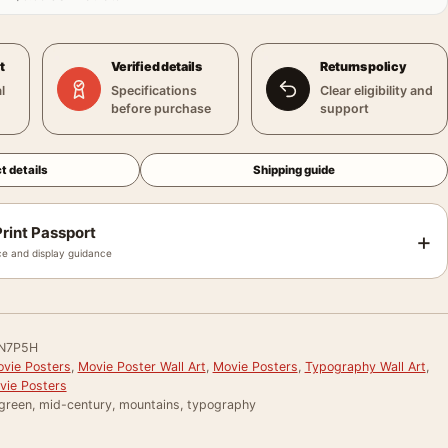
t
Verified details
Returns policy
l
Specifications
Clear eligibility and
before purchase
support
t details
Shipping guide
rint Passport
+
e and display guidance
N7P5H
vie Posters
,
Movie Poster Wall Art
,
Movie Posters
,
Typography Wall Art
,
vie Posters
 green, mid-century, mountains, typography