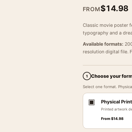
$
14.98
FROM
Classic movie poster fe
typography and a drea
Available formats:
200
resolution digital file.
Choose your for
1
Select one format. Physical
▣
Physical Print
Printed artwork de
From
$
14.98