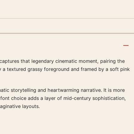
r captures that legendary cinematic moment, pairing the
 by a textured grassy foreground and framed by a soft pink
tic storytelling and heartwarming narrative. It is more
o font choice adds a layer of mid-century sophistication,
aginative layouts.