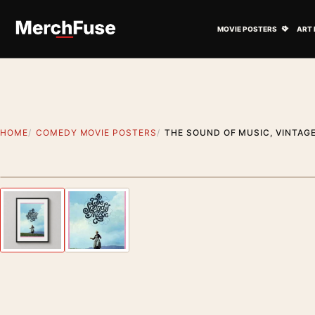
Skip to content
Open M
MOVIE POSTERS
ART 
HOME
COMEDY MOVIE POSTERS
THE SOUND OF MUSIC, VINTAG
Styling preview · frame not included
Previous image