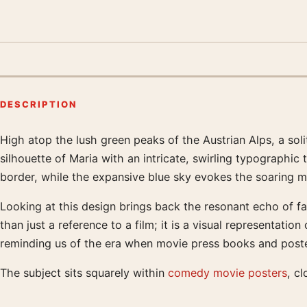
DESCRIPTION
High atop the lush green peaks of the Austrian Alps, a soli
Product description
silhouette of Maria with an intricate, swirling typographic
border, while the expansive blue sky evokes the soaring m
Looking at this design brings back the resonant echo of fa
than just a reference to a film; it is a visual representati
reminding us of the era when movie press books and poster
The subject sits squarely within
comedy movie posters
, cl