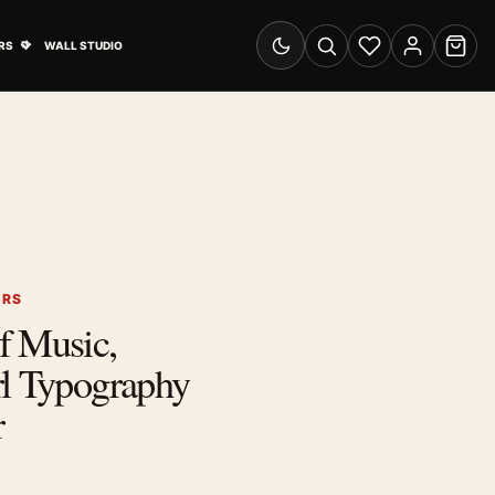
& Advertising submenu
Open Travel Posters submenu
RS
WALL STUDIO
Switch to dark mode
Search
Wishlist
Account
Cart
ERS
f Music,
rl Typography
r