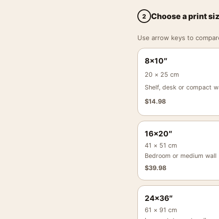
Choose a print si
2
Use arrow keys to compare a
8×10″
20 × 25 cm
Shelf, desk or compact wa
$
14.98
16×20″
41 × 51 cm
Bedroom or medium wall
$
39.98
24×36″
61 × 91 cm