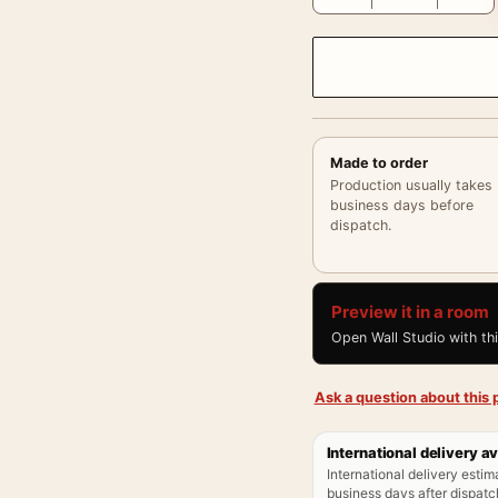
Made to order
Production usually takes
business days before
dispatch.
Preview it in a room
Open Wall Studio with th
Ask a question about this p
International delivery av
International delivery estim
business days after dispatch