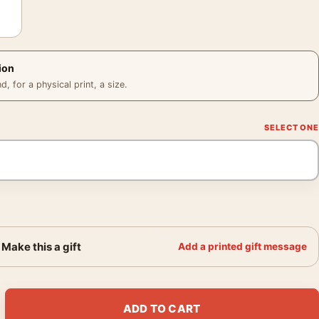
ion
 for a physical print, a size.
Make this a gift
Add a printed gift message
ntage Swirl Typography Movie Poster quantity
ADD TO CART