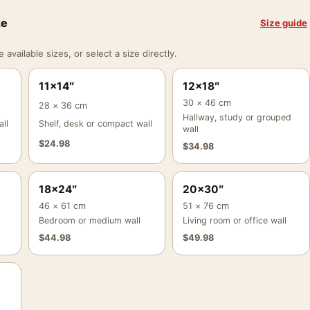
ze
Size guide
vailable sizes, or select a size directly.
11×14″
12×18″
30 × 46 cm
28 × 36 cm
Hallway, study or grouped
ll
Shelf, desk or compact wall
wall
$
24.98
$
34.98
18×24″
20×30″
46 × 61 cm
51 × 76 cm
Bedroom or medium wall
Living room or office wall
$
44.98
$
49.98