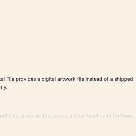
al File provides a digital artwork file instead of a shipped
tly.
d blue, green palette create a clear focal point for home
 wall.