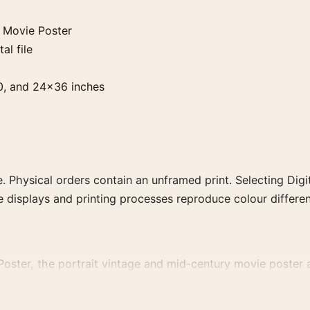
 Movie Poster
al file
0, and 24×36 inches
. Physical orders contain an unframed print. Selecting Digit
e displays and printing processes reproduce colour differen
ster, the portrait vintage and mid-century movie poster an
rector, decade, or colour family for a more deliberate cinema