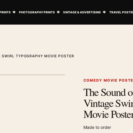
ovie Posters submenu
Open Art Prints submenu
Open Photography Prints submenu
Open Vintage 
PRINTS
PHOTOGRAPHY PRINTS
VINTAGE & ADVERTISING
TRAVEL POSTE
E SWIRL TYPOGRAPHY MOVIE POSTER
1
/ 2
Next image
COMEDY MOVIE POST
The Sound o
Zoom image
Vintage Swi
Movie Poste
Made to order