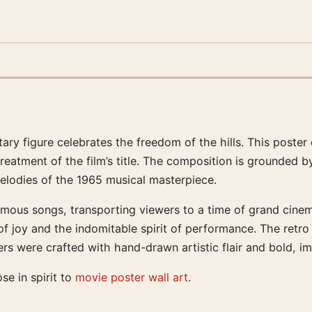
tary figure celebrates the freedom of the hills. This poste
 treatment of the film’s title. The composition is grounded
elodies of the 1965 musical masterpiece.
mous songs, transporting viewers to a time of grand cinema
on of joy and the indomitable spirit of performance. The retr
s were crafted with hand-drawn artistic flair and bold, im
ose in spirit to
movie poster wall art
.