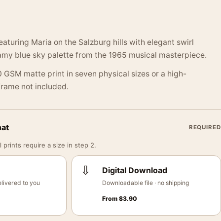
aturing Maria on the Salzburg hills with elegant swirl
my blue sky palette from the 1965 musical masterpiece.
 GSM matte print in seven physical sizes or a high-
 Frame not included.
mat
REQUIRED
 prints require a size in step 2.
⇩
Digital Download
livered to you
Downloadable file · no shipping
From
$
3.90