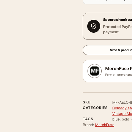
Secure checkou
Protected PayPa
payment
Size & produc
MerchFuse P
Format, provenanc
SKU
MF-AELO4
CATEGORIES
Comedy Mo
Vintage Mo
TAGS
blue, bold,
Brand:
MerchFuse