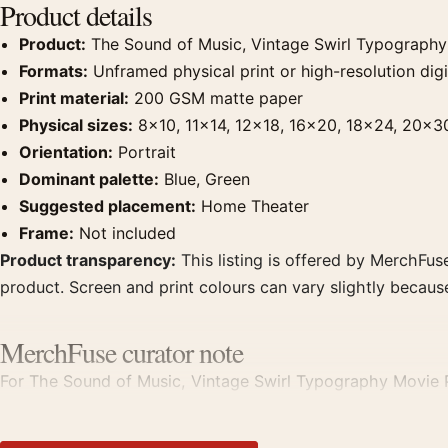
Product details
Product:
The Sound of Music, Vintage Swirl Typography
Formats:
Unframed physical print or high-resolution digit
Print material:
200 GSM matte paper
Physical sizes:
8×10, 11×14, 12×18, 16×20, 18×24, 20×3
Orientation:
Portrait
Dominant palette:
Blue, Green
Suggested placement:
Home Theater
Frame:
Not included
Product transparency:
This listing is offered by MerchFuse
product. Screen and print colours can vary slightly becaus
MerchFuse curator note
For The Sound of Music, Vintage Swirl Typography Movie Po
theater displays. Pair it with prints from the same film, di