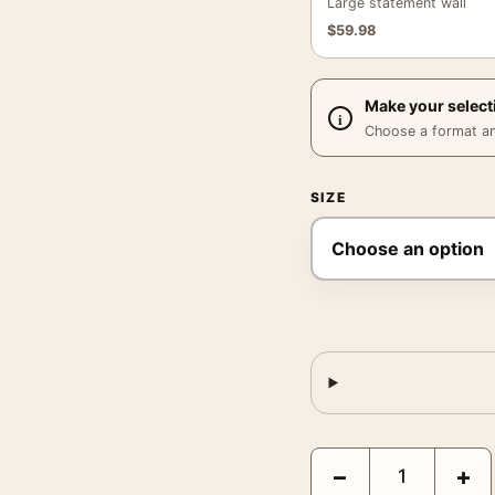
Large statement wall
$
59.98
Make your select
Choose a format and,
SIZE
The Sound of Music, Vi
−
+