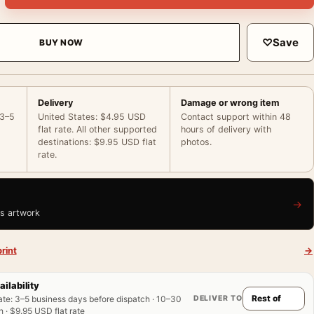
♡
Save
BUY NOW
Delivery
Damage or wrong item
 3–5
United States: $4.95 USD
Contact support within 48
flat rate. All other supported
hours of delivery with
destinations: $9.95 USD flat
photos.
rate.
→
is artwork
rint
→
ailability
DELIVER TO
ate
:
3–5 business days before dispatch · 10–30
 · $9.95 USD flat rate