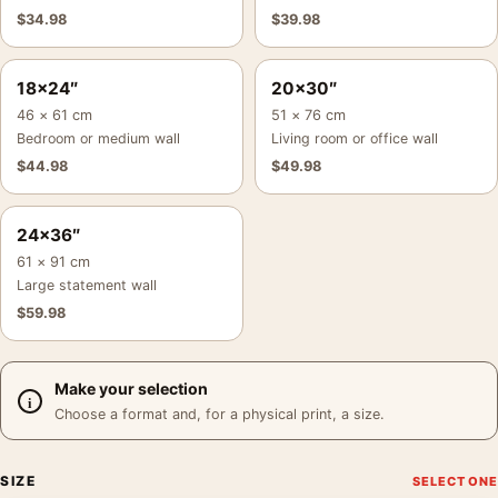
$
34.98
$
39.98
18×24″
20×30″
46 × 61 cm
51 × 76 cm
Bedroom or medium wall
Living room or office wall
$
44.98
$
49.98
24×36″
61 × 91 cm
Large statement wall
$
59.98
Make your selection
Choose a format and, for a physical print, a size.
SIZE