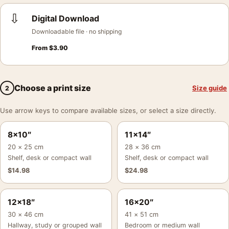
⇩
Digital Download
Downloadable file · no shipping
From
$
3.90
Choose a print size
Size guide
2
Use arrow keys to compare available sizes, or select a size directly.
8×10″
11×14″
20 × 25 cm
28 × 36 cm
Shelf, desk or compact wall
Shelf, desk or compact wall
$
14.98
$
24.98
12×18″
16×20″
30 × 46 cm
41 × 51 cm
Hallway, study or grouped wall
Bedroom or medium wall