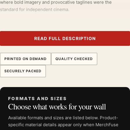
where bold imagery and provocative taglines were the
standard for independent cinema.
It earns its spot in a wall of
1970s movie posters
, with
movie
poster wall art
making an easy companion.
READ FULL DESCRIPTION
Product details
Product:
Temptations 1978 Jennifer Welles Movie
Poster
PRINTED ON DEMAND
QUALITY CHECKED
Formats:
Unframed physical print or high-resolution
SECURELY PACKED
digital file
Print material:
200 GSM matte paper
Physical sizes:
8×10, 11×14, 12×18, 16×20, 18×24,
20×30, and 24×36 inches
FORMATS AND SIZES
Choose what works for your wall
Orientation:
Portrait
Dominant palette:
Red, Black, White
Available formats and sizes are listed below. Product-
Suggested placement:
Home Theater
specific material details appear only when MerchFuse
Frame:
Not included