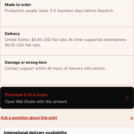
Made to order
Production usually takes 3–5 business days before dispatch.
Delivery
United States: $4.95 USD flat rate. All other supported destinations:
$9.95 USD flat rate.
Damage or wrong item
Contact support within 48 hours of delivery with photos.
Preview it in a room
→
Open Wall Studio with this artwork
Ask a question about this print
→
International delivery availability