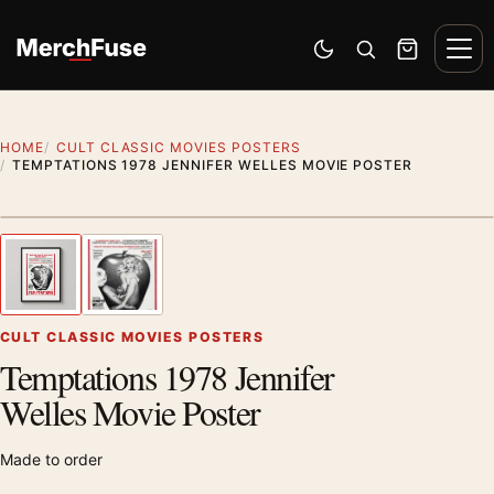
Skip to content
Men
Switch to dark mode
Open search
Cart
HOME
CULT CLASSIC MOVIES POSTERS
TEMPTATIONS 1978 JENNIFER WELLES MOVIE POSTER
Styling preview · frame not included
1
/ 2
Previous image
Next
Zoom
CULT CLASSIC MOVIES POSTERS
Temptations 1978 Jennifer
Welles Movie Poster
Made to order