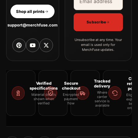
Shop all prints
Subscribe
support@merchfuse.com
Unsubscribe at any time. Your
email is used only for
MerchFuse updates.
Clea
Tracked
Verified
Secure
retur
delivery
specifications
checkout
polic
Where
Material details
Encrypted
Eligibil
carrier
shown when
payment
explai
service is
verified
flow
befor
available
orderi