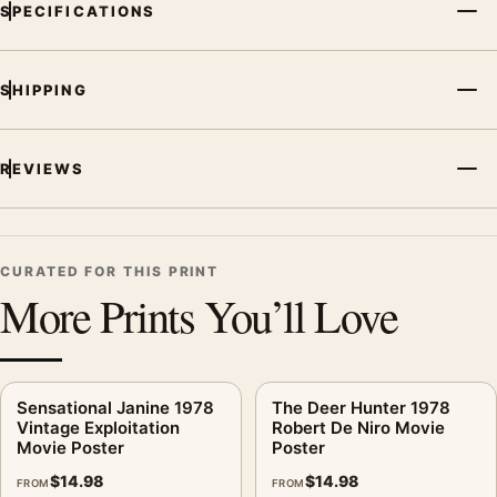
SPECIFICATIONS
SHIPPING
REVIEWS
CURATED FOR THIS PRINT
More Prints You’ll Love
Sensational Janine 1978
The Deer Hunter 1978
Vintage Exploitation
Robert De Niro Movie
Movie Poster
Poster
$
14.98
$
14.98
FROM
FROM