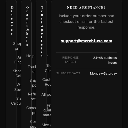
D
O
T
NEED ASSISTANCE?
i
r
r
s
d
u
Include your order number and
c
e
s
checkout email for the fastest
o
r
t
v
s
&
response.
e
&
p
r
h
o
e
l
support@merchfuse.com
l
i
Shop all
p
c
prints
i
e
Help Center
s
Art
RESPONSE
24–48 business
Finder
TARGET
hours
Trust
Track your
Center
Shop by
order
SUPPORT DAYS
Monday–Saturday
Color
Customer
Shipping
Rooms
Wall
policy
Studio
Refunds &
All policies
Size
returns
Calculator
Print
Cancellation
quality &
policy
materials
Contact
Size guide
support