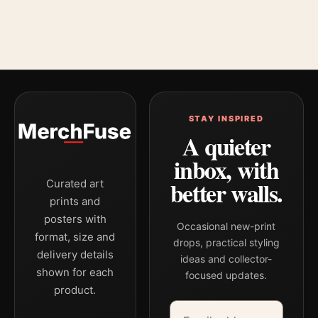
STAY INSPIRED
A quieter
inbox, with
better walls.
Curated art
prints and
posters with
Occasional new-print
format, size and
drops, practical styling
delivery details
ideas and collector-
shown for each
focused updates.
product.
Email address
Company