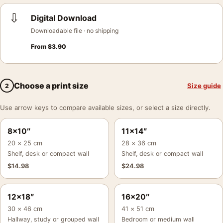
⇩
Digital Download
Downloadable file · no shipping
From
$
3.90
Choose a print size
Size guide
2
Use arrow keys to compare available sizes, or select a size directly.
8×10″
11×14″
20 × 25 cm
28 × 36 cm
Shelf, desk or compact wall
Shelf, desk or compact wall
$
14.98
$
24.98
12×18″
16×20″
30 × 46 cm
41 × 51 cm
Hallway, study or grouped wall
Bedroom or medium wall