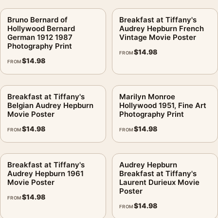
Bruno Bernard of
Breakfast at Tiffany's
Hollywood Bernard
Audrey Hepburn French
German 1912 1987
Vintage Movie Poster
Photography Print
$
14.98
FROM
$
14.98
FROM
Breakfast at Tiffany's
Marilyn Monroe
Belgian Audrey Hepburn
Hollywood 1951, Fine Art
Movie Poster
Photography Print
$
14.98
$
14.98
FROM
FROM
Breakfast at Tiffany's
Audrey Hepburn
Audrey Hepburn 1961
Breakfast at Tiffany's
Movie Poster
Laurent Durieux Movie
Poster
$
14.98
FROM
$
14.98
FROM