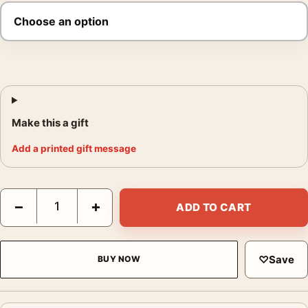
Make this a gift
Add a printed gift message
The Breakfast Club 1985 Classic 80s Film Poster quantity
−
+
ADD TO CART
♡
Save
BUY NOW