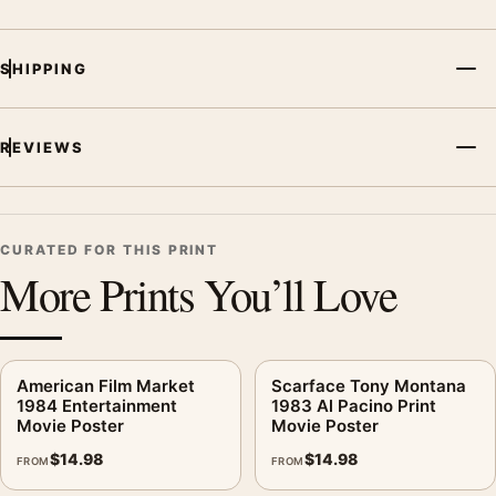
SHIPPING
REVIEWS
CURATED FOR THIS PRINT
More Prints You’ll Love
American Film Market
Scarface Tony Montana
1984 Entertainment
1983 Al Pacino Print
Movie Poster
Movie Poster
$
14.98
$
14.98
FROM
FROM