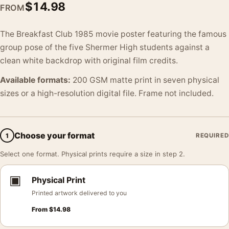
$
14.98
FROM
The Breakfast Club 1985 movie poster featuring the famous
group pose of the five Shermer High students against a
clean white backdrop with original film credits.
Available formats:
200 GSM matte print in seven physical
sizes or a high-resolution digital file. Frame not included.
Choose your format
1
REQUIRED
Select one format. Physical prints require a size in step 2.
▣
Physical Print
Printed artwork delivered to you
From
$
14.98