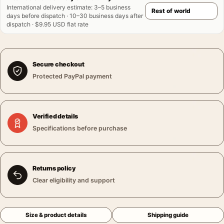
International delivery estimate
:
3–5 business
days before dispatch · 10–30 business days after
dispatch · $9.95 USD flat rate
Secure checkout
Protected PayPal payment
Verified details
Specifications before purchase
Returns policy
Clear eligibility and support
Size & product details
Shipping guide