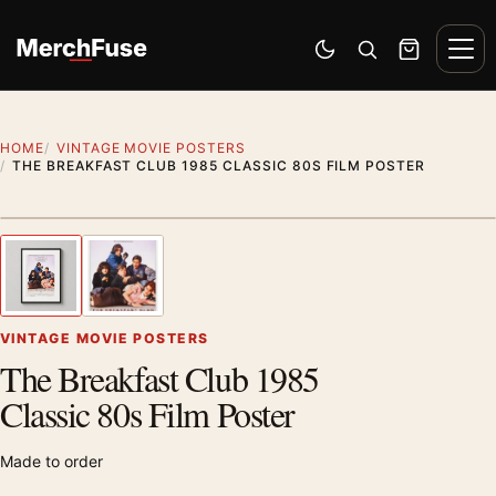
Skip to content
Men
Switch to dark mode
Open search
Cart
HOME
VINTAGE MOVIE POSTERS
THE BREAKFAST CLUB 1985 CLASSIC 80S FILM POSTER
Styling preview · frame not included
1
/ 2
Previous image
Next
Zoom
VINTAGE MOVIE POSTERS
The Breakfast Club 1985
Classic 80s Film Poster
Made to order