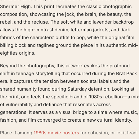
Shermer High. This print recreates the classic photographic
composition, showcasing the jock, the brain, the beauty, the
rebel, and the recluse. The soft white and lavender backdrop
allows the high-contrast denim, letterman jackets, and dark
fabrics of the characters’ outfits to pop, while the original film
billing block and taglines ground the piece in its authentic mid-
eighties origins.
Beyond the photography, this artwork evokes the profound
shift in teenage storytelling that occurred during the Brat Pack
era. It captures the tension between societal labels and the
shared humanity found during Saturday detention. Looking at
the print, one feels the specific brand of 1980s rebellion—a mix
of vulnerability and defiance that resonates across
generations. It serves as a visual bridge to a time where music,
fashion, and film converged to create a new cultural identity.
Place it among
1980s movie posters
for cohesion, or let it lead