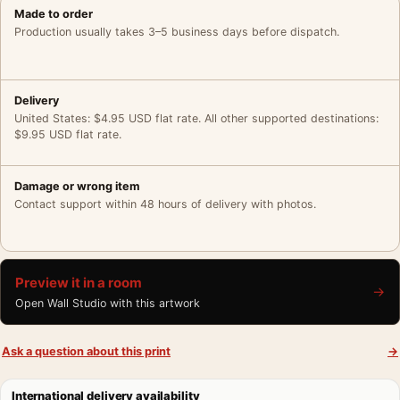
Made to order
Production usually takes 3–5 business days before dispatch.
Delivery
United States: $4.95 USD flat rate. All other supported destinations:
$9.95 USD flat rate.
Damage or wrong item
Contact support within 48 hours of delivery with photos.
Preview it in a room
→
Open Wall Studio with this artwork
Ask a question about this print
→
International delivery availability