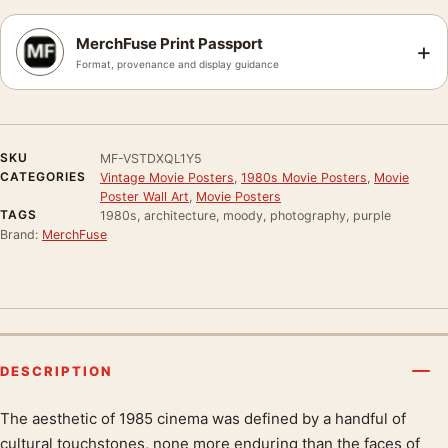
MerchFuse Print Passport
+
Format, provenance and display guidance
SKU
MF-VSTDXQL1Y5
CATEGORIES
Vintage Movie Posters
,
1980s Movie Posters
,
Movie
Poster Wall Art
,
Movie Posters
TAGS
1980s, architecture, moody, photography, purple
Brand:
MerchFuse
DESCRIPTION
The aesthetic of 1985 cinema was defined by a handful of
Product description
cultural touchstones, none more enduring than the faces of