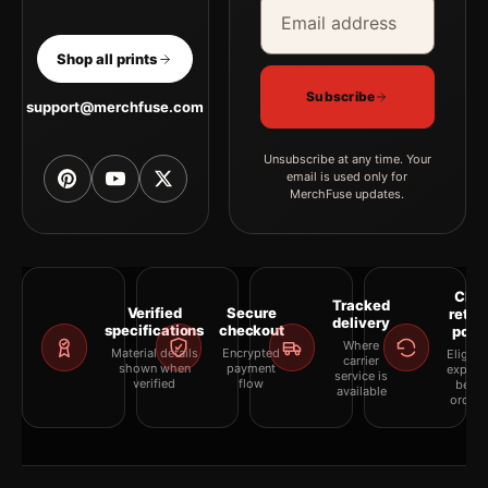
Email address
Company
Shop all prints
Subscribe
support@merchfuse.com
Unsubscribe at any time. Your
email is used only for
MerchFuse updates.
Clea
Tracked
Verified
Secure
retur
delivery
specifications
checkout
polic
Where
Material details
Encrypted
Eligibil
carrier
shown when
payment
explai
service is
verified
flow
befor
available
orderi