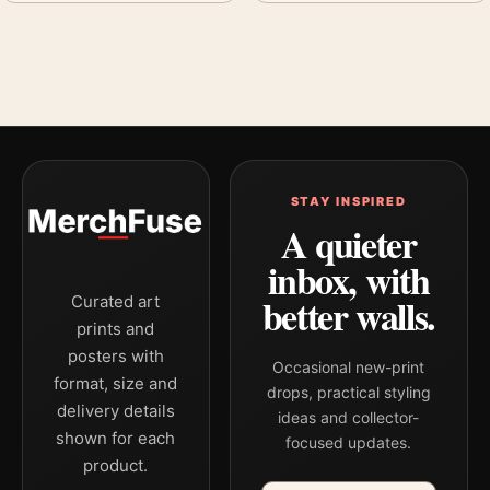
STAY INSPIRED
A quieter
inbox, with
better walls.
Curated art
prints and
posters with
Occasional new-print
format, size and
drops, practical styling
delivery details
ideas and collector-
shown for each
focused updates.
product.