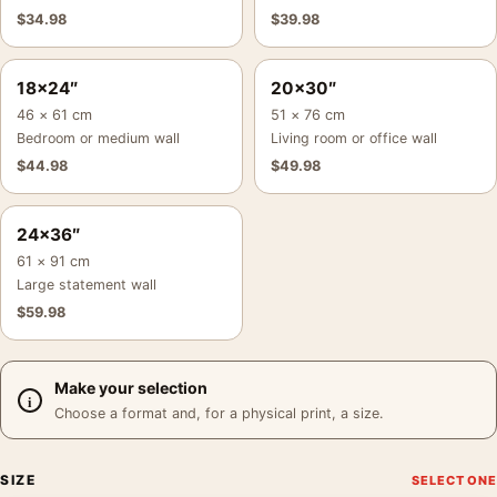
$
34.98
$
39.98
18×24″
20×30″
46 × 61 cm
51 × 76 cm
Bedroom or medium wall
Living room or office wall
$
44.98
$
49.98
24×36″
61 × 91 cm
Large statement wall
$
59.98
Make your selection
Choose a format and, for a physical print, a size.
SIZE