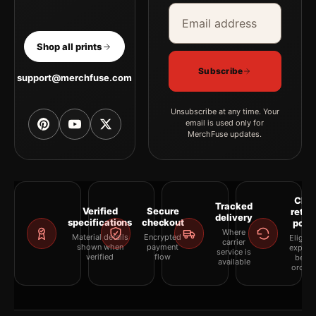
Email address
Company
Shop all prints
Subscribe
support@merchfuse.com
Unsubscribe at any time. Your
email is used only for
MerchFuse updates.
Clea
Tracked
Verified
Secure
retur
delivery
specifications
checkout
polic
Where
Material details
Encrypted
Eligibil
carrier
shown when
payment
explai
service is
verified
flow
befor
available
orderi