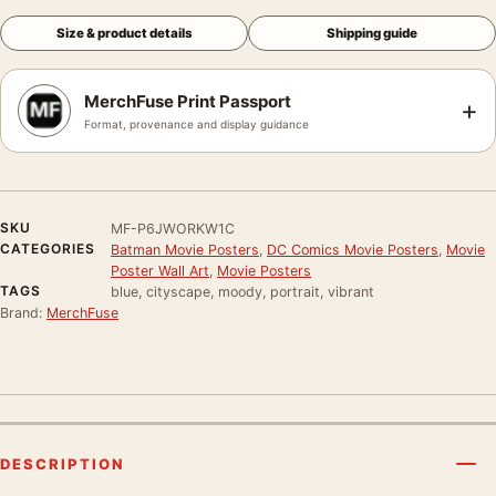
Size & product details
Shipping guide
MerchFuse Print Passport
+
Format, provenance and display guidance
SKU
MF-P6JWORKW1C
CATEGORIES
Batman Movie Posters
,
DC Comics Movie Posters
,
Movie
Poster Wall Art
,
Movie Posters
TAGS
blue, cityscape, moody, portrait, vibrant
Brand:
MerchFuse
DESCRIPTION