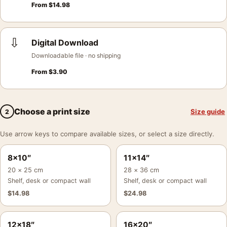
From
$
14.98
⇩
Digital Download
Downloadable file · no shipping
From
$
3.90
Choose a print size
Size guide
2
Use arrow keys to compare available sizes, or select a size directly.
8×10″
11×14″
20 × 25 cm
28 × 36 cm
Shelf, desk or compact wall
Shelf, desk or compact wall
$
14.98
$
24.98
12×18″
16×20″