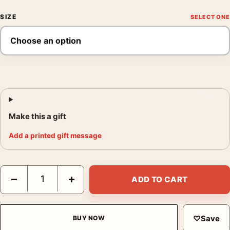
SIZE
Make this a gift
Add a printed gift message
The Dark Knight Gotham City Joker Graffiti Movie Poster quanti
−
+
ADD TO CART
♡
Save
BUY NOW