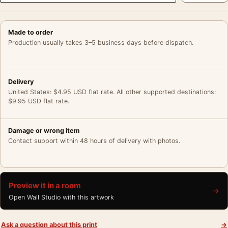
Made to order
Production usually takes 3–5 business days before dispatch.
Delivery
United States: $4.95 USD flat rate. All other supported destinations:
$9.95 USD flat rate.
Damage or wrong item
Contact support within 48 hours of delivery with photos.
Preview it in a room
→
Open Wall Studio with this artwork
Ask a question about this print
→