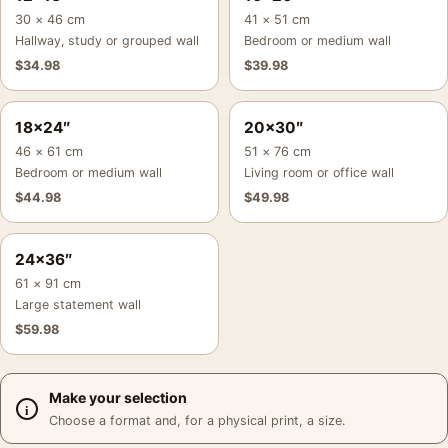
30 × 46 cm
41 × 51 cm
Hallway, study or grouped wall
Bedroom or medium wall
$
34.98
$
39.98
18×24″
20×30″
46 × 61 cm
51 × 76 cm
Bedroom or medium wall
Living room or office wall
$
44.98
$
49.98
24×36″
61 × 91 cm
Large statement wall
$
59.98
Make your selection
Choose a format and, for a physical print, a size.