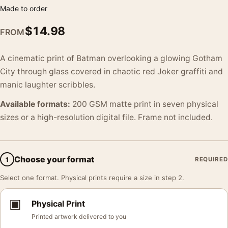
Made to order
$
14.98
FROM
A cinematic print of Batman overlooking a glowing Gotham
City through glass covered in chaotic red Joker graffiti and
manic laughter scribbles.
Available formats:
200 GSM matte print in seven physical
sizes or a high-resolution digital file. Frame not included.
Choose your format
1
REQUIRED
Select one format. Physical prints require a size in step 2.
▣
Physical Print
Printed artwork delivered to you