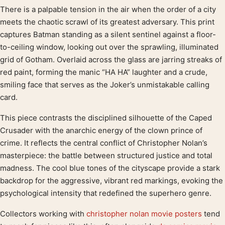
There is a palpable tension in the air when the order of a city
Product description
meets the chaotic scrawl of its greatest adversary. This print
captures Batman standing as a silent sentinel against a floor-
to-ceiling window, looking out over the sprawling, illuminated
grid of Gotham. Overlaid across the glass are jarring streaks of
red paint, forming the manic “HA HA” laughter and a crude,
smiling face that serves as the Joker’s unmistakable calling
card.
This piece contrasts the disciplined silhouette of the Caped
Crusader with the anarchic energy of the clown prince of
crime. It reflects the central conflict of Christopher Nolan’s
masterpiece: the battle between structured justice and total
madness. The cool blue tones of the cityscape provide a stark
backdrop for the aggressive, vibrant red markings, evoking the
psychological intensity that redefined the superhero genre.
Collectors working with
christopher nolan movie posters
tend