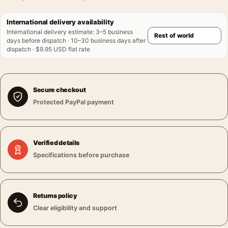
International delivery availability
International delivery estimate
:
3–5 business
days before dispatch · 10–30 business days after
dispatch · $9.95 USD flat rate
Secure checkout
Protected PayPal payment
Verified details
Specifications before purchase
Returns policy
Clear eligibility and support