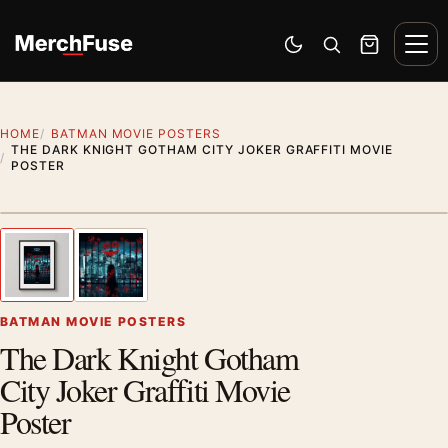
Skip to content
Men
Switch to dark mode
Open search
Cart
HOME
BATMAN MOVIE POSTERS
THE DARK KNIGHT GOTHAM CITY JOKER GRAFFITI MOVIE
POSTER
Styling preview · frame not included
1
/ 2
Previous image
Next
Zoom
BATMAN MOVIE POSTERS
The Dark Knight Gotham
City Joker Graffiti Movie
Poster