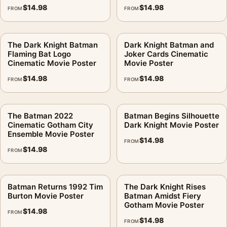
$
14.98
$
14.98
FROM
FROM
The Dark Knight Batman
Dark Knight Batman and
Flaming Bat Logo
Joker Cards Cinematic
Cinematic Movie Poster
Movie Poster
$
14.98
$
14.98
FROM
FROM
The Batman 2022
Batman Begins Silhouette
Cinematic Gotham City
Dark Knight Movie Poster
Ensemble Movie Poster
$
14.98
FROM
$
14.98
FROM
Batman Returns 1992 Tim
The Dark Knight Rises
Burton Movie Poster
Batman Amidst Fiery
Gotham Movie Poster
$
14.98
FROM
$
14.98
FROM