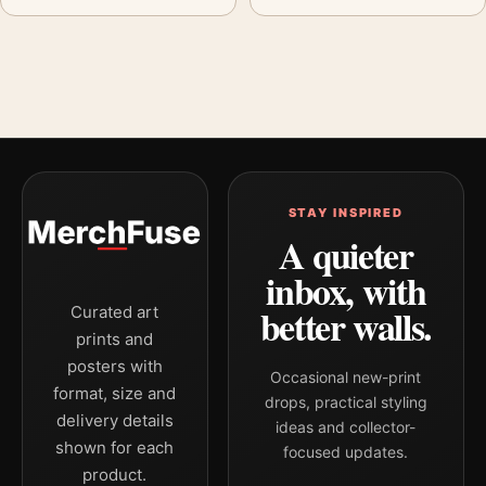
STAY INSPIRED
A quieter
inbox, with
better walls.
Curated art
prints and
posters with
Occasional new-print
format, size and
drops, practical styling
delivery details
ideas and collector-
shown for each
focused updates.
product.