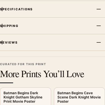
SPECIFICATIONS
SHIPPING
REVIEWS
CURATED FOR THIS PRINT
More Prints You’ll Love
Batman Begins Dark
Batman Begins Cave
Knight Gotham Skyline
Scene Dark Knight Movie
Print Movie Poster
Poster