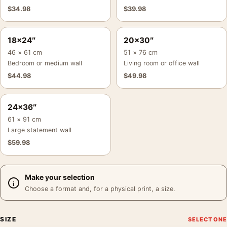
$
34.98
$
39.98
18×24″
20×30″
46 × 61 cm
51 × 76 cm
Bedroom or medium wall
Living room or office wall
$
44.98
$
49.98
24×36″
61 × 91 cm
Large statement wall
$
59.98
Make your selection
Choose a format and, for a physical print, a size.
SIZE