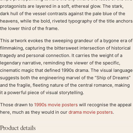
protagonists are layered in a soft, ethereal glow. The stark,
dark hull of the vessel contrasts against the pale blue of the
heavens, while the bold, riveted typography of the title anchors
the lower third of the frame.
This artwork evokes the sweeping grandeur of a bygone era of
filmmaking, capturing the bittersweet intersection of historical
tragedy and personal connection. It carries the weight of a
legendary narrative, reminding the viewer of the specific,
cinematic magic that defined 1990s drama. The visual language
suggests both the engineering marvel of the “Ship of Dreams”
and the fragile, fleeting nature of the central romance, making
it a powerful piece of visual storytelling.
Those drawn to
1990s movie posters
will recognise the appeal
here, much as they would in our
drama movie posters
.
Product details