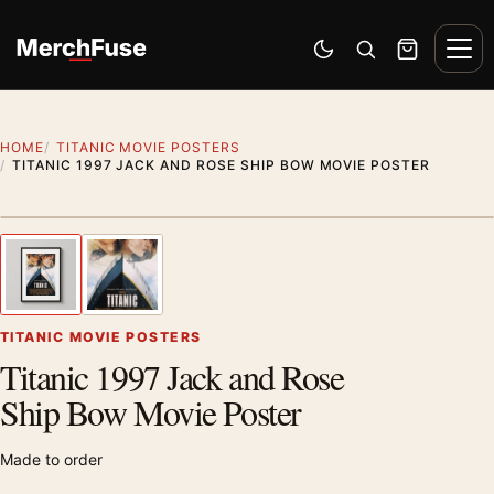
Skip to content
Men
Switch to dark mode
Open search
Cart
HOME
TITANIC MOVIE POSTERS
TITANIC 1997 JACK AND ROSE SHIP BOW MOVIE POSTER
Styling preview · frame not included
1
/ 2
Previous image
Next
Zoom
TITANIC MOVIE POSTERS
Titanic 1997 Jack and Rose
Ship Bow Movie Poster
Made to order