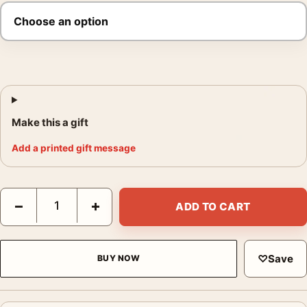
Make this a gift
Add a printed gift message
Titanic 1997 Jack and Rose Ship Bow Movie Poster quantity
−
+
ADD TO CART
♡
Save
BUY NOW