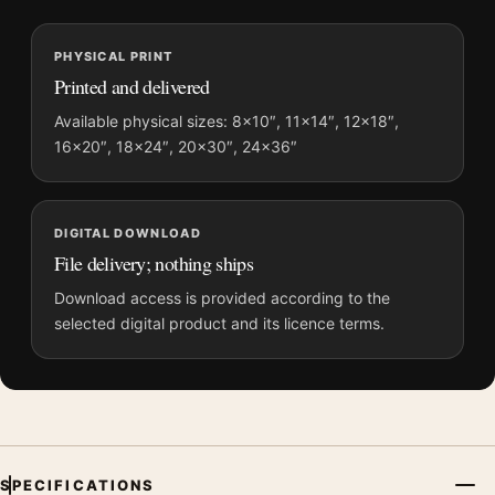
MerchFuse curator note
For Titanic 1997 Jack and Rose Ship Bow Movie Poster, the
PHYSICAL PRINT
portrait moody movie poster and blue, pink palette create a
Printed and delivered
clear focal point for home theater displays. Pair it with prints
from the same film, director, decade, or colour family for a
Available physical sizes: 8×10″, 11×14″, 12×18″,
16×20″, 18×24″, 20×30″, 24×36″
more deliberate cinema wall.
DIGITAL DOWNLOAD
File delivery; nothing ships
Download access is provided according to the
selected digital product and its licence terms.
SPECIFICATIONS