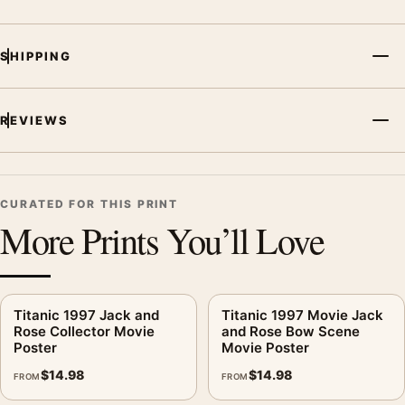
SHIPPING
REVIEWS
CURATED FOR THIS PRINT
More Prints You’ll Love
Titanic 1997 Jack and
Titanic 1997 Movie Jack
Rose Collector Movie
and Rose Bow Scene
Poster
Movie Poster
$
14.98
$
14.98
FROM
FROM