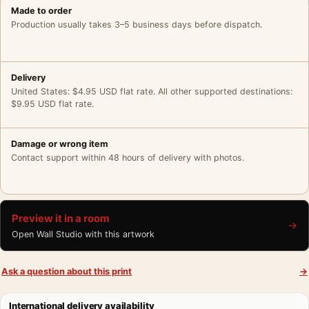
Made to order
Production usually takes 3–5 business days before dispatch.
Delivery
United States: $4.95 USD flat rate. All other supported destinations:
$9.95 USD flat rate.
Damage or wrong item
Contact support within 48 hours of delivery with photos.
Preview it in a room
→
Open Wall Studio with this artwork
Ask a question about this print
→
International delivery availability