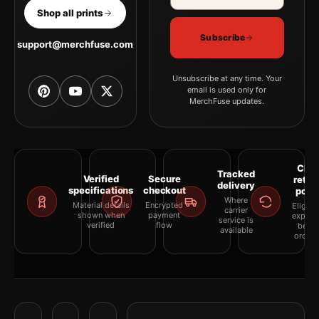
Shop all prints
Subscribe
support@merchfuse.com
Unsubscribe at any time. Your
email is used only for
MerchFuse updates.
Clea
Tracked
Verified
Secure
retur
delivery
specifications
checkout
polic
Where
Material details
Encrypted
Eligibil
carrier
shown when
payment
explai
service is
verified
flow
befor
available
orderi