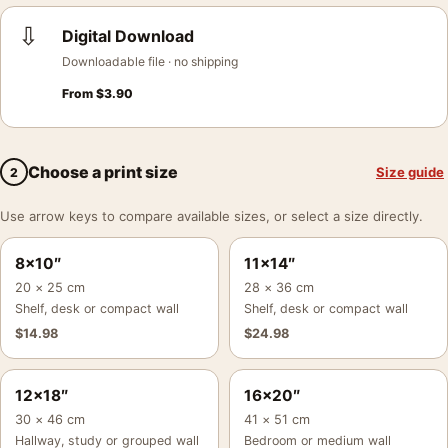
⇩
Digital Download
Downloadable file · no shipping
From
$
3.90
Choose a print size
Size guide
2
Use arrow keys to compare available sizes, or select a size directly.
8×10″
11×14″
20 × 25 cm
28 × 36 cm
Shelf, desk or compact wall
Shelf, desk or compact wall
$
14.98
$
24.98
12×18″
16×20″
30 × 46 cm
41 × 51 cm
Hallway, study or grouped wall
Bedroom or medium wall