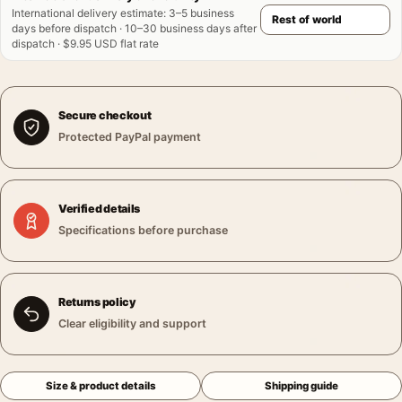
International delivery estimate
:
3–5 business
days before dispatch · 10–30 business days after
dispatch · $9.95 USD flat rate
Secure checkout
Protected PayPal payment
Verified details
Specifications before purchase
Returns policy
Clear eligibility and support
Size & product details
Shipping guide