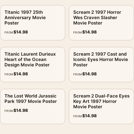
Titanic 1997 25th
Scream 2 1997 Horror
Anniversary Movie
Wes Craven Slasher
Poster
Movie Poster
$
14.98
$
14.98
FROM
FROM
Titanic Laurent Durieux
Scream 2 1997 Cast and
Heart of the Ocean
Iconic Eyes Horror Movie
Design Movie Poster
Poster
$
14.98
$
14.98
FROM
FROM
The Lost World Jurassic
Scream 2 Dual-Face Eyes
Park 1997 Movie Poster
Key Art 1997 Horror
Movie Poster
$
14.98
FROM
$
14.98
FROM