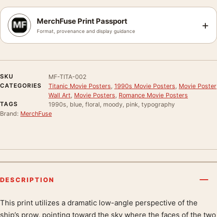
MerchFuse Print Passport
+
Format, provenance and display guidance
SKU
MF-TITA-002
CATEGORIES
Titanic Movie Posters
,
1990s Movie Posters
,
Movie Poster
Wall Art
,
Movie Posters
,
Romance Movie Posters
TAGS
1990s, blue, floral, moody, pink, typography
Brand:
MerchFuse
DESCRIPTION
This print utilizes a dramatic low-angle perspective of the
Product description
ship’s prow, pointing toward the sky where the faces of the two