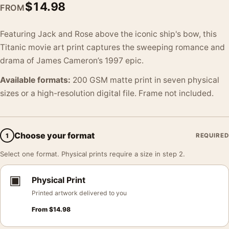
$
14.98
FROM
Featuring Jack and Rose above the iconic ship's bow, this
Titanic movie art print captures the sweeping romance and
drama of James Cameron’s 1997 epic.
Available formats:
200 GSM matte print in seven physical
sizes or a high-resolution digital file. Frame not included.
Choose your format
1
REQUIRED
Select one format. Physical prints require a size in step 2.
▣
Physical Print
Printed artwork delivered to you
From
$
14.98