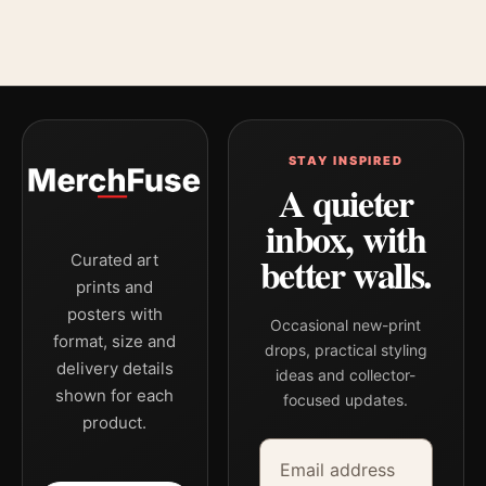
STAY INSPIRED
A quieter
inbox, with
better walls.
Curated art
prints and
posters with
Occasional new-print
format, size and
drops, practical styling
delivery details
ideas and collector-
shown for each
focused updates.
product.
Email address
Company