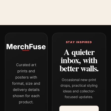
STAY INSPIRED
A quieter
inbox, with
better walls.
Curated art
prints and
posters with
Occasional new-print
format, size and
drops, practical styling
delivery details
ideas and collector-
shown for each
focused updates.
product.
Email address
Company