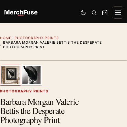
Skip to content
Men
Switch to dark mode
Open search
Cart
HOME
PHOTOGRAPHY PRINTS
BARBARA MORGAN VALERIE BETTIS THE DESPERATE
PHOTOGRAPHY PRINT
Styling preview · frame not included
1
/ 2
Previous image
Next
Zoom
PHOTOGRAPHY PRINTS
Barbara Morgan Valerie
Bettis the Desperate
Photography Print