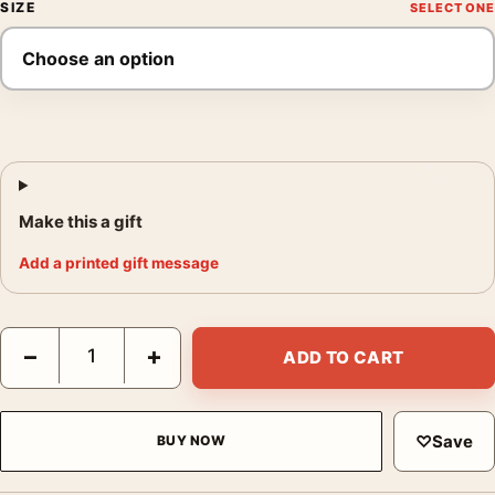
SIZE
Make this a gift
Add a printed gift message
Barbara Morgan Valerie Bettis the Desperate Photography Print
−
+
ADD TO CART
♡
Save
BUY NOW