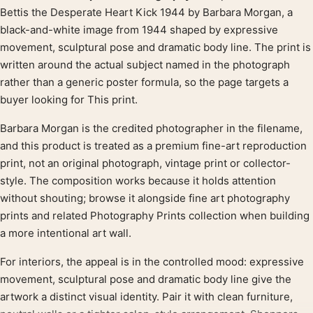
Product description
Bettis the Desperate Heart Kick 1944 by Barbara Morgan, a
black-and-white image from 1944 shaped by expressive
movement, sculptural pose and dramatic body line. The print is
written around the actual subject named in the photograph
rather than a generic poster formula, so the page targets a
buyer looking for This print.
Barbara Morgan is the credited photographer in the filename,
and this product is treated as a premium fine-art reproduction
print, not an original photograph, vintage print or collector-
style. The composition works because it holds attention
without shouting; browse it alongside fine art photography
prints and related Photography Prints collection when building
a more intentional art wall.
For interiors, the appeal is in the controlled mood: expressive
movement, sculptural pose and dramatic body line give the
artwork a distinct visual identity. Pair it with clean furniture,