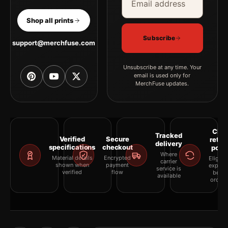
Shop all prints
Subscribe
support@merchfuse.com
Unsubscribe at any time. Your
email is used only for
MerchFuse updates.
Clea
Tracked
Verified
Secure
retur
delivery
specifications
checkout
polic
Where
Material details
Encrypted
Eligibil
carrier
shown when
payment
explai
service is
verified
flow
befor
available
orderi