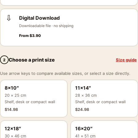
⇩
Digital Download
Downloadable file · no shipping
From
$
3.90
Choose a print size
Size guide
2
Use arrow keys to compare available sizes, or select a size directly.
8×10″
11×14″
20 × 25 cm
28 × 36 cm
Shelf, desk or compact wall
Shelf, desk or compact wall
$
14.98
$
24.98
12×18″
16×20″
30 × 46 cm
41 × 51 cm