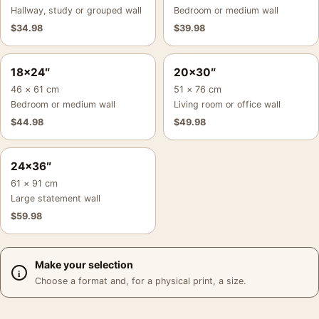
Hallway, study or grouped wall
Bedroom or medium wall
$
34.98
$
39.98
18×24″
20×30″
46 × 61 cm
51 × 76 cm
Bedroom or medium wall
Living room or office wall
$
44.98
$
49.98
24×36″
61 × 91 cm
Large statement wall
$
59.98
Make your selection
Choose a format and, for a physical print, a size.