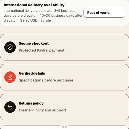
International delivery availability
International delivery estimate
:
3–5 business
days before dispatch · 10–30 business days after
dispatch · $9.95 USD flat rate
Secure checkout
Protected PayPal payment
Verified details
Specifications before purchase
Returns policy
Clear eligibility and support