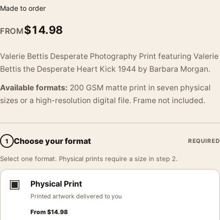
Made to order
$
14.98
FROM
Valerie Bettis Desperate Photography Print featuring Valerie
Bettis the Desperate Heart Kick 1944 by Barbara Morgan.
Available formats:
200 GSM matte print in seven physical
sizes or a high-resolution digital file. Frame not included.
Choose your format
1
REQUIRED
Select one format. Physical prints require a size in step 2.
▣
Physical Print
Printed artwork delivered to you
From
$
14.98