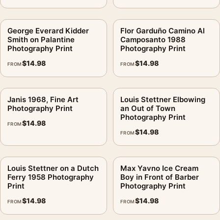
George Everard Kidder
Flor Garduño Camino Al
Smith on Palantine
Camposanto 1988
Photography Print
Photography Print
$
14.98
$
14.98
FROM
FROM
Janis 1968, Fine Art
Louis Stettner Elbowing
Photography Print
an Out of Town
Photography Print
$
14.98
FROM
$
14.98
FROM
Louis Stettner on a Dutch
Max Yavno Ice Cream
Ferry 1958 Photography
Boy in Front of Barber
Print
Photography Print
$
14.98
$
14.98
FROM
FROM