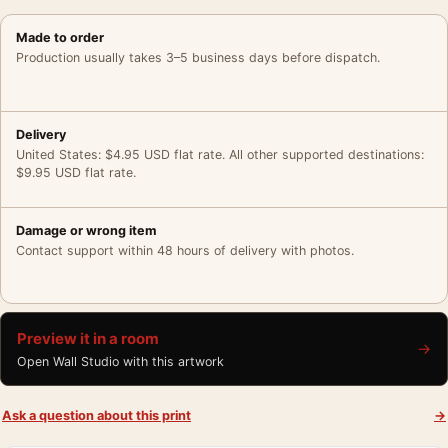
Made to order
Production usually takes 3–5 business days before dispatch.
Delivery
United States: $4.95 USD flat rate. All other supported destinations:
$9.95 USD flat rate.
Damage or wrong item
Contact support within 48 hours of delivery with photos.
Preview it in a room
→
Open Wall Studio with this artwork
Ask a question about this print
→