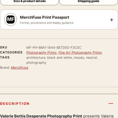
Size & product details
Shipping guide
MerchFuse Print Passport
+
Format, provenance and display guidance
SKU
MF-PH-BMV-1944-BETDES-F3C5C
CATEGORIES
Photography Prints
,
Fine Art Photography Prints
TAGS
architecture, black and white, moody, neutral,
photography
Brand:
MerchFuse
DESCRIPTION
Valerie Bettis Desperate Photography Print
presents Valerie