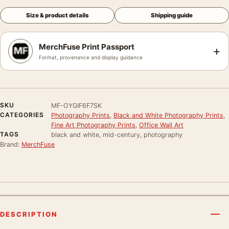
Size & product details
Shipping guide
MerchFuse Print Passport
+
Format, provenance and display guidance
SKU
MF-OYGIF6F7SK
CATEGORIES
Photography Prints
,
Black and White Photography Prints
,
Fine Art Photography Prints
,
Office Wall Art
TAGS
black and white, mid-century, photography
Brand:
MerchFuse
DESCRIPTION