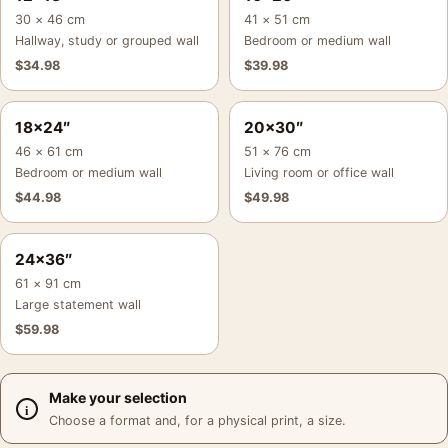
30 × 46 cm
41 × 51 cm
Hallway, study or grouped wall
Bedroom or medium wall
$
34.98
$
39.98
18×24″
20×30″
46 × 61 cm
51 × 76 cm
Bedroom or medium wall
Living room or office wall
$
44.98
$
49.98
24×36″
61 × 91 cm
Large statement wall
$
59.98
Make your selection
Choose a format and, for a physical print, a size.