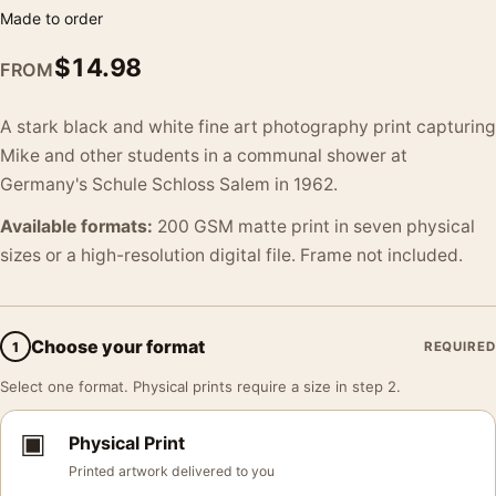
Made to order
$
14.98
FROM
A stark black and white fine art photography print capturing
Mike and other students in a communal shower at
Germany's Schule Schloss Salem in 1962.
Available formats:
200 GSM matte print in seven physical
sizes or a high-resolution digital file. Frame not included.
Choose your format
1
REQUIRED
Select one format. Physical prints require a size in step 2.
▣
Physical Print
Printed artwork delivered to you