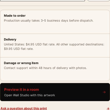
Made to order
Production usually takes 3–5 business days before dispatch.
Delivery
United States: $4.95 USD flat rate. All other supported destinations:
$9.95 USD flat rate.
Damage or wrong item
Contact support within 48 hours of delivery with photos.
Preview it in a room
→
Open Wall Studio with this artwork
Ask a question about this print
→