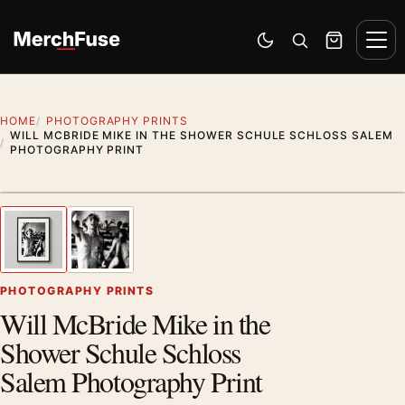
Skip to content
Men
Switch to dark mode
Open search
Cart
HOME
PHOTOGRAPHY PRINTS
WILL MCBRIDE MIKE IN THE SHOWER SCHULE SCHLOSS SALEM
PHOTOGRAPHY PRINT
Styling preview · frame not included
1
/ 2
Previous image
Next
Zoom
PHOTOGRAPHY PRINTS
Will McBride Mike in the
Shower Schule Schloss
Salem Photography Print