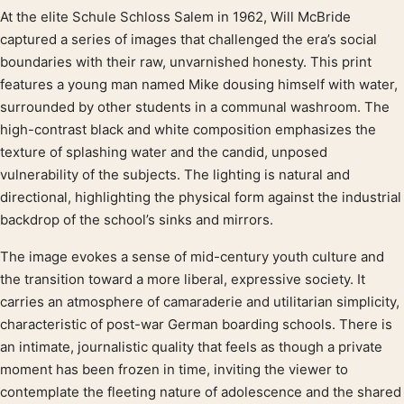
At the elite Schule Schloss Salem in 1962, Will McBride
Product description
captured a series of images that challenged the era’s social
boundaries with their raw, unvarnished honesty. This print
features a young man named Mike dousing himself with water,
surrounded by other students in a communal washroom. The
high-contrast black and white composition emphasizes the
texture of splashing water and the candid, unposed
vulnerability of the subjects. The lighting is natural and
directional, highlighting the physical form against the industrial
backdrop of the school’s sinks and mirrors.
The image evokes a sense of mid-century youth culture and
the transition toward a more liberal, expressive society. It
carries an atmosphere of camaraderie and utilitarian simplicity,
characteristic of post-war German boarding schools. There is
an intimate, journalistic quality that feels as though a private
moment has been frozen in time, inviting the viewer to
contemplate the fleeting nature of adolescence and the shared