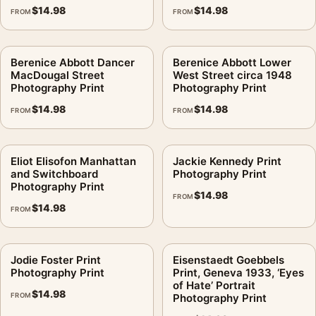
$
14.98
$
14.98
FROM
FROM
Berenice Abbott Dancer
Berenice Abbott Lower
MacDougal Street
West Street circa 1948
Photography Print
Photography Print
$
14.98
$
14.98
FROM
FROM
Eliot Elisofon Manhattan
Jackie Kennedy Print
and Switchboard
Photography Print
Photography Print
$
14.98
FROM
$
14.98
FROM
Jodie Foster Print
Eisenstaedt Goebbels
Photography Print
Print, Geneva 1933, ‘Eyes
of Hate’ Portrait
$
14.98
FROM
Photography Print