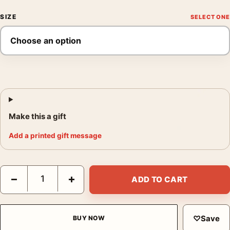
SIZE
Make this a gift
Add a printed gift message
Will McBride Mike in the Shower Schule Schloss Salem Photogr
−
+
ADD TO CART
♡
Save
BUY NOW