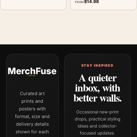
$
14.98
FROM
STAY INSPIRED
A quieter
inbox, with
better walls.
Curated art
prints and
posters with
Occasional new-print
format, size and
drops, practical styling
delivery details
ideas and collector-
shown for each
focused updates.