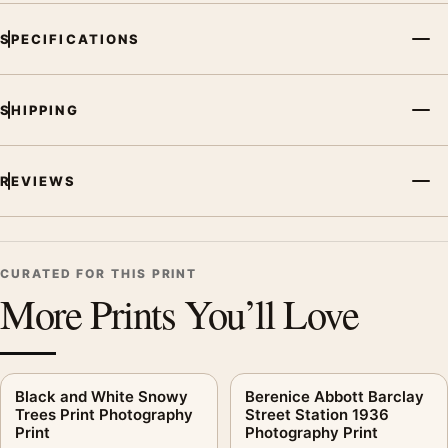
SPECIFICATIONS
SHIPPING
REVIEWS
CURATED FOR THIS PRINT
More Prints You’ll Love
Black and White Snowy
Berenice Abbott Barclay
Trees Print Photography
Street Station 1936
Print
Photography Print