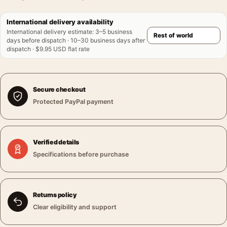
International delivery availability
International delivery estimate
:
3–5 business
days before dispatch · 10–30 business days after
dispatch · $9.95 USD flat rate
Secure checkout
Protected PayPal payment
Verified details
Specifications before purchase
Returns policy
Clear eligibility and support