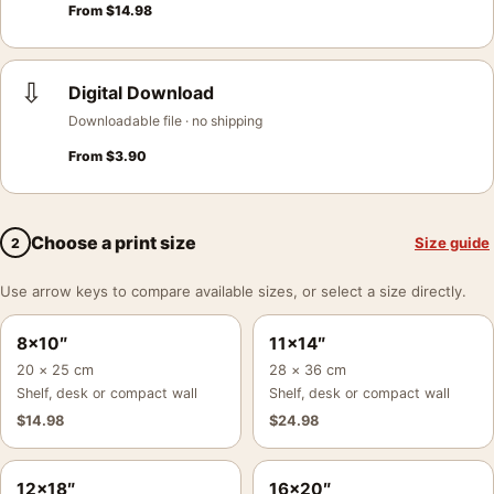
From
$
14.98
⇩
Digital Download
Downloadable file · no shipping
From
$
3.90
Choose a print size
Size guide
2
Use arrow keys to compare available sizes, or select a size directly.
8×10″
11×14″
20 × 25 cm
28 × 36 cm
Shelf, desk or compact wall
Shelf, desk or compact wall
$
14.98
$
24.98
12×18″
16×20″