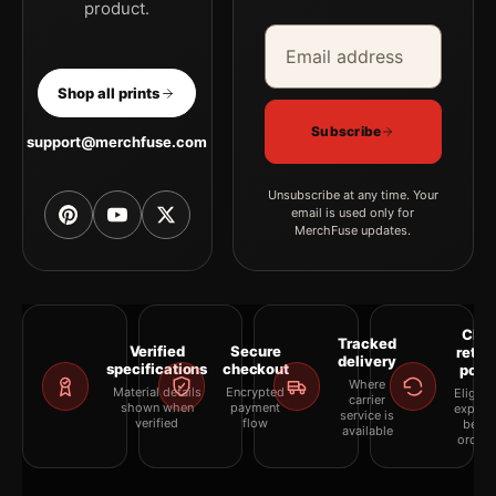
product.
Email address
Company
Shop all prints
Subscribe
support@merchfuse.com
Unsubscribe at any time. Your
email is used only for
MerchFuse updates.
Clea
Tracked
Verified
Secure
retur
delivery
specifications
checkout
polic
Where
Material details
Encrypted
Eligibil
carrier
shown when
payment
explai
service is
verified
flow
befor
available
orderi