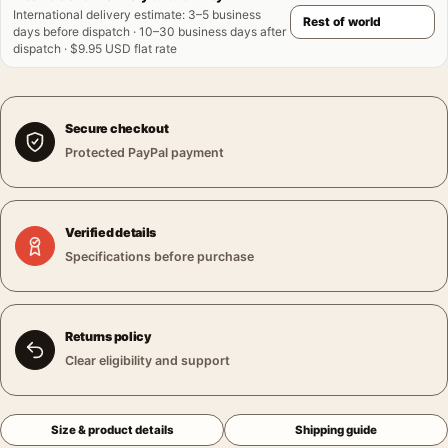
International delivery estimate
:
3–5 business
days before dispatch · 10–30 business days after
dispatch · $9.95 USD flat rate
Secure checkout
Protected PayPal payment
Verified details
Specifications before purchase
Returns policy
Clear eligibility and support
Size & product details
Shipping guide