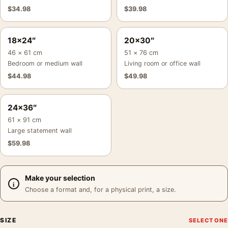
$
34.98
$
39.98
18×24″
20×30″
46 × 61 cm
51 × 76 cm
Bedroom or medium wall
Living room or office wall
$
44.98
$
49.98
24×36″
61 × 91 cm
Large statement wall
$
59.98
Make your selection
Choose a format and, for a physical print, a size.
SIZE