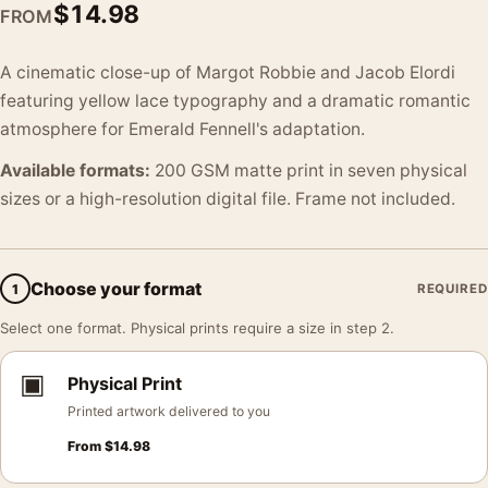
$
14.98
FROM
A cinematic close-up of Margot Robbie and Jacob Elordi
featuring yellow lace typography and a dramatic romantic
atmosphere for Emerald Fennell's adaptation.
Available formats:
200 GSM matte print in seven physical
sizes or a high-resolution digital file. Frame not included.
Choose your format
1
REQUIRED
Select one format. Physical prints require a size in step 2.
▣
Physical Print
Printed artwork delivered to you
From
$
14.98