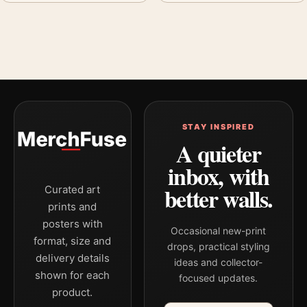
STAY INSPIRED
A quieter
inbox, with
better walls.
Curated art
prints and
posters with
Occasional new-print
format, size and
drops, practical styling
delivery details
ideas and collector-
shown for each
focused updates.
product.