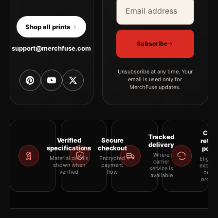
Email address
Company
Shop all prints
Subscribe
support@merchfuse.com
Unsubscribe at any time. Your
email is used only for
MerchFuse updates.
Clea
Tracked
Verified
Secure
retur
delivery
specifications
checkout
polic
Where
Material details
Encrypted
Eligibil
carrier
shown when
payment
explai
service is
verified
flow
befor
available
orderi