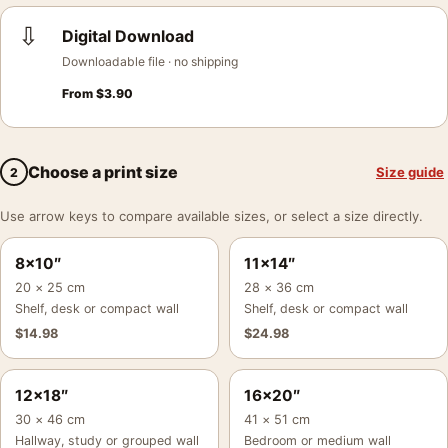
⇩
Digital Download
Downloadable file · no shipping
From
$
3.90
Choose a print size
Size guide
2
Use arrow keys to compare available sizes, or select a size directly.
8×10″
11×14″
20 × 25 cm
28 × 36 cm
Shelf, desk or compact wall
Shelf, desk or compact wall
$
14.98
$
24.98
12×18″
16×20″
30 × 46 cm
41 × 51 cm
Hallway, study or grouped wall
Bedroom or medium wall