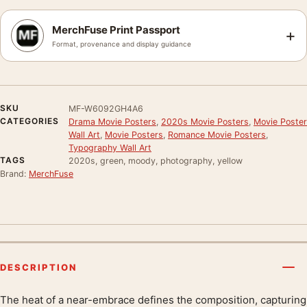
MerchFuse Print Passport
+
Format, provenance and display guidance
SKU
MF-W6092GH4A6
CATEGORIES
Drama Movie Posters
,
2020s Movie Posters
,
Movie Poster
Wall Art
,
Movie Posters
,
Romance Movie Posters
,
Typography Wall Art
TAGS
2020s, green, moody, photography, yellow
Brand:
MerchFuse
DESCRIPTION
The heat of a near-embrace defines the composition, capturing