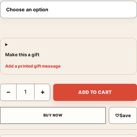
Make this a gift
Add a printed gift message
Wuthering Heights 2026 Romance Film Poster quantity
−
+
ADD TO CART
♡
Save
BUY NOW