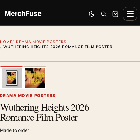
Skip to content
Men
Switch to dark mode
Open search
Cart
HOME
DRAMA MOVIE POSTERS
WUTHERING HEIGHTS 2026 ROMANCE FILM POSTER
Styling preview · frame not included
1
/ 2
Previous image
Next
Zoom
DRAMA MOVIE POSTERS
Wuthering Heights 2026
Romance Film Poster
Made to order