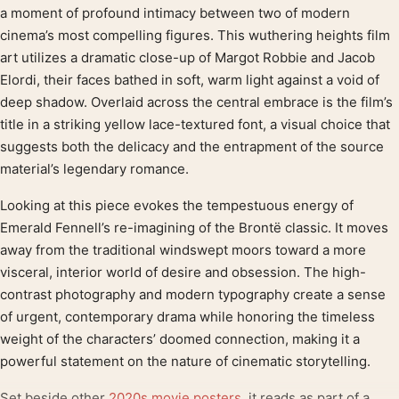
Product description
a moment of profound intimacy between two of modern
cinema’s most compelling figures. This wuthering heights film
art utilizes a dramatic close-up of Margot Robbie and Jacob
Elordi, their faces bathed in soft, warm light against a void of
deep shadow. Overlaid across the central embrace is the film’s
title in a striking yellow lace-textured font, a visual choice that
suggests both the delicacy and the entrapment of the source
material’s legendary romance.
Looking at this piece evokes the tempestuous energy of
Emerald Fennell’s re-imagining of the Brontë classic. It moves
away from the traditional windswept moors toward a more
visceral, interior world of desire and obsession. The high-
contrast photography and modern typography create a sense
of urgent, contemporary drama while honoring the timeless
weight of the characters’ doomed connection, making it a
powerful statement on the nature of cinematic storytelling.
Set beside other
2020s movie posters
, it reads as part of a