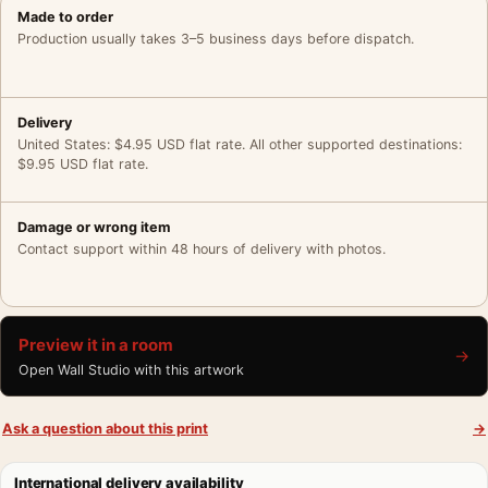
Made to order
Production usually takes 3–5 business days before dispatch.
Delivery
United States: $4.95 USD flat rate. All other supported destinations:
$9.95 USD flat rate.
Damage or wrong item
Contact support within 48 hours of delivery with photos.
Preview it in a room
→
Open Wall Studio with this artwork
Ask a question about this print
→
International delivery availability