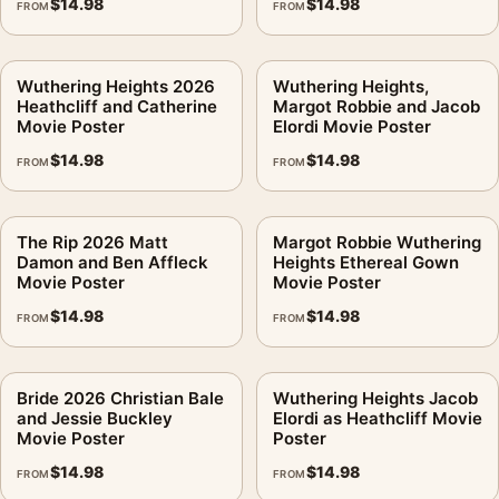
$
14.98
$
14.98
FROM
FROM
Wuthering Heights 2026
Wuthering Heights,
Heathcliff and Catherine
Margot Robbie and Jacob
Movie Poster
Elordi Movie Poster
$
14.98
$
14.98
FROM
FROM
The Rip 2026 Matt
Margot Robbie Wuthering
Damon and Ben Affleck
Heights Ethereal Gown
Movie Poster
Movie Poster
$
14.98
$
14.98
FROM
FROM
Bride 2026 Christian Bale
Wuthering Heights Jacob
and Jessie Buckley
Elordi as Heathcliff Movie
Movie Poster
Poster
$
14.98
$
14.98
FROM
FROM