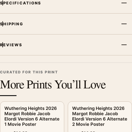
SPECIFICATIONS
SHIPPING
REVIEWS
CURATED FOR THIS PRINT
More Prints You’ll Love
Wuthering Heights 2026
Wuthering Heights 2026
Margot Robbie Jacob
Margot Robbie Jacob
Elordi Version 6 Alternate
Elordi Version 6 Alternate
1 Movie Poster
2 Movie Poster