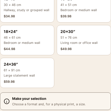
30 × 46 cm
41 × 51 cm
Hallway, study or grouped wall
Bedroom or medium wall
$
34.98
$
39.98
18×24″
20×30″
46 × 61 cm
51 × 76 cm
Bedroom or medium wall
Living room or office wall
$
44.98
$
49.98
24×36″
61 × 91 cm
Large statement wall
$
59.98
Make your selection
Choose a format and, for a physical print, a size.