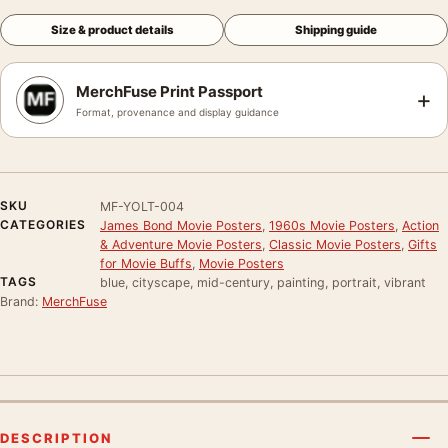
Size & product details
Shipping guide
MerchFuse Print Passport
+
Format, provenance and display guidance
SKU
MF-YOLT-004
CATEGORIES
James Bond Movie Posters
,
1960s Movie Posters
,
Action
& Adventure Movie Posters
,
Classic Movie Posters
,
Gifts
for Movie Buffs
,
Movie Posters
TAGS
blue, cityscape, mid-century, painting, portrait, vibrant
Brand:
MerchFuse
DESCRIPTION