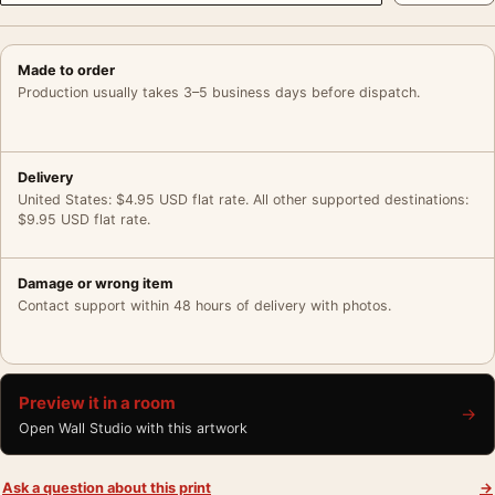
Made to order
Production usually takes 3–5 business days before dispatch.
Delivery
United States: $4.95 USD flat rate. All other supported destinations:
$9.95 USD flat rate.
Damage or wrong item
Contact support within 48 hours of delivery with photos.
Preview it in a room
→
Open Wall Studio with this artwork
Ask a question about this print
→