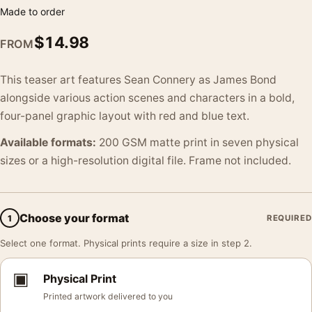
Made to order
$
14.98
FROM
This teaser art features Sean Connery as James Bond
alongside various action scenes and characters in a bold,
four-panel graphic layout with red and blue text.
Available formats:
200 GSM matte print in seven physical
sizes or a high-resolution digital file. Frame not included.
Choose your format
1
REQUIRED
Select one format. Physical prints require a size in step 2.
▣
Physical Print
Printed artwork delivered to you