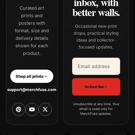
inbox, with
better walls.
Curated art
prints and
posters with
Occasional new-print
format, size and
drops, practical styling
delivery details
ideas and collector-
shown for each
focused updates.
product.
Email address
Company
Shop all prints
Subscribe
support@merchfuse.com
Unsubscribe at any time. Your
email is used only for
MerchFuse updates.