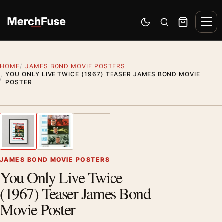
Skip to content
Men
Switch to dark mode
Open search
Cart
HOME
JAMES BOND MOVIE POSTERS
YOU ONLY LIVE TWICE (1967) TEASER JAMES BOND MOVIE
POSTER
Styling preview · frame not included
1
/ 3
Previous image
Next
Zoom
JAMES BOND MOVIE POSTERS
You Only Live Twice
(1967) Teaser James Bond
Movie Poster