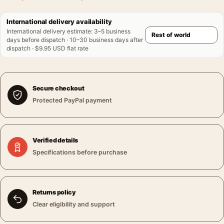
International delivery availability
International delivery estimate
:
3–5 business
days before dispatch · 10–30 business days after
dispatch · $9.95 USD flat rate
Secure checkout
Protected PayPal payment
Verified details
Specifications before purchase
Returns policy
Clear eligibility and support