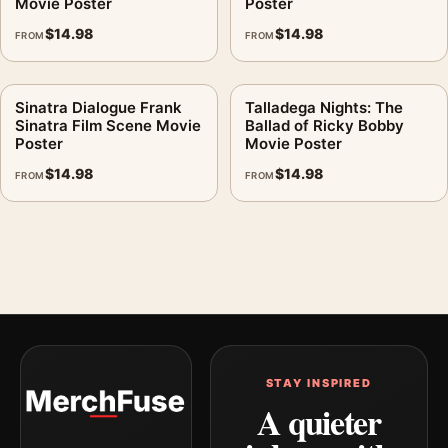
Movie Poster
Poster
$
14.98
$
14.98
FROM
FROM
Sinatra Dialogue Frank
Talladega Nights: The
Sinatra Film Scene Movie
Ballad of Ricky Bobby
Poster
Movie Poster
$
14.98
$
14.98
FROM
FROM
STAY INSPIRED
A quieter