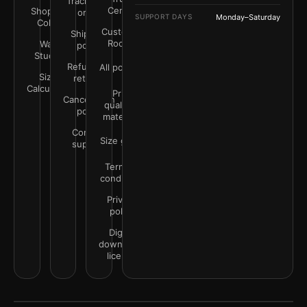
Track your
Center
Shop by
order
SUPPORT DAYS
Monday–Saturday
Color
Customer
Shipping
Rooms
Wall
policy
Studio
Refunds &
All policies
Size
returns
Calculator
Print
Cancellation
quality &
policy
materials
Contact
Size guide
support
Terms &
conditions
Privacy
policy
Digital
downloads
license