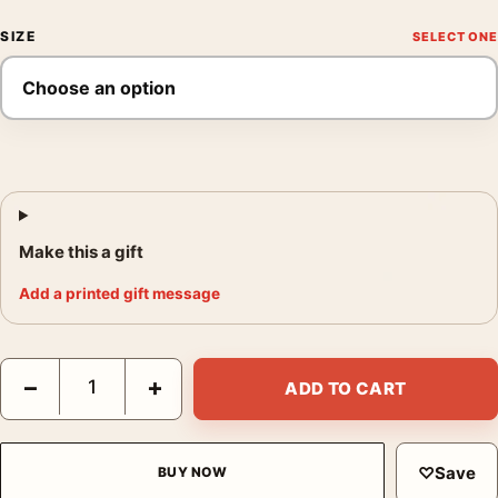
SIZE
Make this a gift
Add a printed gift message
You Only Live Twice (1967) Teaser James Bond Movie Poster q
−
+
ADD TO CART
♡
Save
BUY NOW