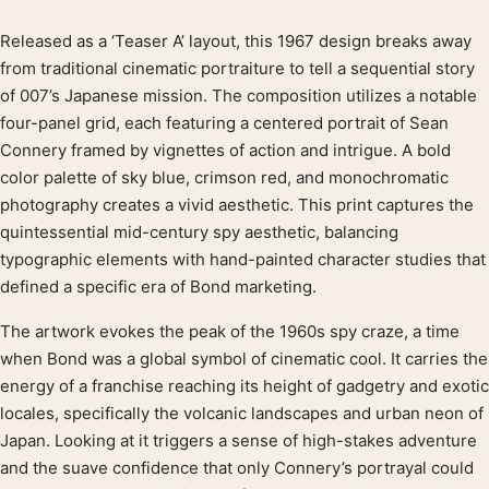
Released as a ‘Teaser A’ layout, this 1967 design breaks away
Product description
from traditional cinematic portraiture to tell a sequential story
of 007’s Japanese mission. The composition utilizes a notable
four-panel grid, each featuring a centered portrait of Sean
Connery framed by vignettes of action and intrigue. A bold
color palette of sky blue, crimson red, and monochromatic
photography creates a vivid aesthetic. This print captures the
quintessential mid-century spy aesthetic, balancing
typographic elements with hand-painted character studies that
defined a specific era of Bond marketing.
The artwork evokes the peak of the 1960s spy craze, a time
when Bond was a global symbol of cinematic cool. It carries the
energy of a franchise reaching its height of gadgetry and exotic
locales, specifically the volcanic landscapes and urban neon of
Japan. Looking at it triggers a sense of high-stakes adventure
and the suave confidence that only Connery’s portrayal could