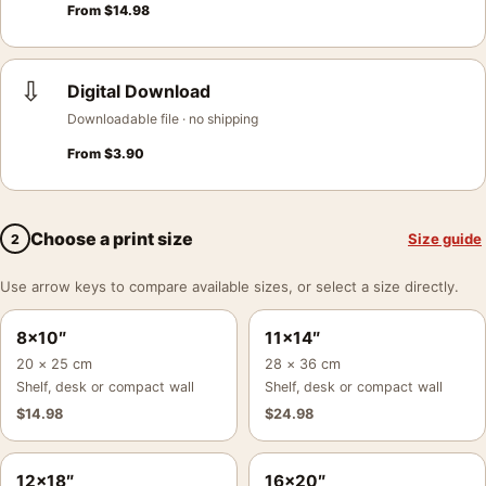
From
$
14.98
⇩
Digital Download
Downloadable file · no shipping
From
$
3.90
Choose a print size
Size guide
2
Use arrow keys to compare available sizes, or select a size directly.
8×10″
11×14″
20 × 25 cm
28 × 36 cm
Shelf, desk or compact wall
Shelf, desk or compact wall
$
14.98
$
24.98
12×18″
16×20″