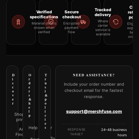
Clea
Tracked
Verified
Secure
retur
delivery
specifications
checkout
polic
Where
Material details
Encrypted
Eligibil
carrier
shown when
payment
explai
service is
verified
flow
befor
available
orderi
D
O
T
NEED ASSISTANCE?
i
r
r
s
d
u
Include your order number and
c
e
s
checkout email for the fastest
o
r
t
v
s
&
response.
e
&
p
r
h
o
e
l
support@merchfuse.com
l
i
Shop all
p
c
prints
i
e
Help Center
s
Art
RESPONSE
24–48 business
Finder
TARGET
hours
Trust