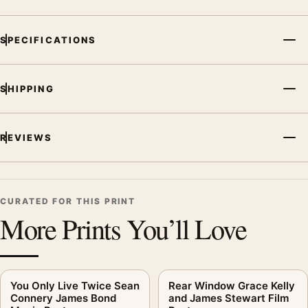
SPECIFICATIONS
SHIPPING
REVIEWS
CURATED FOR THIS PRINT
More Prints You’ll Love
You Only Live Twice Sean
Rear Window Grace Kelly
Connery James Bond
and James Stewart Film