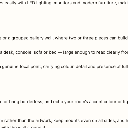
s easily with LED lighting, monitors and modern furniture, making
e or a grouped gallery wall, where two or three pieces can build
a desk, console, sofa or bed — large enough to read clearly fr
genuine focal point, carrying colour, detail and presence at full
e or hang borderless, and echo your room’s accent colour or lig
m rather than the artwork, keep mounts even on all sides, and h
 with the wall around it.