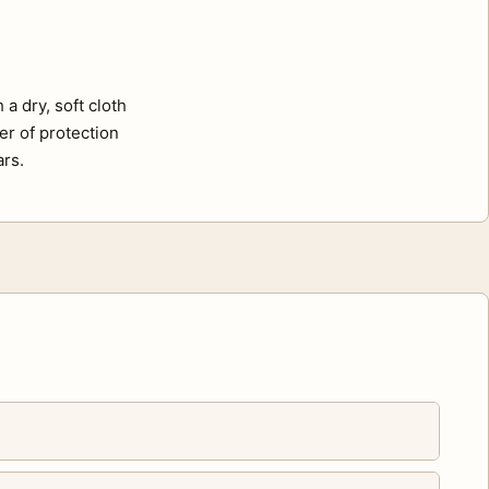
a dry, soft cloth
er of protection
ars.