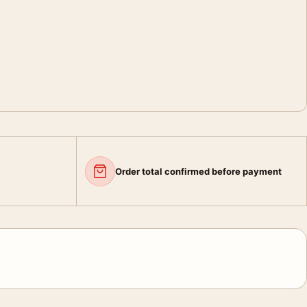
Order total confirmed before payment