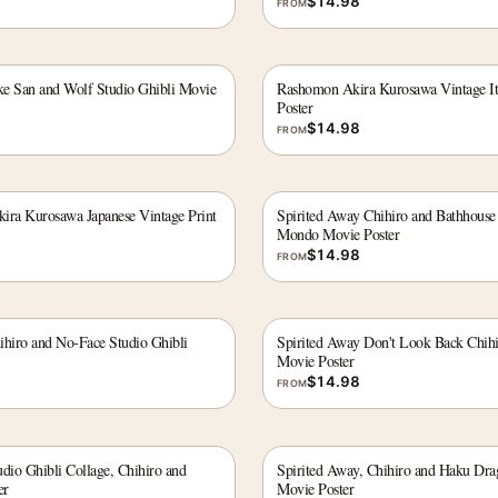
$
14.98
FROM
e San and Wolf Studio Ghibli Movie
Rashomon Akira Kurosawa Vintage It
Poster
$
14.98
FROM
ira Kurosawa Japanese Vintage Print
Spirited Away Chihiro and Bathhouse
Mondo Movie Poster
$
14.98
FROM
ihiro and No-Face Studio Ghibli
Spirited Away Don't Look Back Chih
Movie Poster
$
14.98
FROM
dio Ghibli Collage, Chihiro and
Spirited Away, Chihiro and Haku Dra
er
Movie Poster