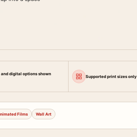
 and digital options shown
Supported print sizes only
nimated Films
Wall Art