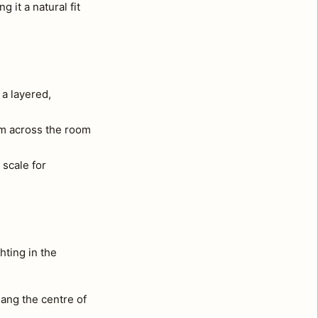
 it a natural fit
 a layered,
om across the room
 scale for
hting in the
ang the centre of