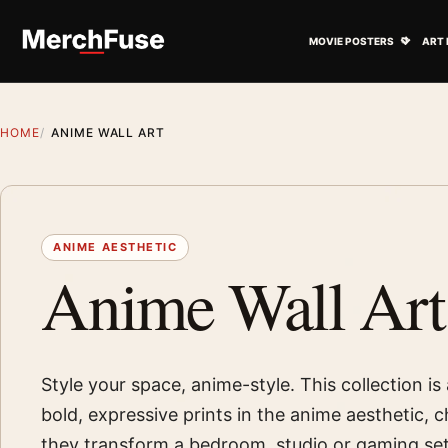
Skip to content
Open M
MOVIE POSTERS
ART 
HOME
ANIME WALL ART
ANIME AESTHETIC
Anime Wall Art
Style your space, anime-style. This collection i
bold, expressive prints in the anime aesthetic,
they transform a bedroom, studio or gaming set