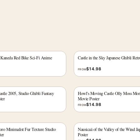
 Kaneda Red Bike Sci-Fi Anime
Castle in the Sky Japanese Ghibli Ret
$
14.98
FROM
stle 2005, Studio Ghibli Fantasy
Howl's Moving Castle Olly Moss Mo
ter
Movie Poster
$
14.98
FROM
ro Minimalist Fur Texture Studio
Nausicaä of the Valley of the Wind J
ter
Poster