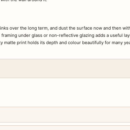
e inks over the long term, and dust the surface now and then with 
s, framing under glass or non-reflective glazing adds a useful lay
ty matte print holds its depth and colour beautifully for many ye