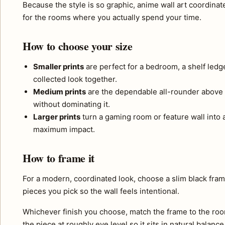
Because the style is so graphic, anime wall art coordinate
for the rooms where you actually spend your time.
How to choose your size
Smaller prints
are perfect for a bedroom, a shelf ledg
collected look together.
Medium prints
are the dependable all-rounder above 
without dominating it.
Larger prints
turn a gaming room or feature wall into a 
maximum impact.
How to frame it
For a modern, coordinated look, choose a slim black fram
pieces you pick so the wall feels intentional.
Whichever finish you choose, match the frame to the roo
the piece at roughly eye level so it sits in natural balance