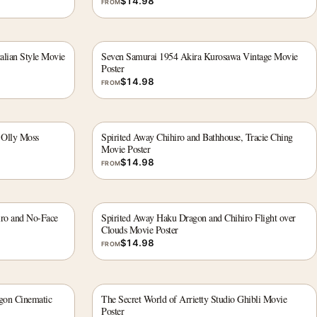
$
14.98
FROM
alian Style Movie
Seven Samurai 1954 Akira Kurosawa Vintage Movie
Poster
$
14.98
FROM
 Olly Moss
Spirited Away Chihiro and Bathhouse, Tracie Ching
Movie Poster
$
14.98
FROM
iro and No-Face
Spirited Away Haku Dragon and Chihiro Flight over
Clouds Movie Poster
$
14.98
FROM
gon Cinematic
The Secret World of Arrietty Studio Ghibli Movie
Poster