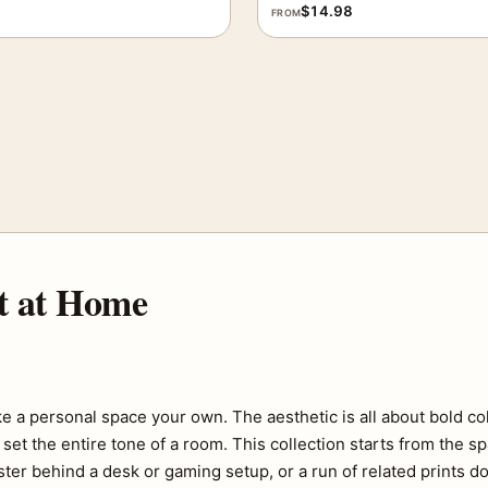
$
14.98
FROM
t at Home
e a personal space your own. The aesthetic is all about bold co
set the entire tone of a room. This collection starts from the s
ter behind a desk or gaming setup, or a run of related prints do