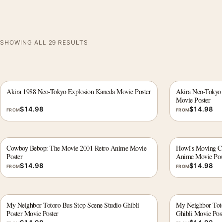
SHOWING ALL 29 RESULTS
Akira 1988 Neo-Tokyo Explosion Kaneda Movie Poster
Akira Neo-Tokyo
Movie Poster
$
14.98
$
14.98
FROM
FROM
Cowboy Bebop: The Movie 2001 Retro Anime Movie
Howl's Moving Ca
Poster
Anime Movie Pos
$
14.98
$
14.98
FROM
FROM
My Neighbor Totoro Bus Stop Scene Studio Ghibli
My Neighbor Toto
Poster Movie Poster
Ghibli Movie Pos