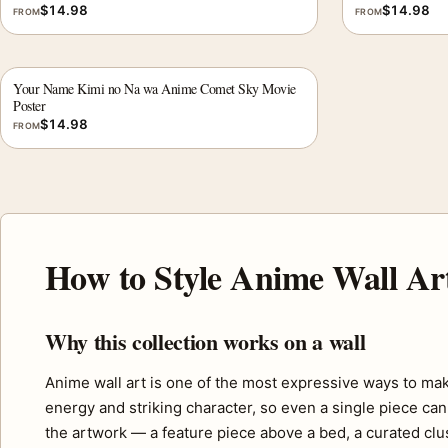
$
14.98
$
14.98
FROM
FROM
Your Name Kimi no Na wa Anime Comet Sky Movie
Poster
$
14.98
FROM
How to Style Anime Wall Ar
Why this collection works on a wall
Anime wall art is one of the most expressive ways to mak
energy and striking character, so even a single piece can 
the artwork — a feature piece above a bed, a curated clus