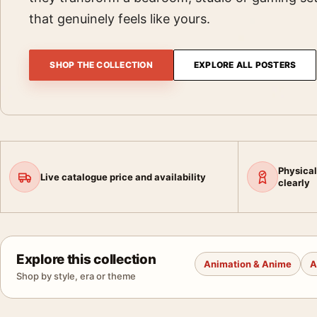
that genuinely feels like yours.
SHOP THE COLLECTION
EXPLORE ALL POSTERS
Physical
Live catalogue price and availability
clearly
Explore this collection
Animation & Anime
A
Shop by style, era or theme