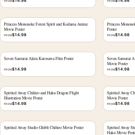
$
14.98
$
14.98
FROM
FROM
Princess Mononoke Forest Spirit and Kodama Anime
Princess Mononok
Movie Poster
Poster
$
14.98
$
14.98
FROM
FROM
Seven Samurai Akira Kurosawa Film Poster
Seven Samurai Ak
Movie Poster
$
14.98
$
14.98
FROM
FROM
Spirited Away Chihiro and Haku Dragon Flight
Spirited Away Ch
Illustration Movie Poster
Movie Poster
$
14.98
$
14.98
FROM
FROM
Spirited Away Studio Ghibli Chihiro Movie Poster
Spirited Away Stu
Haku Movie Post