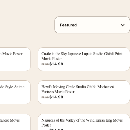
ro Movie Poster
Castle in the Sky Japanese Laputa Studio Ghibli Print
Movie Poster
$
14.98
FROM
ndo Style Anime
Howl's Moving Castle Studio Ghibli Mechanical
Fortress Movie Poster
$
14.98
FROM
apanese Movie
Nausicaa of the Valley of the Wind Kilian Eng Movie
Poster