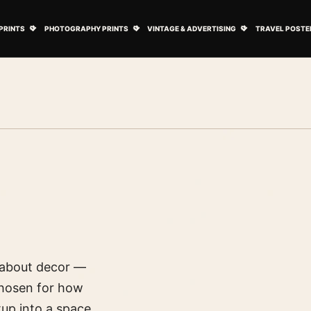
ovie Posters submenu
Open Art Prints submenu
Open Photography Prints submenu
Open Vintage 
PRINTS
PHOTOGRAPHY PRINTS
VINTAGE & ADVERTISING
TRAVEL POSTE
s about decor —
 chosen for how
up into a space