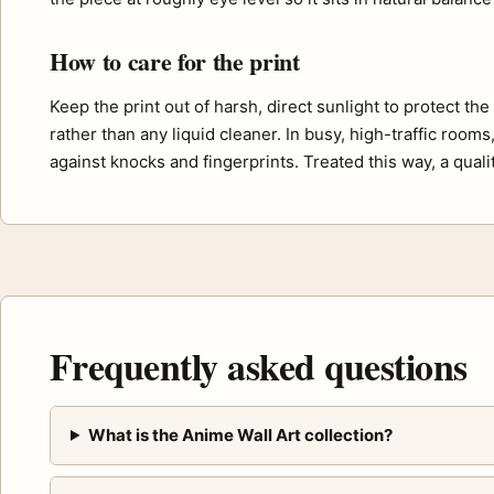
How to care for the print
Keep the print out of harsh, direct sunlight to protect th
rather than any liquid cleaner. In busy, high-traffic room
against knocks and fingerprints. Treated this way, a quali
Frequently asked questions
What is the Anime Wall Art collection?