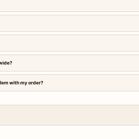
wide?
blem with my order?