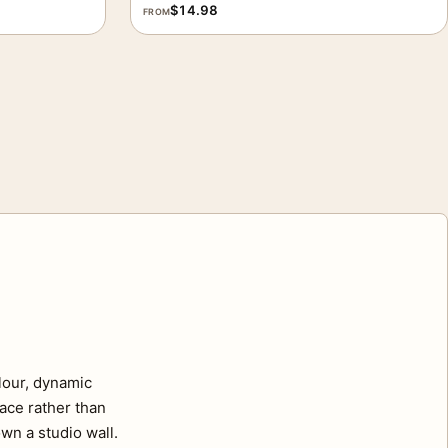
$
14.98
FROM
lour, dynamic
pace rather than
wn a studio wall.