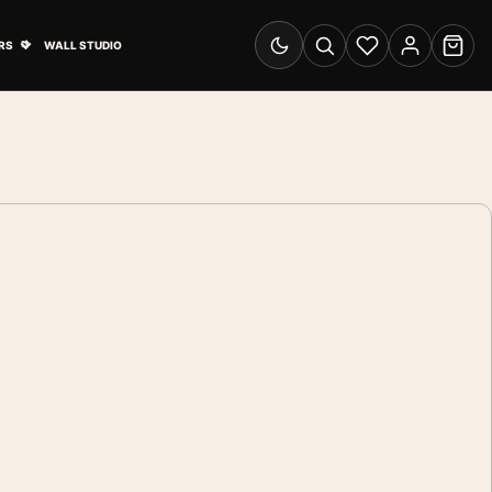
& Advertising submenu
Open Travel Posters submenu
RS
WALL STUDIO
Switch to dark mode
Search
Wishlist
Account
Cart