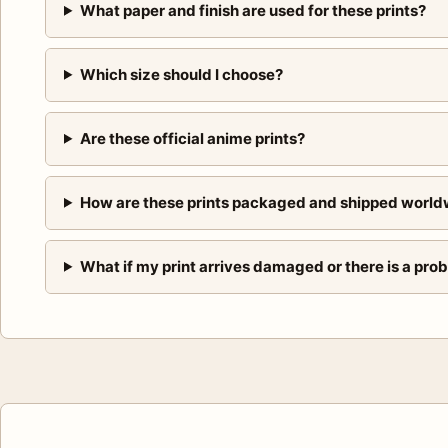
What paper and finish are used for these prints?
Which size should I choose?
Are these official anime prints?
How are these prints packaged and shipped world
What if my print arrives damaged or there is a pro