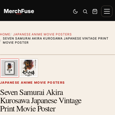
Skip to content
Men
Switch to dark mode
Open search
Cart
HOME
JAPANESE ANIME MOVIE POSTERS
SEVEN SAMURAI AKIRA KUROSAWA JAPANESE VINTAGE PRINT
MOVIE POSTER
Styling preview · frame not included
1
/ 2
Previous image
Next
Zoom
JAPANESE ANIME MOVIE POSTERS
Seven Samurai Akira
Kurosawa Japanese Vintage
Print Movie Poster