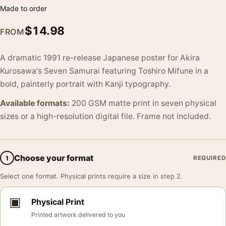
Made to order
$
14.98
FROM
A dramatic 1991 re-release Japanese poster for Akira
Kurosawa's Seven Samurai featuring Toshiro Mifune in a
bold, painterly portrait with Kanji typography.
Available formats:
200 GSM matte print in seven physical
sizes or a high-resolution digital file. Frame not included.
Choose your format
1
REQUIRED
Select one format. Physical prints require a size in step 2.
▣
Physical Print
Printed artwork delivered to you