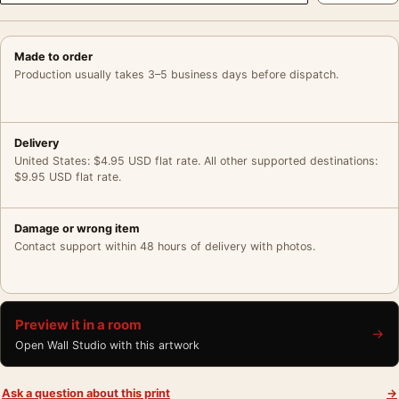
Made to order
Production usually takes 3–5 business days before dispatch.
Delivery
United States: $4.95 USD flat rate. All other supported destinations:
$9.95 USD flat rate.
Damage or wrong item
Contact support within 48 hours of delivery with photos.
Preview it in a room
→
Open Wall Studio with this artwork
Ask a question about this print
→