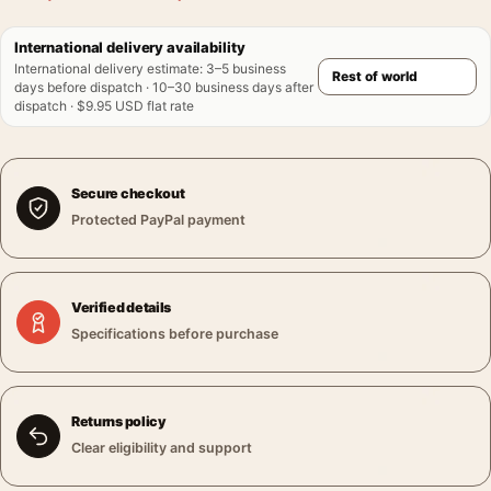
International delivery availability
International delivery estimate
:
3–5 business
days before dispatch · 10–30 business days after
dispatch · $9.95 USD flat rate
Secure checkout
Protected PayPal payment
Verified details
Specifications before purchase
Returns policy
Clear eligibility and support