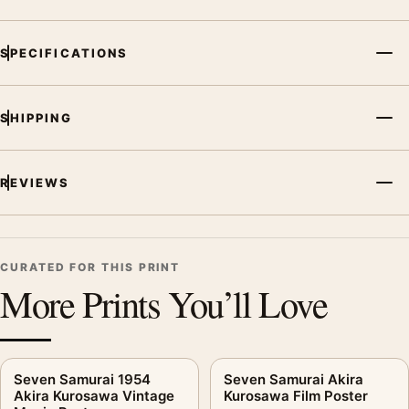
SPECIFICATIONS
SHIPPING
REVIEWS
CURATED FOR THIS PRINT
More Prints You’ll Love
Seven Samurai 1954
Seven Samurai Akira
Akira Kurosawa Vintage
Kurosawa Film Poster