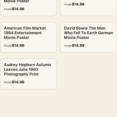
Movie Poster
$
14.98
FROM
$
14.98
FROM
American Film Market
David Bowie The Man
1984 Entertainment
Who Fell To Earth German
Movie Poster
Movie Poster
$
14.98
$
14.98
FROM
FROM
Audrey Hepburn Autumn
Leaves June 1963
Photography Print
$
14.98
FROM