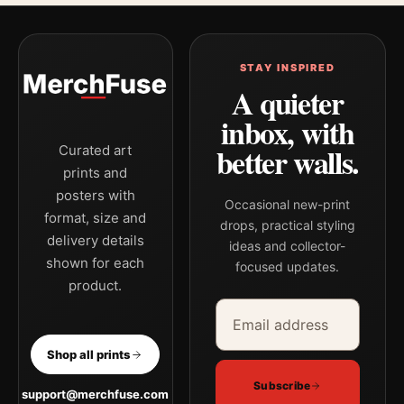
STAY INSPIRED
A quieter
inbox, with
better walls.
Curated art
prints and
posters with
Occasional new-print
format, size and
drops, practical styling
delivery details
ideas and collector-
shown for each
focused updates.
product.
Email address
Company
Shop all prints
Subscribe
support@merchfuse.com