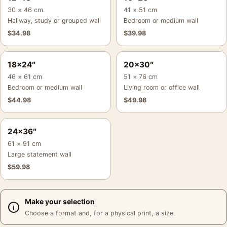
30 × 46 cm
41 × 51 cm
Hallway, study or grouped wall
Bedroom or medium wall
$
34.98
$
39.98
18×24″
20×30″
46 × 61 cm
51 × 76 cm
Bedroom or medium wall
Living room or office wall
$
44.98
$
49.98
24×36″
61 × 91 cm
Large statement wall
$
59.98
Make your selection
Choose a format and, for a physical print, a size.