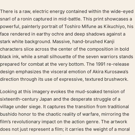
There is a raw, electric energy contained within the wide-eyed
Product description
snarl of a ronin captured in mid-battle. This print showcases a
powerful, painterly portrait of Toshiro Mifune as Kikuchiyo, his
face rendered in earthy ochre and deep shadows against a
stark white background. Massive, hand-brushed Kanji
characters slice across the center of the composition in bold
black ink, while a small silhouette of the seven warriors stands
prepared for combat at the very bottom. The 1991 re-release
design emphasizes the visceral emotion of Akira Kurosawa’s
direction through its use of expressive, textured brushwork.
Looking at this imagery evokes the mud-soaked tension of
sixteenth-century Japan and the desperate struggle of a
village under siege. It captures the transition from traditional
bushido honor to the chaotic reality of warfare, mirroring the
film’s revolutionary impact on the action genre. The artwork
does not just represent a film; it carries the weight of a moral