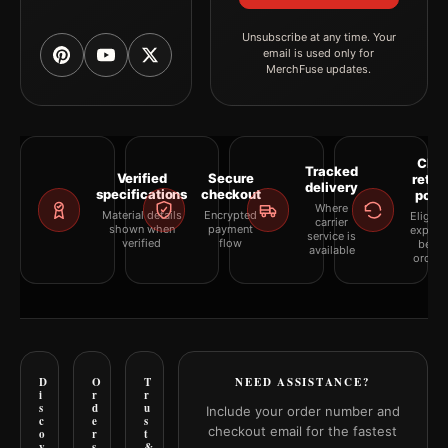
Unsubscribe at any time. Your
email is used only for
MerchFuse updates.
Clea
Tracked
Verified
Secure
retur
delivery
specifications
checkout
polic
Where
Material details
Encrypted
Eligibil
carrier
shown when
payment
explai
service is
verified
flow
befor
available
orderi
D
O
T
NEED ASSISTANCE?
i
r
r
s
d
u
Include your order number and
c
e
s
checkout email for the fastest
o
r
t
v
s
&