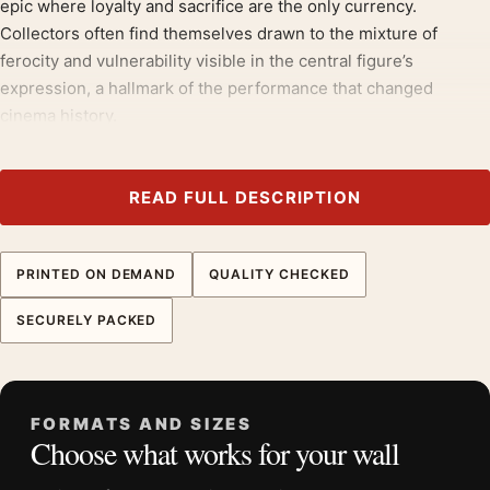
epic where loyalty and sacrifice are the only currency.
Collectors often find themselves drawn to the mixture of
ferocity and vulnerability visible in the central figure’s
expression, a hallmark of the performance that changed
cinema history.
Those drawn to
japanese movie posters
will recognise the
appeal here, much as they would in our
movie poster wall art
.
READ FULL DESCRIPTION
Product details
Product:
Seven Samurai Akira Kurosawa Japanese
PRINTED ON DEMAND
QUALITY CHECKED
Vintage Print Movie Poster
SECURELY PACKED
Formats:
Unframed physical print or high-resolution
digital file
Print material:
200 GSM matte paper
Physical sizes:
8×10, 11×14, 12×18, 16×20, 18×24,
FORMATS AND SIZES
Choose what works for your wall
20×30, and 24×36 inches
Orientation:
Portrait