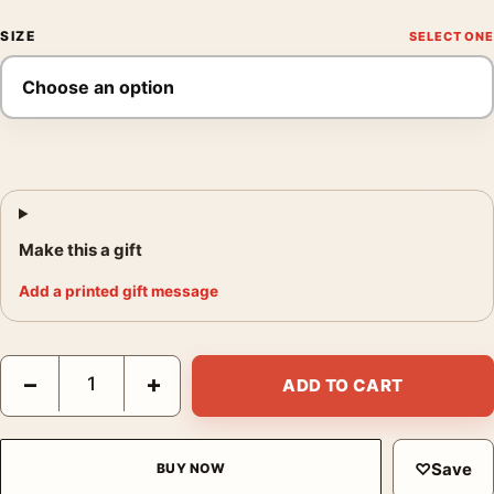
SIZE
Make this a gift
Add a printed gift message
Seven Samurai Akira Kurosawa Japanese Vintage Print Movie P
−
+
ADD TO CART
♡
Save
BUY NOW