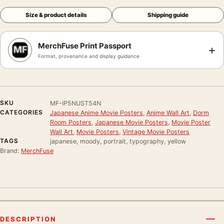
Size & product details
Shipping guide
MerchFuse Print Passport
+
Format, provenance and display guidance
SKU
MF-IP5NUST54N
CATEGORIES
Japanese Anime Movie Posters
,
Anime Wall Art
,
Dorm
Room Posters
,
Japanese Movie Posters
,
Movie Poster
Wall Art
,
Movie Posters
,
Vintage Movie Posters
TAGS
japanese, moody, portrait, typography, yellow
Brand:
MerchFuse
DESCRIPTION