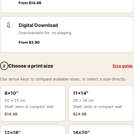
From
$
14.98
⇩
Digital Download
Downloadable file · no shipping
From
$
3.90
Choose a print size
Size guide
2
Use arrow keys to compare available sizes, or select a size directly.
8×10″
11×14″
20 × 25 cm
28 × 36 cm
Shelf, desk or compact wall
Shelf, desk or compact wall
$
14.98
$
24.98
12×18″
16×20″