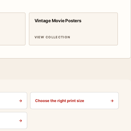
Vintage Movie Posters
VIEW COLLECTION
→
Choose the right print size
→
→