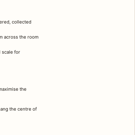
ered, collected
om across the room
 scale for
 maximise the
ang the centre of