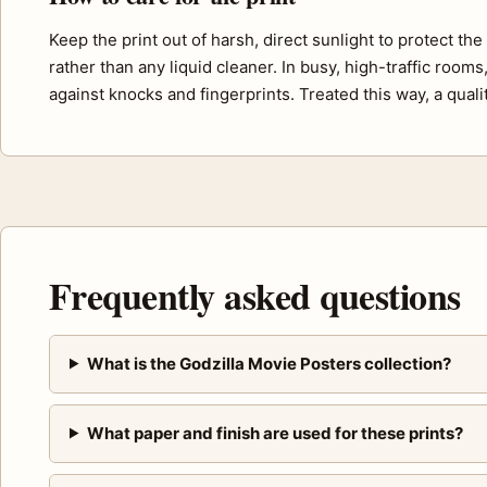
Keep the print out of harsh, direct sunlight to protect th
rather than any liquid cleaner. In busy, high-traffic room
against knocks and fingerprints. Treated this way, a quali
Frequently asked questions
What is the Godzilla Movie Posters collection?
What paper and finish are used for these prints?