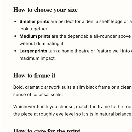
How to choose your size
Smaller prints
are perfect for a den, a shelf ledge or 
look together.
Medium prints
are the dependable all-rounder above 
without dominating it.
Larger prints
turn a home theatre or feature wall into a
maximum impact.
How to frame it
Bold, dramatic artwork suits a slim black frame or a clea
sense of colossal scale.
Whichever finish you choose, match the frame to the roo
the piece at roughly eye level so it sits in natural balance
How to care for the print