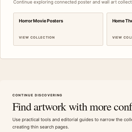
Continue exploring connected poster and wall art collect
Horror Movie Posters
Home The
VIEW COLLECTION
VIEW COL
CONTINUE DISCOVERING
Find artwork with more con
Use practical tools and editorial guides to narrow the col
creating thin search pages.