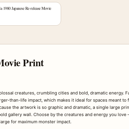
la 1980 Japanese Re-release Movie
ovie Print
lossal creatures, crumbling cities and bold, dramatic energy. F
rger-than-life impact, which makes it ideal for spaces meant to f
use the artwork is so graphic and dramatic, a single large pri
bold gallery wall. Choose by the creatures and energy you love
n large for maximum monster impact.