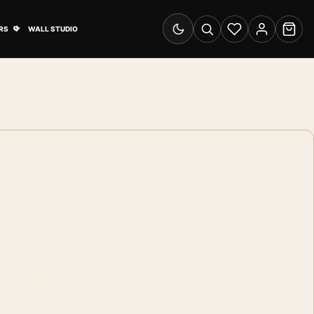
& Advertising submenu
Open Travel Posters submenu
RS
WALL STUDIO
Switch to dark mode
Search
Wishlist
Account
Cart