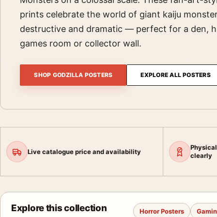
prints celebrate the world of giant kaiju monst
destructive and dramatic — perfect for a den,
games room or collector wall.
SHOP GODZILLA POSTERS
EXPLORE ALL POSTERS
Physical
Live catalogue price and availability
clearly
Explore this collection
Horror Posters
Gamin