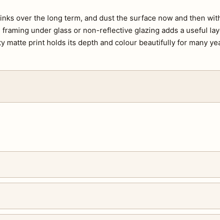
e inks over the long term, and dust the surface now and then with 
s, framing under glass or non-reflective glazing adds a useful lay
ty matte print holds its depth and colour beautifully for many ye