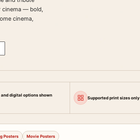
er cinema — bold,
 home cinema,
 and digital options shown
Supported print sizes only
g Posters
Movie Posters