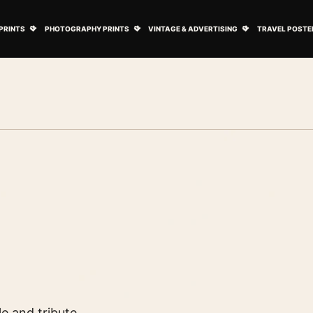
ovie Posters submenu
Open Art Prints submenu
Open Photography Prints submenu
Open Vintage 
PRINTS
PHOTOGRAPHY PRINTS
VINTAGE & ADVERTISING
TRAVEL POSTE
le and tribute