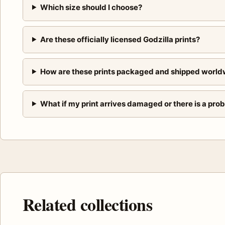
Which size should I choose?
Are these officially licensed Godzilla prints?
How are these prints packaged and shipped world
What if my print arrives damaged or there is a pro
Related collections