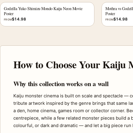
Godzilla Yuko Shimizu Mondo Kaiju Neon Movie
Mothra vs Godzil
Poster
Poster
$
14.98
$
14.98
FROM
FROM
How to Choose Your Kaiju M
Why this collection works on a wall
Kaiju monster cinema is built on scale and spectacle — co
tribute artwork inspired by the genre brings that same la
a den, home cinema, games room or collector corner. Beca
centrepiece, while a few related monster pieces build a 
colourful, or dark and dramatic — and let a big piece ru