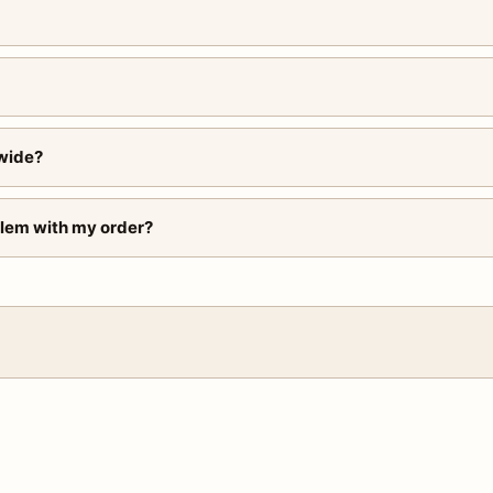
wide?
blem with my order?