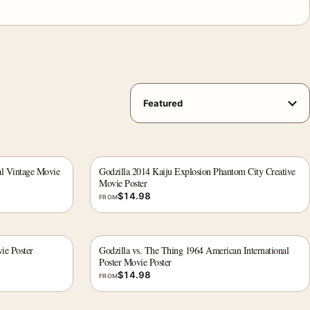
al Vintage Movie
Godzilla 2014 Kaiju Explosion Phantom City Creative
Movie Poster
$
14.98
FROM
ie Poster
Godzilla vs. The Thing 1964 American International
Poster Movie Poster
$
14.98
FROM