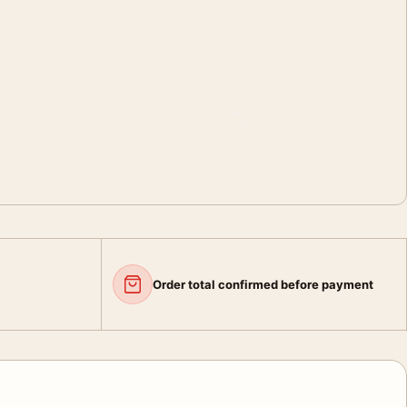
Order total confirmed before payment