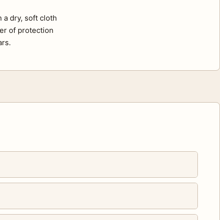
a dry, soft cloth
er of protection
ars.