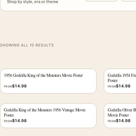
Shop by style, era or theme
SHOWING ALL 10 RESULTS
1956 Godzilla King of the Monsters Movie Poster
Godzilla 1954 Fr
Poster
$
14.98
$
14.98
FROM
FROM
Godzilla King of the Monsters 1956 Vintage Movie
Godzilla Oliver 
Poster
Movie Poster
$
14.98
$
14.98
FROM
FROM