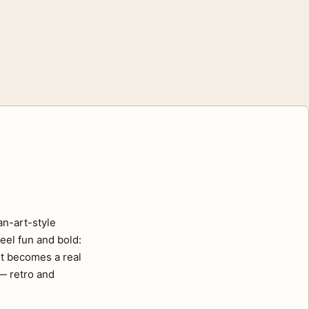
an-art-style
eel fun and bold:
nt becomes a real
 — retro and