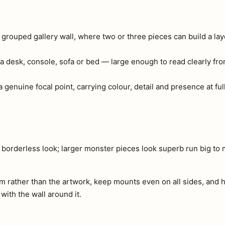
a grouped gallery wall, where two or three pieces can build a lay
a desk, console, sofa or bed — large enough to read clearly fr
 genuine focal point, carrying colour, detail and presence at full
n borderless look; larger monster pieces look superb run big to
m rather than the artwork, keep mounts even on all sides, and h
 with the wall around it.