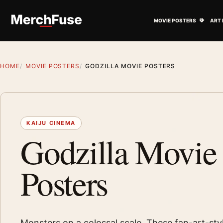
Skip to content
Open M
MOVIE POSTERS
ART 
HOME
MOVIE POSTERS
GODZILLA MOVIE POSTERS
KAIJU CINEMA
Godzilla Movie
Posters
Monsters on a colossal scale. These fan-art-sty