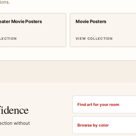
ions.
ater Movie Posters
Movie Posters
LECTION
VIEW COLLECTION
fidence
Find art for your room
lection without
Browse by color