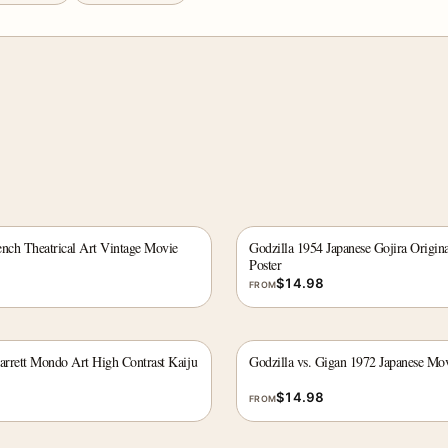
ench Theatrical Art Vintage Movie
Godzilla 1954 Japanese Gojira Origin
Poster
$
14.98
FROM
Barrett Mondo Art High Contrast Kaiju
Godzilla vs. Gigan 1972 Japanese Mov
$
14.98
FROM