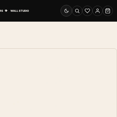
& Advertising submenu
Open Travel Posters submenu
RS
WALL STUDIO
Switch to dark mode
Search
Wishlist
Account
Cart