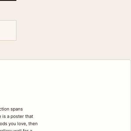
ection spans
 is a poster that
oods you love, then
llery wall for a