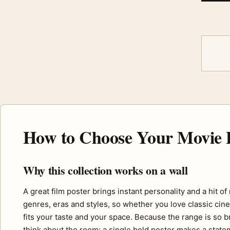
How to Choose Your Movie 
Why this collection works on a wall
A great film poster brings instant personality and a hit o
genres, eras and styles, so whether you love classic cine
fits your taste and your space. Because the range is so b
think about the room: a single bold poster makes a statem