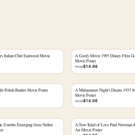
ars Italian Clint Eastwood Movie
A Goofy Movie 1995 Disney Film G
Movie Poster
$
14.98
FROM
ht Polish Beatles Movie Poster
A Midsummer Night's Dream 1935 Sw
Movie Poster
$
14.98
FROM
ie Zombie Emerging from Nether
A New Kind of Love Paul Newman 
er
Art Movie Poster