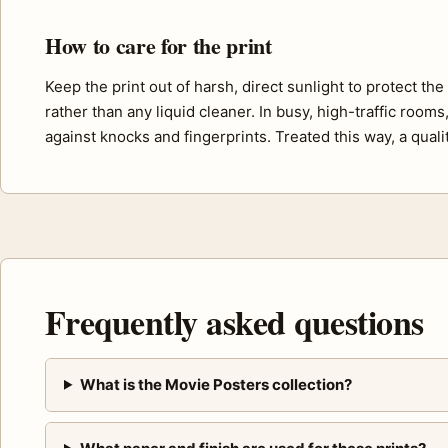
How to care for the print
Keep the print out of harsh, direct sunlight to protect th
rather than any liquid cleaner. In busy, high-traffic room
against knocks and fingerprints. Treated this way, a quali
Frequently asked questions
What is the Movie Posters collection?