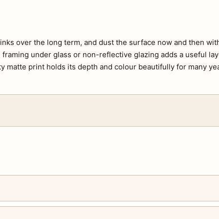
e inks over the long term, and dust the surface now and then with 
s, framing under glass or non-reflective glazing adds a useful lay
ty matte print holds its depth and colour beautifully for many ye