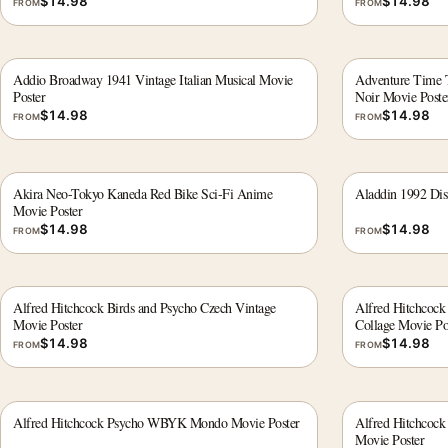
$
14.98
$
14.98
FROM
FROM
Addio Broadway 1941 Vintage Italian Musical Movie
Adventure Time 
Poster
Noir Movie Poste
$
14.98
$
14.98
FROM
FROM
Akira Neo-Tokyo Kaneda Red Bike Sci-Fi Anime
Aladdin 1992 Dis
Movie Poster
$
14.98
$
14.98
FROM
FROM
Alfred Hitchcock Birds and Psycho Czech Vintage
Alfred Hitchcoc
Movie Poster
Collage Movie Po
$
14.98
$
14.98
FROM
FROM
Alfred Hitchcock Psycho WBYK Mondo Movie Poster
Alfred Hitchcoc
Movie Poster