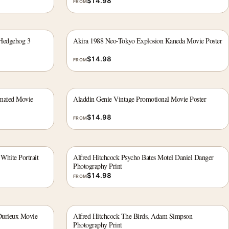
$
14.98
FROM
 Hedgehog 3
Akira 1988 Neo-Tokyo Explosion Kaneda Movie Poster
$
14.98
FROM
imated Movie
Aladdin Genie Vintage Promotional Movie Poster
$
14.98
FROM
White Portrait
Alfred Hitchcock Psycho Bates Motel Daniel Danger
Photography Print
$
14.98
FROM
Durieux Movie
Alfred Hitchcock The Birds, Adam Simpson
Photography Print