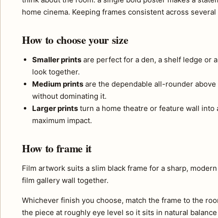
home cinema. Keeping frames consistent across several p
How to choose your size
Smaller prints
are perfect for a den, a shelf ledge or 
look together.
Medium prints
are the dependable all-rounder above 
without dominating it.
Larger prints
turn a home theatre or feature wall into a
maximum impact.
How to frame it
Film artwork suits a slim black frame for a sharp, modern 
film gallery wall together.
Whichever finish you choose, match the frame to the roo
the piece at roughly eye level so it sits in natural balance