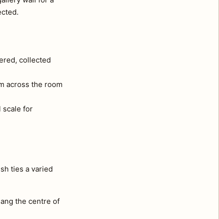
ected.
ered, collected
om across the room
 scale for
sh ties a varied
ang the centre of