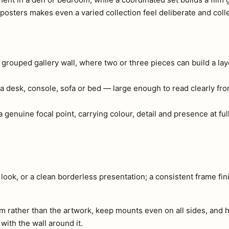
osters makes even a varied collection feel deliberate and coll
a grouped gallery wall, where two or three pieces can build a lay
a desk, console, sofa or bed — large enough to read clearly fr
 genuine focal point, carrying colour, detail and presence at full
look, or a clean borderless presentation; a consistent frame fini
m rather than the artwork, keep mounts even on all sides, and h
 with the wall around it.