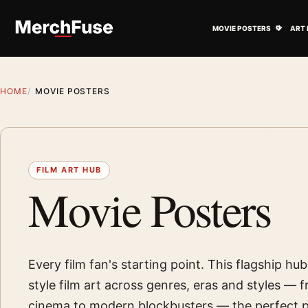
Skip to content
Open M
MOVIE POSTERS
ART 
HOME
MOVIE POSTERS
FILM ART HUB
Movie Posters
Every film fan's starting point. This flagship hu
style film art across genres, eras and styles — f
cinema to modern blockbusters — the perfect p