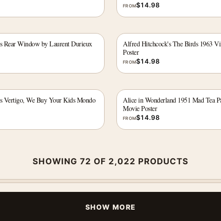
$
14.98
FROM
's Rear Window by Laurent Durieux
Alfred Hitchcock's The Birds 1963 V
Poster
$
14.98
FROM
's Vertigo, We Buy Your Kids Mondo
Alice in Wonderland 1951 Mad Tea Pa
Movie Poster
$
14.98
FROM
SHOWING 72 OF 2,022 PRODUCTS
SHOW MORE