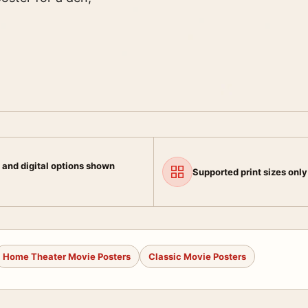
 and digital options shown
Supported print sizes only
Home Theater Movie Posters
Classic Movie Posters