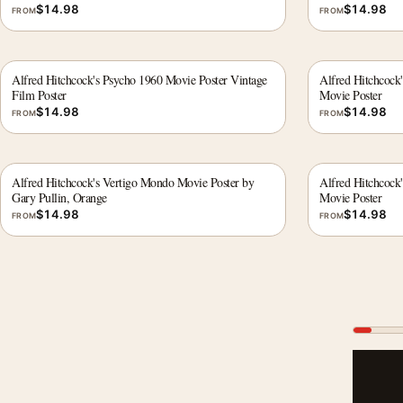
$
14.98
$
14.98
FROM
FROM
Alfred Hitchcock's Psycho 1960 Movie Poster Vintage
Alfred Hitchcock
Film Poster
Movie Poster
$
14.98
$
14.98
FROM
FROM
Alfred Hitchcock's Vertigo Mondo Movie Poster by
Alfred Hitchcock
Gary Pullin, Orange
Movie Poster
$
14.98
$
14.98
FROM
FROM