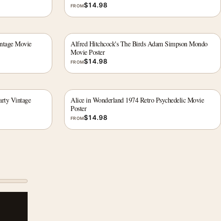
$
14.98
FROM
intage Movie
Alfred Hitchcock's The Birds Adam Simpson Mondo
Movie Poster
$
14.98
FROM
rty Vintage
Alice in Wonderland 1974 Retro Psychedelic Movie
Poster
$
14.98
FROM