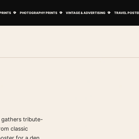
ovie Posters submenu
Open Art Prints submenu
Open Photography Prints submenu
Open Vintage 
PRINTS
PHOTOGRAPHY PRINTS
VINTAGE & ADVERTISING
TRAVEL POSTE
b gathers tribute-
rom classic
oster for a den,