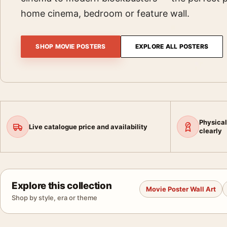
home cinema, bedroom or feature wall.
SHOP MOVIE POSTERS
EXPLORE ALL POSTERS
Physical
Live catalogue price and availability
clearly
Explore this collection
Movie Poster Wall Art
Shop by style, era or theme