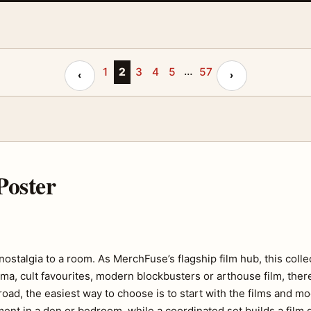
…
Previous page
1
2
3
4
5
57
Next page
‹
›
Poster
f nostalgia to a room. As MerchFuse’s flagship film hub, this coll
ma, cult favourites, modern blockbusters or arthouse film, there
road, the easiest way to choose is to start with the films and m
ent in a den or bedroom, while a coordinated set builds a film ga