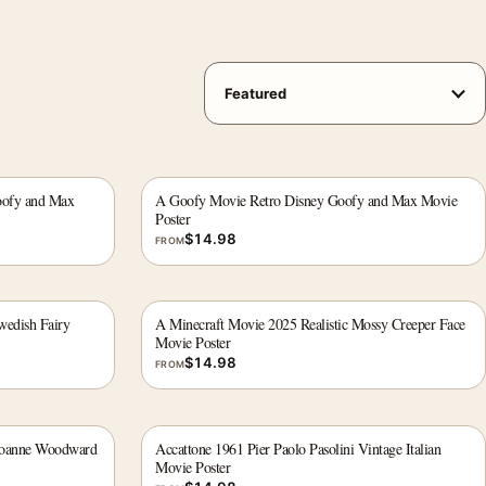
oofy and Max
A Goofy Movie Retro Disney Goofy and Max Movie
Poster
$
14.98
FROM
edish Fairy
A Minecraft Movie 2025 Realistic Mossy Creeper Face
Movie Poster
$
14.98
FROM
Joanne Woodward
Accattone 1961 Pier Paolo Pasolini Vintage Italian
Movie Poster