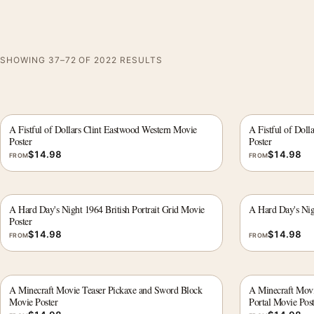
SHOWING 37–72 OF 2022 RESULTS
A Fistful of Dollars Clint Eastwood Western Movie
A Fistful of Doll
Poster
Poster
$
14.98
$
14.98
FROM
FROM
A Hard Day's Night 1964 British Portrait Grid Movie
A Hard Day's Nig
Poster
$
14.98
$
14.98
FROM
FROM
A Minecraft Movie Teaser Pickaxe and Sword Block
A Minecraft Mov
Movie Poster
Portal Movie Post