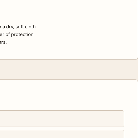
a dry, soft cloth
er of protection
ars.