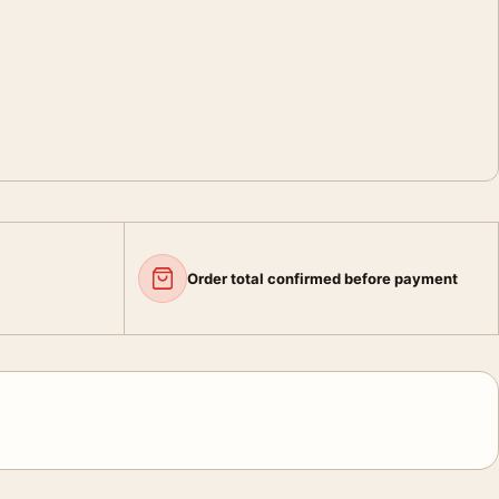
Order total confirmed before payment