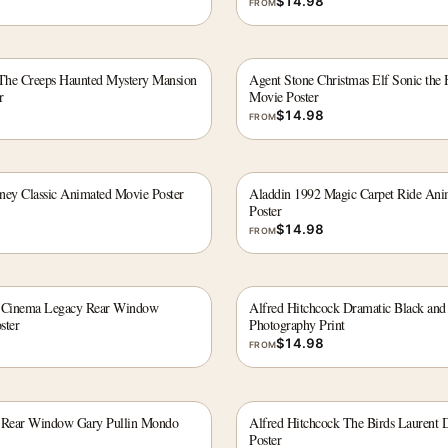
$
14.98
FROM
The Creeps Haunted Mystery Mansion
Agent Stone Christmas Elf Sonic the
r
Movie Poster
$
14.98
FROM
ney Classic Animated Movie Poster
Aladdin 1992 Magic Carpet Ride An
Poster
$
14.98
FROM
k Cinema Legacy Rear Window
Alfred Hitchcock Dramatic Black and 
ster
Photography Print
$
14.98
FROM
k Rear Window Gary Pullin Mondo
Alfred Hitchcock The Birds Laurent 
Poster