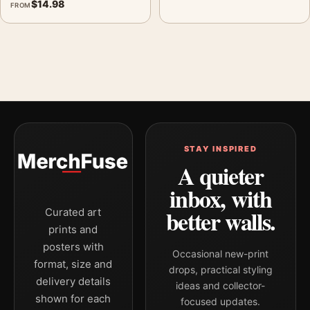
$
14.98
FROM
STAY INSPIRED
A quieter
inbox, with
better walls.
Curated art
prints and
posters with
Occasional new-print
format, size and
drops, practical styling
delivery details
ideas and collector-
shown for each
focused updates.