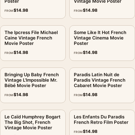
Poster
Vintage Movie Poster
$
14.98
$
14.98
FROM
FROM
The Ipcress File Michael
Some Like It Hot French
Caine Vintage French
Vintage Cinema Movie
Movie Poster
Poster
$
14.98
$
14.98
FROM
FROM
Bringing Up Baby French
Paradis Latin Nuit de
Vintage L'Impossible Mr.
Paradis Vintage French
Bébé Movie Poster
Cabaret Movie Poster
$
14.98
$
14.98
FROM
FROM
Le Caïd Humphrey Bogart
Les Enfants Du Paradis
The Big Shot, French
French Retro Film Poster
Vintage Movie Poster
$
14.98
FROM