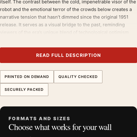
itself. The contrast between the cold, impenetrable visor of the
robot and the emotional terror of the crowds below creates a
narrative tension that hasn’t dimmed since the original 1951
release. It serves as a visual bridge to the past, reminding
viewers of the era’s unique blend of technological optimism
and existential dread.
The subject sits squarely within
1960s movie posters
, close in
READ FULL DESCRIPTION
spirit to
movie poster wall art
.
Product details
PRINTED ON DEMAND
QUALITY CHECKED
Product:
The Day the Earth Stood Still French 1960s
SECURELY PACKED
Vintage Movie Poster
Formats:
Unframed physical print or high-resolution
digital file
Print material:
200 GSM matte paper
FORMATS AND SIZES
Choose what works for your wall
Physical sizes:
8×10, 11×14, 12×18, 16×20, 18×24,
20×30, and 24×36 inches