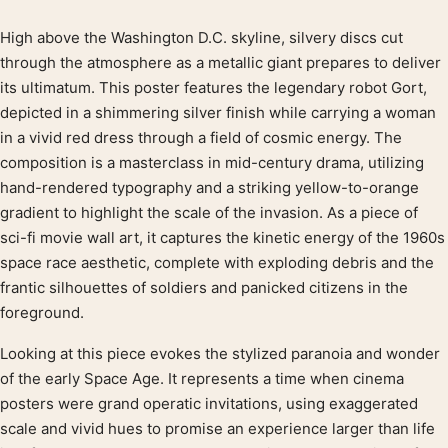
High above the Washington D.C. skyline, silvery discs cut
Product description
through the atmosphere as a metallic giant prepares to deliver
its ultimatum. This poster features the legendary robot Gort,
depicted in a shimmering silver finish while carrying a woman
in a vivid red dress through a field of cosmic energy. The
composition is a masterclass in mid-century drama, utilizing
hand-rendered typography and a striking yellow-to-orange
gradient to highlight the scale of the invasion. As a piece of
sci-fi movie wall art, it captures the kinetic energy of the 1960s
space race aesthetic, complete with exploding debris and the
frantic silhouettes of soldiers and panicked citizens in the
foreground.
Looking at this piece evokes the stylized paranoia and wonder
of the early Space Age. It represents a time when cinema
posters were grand operatic invitations, using exaggerated
scale and vivid hues to promise an experience larger than life