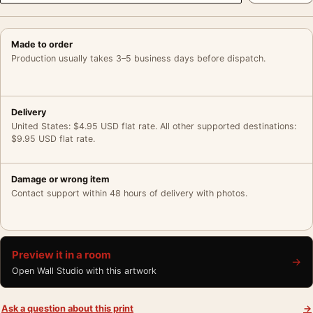
Made to order
Production usually takes 3–5 business days before dispatch.
Delivery
United States: $4.95 USD flat rate. All other supported destinations:
$9.95 USD flat rate.
Damage or wrong item
Contact support within 48 hours of delivery with photos.
Preview it in a room
→
Open Wall Studio with this artwork
Ask a question about this print
→