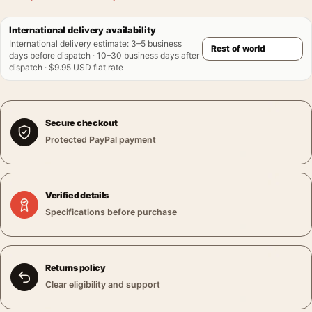
International delivery availability
International delivery estimate
:
3–5 business
days before dispatch · 10–30 business days after
dispatch · $9.95 USD flat rate
Secure checkout
Protected PayPal payment
Verified details
Specifications before purchase
Returns policy
Clear eligibility and support