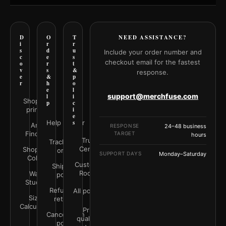
D
O
T
NEED ASSISTANCE?
i
r
r
s
d
u
Include your order number and
c
e
s
checkout email for the fastest
o
r
t
v
s
&
response.
e
&
p
r
h
o
e
l
support@merchfuse.com
l
i
Shop all
p
c
prints
i
e
Help Center
s
Art
RESPONSE
24–48 business
Finder
TARGET
hours
Trust
Track your
Center
Shop by
order
SUPPORT DAYS
Monday–Saturday
Color
Customer
Shipping
Rooms
Wall
policy
Studio
Refunds &
All policies
Size
returns
Calculator
Print
Cancellation
quality &
policy