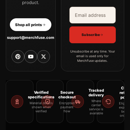
product.
Email address
Company
Shop all prints
Subscribe
support@merchfuse.com
Unsubscribe at any time. Your
email is used only for
MerchFuse updates.
Clea
Tracked
Verified
Secure
retur
delivery
specifications
checkout
polic
Where
Material details
Encrypted
Eligibil
carrier
shown when
payment
explai
service is
verified
flow
befor
available
orderi