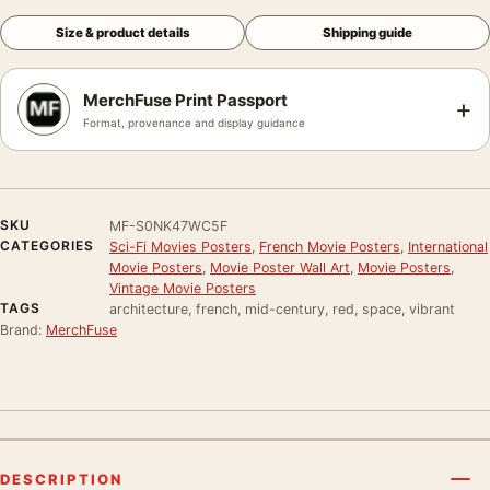
Size & product details
Shipping guide
MerchFuse Print Passport
+
Format, provenance and display guidance
SKU
MF-S0NK47WC5F
CATEGORIES
Sci-Fi Movies Posters
,
French Movie Posters
,
International
Movie Posters
,
Movie Poster Wall Art
,
Movie Posters
,
Vintage Movie Posters
TAGS
architecture, french, mid-century, red, space, vibrant
Brand:
MerchFuse
DESCRIPTION