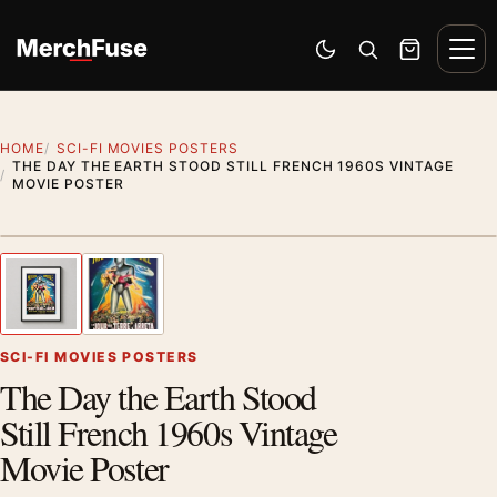
Skip to content
Men
Switch to dark mode
Open search
Cart
HOME
SCI-FI MOVIES POSTERS
THE DAY THE EARTH STOOD STILL FRENCH 1960S VINTAGE
MOVIE POSTER
Styling preview · frame not included
1
/ 2
Previous image
Next
Zoom
SCI-FI MOVIES POSTERS
The Day the Earth Stood
Still French 1960s Vintage
Movie Poster