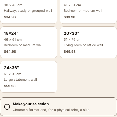
30 × 46 cm
41 × 51 cm
Hallway, study or grouped wall
Bedroom or medium wall
$
34.98
$
39.98
18×24″
20×30″
46 × 61 cm
51 × 76 cm
Bedroom or medium wall
Living room or office wall
$
44.98
$
49.98
24×36″
61 × 91 cm
Large statement wall
$
59.98
Make your selection
Choose a format and, for a physical print, a size.