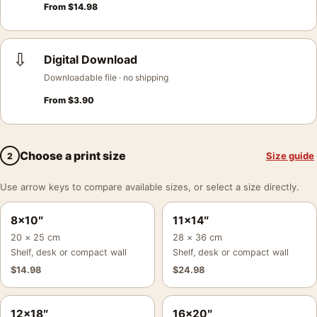
From
$
14.98
⇩
Digital Download
Downloadable file · no shipping
From
$
3.90
Choose a print size
Size guide
2
Use arrow keys to compare available sizes, or select a size directly.
8×10″
11×14″
20 × 25 cm
28 × 36 cm
Shelf, desk or compact wall
Shelf, desk or compact wall
$
14.98
$
24.98
12×18″
16×20″