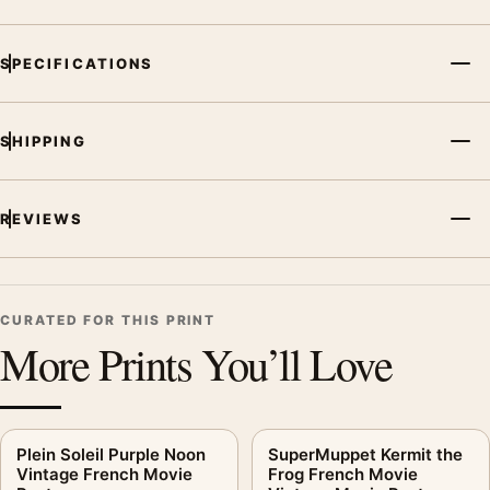
SPECIFICATIONS
SHIPPING
REVIEWS
CURATED FOR THIS PRINT
More Prints You’ll Love
Plein Soleil Purple Noon
SuperMuppet Kermit the
Vintage French Movie
Frog French Movie