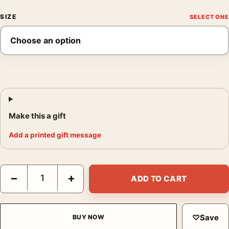
SIZE
Make this a gift
Add a printed gift message
The Day the Earth Stood Still French 1960s Vintage Movie Post
−
+
ADD TO CART
♡
Save
BUY NOW