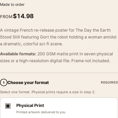
Made to order
$
14.98
FROM
A vintage French re-release poster for The Day the Earth
Stood Still featuring Gort the robot holding a woman amidst
a dramatic, colorful sci-fi scene.
Available formats:
200 GSM matte print in seven physical
sizes or a high-resolution digital file. Frame not included.
Choose your format
1
REQUIRED
Select one format. Physical prints require a size in step 2.
▣
Physical Print
Printed artwork delivered to you