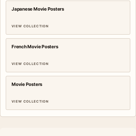
Japanese Movie Posters
VIEW COLLECTION
French Movie Posters
VIEW COLLECTION
Movie Posters
VIEW COLLECTION