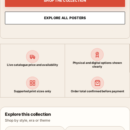
SHOP THE COLLECTION
EXPLORE ALL POSTERS
Physical and digital options shown
Live catalogue price and availability
clearly
Supported print sizes only
Order total confirmed before payment
Explore this collection
Shop by style, era or theme