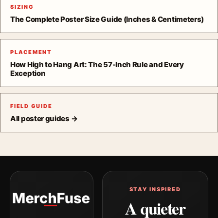
SIZING
The Complete Poster Size Guide (Inches & Centimeters)
PLACEMENT
How High to Hang Art: The 57-Inch Rule and Every
Exception
FIELD GUIDE
All poster guides →
STAY INSPIRED
A quieter