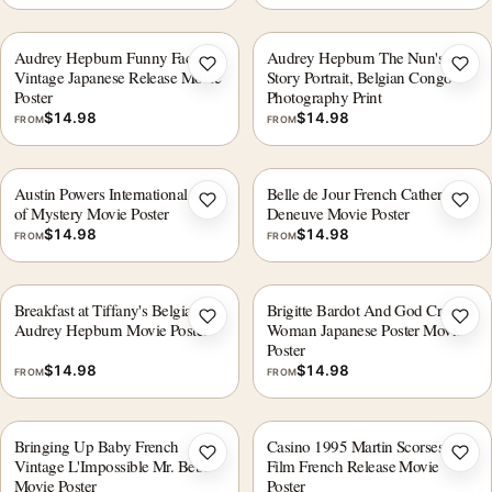
Audrey Hepburn Funny Face
Audrey Hepburn The Nun's
Add to wishlist
Add 
Vintage Japanese Release Movie
Story Portrait, Belgian Congo
Poster
Photography Print
$
14.98
$
14.98
FROM
FROM
Austin Powers International Man
Belle de Jour French Catherine
Add to wishlist
Add 
of Mystery Movie Poster
Deneuve Movie Poster
$
14.98
$
14.98
FROM
FROM
Breakfast at Tiffany's Belgian
Brigitte Bardot And God Created
Add to wishlist
Add 
Audrey Hepburn Movie Poster
Woman Japanese Poster Movie
Poster
$
14.98
$
14.98
FROM
FROM
Bringing Up Baby French
Casino 1995 Martin Scorsese
Add to wishlist
Add 
Vintage L'Impossible Mr. Bébé
Film French Release Movie
Movie Poster
Poster