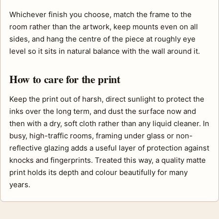
Whichever finish you choose, match the frame to the
room rather than the artwork, keep mounts even on all
sides, and hang the centre of the piece at roughly eye
level so it sits in natural balance with the wall around it.
How to care for the print
Keep the print out of harsh, direct sunlight to protect the
inks over the long term, and dust the surface now and
then with a dry, soft cloth rather than any liquid cleaner. In
busy, high-traffic rooms, framing under glass or non-
reflective glazing adds a useful layer of protection against
knocks and fingerprints. Treated this way, a quality matte
print holds its depth and colour beautifully for many
years.