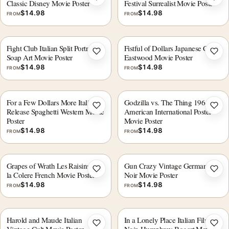
Add to wishlist
Add 
Classic Disney Movie Poster
Festival Surrealist Movie Poster
$
14.98
$
14.98
FROM
FROM
Fight Club Italian Split Portrait
Fistful of Dollars Japanese Clint
Add to wishlist
Add 
Soap Art Movie Poster
Eastwood Movie Poster
$
14.98
$
14.98
FROM
FROM
For a Few Dollars More Italian
Godzilla vs. The Thing 1964
Add to wishlist
Add 
Release Spaghetti Western Movie
American International Poster
Poster
Movie Poster
$
14.98
$
14.98
FROM
FROM
Grapes of Wrath Les Raisins de
Gun Crazy Vintage German Film
Add to wishlist
Add 
la Colere French Movie Poster
Noir Movie Poster
$
14.98
$
14.98
FROM
FROM
Harold and Maude Italian
In a Lonely Place Italian Film
Add to wishlist
Add 