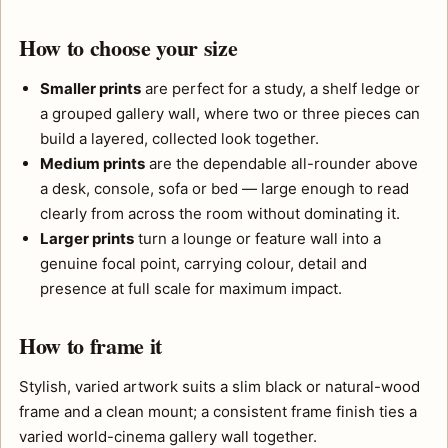
How to choose your size
Smaller prints
are perfect for a study, a shelf ledge or
a grouped gallery wall, where two or three pieces can
build a layered, collected look together.
Medium prints
are the dependable all-rounder above
a desk, console, sofa or bed — large enough to read
clearly from across the room without dominating it.
Larger prints
turn a lounge or feature wall into a
genuine focal point, carrying colour, detail and
presence at full scale for maximum impact.
How to frame it
Stylish, varied artwork suits a slim black or natural-wood
frame and a clean mount; a consistent frame finish ties a
varied world-cinema gallery wall together.