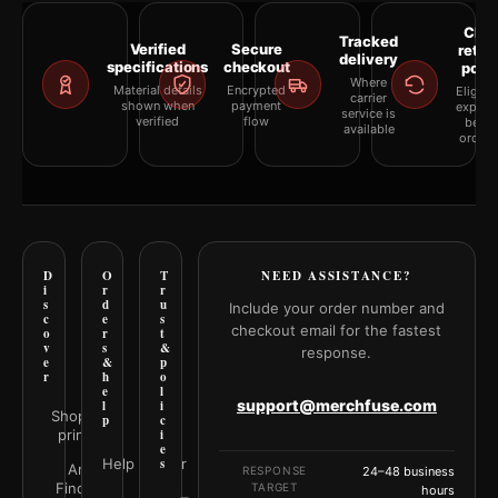
Clea
Tracked
Verified
Secure
retur
delivery
specifications
checkout
polic
Where
Material details
Encrypted
Eligibil
carrier
shown when
payment
explai
service is
verified
flow
befor
available
orderi
D
O
T
NEED ASSISTANCE?
i
r
r
s
d
u
Include your order number and
c
e
s
checkout email for the fastest
o
r
t
v
s
&
response.
e
&
p
r
h
o
e
l
support@merchfuse.com
l
i
Shop all
p
c
prints
i
e
Help Center
s
Art
RESPONSE
24–48 business
Finder
TARGET
hours