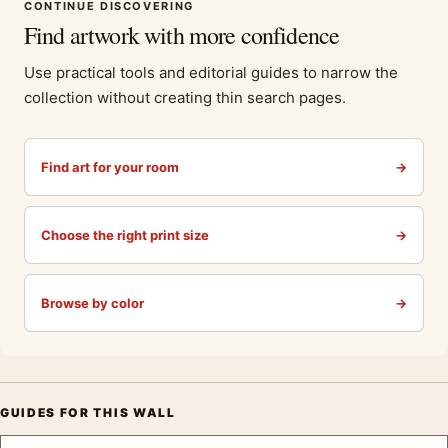
CONTINUE DISCOVERING
Find artwork with more confidence
Use practical tools and editorial guides to narrow the
collection without creating thin search pages.
Find art for your room
→
Choose the right print size
→
Browse by color
→
GUIDES FOR THIS WALL