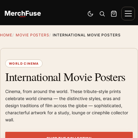
Skip to content
Men
Switch to dark mode
Open search
Cart
HOME
MOVIE POSTERS
INTERNATIONAL MOVIE POSTERS
WORLD CINEMA
International Movie Posters
Cinema, from around the world. These tribute-style prints
celebrate world cinema — the distinctive styles, eras and
design traditions of film across the globe — sophisticated,
characterful artwork for a study, lounge or cinephile collector
wall.