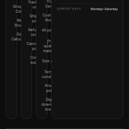
Trust
Track your
Center
Shop by
order
SUPPORT DAYS
Monday–Saturday
Color
Customer
Shipping
Rooms
Wall
policy
Studio
Refunds &
All policies
Size
returns
Calculator
Print
Cancellation
quality &
policy
materials
Contact
Size guide
support
Terms &
conditions
Privacy
policy
Digital
downloads
license