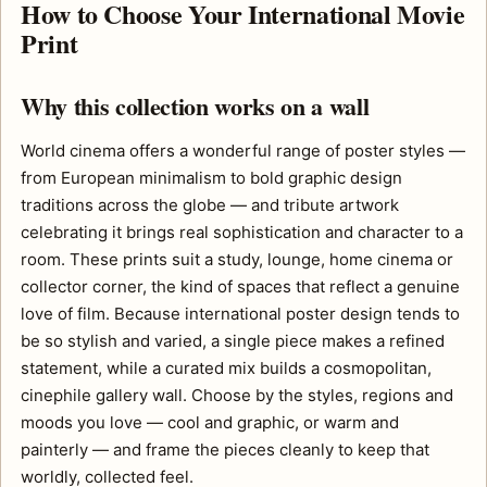
How to Choose Your International Movie
Print
Why this collection works on a wall
World cinema offers a wonderful range of poster styles —
from European minimalism to bold graphic design
traditions across the globe — and tribute artwork
celebrating it brings real sophistication and character to a
room. These prints suit a study, lounge, home cinema or
collector corner, the kind of spaces that reflect a genuine
love of film. Because international poster design tends to
be so stylish and varied, a single piece makes a refined
statement, while a curated mix builds a cosmopolitan,
cinephile gallery wall. Choose by the styles, regions and
moods you love — cool and graphic, or warm and
painterly — and frame the pieces cleanly to keep that
worldly, collected feel.