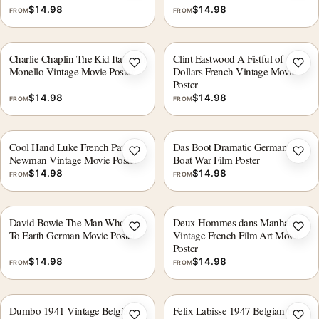
$
14.98
$
14.98
FROM
FROM
Charlie Chaplin The Kid Italian Il
Clint Eastwood A Fistful of
Add to wishlist
Add 
Monello Vintage Movie Poster
Dollars French Vintage Movie
Poster
$
14.98
$
14.98
FROM
FROM
Cool Hand Luke French Paul
Das Boot Dramatic German U-
Add to wishlist
Add 
Newman Vintage Movie Poster
Boat War Film Poster
$
14.98
$
14.98
FROM
FROM
David Bowie The Man Who Fell
Deux Hommes dans Manhattan
Add to wishlist
Add 
To Earth German Movie Poster
Vintage French Film Art Movie
Poster
$
14.98
$
14.98
FROM
FROM
Dumbo 1941 Vintage Belgian
Felix Labisse 1947 Belgian Film