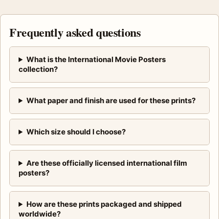
Frequently asked questions
What is the International Movie Posters
collection?
What paper and finish are used for these prints?
Which size should I choose?
Are these officially licensed international film
posters?
How are these prints packaged and shipped
worldwide?