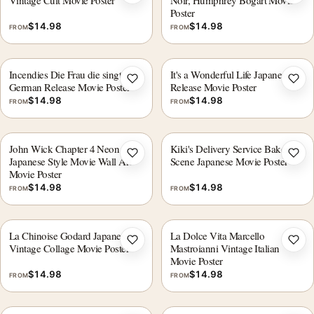
Vintage Cult Movie Poster
Noir, Humphrey Bogart Movie
Poster
$
14.98
$
14.98
FROM
FROM
Incendies Die Frau die singt
It's a Wonderful Life Japanese
Add to wishlist
Add 
German Release Movie Poster
Release Movie Poster
$
14.98
$
14.98
FROM
FROM
John Wick Chapter 4 Neon
Kiki's Delivery Service Bakery
Add to wishlist
Add 
Japanese Style Movie Wall Art
Scene Japanese Movie Poster
Movie Poster
$
14.98
$
14.98
FROM
FROM
La Chinoise Godard Japanese
La Dolce Vita Marcello
Add to wishlist
Add 
Vintage Collage Movie Poster
Mastroianni Vintage Italian
Movie Poster
$
14.98
$
14.98
FROM
FROM