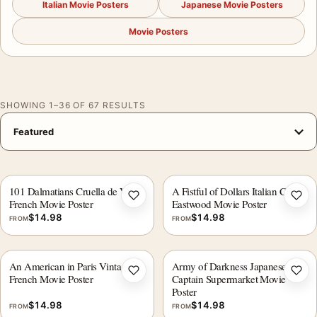
Italian Movie Posters
Japanese Movie Posters
Movie Posters
SHOWING 1–36 OF 67 RESULTS
101 Dalmatians Cruella de Vil
A Fistful of Dollars Italian Clint
Add to wishlist
Add 
French Movie Poster
Eastwood Movie Poster
$
14.98
$
14.98
FROM
FROM
An American in Paris Vintage
Army of Darkness Japanese
Add to wishlist
Add 
French Movie Poster
Captain Supermarket Movie
Poster
$
14.98
$
14.98
FROM
FROM