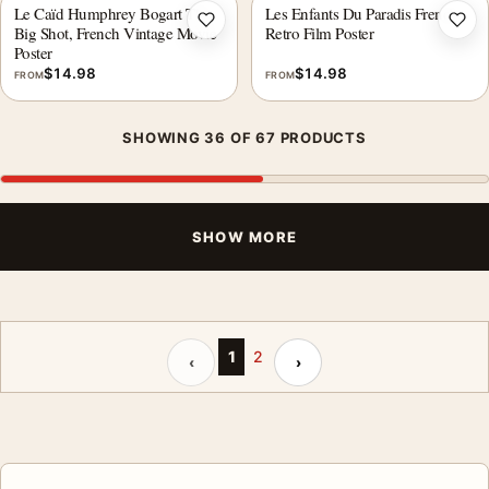
Le Caïd Humphrey Bogart The
Les Enfants Du Paradis French
Add to wishlist
Add 
Big Shot, French Vintage Movie
Retro Film Poster
Poster
$
14.98
$
14.98
FROM
FROM
SHOWING 36 OF 67 PRODUCTS
SHOW MORE
Previous page
Next page
1
2
‹
›