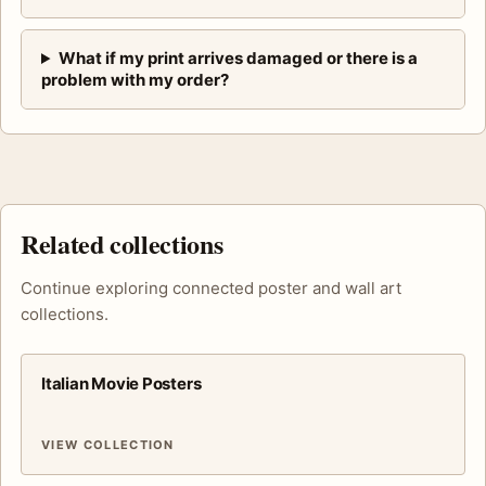
What if my print arrives damaged or there is a
problem with my order?
Related collections
Continue exploring connected poster and wall art
collections.
Italian Movie Posters
VIEW COLLECTION