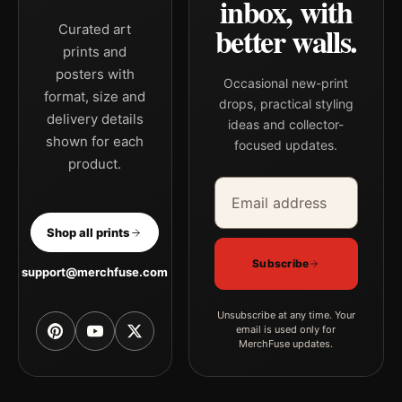
inbox, with
better walls.
Curated art
prints and
posters with
Occasional new-print
format, size and
drops, practical styling
delivery details
ideas and collector-
shown for each
focused updates.
product.
Email address
Company
Shop all prints
Subscribe
support@merchfuse.com
Unsubscribe at any time. Your
email is used only for
MerchFuse updates.