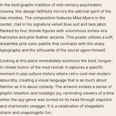
In the bold graphic tradition of mid-century psychedelic
Product description
cinema, this design faithfully mirrors the satirical spirit of the
late nineties. The composition features Mike Myers in the
center, clad in his signature velvet blue suit and lace jabot,
flanked by four blonde figures with voluminous sixties-era
hairstyles and pink feather accents. This poster utilizes a soft,
dreamlike pink color palette that contrasts with the sharp
typography and the silhouette of the secret agent himself.
Looking at this piece immediately summons the bold, tongue-
in-cheek humor of the mod revival. It captures a specific
moment in pop culture history where retro-cool met modern
absurdity, creating a visual language that is as much about
fashion as it is about comedy. The artwork evokes a sense of
playful rebellion and nostalgic joy, reminding viewers of a time
when the spy genre was turned on its head through slapstick
and charismatic swagger. It is a celebration of shagadelic
charm and unapologetic fun.