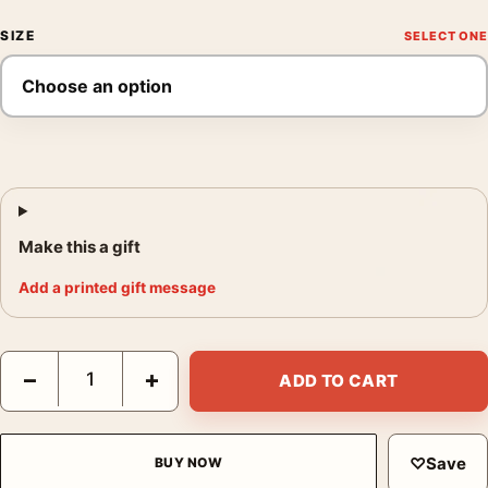
SIZE
Make this a gift
Add a printed gift message
Austin Powers International Man of Mystery Movie Poster quant
−
+
ADD TO CART
♡
Save
BUY NOW