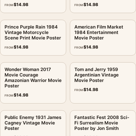
$
14.98
$
14.98
FROM
FROM
Prince Purple Rain 1984
American Film Market
Vintage Motorcycle
1984 Entertainment
Scene Print Movie Poster
Movie Poster
$
14.98
$
14.98
FROM
FROM
Wonder Woman 2017
Tom and Jerry 1959
Movie Courage
Argentinian Vintage
Amazonian Warrior Movie
Movie Poster
Poster
$
14.98
FROM
$
14.98
FROM
Public Enemy 1931 James
Fantastic Fest 2008 Sci-
Cagney Vintage Movie
Fi Surrealism Movie
Poster
Poster by Jon Smith