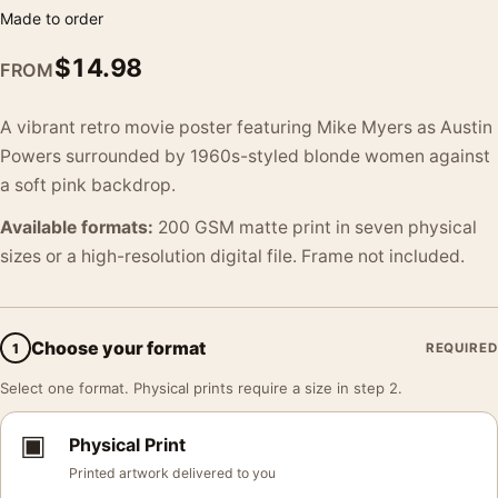
Made to order
$
14.98
FROM
A vibrant retro movie poster featuring Mike Myers as Austin
Powers surrounded by 1960s-styled blonde women against
a soft pink backdrop.
Available formats:
200 GSM matte print in seven physical
sizes or a high-resolution digital file. Frame not included.
Choose your format
1
REQUIRED
Select one format. Physical prints require a size in step 2.
▣
Physical Print
Printed artwork delivered to you