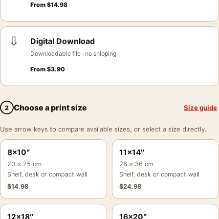
From
$
14.98
⇩
Digital Download
Downloadable file · no shipping
From
$
3.90
Choose a print size
Size guide
2
Use arrow keys to compare available sizes, or select a size directly.
8×10″
11×14″
20 × 25 cm
28 × 36 cm
Shelf, desk or compact wall
Shelf, desk or compact wall
$
14.98
$
24.98
12×18″
16×20″