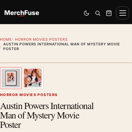
Skip to content
Men
Switch to dark mode
Open search
Cart
HOME
HORROR MOVIES POSTERS
AUSTIN POWERS INTERNATIONAL MAN OF MYSTERY MOVIE
POSTER
Styling preview · frame not included
1
/ 2
Previous image
Next
Zoom
HORROR MOVIES POSTERS
Austin Powers International
Man of Mystery Movie
Poster