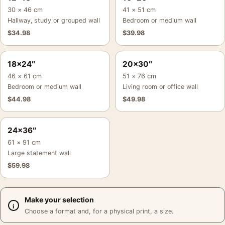
30 × 46 cm
41 × 51 cm
Hallway, study or grouped wall
Bedroom or medium wall
$
34.98
$
39.98
18×24″
20×30″
46 × 61 cm
51 × 76 cm
Bedroom or medium wall
Living room or office wall
$
44.98
$
49.98
24×36″
61 × 91 cm
Large statement wall
$
59.98
Make your selection
Choose a format and, for a physical print, a size.