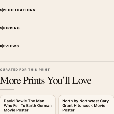
SPECIFICATIONS
SHIPPING
REVIEWS
CURATED FOR THIS PRINT
More Prints You’ll Love
David Bowie The Man
North by Northwest Cary
Who Fell To Earth German
Grant Hitchcock Movie
Movie Poster
Poster