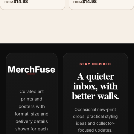
$
14.98
$
14.98
FROM
FROM
STAY INSPIRED
A quieter
inbox, with
better walls.
Curated art
prints and
posters with
Occasional new-print
format, size and
drops, practical styling
delivery details
ideas and collector-
shown for each
focused updates.