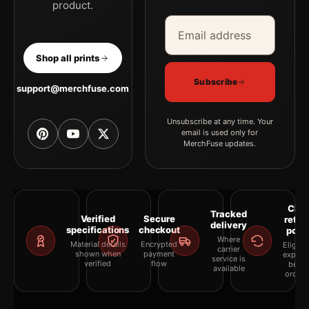
product.
Email address
Company
Shop all prints
Subscribe
support@merchfuse.com
Unsubscribe at any time. Your
email is used only for
MerchFuse updates.
Clea
Tracked
Verified
Secure
retur
delivery
specifications
checkout
polic
Where
Material details
Encrypted
Eligibil
carrier
shown when
payment
explai
service is
verified
flow
befor
available
orderi