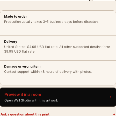
Made to order
Production usually takes 3–5 business days before dispatch.
Delivery
United States: $4.95 USD flat rate. All other supported destinations:
$9.95 USD flat rate.
Damage or wrong item
Contact support within 48 hours of delivery with photos.
Preview it in a room
→
Open Wall Studio with this artwork
Ask a question about this print
→