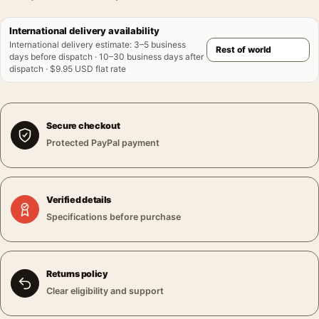
International delivery availability
International delivery estimate
:
3–5 business
days before dispatch · 10–30 business days after
dispatch · $9.95 USD flat rate
Secure checkout
Protected PayPal payment
Verified details
Specifications before purchase
Returns policy
Clear eligibility and support