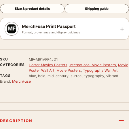
Size & product details
Shipping guide
MerchFuse Print Passport
+
Format, provenance and display guidance
SKU
MF-MR1AFF4JD1
CATEGORIES
Horror Movies Posters
,
International Movie Posters
,
Movie
Poster Wall Art
,
Movie Posters
,
Typography Wall Art
TAGS
blue, bold, mid-century, surreal, typography, vibrant
Brand:
MerchFuse
DESCRIPTION