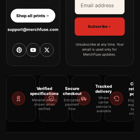
Shop all prints
Subscribe
support@merchfuse.com
Unsubscribe at any time. Your
email is used only for
MerchFuse updates.
Clea
Tracked
Verified
Secure
retur
delivery
specifications
checkout
polic
Where
Material details
Encrypted
Eligibil
carrier
shown when
payment
explai
service is
verified
flow
befor
available
orderi