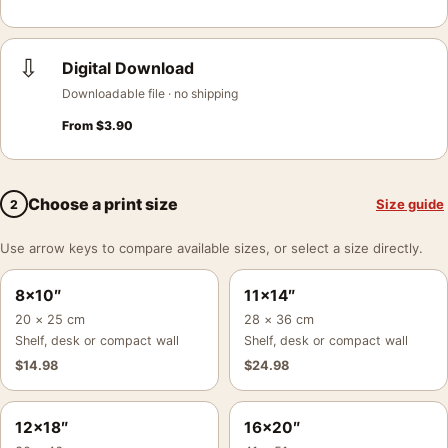
⇩
Digital Download
Downloadable file · no shipping
From
$
3.90
Choose a print size
Size guide
2
Use arrow keys to compare available sizes, or select a size directly.
8×10″
11×14″
20 × 25 cm
28 × 36 cm
Shelf, desk or compact wall
Shelf, desk or compact wall
$
14.98
$
24.98
12×18″
16×20″