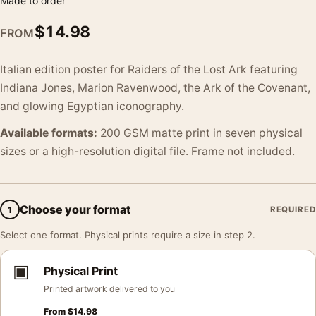
Made to order
$
14.98
FROM
Italian edition poster for Raiders of the Lost Ark featuring
Indiana Jones, Marion Ravenwood, the Ark of the Covenant,
and glowing Egyptian iconography.
Available formats:
200 GSM matte print in seven physical
sizes or a high-resolution digital file. Frame not included.
Choose your format
1
REQUIRED
Select one format. Physical prints require a size in step 2.
▣
Physical Print
Printed artwork delivered to you
From
$
14.98