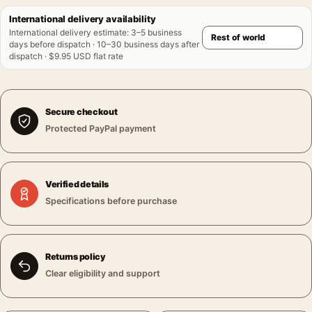
International delivery availability
International delivery estimate
:
3–5 business
days before dispatch · 10–30 business days after
dispatch · $9.95 USD flat rate
Secure checkout
Protected PayPal payment
Verified details
Specifications before purchase
Returns policy
Clear eligibility and support