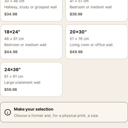
30 × 46 cm
41 × 51 cm
Hallway, study or grouped wall
Bedroom or medium wall
$
34.98
$
39.98
18×24″
20×30″
46 × 61 cm
51 × 76 cm
Bedroom or medium wall
Living room or office wall
$
44.98
$
49.98
24×36″
61 × 91 cm
Large statement wall
$
59.98
Make your selection
Choose a format and, for a physical print, a size.