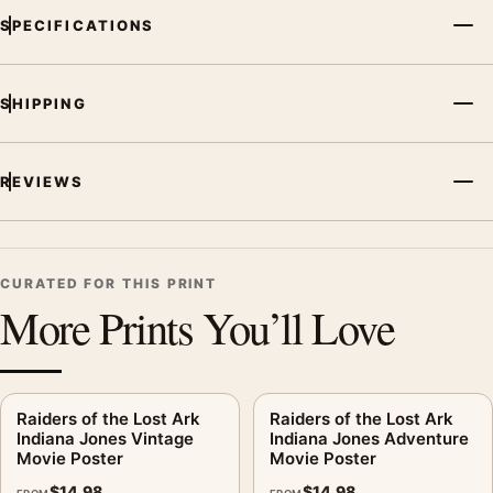
SPECIFICATIONS
SHIPPING
REVIEWS
CURATED FOR THIS PRINT
More Prints You’ll Love
Raiders of the Lost Ark
Raiders of the Lost Ark
Indiana Jones Vintage
Indiana Jones Adventure
Movie Poster
Movie Poster
$
14.98
$
14.98