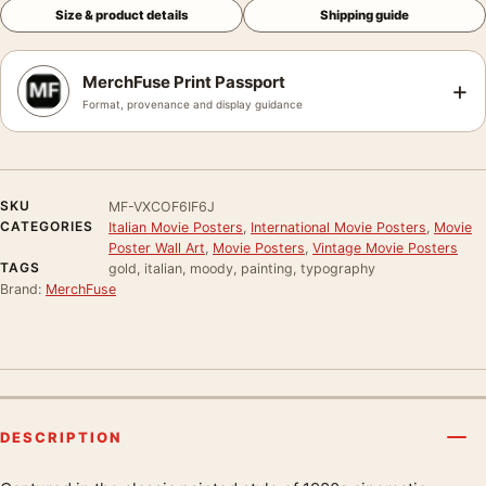
Size & product details
Shipping guide
MerchFuse Print Passport
+
Format, provenance and display guidance
SKU
MF-VXCOF6IF6J
CATEGORIES
Italian Movie Posters
,
International Movie Posters
,
Movie
Poster Wall Art
,
Movie Posters
,
Vintage Movie Posters
TAGS
gold, italian, moody, painting, typography
Brand:
MerchFuse
DESCRIPTION