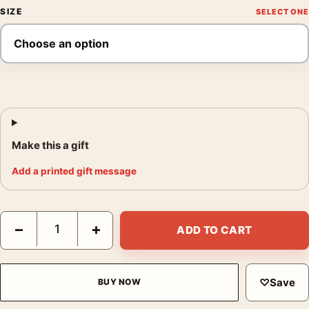
SIZE
Make this a gift
Add a printed gift message
Raiders of the Lost Ark Italian Vintage Movie Poster quantity
−
+
ADD TO CART
♡
Save
BUY NOW