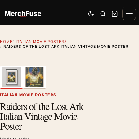
Skip to content
Men
Switch to dark mode
Open search
Cart
HOME
ITALIAN MOVIE POSTERS
RAIDERS OF THE LOST ARK ITALIAN VINTAGE MOVIE POSTER
Styling preview · frame not included
1
/ 2
Previous image
Next
Zoom
ITALIAN MOVIE POSTERS
Raiders of the Lost Ark
Italian Vintage Movie
Poster