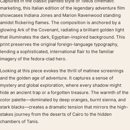
Captured in the classic painted style of 1980s cinematic
Product description
marketing, this Italian edition of the legendary adventure film
showcases Indiana Jones and Marion Ravenwood standing
amidst flickering flames. The composition is anchored by a
glowing Ark of the Covenant, radiating a brilliant golden light
that illuminates the dark, Egyptian-inspired background. This
print preserves the original foreign-language typography,
lending a sophisticated, international flair to the familiar
imagery of the fedora-clad hero.
Looking at this piece evokes the thrill of matinee screenings
and the golden age of adventure. It captures a sense of
mystery and global exploration, where every shadow might
hide an ancient trap or a forgotten treasure. The warmth of the
color palette—dominated by deep oranges, burnt sienna, and
stark blacks—creates a dramatic tension that mirrors the high-
stakes journey from the deserts of Cairo to the hidden
chambers of Tanis.