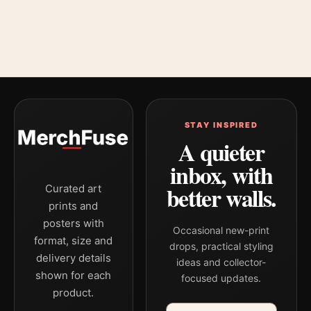
STAY INSPIRED
A quieter
inbox, with
better walls.
Curated art
prints and
posters with
Occasional new-print
format, size and
drops, practical styling
delivery details
ideas and collector-
shown for each
focused updates.
product.
Email address
Company