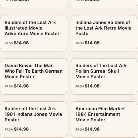
FROM
FROM
Raiders of the Lost Ark
Indiana Jones Raiders of
Illustrated Movie
the Lost Ark Retro Movie
Adventure Movie Poster
Poster
$
14.98
$
14.98
FROM
FROM
David Bowie The Man
Raiders of the Lost Ark
Who Fell To Earth German
Polish Surreal Skull
Movie Poster
Movie Poster
$
14.98
$
14.98
FROM
FROM
Raiders of the Lost Ark
American Film Market
1981 Indiana Jones Movie
1984 Entertainment
Poster
Movie Poster
$
14.98
$
14.98
FROM
FROM