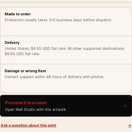
Made to order
Production usually takes 3–5 business days before dispatch.
Delivery
United States: $4.95 USD flat rate. All other supported destinations:
$9.95 USD flat rate.
Damage or wrong item
Contact support within 48 hours of delivery with photos.
Preview it in a room
→
Open Wall Studio with this artwork
Ask a question about this print
→