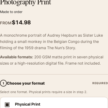
Photography Print
Made to order
$
14.98
FROM
A monochrome portrait of Audrey Hepburn as Sister Luke
holding a small monkey in the Belgian Congo during the
filming of the 1959 drama The Nun's Story.
Available formats:
200 GSM matte print in seven physical
sizes or a high-resolution digital file. Frame not included.
Choose your format
1
REQUIRED
Select one format. Physical prints require a size in step 2.
▣
Physical Print