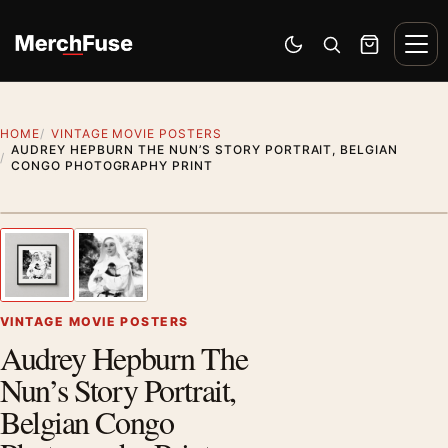
Skip to content
Men
Switch to dark mode
Open search
Cart
HOME
VINTAGE MOVIE POSTERS
AUDREY HEPBURN THE NUN’S STORY PORTRAIT, BELGIAN
CONGO PHOTOGRAPHY PRINT
Styling preview · frame not included
1
/ 2
Previous image
Next
Zoom
VINTAGE MOVIE POSTERS
Audrey Hepburn The
Nun’s Story Portrait,
Belgian Congo