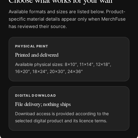
Physical orders contain an unframed print. Selecting Digital
File provides a digital artwork file instead of a shipped product.
Available formats and sizes are listed below. Product-
Screen and print colours can vary slightly because displays
specific material details appear only when MerchFuse
and printing processes reproduce colour differently.
has reviewed their source.
MerchFuse curator note
PHYSICAL PRINT
For Audrey Hepburn The Nun's Story Portrait, Belgian Congo
Printed and delivered
Photography Print, the square photography print and black and
white, gold palette create a clear focal point for home theater
Available physical sizes: 8×10″, 11×14″, 12×18″,
16×20″, 18×24″, 20×30″, 24×36″
displays. Pair it with photographs that share a subject, era, or
tonal range for a consistent gallery arrangement.
DIGITAL DOWNLOAD
File delivery; nothing ships
Download access is provided according to the
selected digital product and its licence terms.