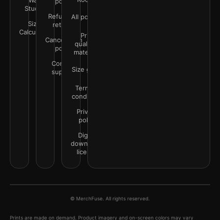
Wall
policy
Studio
Refunds &
All policies
Size
returns
Calculator
Print
Cancellation
quality &
policy
materials
Contact
Size guide
support
Terms &
conditions
Privacy
policy
Digital
downloads
license
© MerchFuse. All rights reserved.
Prints are made on demand. Product imagery and on-screen colors may vary