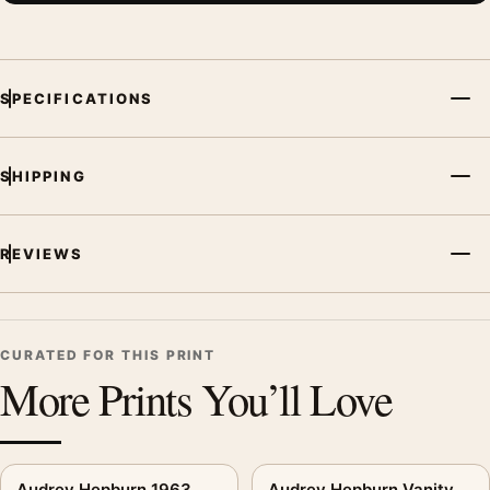
SPECIFICATIONS
SHIPPING
REVIEWS
CURATED FOR THIS PRINT
More Prints You’ll Love
Audrey Hepburn 1963
Audrey Hepburn Vanity