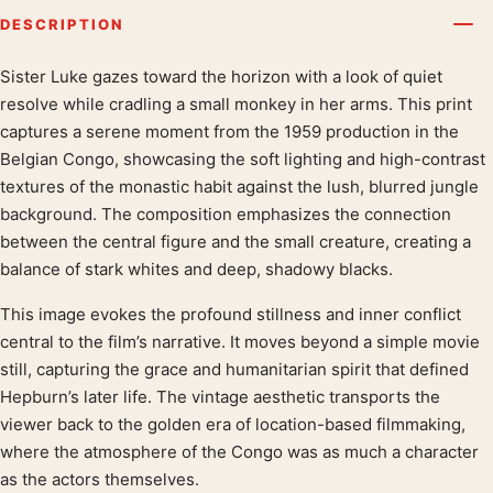
DESCRIPTION
Sister Luke gazes toward the horizon with a look of quiet
Product description
resolve while cradling a small monkey in her arms. This print
captures a serene moment from the 1959 production in the
Belgian Congo, showcasing the soft lighting and high-contrast
textures of the monastic habit against the lush, blurred jungle
background. The composition emphasizes the connection
between the central figure and the small creature, creating a
balance of stark whites and deep, shadowy blacks.
This image evokes the profound stillness and inner conflict
central to the film’s narrative. It moves beyond a simple movie
still, capturing the grace and humanitarian spirit that defined
Hepburn’s later life. The vintage aesthetic transports the
viewer back to the golden era of location-based filmmaking,
where the atmosphere of the Congo was as much a character
as the actors themselves.