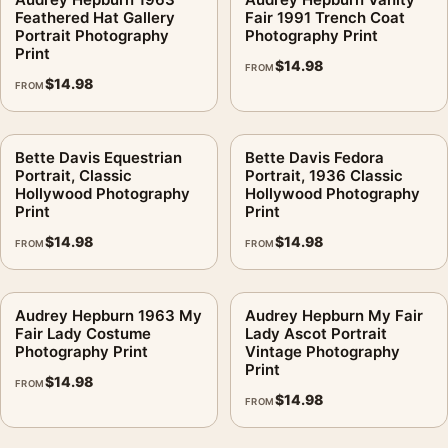
Feathered Hat Gallery
Fair 1991 Trench Coat
Portrait Photography
Photography Print
Print
$
14.98
FROM
$
14.98
FROM
Bette Davis Equestrian
Bette Davis Fedora
Portrait, Classic
Portrait, 1936 Classic
Hollywood Photography
Hollywood Photography
Print
Print
$
14.98
$
14.98
FROM
FROM
Audrey Hepburn 1963 My
Audrey Hepburn My Fair
Fair Lady Costume
Lady Ascot Portrait
Photography Print
Vintage Photography
Print
$
14.98
FROM
$
14.98
FROM