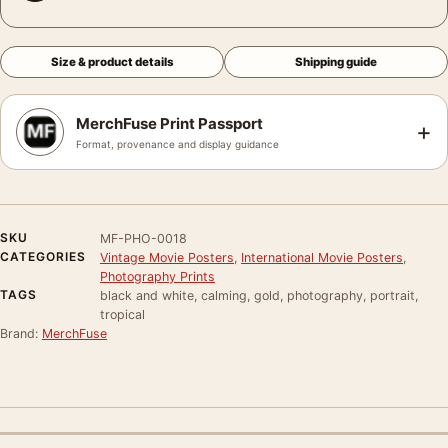
Size & product details
Shipping guide
MerchFuse Print Passport
+
Format, provenance and display guidance
SKU
MF-PHO-0018
CATEGORIES
Vintage Movie Posters
,
International Movie Posters
,
Photography Prints
TAGS
black and white, calming, gold, photography, portrait,
tropical
Brand:
MerchFuse