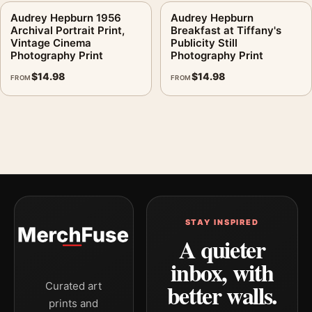
Audrey Hepburn 1956
Audrey Hepburn
Archival Portrait Print,
Breakfast at Tiffany's
Vintage Cinema
Publicity Still
Photography Print
Photography Print
$
14.98
$
14.98
FROM
FROM
STAY INSPIRED
A quieter
inbox, with
better walls.
Curated art
prints and