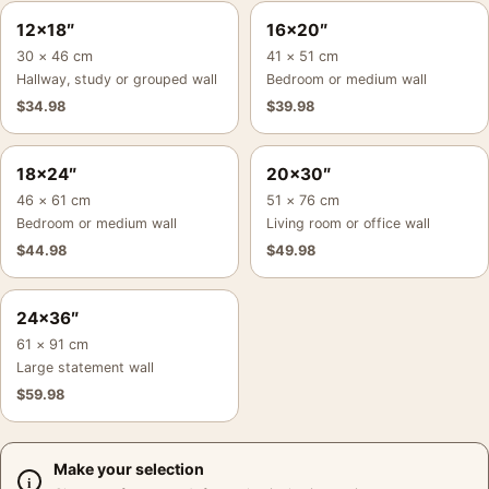
12×18″
16×20″
30 × 46 cm
41 × 51 cm
Hallway, study or grouped wall
Bedroom or medium wall
$
34.98
$
39.98
18×24″
20×30″
46 × 61 cm
51 × 76 cm
Bedroom or medium wall
Living room or office wall
$
44.98
$
49.98
24×36″
61 × 91 cm
Large statement wall
$
59.98
Make your selection