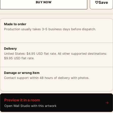
♡
Save
BUY NOW
Made to order
Production usually takes 3–5 business days before dispatch.
Delivery
United States: $4.95 USD flat rate. All other supported destinations:
$9.95 USD flat rate.
Damage or wrong item
Contact support within 48 hours of delivery with photos.
Preview it in a room
→
Open Wall Studio with this artwork