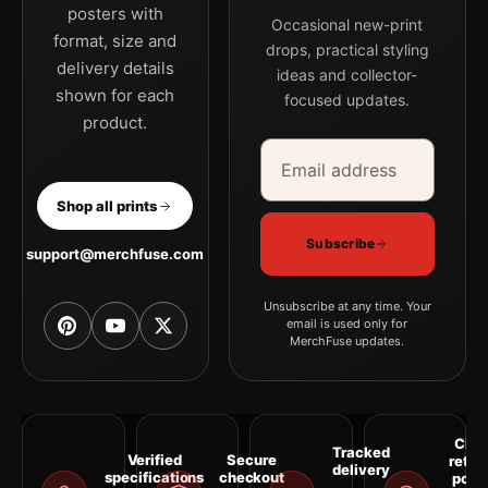
posters with
Occasional new-print
format, size and
drops, practical styling
delivery details
ideas and collector-
shown for each
focused updates.
product.
Email address
Company
Shop all prints
Subscribe
support@merchfuse.com
Unsubscribe at any time. Your
email is used only for
MerchFuse updates.
Clea
Tracked
Verified
Secure
retur
delivery
specifications
checkout
polic