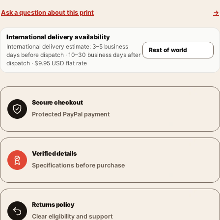
Ask a question about this print
→
International delivery availability
International delivery estimate
:
3–5 business
days before dispatch · 10–30 business days after
dispatch · $9.95 USD flat rate
Secure checkout
Protected PayPal payment
Verified details
Specifications before purchase
Returns policy
Clear eligibility and support