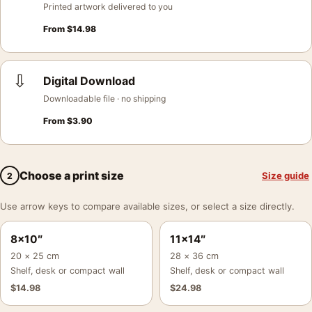
Printed artwork delivered to you
From
$
14.98
⇩
Digital Download
Downloadable file · no shipping
From
$
3.90
Choose a print size
Size guide
2
Use arrow keys to compare available sizes, or select a size directly.
8×10″
11×14″
20 × 25 cm
28 × 36 cm
Shelf, desk or compact wall
Shelf, desk or compact wall
$
14.98
$
24.98