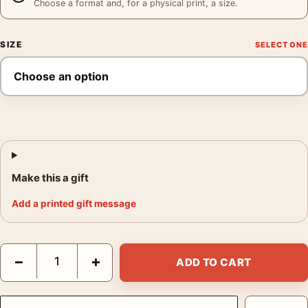
Choose a format and, for a physical print, a size.
SIZE
Make this a gift
Add a printed gift message
Audrey Hepburn The Nun's Story Portrait, Belgian Congo Photo
−
+
ADD TO CART