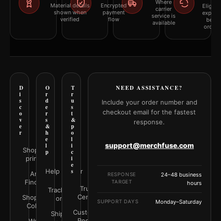
Where
Material details
Encrypted
Eligibil
carrier
shown when
payment
explai
service is
verified
flow
befor
available
orderi
D
O
T
NEED ASSISTANCE?
i
r
r
s
d
u
Include your order number and
c
e
s
checkout email for the fastest
o
r
t
v
s
&
response.
e
&
p
r
h
o
e
l
support@merchfuse.com
l
i
Shop all
p
c
prints
i
e
Help Center
s
Art
RESPONSE
24–48 business
Finder
TARGET
hours
Trust
Track your
Center
Shop by
order
SUPPORT DAYS
Monday–Saturday
Color
Customer
Shipping
Rooms