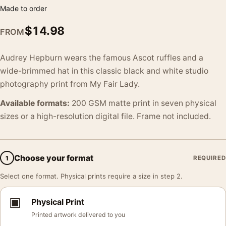
Made to order
$
14.98
FROM
Audrey Hepburn wears the famous Ascot ruffles and a
wide-brimmed hat in this classic black and white studio
photography print from My Fair Lady.
Available formats:
200 GSM matte print in seven physical
sizes or a high-resolution digital file. Frame not included.
Choose your format
1
REQUIRED
Select one format. Physical prints require a size in step 2.
▣
Physical Print
Printed artwork delivered to you