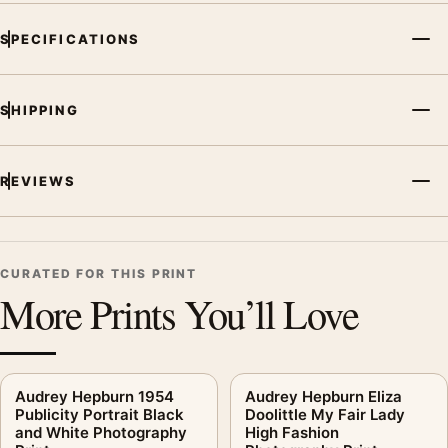
SPECIFICATIONS
SHIPPING
REVIEWS
CURATED FOR THIS PRINT
More Prints You’ll Love
Audrey Hepburn 1954
Audrey Hepburn Eliza
Publicity Portrait Black
Doolittle My Fair Lady
and White Photography
High Fashion