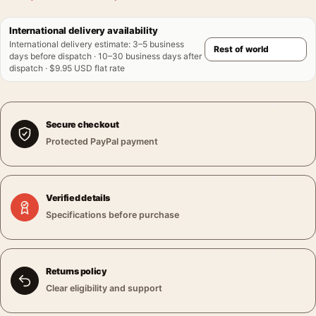
International delivery availability
International delivery estimate
:
3–5 business
days before dispatch · 10–30 business days after
dispatch · $9.95 USD flat rate
Secure checkout
Protected PayPal payment
Verified details
Specifications before purchase
Returns policy
Clear eligibility and support