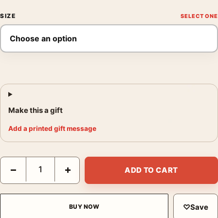
SIZE
Make this a gift
Add a printed gift message
Audrey Hepburn My Fair Lady Ascot Portrait Vintage Photograph
−
+
ADD TO CART
♡
Save
BUY NOW