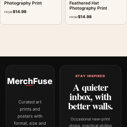
Photography Print
Feathered Hat
Photography Print
$
14.98
FROM
$
14.98
FROM
STAY INSPIRED
A quieter
inbox, with
better walls.
Curated art
prints and
posters with
Occasional new-print
format, size and
drops, practical styling