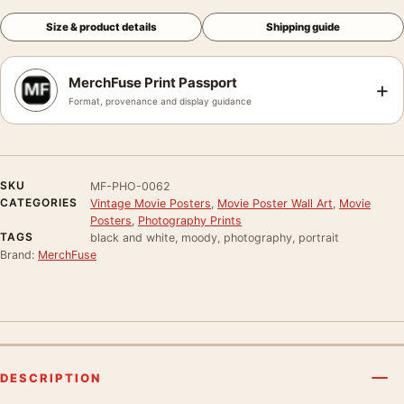
Size & product details
Shipping guide
MerchFuse Print Passport
+
Format, provenance and display guidance
SKU
MF-PHO-0062
CATEGORIES
Vintage Movie Posters
,
Movie Poster Wall Art
,
Movie
Posters
,
Photography Prints
TAGS
black and white, moody, photography, portrait
Brand:
MerchFuse
DESCRIPTION