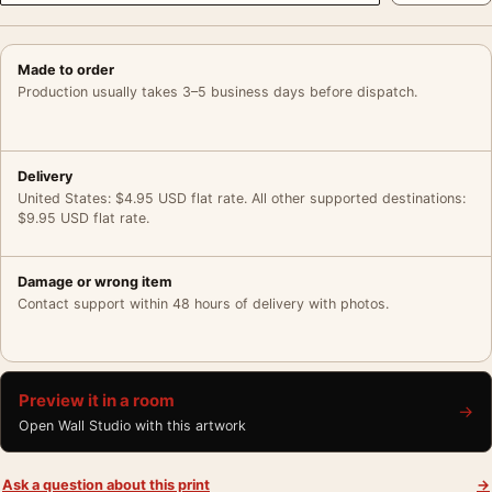
Made to order
Production usually takes 3–5 business days before dispatch.
Delivery
United States: $4.95 USD flat rate. All other supported destinations:
$9.95 USD flat rate.
Damage or wrong item
Contact support within 48 hours of delivery with photos.
Preview it in a room
→
Open Wall Studio with this artwork
Ask a question about this print
→