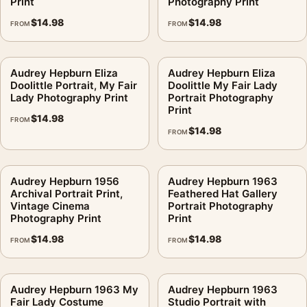
Print
Photography Print
$
14.98
$
14.98
FROM
FROM
Audrey Hepburn Eliza
Audrey Hepburn Eliza
Doolittle Portrait, My Fair
Doolittle My Fair Lady
Lady Photography Print
Portrait Photography
Print
$
14.98
FROM
$
14.98
FROM
Audrey Hepburn 1956
Audrey Hepburn 1963
Archival Portrait Print,
Feathered Hat Gallery
Vintage Cinema
Portrait Photography
Photography Print
Print
$
14.98
$
14.98
FROM
FROM
Audrey Hepburn 1963 My
Audrey Hepburn 1963
Fair Lady Costume
Studio Portrait with