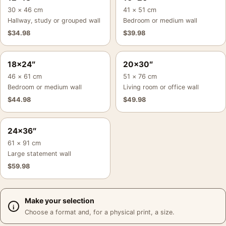
30 × 46 cm
41 × 51 cm
Hallway, study or grouped wall
Bedroom or medium wall
$
34.98
$
39.98
18×24″
20×30″
46 × 61 cm
51 × 76 cm
Bedroom or medium wall
Living room or office wall
$
44.98
$
49.98
24×36″
61 × 91 cm
Large statement wall
$
59.98
Make your selection
Choose a format and, for a physical print, a size.