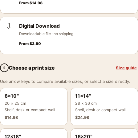
From
$
14.98
⇩
Digital Download
Downloadable file · no shipping
From
$
3.90
Choose a print size
Size guide
2
Use arrow keys to compare available sizes, or select a size directly.
8×10″
11×14″
20 × 25 cm
28 × 36 cm
Shelf, desk or compact wall
Shelf, desk or compact wall
$
14.98
$
24.98
12×18″
16×20″