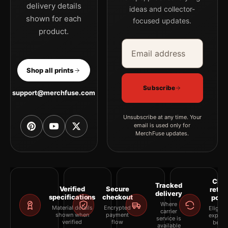
delivery details
ideas and collector-
shown for each
focused updates.
product.
Email address
Company
Shop all prints
Subscribe
support@merchfuse.com
Unsubscribe at any time. Your
email is used only for
MerchFuse updates.
Clea
Tracked
Verified
Secure
retur
delivery
specifications
checkout
polic
Where
Material details
Encrypted
Eligibil
carrier
shown when
payment
explai
service is
verified
flow
befor
available