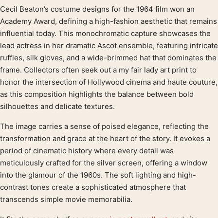
Cecil Beaton’s costume designs for the 1964 film won an
Product description
Academy Award, defining a high-fashion aesthetic that remains
influential today. This monochromatic capture showcases the
lead actress in her dramatic Ascot ensemble, featuring intricate
ruffles, silk gloves, and a wide-brimmed hat that dominates the
frame. Collectors often seek out a my fair lady art print to
honor the intersection of Hollywood cinema and haute couture,
as this composition highlights the balance between bold
silhouettes and delicate textures.
The image carries a sense of poised elegance, reflecting the
transformation and grace at the heart of the story. It evokes a
period of cinematic history where every detail was
meticulously crafted for the silver screen, offering a window
into the glamour of the 1960s. The soft lighting and high-
contrast tones create a sophisticated atmosphere that
transcends simple movie memorabilia.