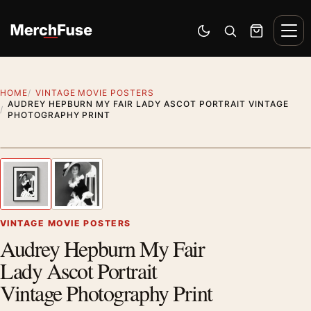
Skip to content
Men
Switch to dark mode
Open search
Cart
HOME
VINTAGE MOVIE POSTERS
AUDREY HEPBURN MY FAIR LADY ASCOT PORTRAIT VINTAGE
PHOTOGRAPHY PRINT
Styling preview · frame not included
1
/ 2
Previous image
Next
Zoom
VINTAGE MOVIE POSTERS
Audrey Hepburn My Fair
Lady Ascot Portrait
Vintage Photography Print