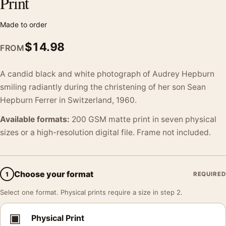
Print
Made to order
$
14.98
FROM
A candid black and white photograph of Audrey Hepburn
smiling radiantly during the christening of her son Sean
Hepburn Ferrer in Switzerland, 1960.
Available formats:
200 GSM matte print in seven physical
sizes or a high-resolution digital file. Frame not included.
Choose your format
1
REQUIRED
Select one format. Physical prints require a size in step 2.
▣
Physical Print