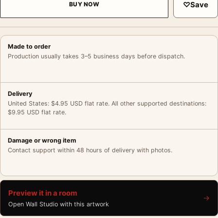
♡
Save
BUY NOW
Made to order
Production usually takes 3–5 business days before dispatch.
Delivery
United States: $4.95 USD flat rate. All other supported destinations:
$9.95 USD flat rate.
Damage or wrong item
Contact support within 48 hours of delivery with photos.
Preview it in a room
→
Open Wall Studio with this artwork