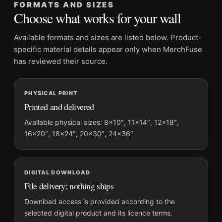
FORMATS AND SIZES
Orientation:
Landscape
Choose what works for your wall
Dominant palette:
Black and White
Suggested placement:
Home Theater
Available formats and sizes are listed below. Product-
Frame:
Not included
specific material details appear only when MerchFuse
Product transparency:
This listing is offered by MerchFuse.
has reviewed their source.
Physical orders contain an unframed print. Selecting Digital
File provides a digital artwork file instead of a shipped product.
PHYSICAL PRINT
Screen and print colours can vary slightly because displays
Printed and delivered
and printing processes reproduce colour differently.
Available physical sizes: 8×10″, 11×14″, 12×18″,
MerchFuse curator note
16×20″, 18×24″, 20×30″, 24×36″
For Audrey Hepburn 1960 Lucerne Christening Black and White
Photography Print, the landscape moody photography print
and black and white palette create a clear focal point for home
DIGITAL DOWNLOAD
theater displays. Pair it with photographs that share a subject,
File delivery; nothing ships
era, or tonal range for a consistent gallery arrangement.
Download access is provided according to the
selected digital product and its licence terms.