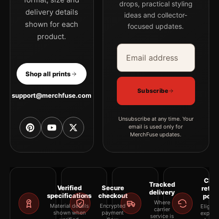
drops, practical styling
delivery details
ideas and collector-
shown for each
focused updates.
product.
Email address
Company
Shop all prints
Subscribe
support@merchfuse.com
Unsubscribe at any time. Your
email is used only for
MerchFuse updates.
Clea
Tracked
Verified
Secure
retur
delivery
specifications
checkout
polic
Where
Material details
Encrypted
Eligibil
carrier
shown when
payment
explai
service is