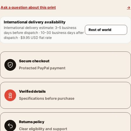
Ask a question about this print
→
International delivery availability
International delivery estimate
:
3–5 business
days before dispatch · 10–30 business days after
dispatch · $9.95 USD flat rate
Secure checkout
Protected PayPal payment
Verified details
Specifications before purchase
Returns policy
Clear eligibility and support