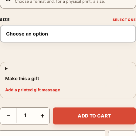
Choose a format and, for a physical print, a size.
SIZE
Make this a gift
Add a printed gift message
Audrey Hepburn as Natasha Rostova War and Peace Portrait Ph
−
+
ADD TO CART