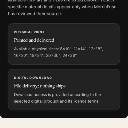
Screen and print colours can vary slightly because displays
specific material details appear only when MerchFuse
and printing processes reproduce colour differently.
has reviewed their source.
MerchFuse curator note
PHYSICAL PRINT
For Audrey Hepburn as Natasha Rostova War and Peace
Printed and delivered
Portrait Photography Print, the portrait moody photography
print and black and white palette create a clear focal point for
Available physical sizes: 8×10″, 11×14″, 12×18″,
16×20″, 18×24″, 20×30″, 24×36″
home theater displays. Pair it with photographs that share a
subject, era, or tonal range for a consistent gallery
arrangement.
DIGITAL DOWNLOAD
File delivery; nothing ships
Download access is provided according to the
selected digital product and its licence terms.