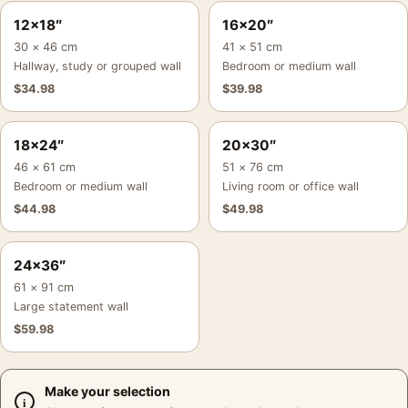
12×18″
16×20″
30 × 46 cm
41 × 51 cm
Hallway, study or grouped wall
Bedroom or medium wall
$
34.98
$
39.98
18×24″
20×30″
46 × 61 cm
51 × 76 cm
Bedroom or medium wall
Living room or office wall
$
44.98
$
49.98
24×36″
61 × 91 cm
Large statement wall
$
59.98
Make your selection