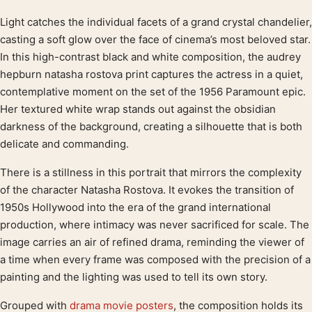
Light catches the individual facets of a grand crystal chandelier,
Product description
casting a soft glow over the face of cinema’s most beloved star.
In this high-contrast black and white composition, the audrey
hepburn natasha rostova print captures the actress in a quiet,
contemplative moment on the set of the 1956 Paramount epic.
Her textured white wrap stands out against the obsidian
darkness of the background, creating a silhouette that is both
delicate and commanding.
There is a stillness in this portrait that mirrors the complexity
of the character Natasha Rostova. It evokes the transition of
1950s Hollywood into the era of the grand international
production, where intimacy was never sacrificed for scale. The
image carries an air of refined drama, reminding the viewer of
a time when every frame was composed with the precision of a
painting and the lighting was used to tell its own story.
Grouped with
drama movie posters
, the composition holds its