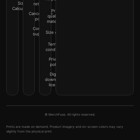
Size
returns
Calculator
Print
Cancellation
quality &
policy
materials
Contact
Size guide
support
Terms &
conditions
Privacy
policy
Digital
downloads
license
© MerchFuse. All rights reserved.
Prints are made on demand. Product imagery and on-screen colors may vary
slightly from the physical print.