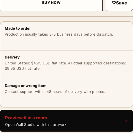
♡
Save
BUY NOW
Made to order
Production usually takes 3–5 business days before dispatch.
Delivery
United States: $4.95 USD flat rate. All other supported destinations:
$9.95 USD flat rate.
Damage or wrong item
Contact support within 48 hours of delivery with photos.
Preview it in a room
→
Open Wall Studio with this artwork