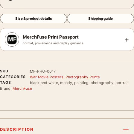
Size & product details
Shipping guide
MerchFuse Print Passport
+
Format, provenance and display guidance
SKU
MF-PHO-0017
CATEGORIES
War Movie Posters
,
Photography Prints
TAGS
black and white, moody, painting, photography, portrait
Brand:
MerchFuse
DESCRIPTION