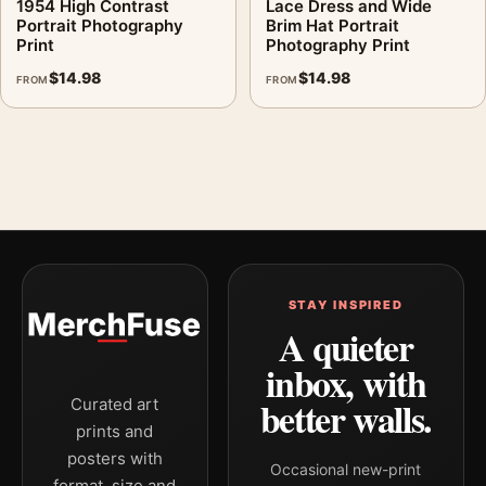
1954 High Contrast
Lace Dress and Wide
Portrait Photography
Brim Hat Portrait
Print
Photography Print
$
14.98
$
14.98
FROM
FROM
STAY INSPIRED
A quieter
inbox, with
better walls.
Curated art
prints and
posters with
Occasional new-print
format, size and