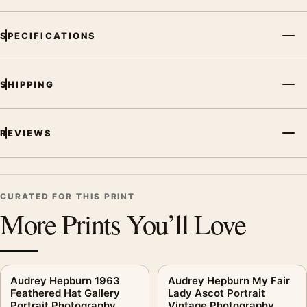
SPECIFICATIONS
SHIPPING
REVIEWS
CURATED FOR THIS PRINT
More Prints You’ll Love
Audrey Hepburn 1963
Audrey Hepburn My Fair
Feathered Hat Gallery
Lady Ascot Portrait
Portrait Photography
Vintage Photography