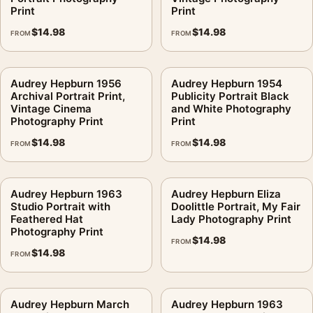
Print
Print
$
14.98
$
14.98
FROM
FROM
Audrey Hepburn 1956
Audrey Hepburn 1954
Archival Portrait Print,
Publicity Portrait Black
Vintage Cinema
and White Photography
Photography Print
Print
$
14.98
$
14.98
FROM
FROM
Audrey Hepburn 1963
Audrey Hepburn Eliza
Studio Portrait with
Doolittle Portrait, My Fair
Feathered Hat
Lady Photography Print
Photography Print
$
14.98
FROM
$
14.98
FROM
Audrey Hepburn March
Audrey Hepburn 1963