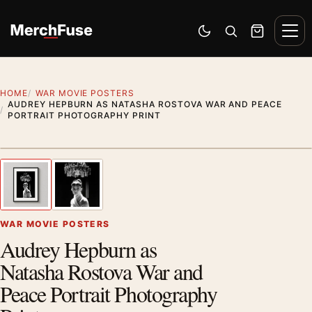
Skip to content
Men
Switch to dark mode
Open search
Cart
HOME
WAR MOVIE POSTERS
AUDREY HEPBURN AS NATASHA ROSTOVA WAR AND PEACE
PORTRAIT PHOTOGRAPHY PRINT
Styling preview · frame not included
1
/ 2
Previous image
Next
Zoom
WAR MOVIE POSTERS
Audrey Hepburn as
Natasha Rostova War and
Peace Portrait Photography