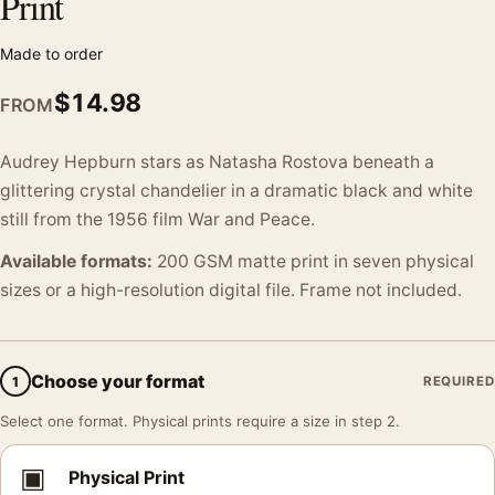
Print
Made to order
$
14.98
FROM
Audrey Hepburn stars as Natasha Rostova beneath a
glittering crystal chandelier in a dramatic black and white
still from the 1956 film War and Peace.
Available formats:
200 GSM matte print in seven physical
sizes or a high-resolution digital file. Frame not included.
Choose your format
1
REQUIRED
Select one format. Physical prints require a size in step 2.
▣
Physical Print