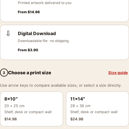
Printed artwork delivered to you
From
$
14.98
⇩
Digital Download
Downloadable file · no shipping
From
$
3.90
Choose a print size
Size guide
2
Use arrow keys to compare available sizes, or select a size directly.
8×10″
11×14″
20 × 25 cm
28 × 36 cm
Shelf, desk or compact wall
Shelf, desk or compact wall
$
14.98
$
24.98