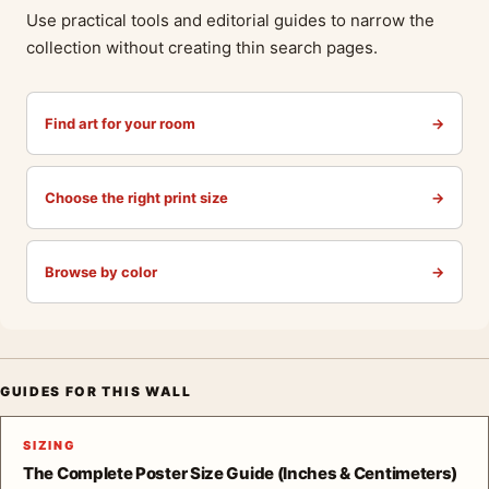
Use practical tools and editorial guides to narrow the
collection without creating thin search pages.
Find art for your room
→
Choose the right print size
→
Browse by color
→
GUIDES FOR THIS WALL
SIZING
The Complete Poster Size Guide (Inches & Centimeters)