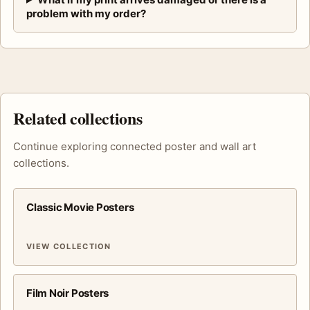
problem with my order?
Related collections
Continue exploring connected poster and wall art
collections.
Classic Movie Posters
VIEW COLLECTION
Film Noir Posters