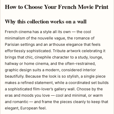
How to Choose Your French Movie Print
Why this collection works on a wall
French cinema has a style all its own — the cool
minimalism of the nouvelle vague, the romance of
Parisian settings and an arthouse elegance that feels
effortlessly sophisticated. Tribute artwork celebrating it
brings that chic, cinephile character to a study, lounge,
hallway or home cinema, and the often-restrained,
graphic design suits a modern, considered interior
beautifully. Because the look is so stylish, a single piece
makes a refined statement, while a coordinated set builds
a sophisticated film-lover’s gallery wall. Choose by the
eras and moods you love — cool and minimal, or warm
and romantic — and frame the pieces cleanly to keep that
elegant, European feel.