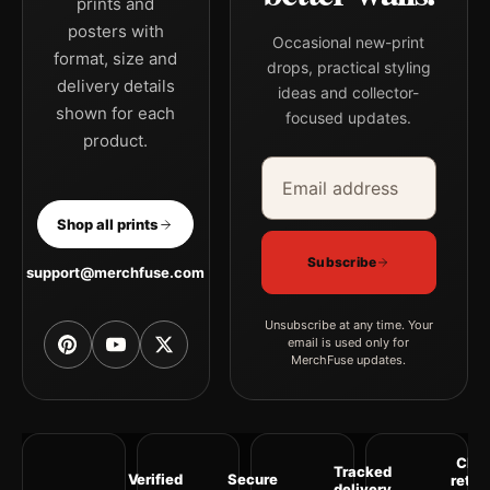
prints and
posters with
Occasional new-print
format, size and
drops, practical styling
delivery details
ideas and collector-
shown for each
focused updates.
product.
Email address
Company
Shop all prints
Subscribe
support@merchfuse.com
Unsubscribe at any time. Your
email is used only for
MerchFuse updates.
Clea
Tracked
Verified
Secure
retur
delivery