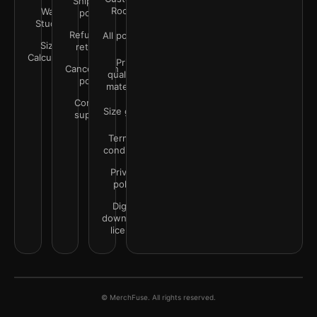
Shipping
Rooms
Wall
policy
Studio
Refunds &
All policies
Size
returns
Calculator
Print
Cancellation
quality &
policy
materials
Contact
Size guide
support
Terms &
conditions
Privacy
policy
Digital
downloads
license
© MerchFuse. All rights reserved.