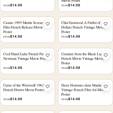
Movie Poster
$
14.98
$
14.98
FROM
FROM
Casino 1995 Martin Scorsese
Clint Eastwood A Fistful of
Add to wishlist
Add 
Film French Release Movie
Dollars French Vintage Movie
Poster
Poster
$
14.98
$
14.98
FROM
FROM
Cool Hand Luke French Paul
Creature from the Black Lagoon
Add to wishlist
Add 
Newman Vintage Movie Poster
French Movie Vintage Movie
Poster
$
14.98
$
14.98
FROM
FROM
Curse of the Werewolf 1961
Deux Hommes dans Manhattan
Add to wishlist
Add 
French Horror Movie Poster
Vintage French Film Art Movie
Poster
$
14.98
$
14.98
FROM
FROM