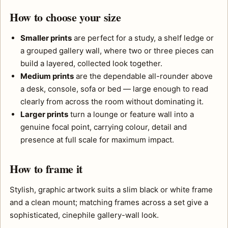
How to choose your size
Smaller prints
are perfect for a study, a shelf ledge or
a grouped gallery wall, where two or three pieces can
build a layered, collected look together.
Medium prints
are the dependable all-rounder above
a desk, console, sofa or bed — large enough to read
clearly from across the room without dominating it.
Larger prints
turn a lounge or feature wall into a
genuine focal point, carrying colour, detail and
presence at full scale for maximum impact.
How to frame it
Stylish, graphic artwork suits a slim black or white frame
and a clean mount; matching frames across a set give a
sophisticated, cinephile gallery-wall look.