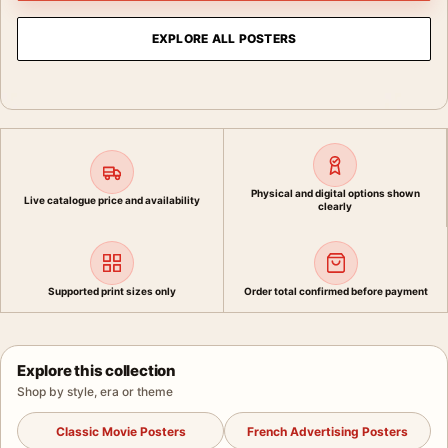
EXPLORE ALL POSTERS
Physical and digital options shown
Live catalogue price and availability
clearly
Supported print sizes only
Order total confirmed before payment
Explore this collection
Shop by style, era or theme
Classic Movie Posters
French Advertising Posters