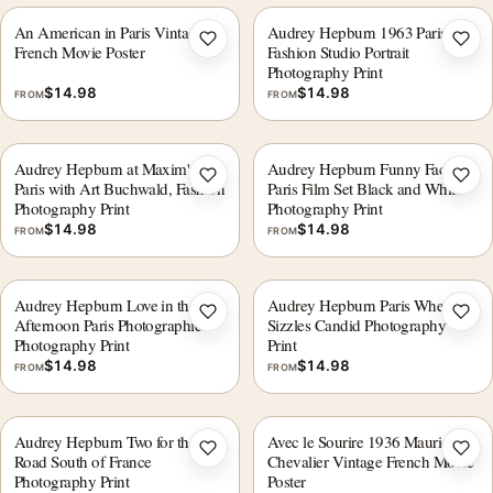
An American in Paris Vintage
Audrey Hepburn 1963 Paris
Add to wishlist
Add 
French Movie Poster
Fashion Studio Portrait
Photography Print
$
14.98
$
14.98
FROM
FROM
Audrey Hepburn at Maxim's
Audrey Hepburn Funny Face
Add to wishlist
Add 
Paris with Art Buchwald, Fashion
Paris Film Set Black and White
Photography Print
Photography Print
$
14.98
$
14.98
FROM
FROM
Audrey Hepburn Love in the
Audrey Hepburn Paris When It
Add to wishlist
Add 
Afternoon Paris Photographic
Sizzles Candid Photography
Photography Print
Print
$
14.98
$
14.98
FROM
FROM
Audrey Hepburn Two for the
Avec le Sourire 1936 Maurice
Add to wishlist
Add 
Road South of France
Chevalier Vintage French Movie
Photography Print
Poster