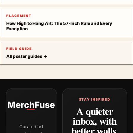
PLACEMENT
How High to Hang Art: The 57-Inch Rule and Every
Exception
FIELD GUIDE
All poster guides →
STAY INSPIRED
A quieter
inbox, with
better walls.
Curated art