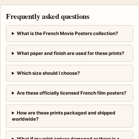
Frequently asked questions
What is the French Movie Posters collection?
What paper and finish are used for these prints?
Which size should I choose?
Are these officially licensed French film posters?
How are these prints packaged and shipped
worldwide?
What if my print arrives damaged or there is a