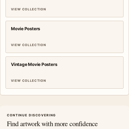
VIEW COLLECTION
Movie Posters
VIEW COLLECTION
Vintage Movie Posters
VIEW COLLECTION
CONTINUE DISCOVERING
Find artwork with more confidence