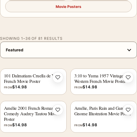
Movie Posters
SHOWING 1–36 OF 81 RESULTS
101 Dalmatians Cruella de Vil
3:10 to Yuma 1957 Vintage
Add to wishlist
Add 
French Movie Poster
Western French Movie Poster
$
14.98
$
14.98
FROM
FROM
Amélie 2001 French Romantic
Amélie, Paris Rain and Garden
Add to wishlist
Add 
Comedy Audrey Tautou Movie
Gnome Illustration Movie Poster
Poster
$
14.98
$
14.98
FROM
FROM