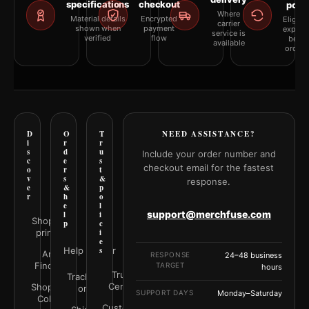
specifications
checkout
polic
Where
Material details
Encrypted
Eligibil
carrier
shown when
payment
explai
service is
verified
flow
befor
available
orderi
D
O
T
NEED ASSISTANCE?
i
r
r
s
d
u
Include your order number and
c
e
s
checkout email for the fastest
o
r
t
v
s
&
response.
e
&
p
r
h
o
e
l
support@merchfuse.com
l
i
Shop all
p
c
prints
i
e
Help Center
s
Art
RESPONSE
24–48 business
Finder
TARGET
hours
Trust
Track your
Center
Shop by
order
SUPPORT DAYS
Monday–Saturday
Color
Customer