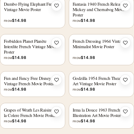
Dumbo Flying Elephant French
Fantasia 1940 French Release
Add to wishlist
Add 
Vintage Movie Poster
Mickey and Chernabog Movie
Poster
$
14.98
$
14.98
FROM
FROM
Forbidden Planet Planète
French Dressing 1964 Vintage
Add to wishlist
Add 
Interdite French Vintage Movie
Minimalist Movie Poster
Poster
$
14.98
$
14.98
FROM
FROM
Fun and Fancy Free Disney
Godzilla 1954 French Theatrical
Add to wishlist
Add 
Vintage French Movie Poster
Art Vintage Movie Poster
$
14.98
$
14.98
FROM
FROM
Grapes of Wrath Les Raisins de
Irma la Douce 1963 French
Add to wishlist
Add 
la Colere French Movie Poster
Illustration Art Movie Poster
$
14.98
$
14.98
FROM
FROM