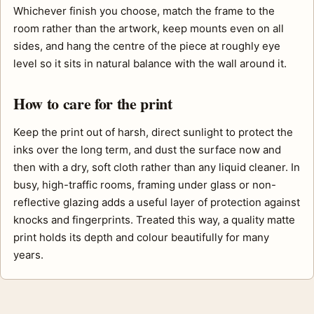
Whichever finish you choose, match the frame to the
room rather than the artwork, keep mounts even on all
sides, and hang the centre of the piece at roughly eye
level so it sits in natural balance with the wall around it.
How to care for the print
Keep the print out of harsh, direct sunlight to protect the
inks over the long term, and dust the surface now and
then with a dry, soft cloth rather than any liquid cleaner. In
busy, high-traffic rooms, framing under glass or non-
reflective glazing adds a useful layer of protection against
knocks and fingerprints. Treated this way, a quality matte
print holds its depth and colour beautifully for many
years.