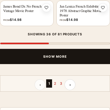
James Bond Dr. No French
Jan Lenica French Exhibition
Add to wishlist
Add 
Vintage Movie Poster
1978 Abstract Graphic Movie
Poster
$
14.98
$
14.98
FROM
FROM
SHOWING 36 OF 81 PRODUCTS
SHOW MORE
Previous page
Next page
1
2
3
‹
›