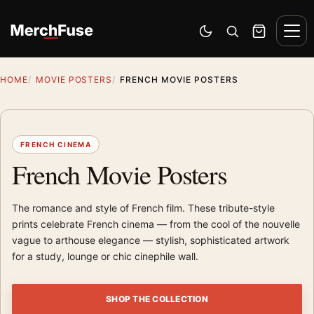
Skip to content
Men
Switch to dark mode
Open search
Cart
HOME
MOVIE POSTERS
FRENCH MOVIE POSTERS
FRENCH CINEMA
French Movie Posters
The romance and style of French film. These tribute-style
prints celebrate French cinema — from the cool of the nouvelle
vague to arthouse elegance — stylish, sophisticated artwork
for a study, lounge or chic cinephile wall.
SHOP THE COLLECTION