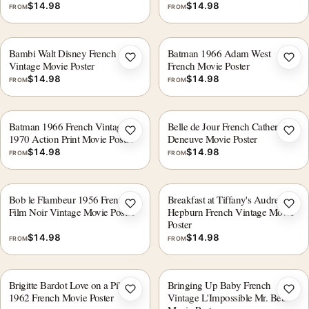
$
14.98
$
14.98
FROM
FROM
Bambi Walt Disney French
Batman 1966 Adam West
Add to wishlist
Add 
Vintage Movie Poster
French Movie Poster
$
14.98
$
14.98
FROM
FROM
Batman 1966 French Vintage
Belle de Jour French Catherine
Add to wishlist
Add 
1970 Action Print Movie Poster
Deneuve Movie Poster
$
14.98
$
14.98
FROM
FROM
Bob le Flambeur 1956 French
Breakfast at Tiffany's Audrey
Add to wishlist
Add 
Film Noir Vintage Movie Poster
Hepburn French Vintage Movie
Poster
$
14.98
$
14.98
FROM
FROM
Brigitte Bardot Love on a Pillow
Bringing Up Baby French
Add to wishlist
Add 
1962 French Movie Poster
Vintage L'Impossible Mr. Bébé