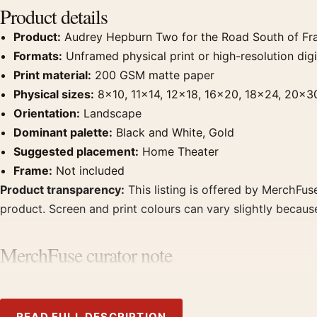
Product details
Product:
Audrey Hepburn Two for the Road South of Fr
Formats:
Unframed physical print or high-resolution digit
Print material:
200 GSM matte paper
Physical sizes:
8×10, 11×14, 12×18, 16×20, 18×24, 20×3
Orientation:
Landscape
Dominant palette:
Black and White, Gold
Suggested placement:
Home Theater
Frame:
Not included
Product transparency:
This listing is offered by MerchFuse
product. Screen and print colours can vary slightly becaus
MerchFuse curator note
For Audrey Hepburn Two for the Road South of France Phot
point for home theater displays. Pair it with photographs t
READ FULL DESCRIPTION