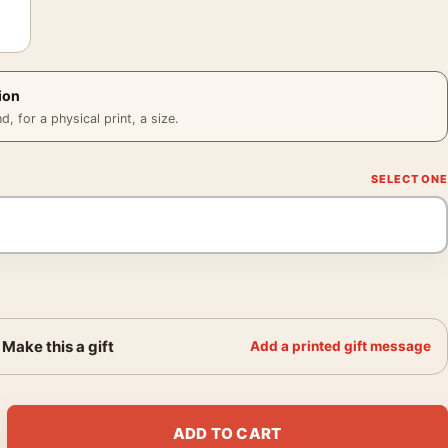
ion
 for a physical print, a size.
Make this a gift
Add a printed gift message
 the Road South of France Photography Print quantity
ADD TO CART