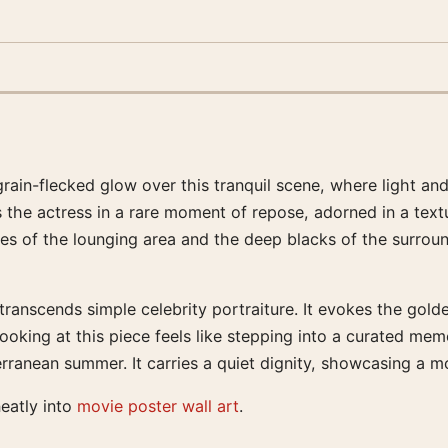
grain-flecked glow over this tranquil scene, where light a
s the actress in a rare moment of repose, adorned in a text
 of the lounging area and the deep blacks of the surround
t transcends simple celebrity portraiture. It evokes the go
oking at this piece feels like stepping into a curated memo
rranean summer. It carries a quiet dignity, showcasing a mo
neatly into
movie poster wall art
.