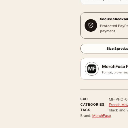
Secure checkou
Protected PayPa
payment
Size & produc
MerchFuse P
Format, provenanc
SKU
MF-PHO-0
CATEGORIES
French Mov
TAGS
black and w
Brand:
MerchFuse