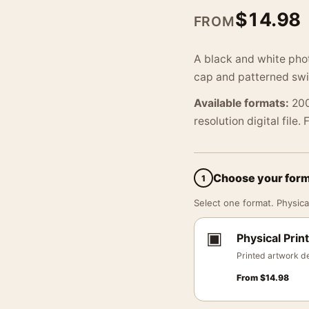
$
14.98
FROM
A black and white phot
cap and patterned swim
Available formats:
200
resolution digital file.
Choose your for
1
Select one format. Physical
▣
Physical Print
Printed artwork de
From
$
14.98