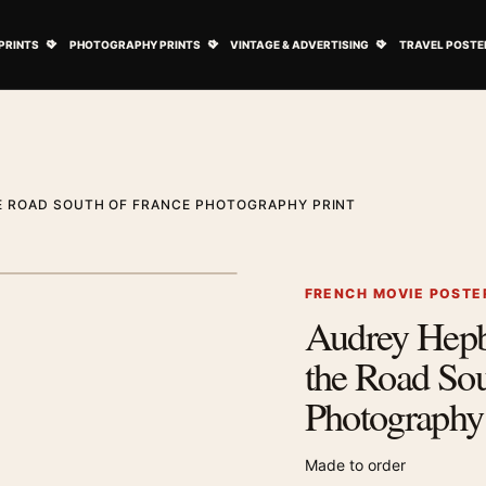
ovie Posters submenu
Open Art Prints submenu
Open Photography Prints submenu
Open Vintage 
PRINTS
PHOTOGRAPHY PRINTS
VINTAGE & ADVERTISING
TRAVEL POSTE
E ROAD SOUTH OF FRANCE PHOTOGRAPHY PRINT
1
/ 2
Next image
FRENCH MOVIE POSTE
Audrey Hepb
Zoom image
the Road Sou
Photography 
Made to order