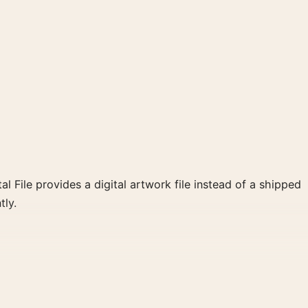
al File provides a digital artwork file instead of a shipped
tly.
and black and white, gold palette create a clear focal
llery arrangement.