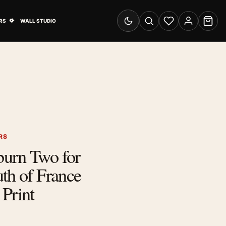
& Advertising submenu
Open Travel Posters submenu
RS
WALL STUDIO
Switch to dark mode
Search
Wishlist
Account
Cart
RS
urn Two for
th of France
Print