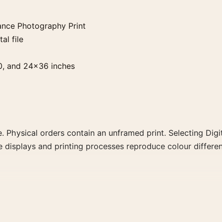
ance Photography Print
al file
0, and 24×36 inches
. Physical orders contain an unframed print. Selecting Digit
e displays and printing processes reproduce colour differen
ography Print, the landscape botanical photography print 
hat share a subject, era, or tonal range for a consistent ga