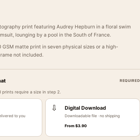
ography print featuring Audrey Hepburn in a floral swim
suit, lounging by a pool in the South of France.
 GSM matte print in seven physical sizes or a high-
 Frame not included.
mat
REQUIRED
 prints require a size in step 2.
⇩
Digital Download
livered to you
Downloadable file · no shipping
From
$
3.90