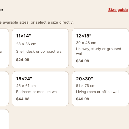
ze
Size guide
vailable sizes, or select a size directly.
11×14″
12×18″
30 × 46 cm
28 × 36 cm
Hallway, study or grouped
ll
Shelf, desk or compact wall
wall
$
24.98
$
34.98
18×24″
20×30″
46 × 61 cm
51 × 76 cm
Bedroom or medium wall
Living room or office wall
$
44.98
$
49.98