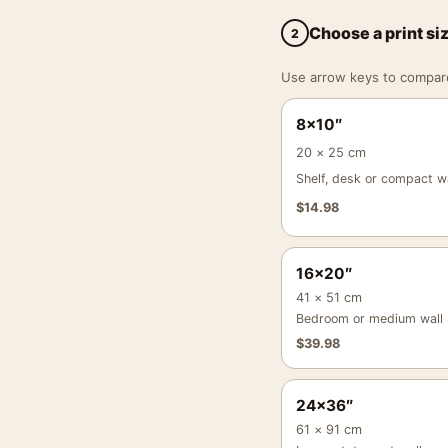
Choose a print si
2
Use arrow keys to compare a
8×10″
20 × 25 cm
Shelf, desk or compact wa
$
14.98
16×20″
41 × 51 cm
Bedroom or medium wall
$
39.98
24×36″
61 × 91 cm