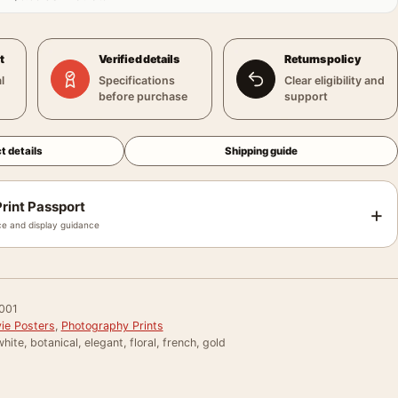
t
Verified details
Returns policy
l
Specifications
Clear eligibility and
before purchase
support
t details
Shipping guide
rint Passport
+
e and display guidance
001
ie Posters
,
Photography Prints
hite, botanical, elegant, floral, french, gold