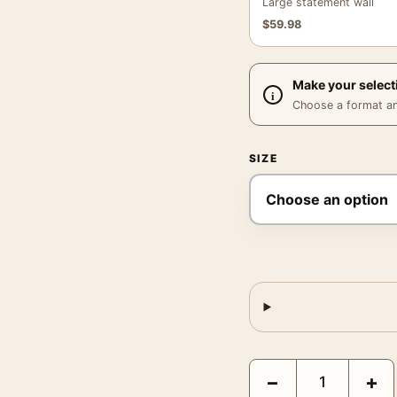
Large statement wall
$
59.98
Make your select
Choose a format and,
SIZE
Audrey Hepburn Two for
−
+