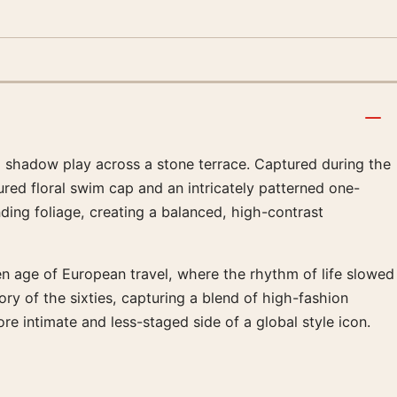
nd shadow play across a stone terrace. Captured during the
ured floral swim cap and an intricately patterned one-
ing foliage, creating a balanced, high-contrast
lden age of European travel, where the rhythm of life slowed
ry of the sixties, capturing a blend of high-fashion
re intimate and less-staged side of a global style icon.