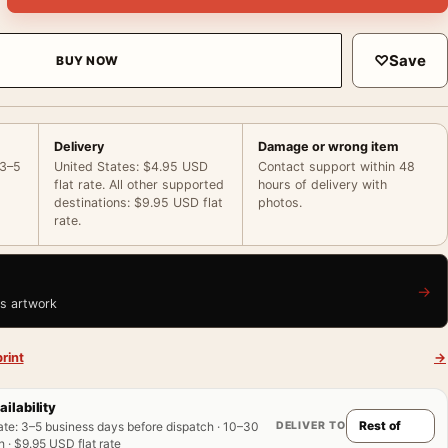
♡
Save
BUY NOW
Delivery
Damage or wrong item
 3–5
United States: $4.95 USD
Contact support within 48
flat rate. All other supported
hours of delivery with
destinations: $9.95 USD flat
photos.
rate.
→
is artwork
rint
→
ailability
DELIVER TO
ate
:
3–5 business days before dispatch · 10–30
 · $9.95 USD flat rate