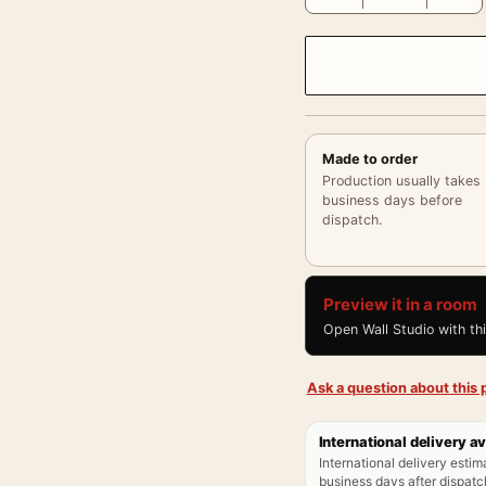
Made to order
Production usually takes
business days before
dispatch.
Preview it in a room
Open Wall Studio with th
Ask a question about this p
International delivery av
International delivery estim
business days after dispatch