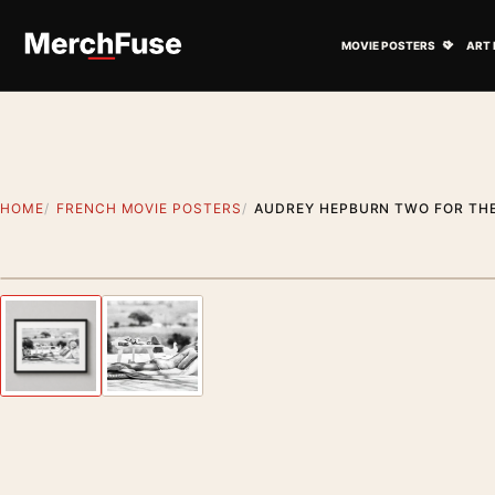
Skip to content
Open M
MOVIE POSTERS
ART 
HOME
FRENCH MOVIE POSTERS
AUDREY HEPBURN TWO FOR TH
Styling preview · frame not included
Previous image