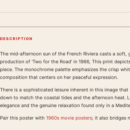
DESCRIPTION
The mid-afternoon sun of the French Riviera casts a soft, 
Product description
production of ‘Two for the Road’ in 1966, This print depict
piece. The monochrome palette emphasizes the crisp whites
composition that centers on her peaceful expression.
There is a sophisticated leisure inherent in this image tha
down to match the coastal tides and the afternoon heat. Lo
elegance and the genuine relaxation found only in a Medite
Pair this poster with
1960s movie posters
; it also bridges 