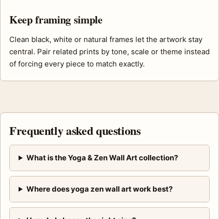
Keep framing simple
Clean black, white or natural frames let the artwork stay
central. Pair related prints by tone, scale or theme instead
of forcing every piece to match exactly.
Frequently asked questions
What is the Yoga & Zen Wall Art collection?
Where does yoga zen wall art work best?