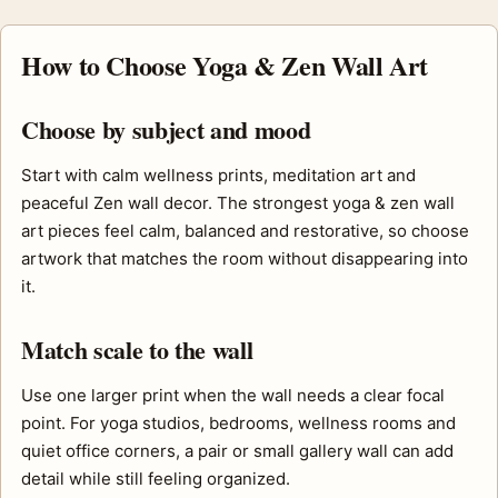
How to Choose Yoga & Zen Wall Art
Choose by subject and mood
Start with calm wellness prints, meditation art and
peaceful Zen wall decor. The strongest yoga & zen wall
art pieces feel calm, balanced and restorative, so choose
artwork that matches the room without disappearing into
it.
Match scale to the wall
Use one larger print when the wall needs a clear focal
point. For yoga studios, bedrooms, wellness rooms and
quiet office corners, a pair or small gallery wall can add
detail while still feeling organized.