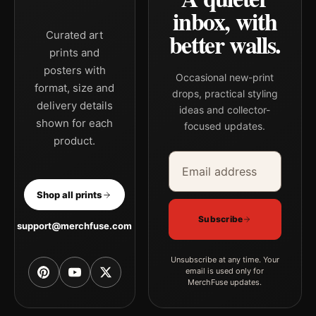
inbox, with
better walls.
Curated art
prints and
posters with
Occasional new-print
format, size and
drops, practical styling
delivery details
ideas and collector-
shown for each
focused updates.
product.
Email address
Company
Shop all prints
Subscribe
support@merchfuse.com
Unsubscribe at any time. Your
email is used only for
MerchFuse updates.