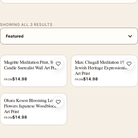
SHOWING ALL 3 RESULTS
Magritte Meditation Print, Snake
Marc Chagall Meditation 1960
Add to wishlist
Add 
Candle Surrealist Wall Art Print
Jewish Heritage Expressionist
Art Print
$
14.98
$
14.98
FROM
FROM
Ohara Koson Blooming Lotus
Add to wishlist
Flowers Japanese Woodblock
Art Print
$
14.98
FROM