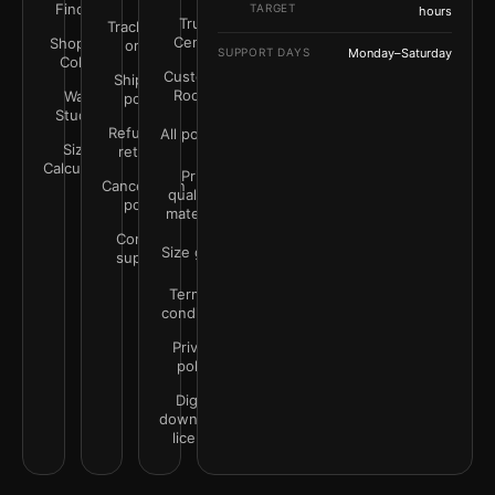
Finder
TARGET
hours
Trust
Track your
Center
Shop by
order
SUPPORT DAYS
Monday–Saturday
Color
Customer
Shipping
Rooms
Wall
policy
Studio
Refunds &
All policies
Size
returns
Calculator
Print
Cancellation
quality &
policy
materials
Contact
Size guide
support
Terms &
conditions
Privacy
policy
Digital
downloads
license