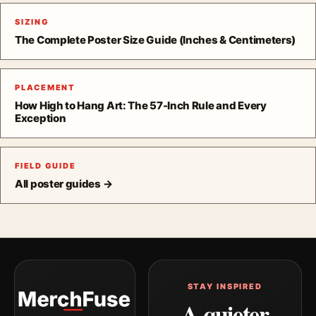
SIZING
The Complete Poster Size Guide (Inches & Centimeters)
PLACEMENT
How High to Hang Art: The 57-Inch Rule and Every
Exception
FIELD GUIDE
All poster guides →
STAY INSPIRED
A quieter