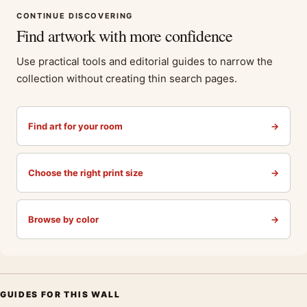
CONTINUE DISCOVERING
Find artwork with more confidence
Use practical tools and editorial guides to narrow the
collection without creating thin search pages.
Find art for your room
→
Choose the right print size
→
Browse by color
→
GUIDES FOR THIS WALL