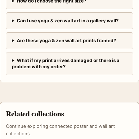
How do I choose the right size?
Can I use yoga & zen wall art in a gallery wall?
Are these yoga & zen wall art prints framed?
What if my print arrives damaged or there is a
problem with my order?
Related collections
Continue exploring connected poster and wall art
collections.