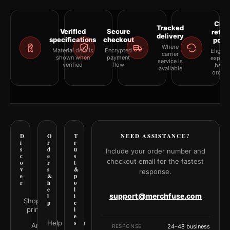
Clea
Tracked
Verified
Secure
retur
delivery
specifications
checkout
polic
Where
Material details
Encrypted
Eligibil
carrier
shown when
payment
explai
service is
verified
flow
befor
available
orderi
D
O
T
NEED ASSISTANCE?
i
r
r
s
d
u
Include your order number and
c
e
s
checkout email for the fastest
o
r
t
v
s
&
response.
e
&
p
r
h
o
e
l
support@merchfuse.com
l
i
Shop all
p
c
prints
i
e
Help Center
s
Art
RESPONSE
24–48 business