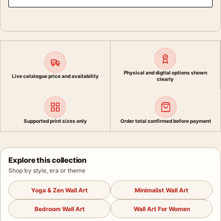
Physical and digital options shown
Live catalogue price and availability
clearly
Supported print sizes only
Order total confirmed before payment
Explore this collection
Shop by style, era or theme
Yoga & Zen Wall Art
Minimalist Wall Art
Bedroom Wall Art
Wall Art For Women