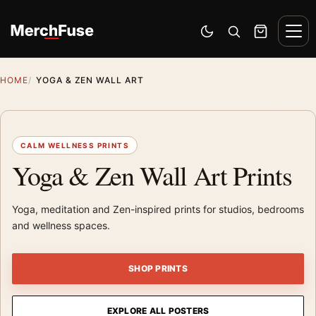
Skip to content
Men
Switch to dark mode
Open search
Cart
HOME
YOGA & ZEN WALL ART
CALM WELLNESS PRINTS
Yoga & Zen Wall Art Prints
Yoga, meditation and Zen-inspired prints for studios, bedrooms
and wellness spaces.
SHOP PRINTS
EXPLORE ALL POSTERS