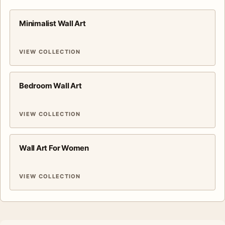
Minimalist Wall Art
VIEW COLLECTION
Bedroom Wall Art
VIEW COLLECTION
Wall Art For Women
VIEW COLLECTION