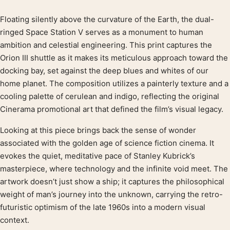
Floating silently above the curvature of the Earth, the dual-
Product description
ringed Space Station V serves as a monument to human
ambition and celestial engineering. This print captures the
Orion III shuttle as it makes its meticulous approach toward the
docking bay, set against the deep blues and whites of our
home planet. The composition utilizes a painterly texture and a
cooling palette of cerulean and indigo, reflecting the original
Cinerama promotional art that defined the film’s visual legacy.
Looking at this piece brings back the sense of wonder
associated with the golden age of science fiction cinema. It
evokes the quiet, meditative pace of Stanley Kubrick’s
masterpiece, where technology and the infinite void meet. The
artwork doesn’t just show a ship; it captures the philosophical
weight of man’s journey into the unknown, carrying the retro-
futuristic optimism of the late 1960s into a modern visual
context.