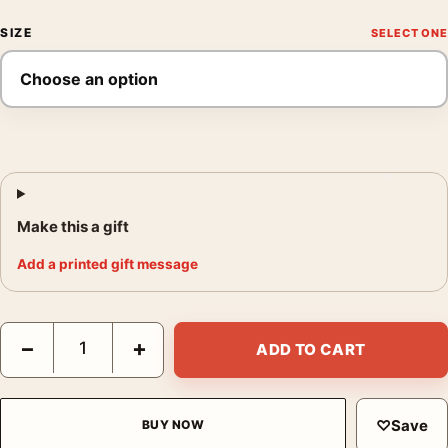
SIZE
Make this a gift
Add a printed gift message
2001: A Space Odyssey Space Station V Retro Sci-Fi Movie Pos
−
+
ADD TO CART
♡
Save
BUY NOW