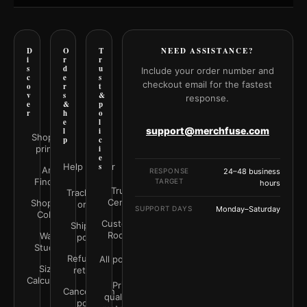
D
O
T
NEED ASSISTANCE?
i
r
r
s
d
u
Include your order number and
c
e
s
checkout email for the fastest
o
r
t
v
s
&
response.
e
&
p
r
h
o
e
l
support@merchfuse.com
l
i
Shop all
p
c
prints
i
e
Help Center
s
Art
RESPONSE
24–48 business
Finder
TARGET
hours
Trust
Track your
Center
Shop by
order
SUPPORT DAYS
Monday–Saturday
Color
Customer
Shipping
Rooms
Wall
policy
Studio
Refunds &
All policies
Size
returns
Calculator
Print
Cancellation
quality &
policy