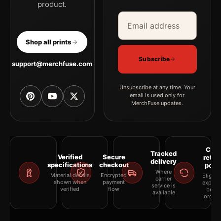
product.
Email address
Company
Shop all prints
Subscribe
support@merchfuse.com
Unsubscribe at any time. Your
email is used only for
MerchFuse updates.
Clea
Tracked
Verified
Secure
retur
delivery
specifications
checkout
polic
Where
Material details
Encrypted
Eligibil
carrier
shown when
payment
explai
service is
verified
flow
befor
available
orderi