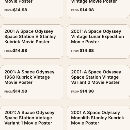
Movie Poster
Vintage Movie Poster
$
14.98
$
14.98
FROM
FROM
2001 A Space Odyssey
2001: A Space Odyssey
Space Station V Stanley
Vintage Lunar Expedition
Kubrick Movie Poster
Movie Poster
$
14.98
$
14.98
FROM
FROM
2001: A Space Odyssey
2001: A Space Odyssey
1968 Kubrick Vintage
Space Station Vintage
Movie Poster
Variant 2 Movie Poster
$
14.98
$
14.98
FROM
FROM
2001: A Space Odyssey
2001 A Space Odyssey
Space Station Vintage
Monolith Stanley Kubrick
Variant 1 Movie Poster
Movie Poster