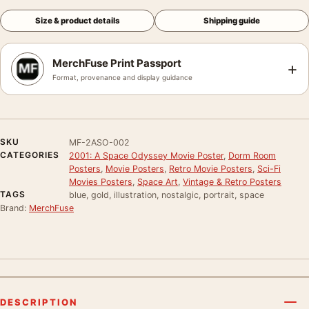
Size & product details
Shipping guide
MerchFuse Print Passport
+
Format, provenance and display guidance
SKU
MF-2ASO-002
CATEGORIES
2001: A Space Odyssey Movie Poster
,
Dorm Room
Posters
,
Movie Posters
,
Retro Movie Posters
,
Sci-Fi
Movies Posters
,
Space Art
,
Vintage & Retro Posters
TAGS
blue, gold, illustration, nostalgic, portrait, space
Brand:
MerchFuse
DESCRIPTION