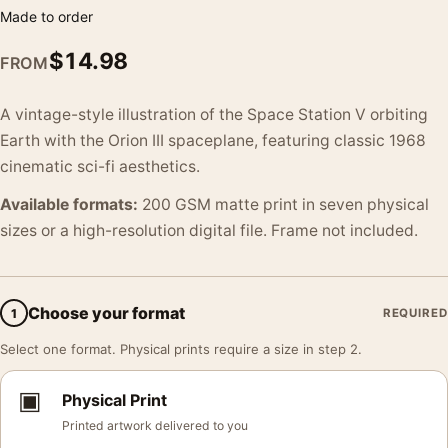
Made to order
$
14.98
FROM
A vintage-style illustration of the Space Station V orbiting
Earth with the Orion III spaceplane, featuring classic 1968
cinematic sci-fi aesthetics.
Available formats:
200 GSM matte print in seven physical
sizes or a high-resolution digital file. Frame not included.
Choose your format
1
REQUIRED
Select one format. Physical prints require a size in step 2.
▣
Physical Print
Printed artwork delivered to you