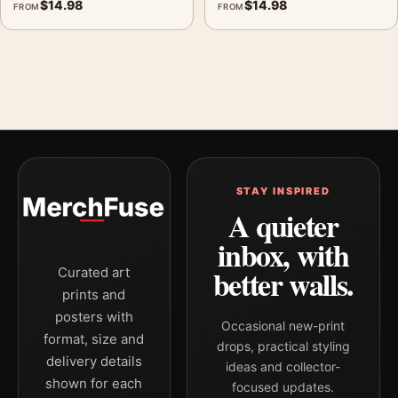
$
14.98
$
14.98
FROM
FROM
STAY INSPIRED
A quieter
inbox, with
better walls.
Curated art
prints and
posters with
Occasional new-print
format, size and
drops, practical styling
delivery details
ideas and collector-
shown for each
focused updates.