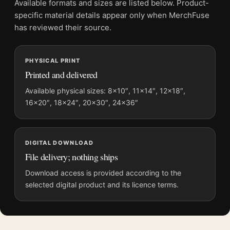
Available formats and sizes are listed below. Product-
Physical orders contain an unframed print. Selecting Digital
specific material details appear only when MerchFuse
File provides a digital artwork file instead of a shipped product.
has reviewed their source.
Screen and print colours can vary slightly because displays
and printing processes reproduce colour differently.
PHYSICAL PRINT
Printed and delivered
MerchFuse curator note
For 2001: A Space Odyssey Space Station V Retro Sci-Fi Movie
Available physical sizes: 8×10″, 11×14″, 12×18″,
16×20″, 18×24″, 20×30″, 24×36″
Poster, the portrait retro and illustration movie poster and blue,
gold palette create a clear focal point for home theater
displays. Pair it with prints from the same film, director,
decade, or colour family for a more deliberate cinema wall.
DIGITAL DOWNLOAD
File delivery; nothing ships
Download access is provided according to the
selected digital product and its licence terms.