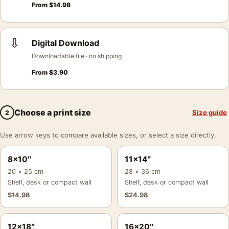
From
$
14.98
⇩
Digital Download
Downloadable file · no shipping
From
$
3.90
Choose a print size
Size guide
2
Use arrow keys to compare available sizes, or select a size directly.
8×10″
11×14″
20 × 25 cm
28 × 36 cm
Shelf, desk or compact wall
Shelf, desk or compact wall
$
14.98
$
24.98
12×18″
16×20″