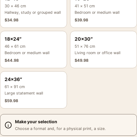
30 × 46 cm
41 × 51 cm
Hallway, study or grouped wall
Bedroom or medium wall
$
34.98
$
39.98
18×24″
20×30″
46 × 61 cm
51 × 76 cm
Bedroom or medium wall
Living room or office wall
$
44.98
$
49.98
24×36″
61 × 91 cm
Large statement wall
$
59.98
Make your selection
Choose a format and, for a physical print, a size.