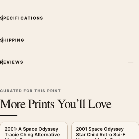
SPECIFICATIONS
SHIPPING
REVIEWS
CURATED FOR THIS PRINT
More Prints You’ll Love
2001: A Space Odyssey
2001 Space Odyssey
Tracie Ching Alternative
Star Child Retro Sci-Fi