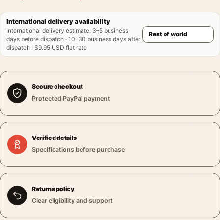
International delivery availability
International delivery estimate
:
3–5 business
days before dispatch · 10–30 business days after
dispatch · $9.95 USD flat rate
Secure checkout
Protected PayPal payment
Verified details
Specifications before purchase
Returns policy
Clear eligibility and support