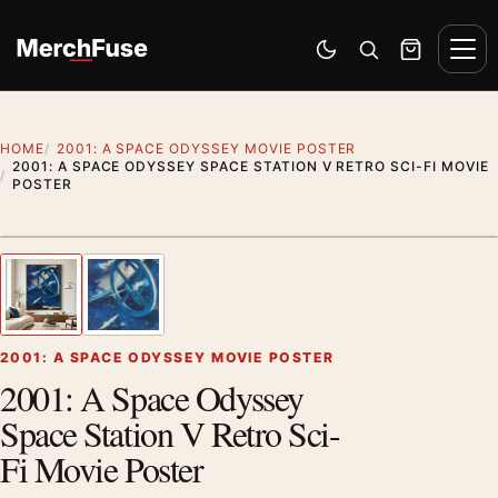
Skip to content
Men
Switch to dark mode
Open search
Cart
HOME
2001: A SPACE ODYSSEY MOVIE POSTER
2001: A SPACE ODYSSEY SPACE STATION V RETRO SCI-FI MOVIE
POSTER
Artwork preview
1
/ 2
Previous image
Next
Zoom
2001: A SPACE ODYSSEY MOVIE POSTER
2001: A Space Odyssey
Space Station V Retro Sci-
Fi Movie Poster