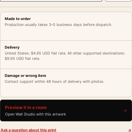
Made to order
Production usually takes 3–5 business days before dispatch.
Delivery
United States: $4.95 USD flat rate. All other supported destinations:
$9.95 USD flat rate.
Damage or wrong item
Contact support within 48 hours of delivery with photos.
Preview it in a room
→
Open Wall Studio with this artwork
Ask a question about this print
→