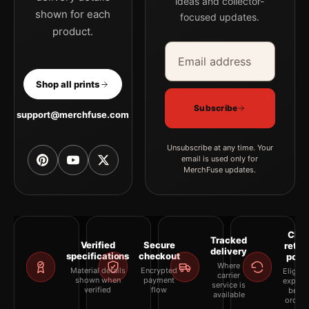
ideas and collector-
shown for each
focused updates.
product.
Email address
Company
Shop all prints
Subscribe
support@merchfuse.com
Unsubscribe at any time. Your
email is used only for
MerchFuse updates.
Clea
Tracked
Verified
Secure
retur
delivery
specifications
checkout
polic
Where
Material details
Encrypted
Eligibil
carrier
shown when
payment
explai
service is
verified
flow
befor
available
orderi