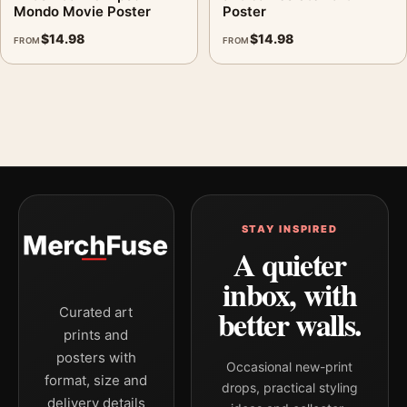
Mondo Movie Poster
Poster
$
14.98
$
14.98
FROM
FROM
STAY INSPIRED
A quieter
inbox, with
better walls.
Curated art
prints and
posters with
Occasional new-print
format, size and
drops, practical styling
delivery details