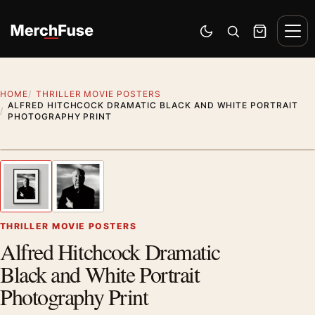
Skip to content
Men
Switch to dark mode
Open search
Cart
HOME
THRILLER MOVIE POSTERS
ALFRED HITCHCOCK DRAMATIC BLACK AND WHITE PORTRAIT
PHOTOGRAPHY PRINT
Styling preview · frame not included
1
/ 2
Previous image
Next
Zoom
THRILLER MOVIE POSTERS
Alfred Hitchcock Dramatic
Black and White Portrait
Photography Print