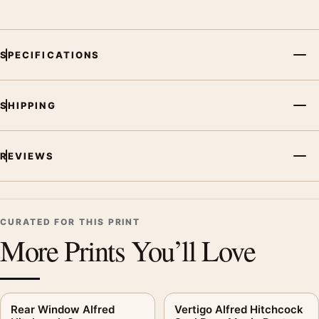
SPECIFICATIONS
SHIPPING
REVIEWS
CURATED FOR THIS PRINT
More Prints You’ll Love
Rear Window Alfred
Vertigo Alfred Hitchcock