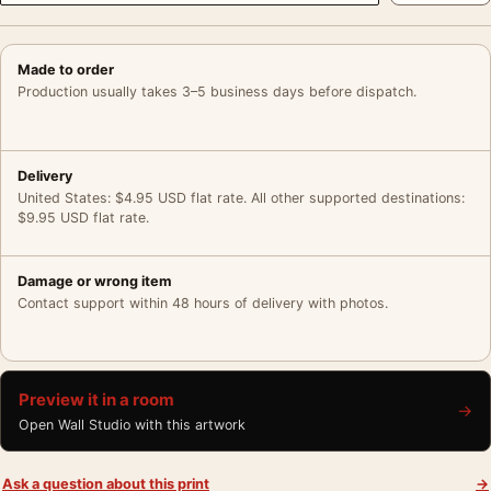
Made to order
Production usually takes 3–5 business days before dispatch.
Delivery
United States: $4.95 USD flat rate. All other supported destinations:
$9.95 USD flat rate.
Damage or wrong item
Contact support within 48 hours of delivery with photos.
Preview it in a room
→
Open Wall Studio with this artwork
Ask a question about this print
→