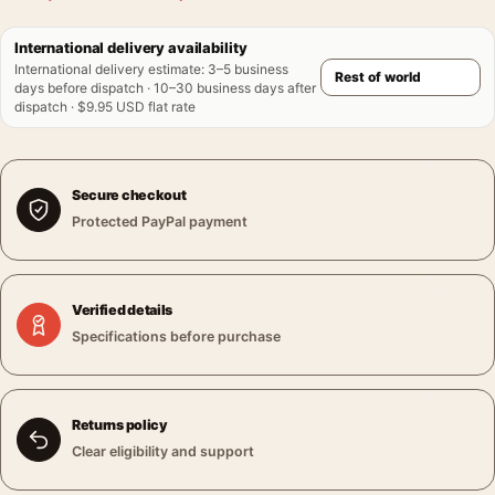
International delivery availability
International delivery estimate
:
3–5 business
days before dispatch · 10–30 business days after
dispatch · $9.95 USD flat rate
Secure checkout
Protected PayPal payment
Verified details
Specifications before purchase
Returns policy
Clear eligibility and support