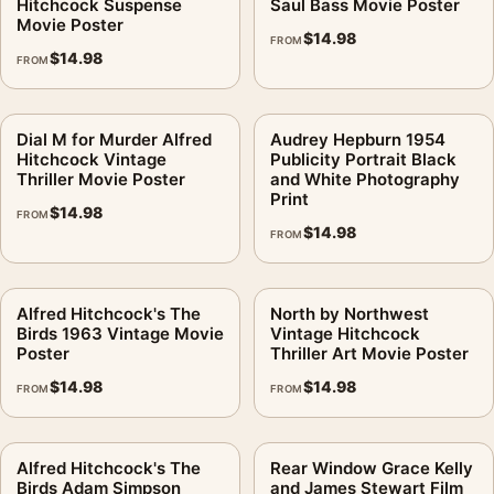
Hitchcock Suspense
Saul Bass Movie Poster
Movie Poster
$
14.98
FROM
$
14.98
FROM
Dial M for Murder Alfred
Audrey Hepburn 1954
Hitchcock Vintage
Publicity Portrait Black
Thriller Movie Poster
and White Photography
Print
$
14.98
FROM
$
14.98
FROM
Alfred Hitchcock's The
North by Northwest
Birds 1963 Vintage Movie
Vintage Hitchcock
Poster
Thriller Art Movie Poster
$
14.98
$
14.98
FROM
FROM
Alfred Hitchcock's The
Rear Window Grace Kelly
Birds Adam Simpson
and James Stewart Film