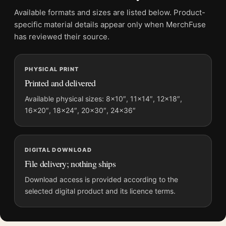
Product transparency:
This listing is offered by MerchFuse.
Available formats and sizes are listed below. Product-
Physical orders contain an unframed print. Selecting Digital
specific material details appear only when MerchFuse
File provides a digital artwork file instead of a shipped product.
has reviewed their source.
Screen and print colours can vary slightly because displays
and printing processes reproduce colour differently.
PHYSICAL PRINT
Printed and delivered
MerchFuse curator note
For Alfred Hitchcock Dramatic Black and White Portrait
Available physical sizes: 8×10″, 11×14″, 12×18″,
16×20″, 18×24″, 20×30″, 24×36″
Photography Print, the portrait mid-century and moody
photography print and black and white palette create a clear
focal point for home theater displays. Pair it with photographs
that share a subject, era, or tonal range for a consistent gallery
DIGITAL DOWNLOAD
arrangement.
File delivery; nothing ships
Download access is provided according to the
selected digital product and its licence terms.