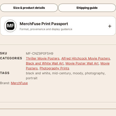
Size & product details
Shipping guide
MerchFuse Print Passport
+
Format, provenance and display guidance
SKU
MF-CNZ9P0F5H9
CATEGORIES
Thriller Movie Posters
,
Alfred Hitchcock Movie Posters
,
Black and White Wall Art
,
Movie Poster Wall Art
,
Movie
Posters
,
Photography Prints
TAGS
black and white, mid-century, moody, photography,
portrait
Brand:
MerchFuse