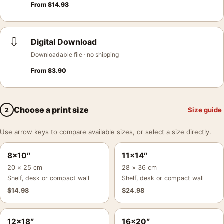
From
$
14.98
⇩
Digital Download
Downloadable file · no shipping
From
$
3.90
Choose a print size
Size guide
2
Use arrow keys to compare available sizes, or select a size directly.
8×10″
11×14″
20 × 25 cm
28 × 36 cm
Shelf, desk or compact wall
Shelf, desk or compact wall
$
14.98
$
24.98
12×18″
16×20″