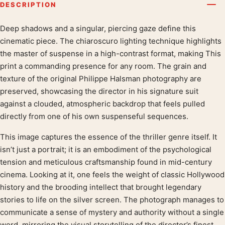
DESCRIPTION
Deep shadows and a singular, piercing gaze define this
Product description
cinematic piece. The chiaroscuro lighting technique highlights
the master of suspense in a high-contrast format, making This
print a commanding presence for any room. The grain and
texture of the original Philippe Halsman photography are
preserved, showcasing the director in his signature suit
against a clouded, atmospheric backdrop that feels pulled
directly from one of his own suspenseful sequences.
This image captures the essence of the thriller genre itself. It
isn’t just a portrait; it is an embodiment of the psychological
tension and meticulous craftsmanship found in mid-century
cinema. Looking at it, one feels the weight of classic Hollywood
history and the brooding intellect that brought legendary
stories to life on the silver screen. The photograph manages to
communicate a sense of mystery and authority without a single
word, mirroring the visual storytelling of the director’s finest