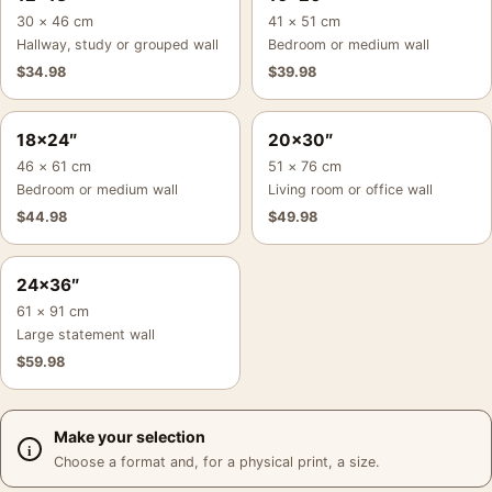
30 × 46 cm
41 × 51 cm
Hallway, study or grouped wall
Bedroom or medium wall
$
34.98
$
39.98
18×24″
20×30″
46 × 61 cm
51 × 76 cm
Bedroom or medium wall
Living room or office wall
$
44.98
$
49.98
24×36″
61 × 91 cm
Large statement wall
$
59.98
Make your selection
Choose a format and, for a physical print, a size.