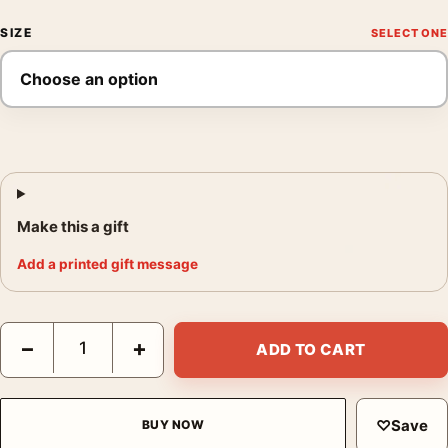
SIZE
Make this a gift
Add a printed gift message
Alfred Hitchcock Dramatic Black and White Portrait Photography
−
+
ADD TO CART
♡
Save
BUY NOW