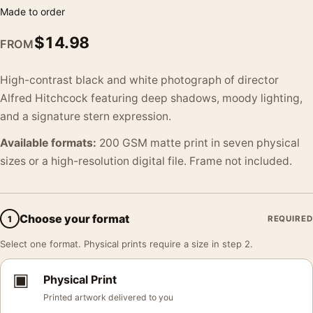
Made to order
$
14.98
FROM
High-contrast black and white photograph of director
Alfred Hitchcock featuring deep shadows, moody lighting,
and a signature stern expression.
Available formats:
200 GSM matte print in seven physical
sizes or a high-resolution digital file. Frame not included.
Choose your format
1
REQUIRED
Select one format. Physical prints require a size in step 2.
▣
Physical Print
Printed artwork delivered to you