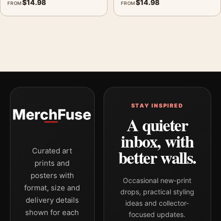
$
14.98
$
14.98
FROM
FROM
STAY INSPIRED
A quieter
inbox, with
better walls.
Curated art
prints and
posters with
Occasional new-print
format, size and
drops, practical styling
delivery details
ideas and collector-
shown for each
focused updates.