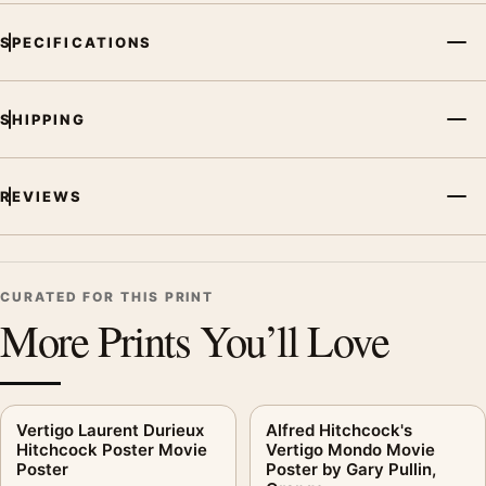
SPECIFICATIONS
SHIPPING
REVIEWS
CURATED FOR THIS PRINT
More Prints You’ll Love
Vertigo Laurent Durieux
Alfred Hitchcock's
Hitchcock Poster Movie
Vertigo Mondo Movie
Poster
Poster by Gary Pullin,