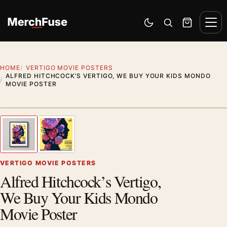
Skip to content
Men
Switch to dark mode
Open search
Cart
HOME
VERTIGO MOVIE POSTERS
ALFRED HITCHCOCK’S VERTIGO, WE BUY YOUR KIDS MONDO
MOVIE POSTER
Styling preview · frame not included
1
/ 2
Previous image
Next
Zoom
VERTIGO MOVIE POSTERS
Alfred Hitchcock’s Vertigo,
We Buy Your Kids Mondo
Movie Poster