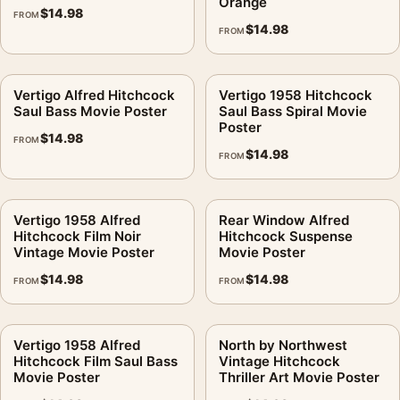
Orange
$
14.98
FROM
$
14.98
FROM
Vertigo Alfred Hitchcock
Vertigo 1958 Hitchcock
Saul Bass Movie Poster
Saul Bass Spiral Movie
Poster
$
14.98
FROM
$
14.98
FROM
Vertigo 1958 Alfred
Rear Window Alfred
Hitchcock Film Noir
Hitchcock Suspense
Vintage Movie Poster
Movie Poster
$
14.98
$
14.98
FROM
FROM
Vertigo 1958 Alfred
North by Northwest
Hitchcock Film Saul Bass
Vintage Hitchcock
Movie Poster
Thriller Art Movie Poster