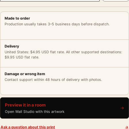
Made to order
Production usually takes 3–5 business days before dispatch.
Delivery
United States: $4.95 USD flat rate. All other supported destinations:
$9.95 USD flat rate.
Damage or wrong item
Contact support within 48 hours of delivery with photos.
Preview it in a room
→
Open Wall Studio with this artwork
Ask a question about this print
→