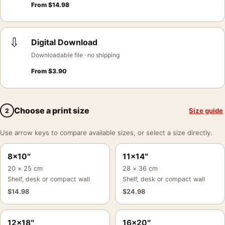
From
$
14.98
⇩
Digital Download
Downloadable file · no shipping
From
$
3.90
Choose a print size
Size guide
2
Use arrow keys to compare available sizes, or select a size directly.
8×10″
11×14″
20 × 25 cm
28 × 36 cm
Shelf, desk or compact wall
Shelf, desk or compact wall
$
14.98
$
24.98
12×18″
16×20″