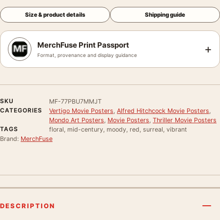
Size & product details
Shipping guide
MerchFuse Print Passport
+
Format, provenance and display guidance
SKU
MF-77PBU7MMJT
CATEGORIES
Vertigo Movie Posters
,
Alfred Hitchcock Movie Posters
,
Mondo Art Posters
,
Movie Posters
,
Thriller Movie Posters
TAGS
floral, mid-century, moody, red, surreal, vibrant
Brand:
MerchFuse
DESCRIPTION