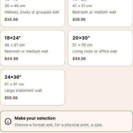
30 × 46 cm
41 × 51 cm
Hallway, study or grouped wall
Bedroom or medium wall
$
34.98
$
39.98
18×24″
20×30″
46 × 61 cm
51 × 76 cm
Bedroom or medium wall
Living room or office wall
$
44.98
$
49.98
24×36″
61 × 91 cm
Large statement wall
$
59.98
Make your selection
Choose a format and, for a physical print, a size.