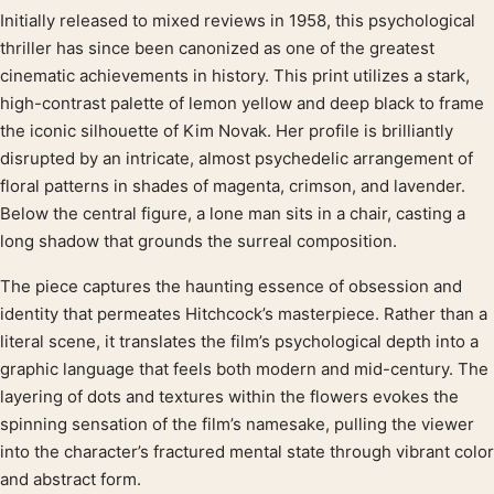
Initially released to mixed reviews in 1958, this psychological
Product description
thriller has since been canonized as one of the greatest
cinematic achievements in history. This print utilizes a stark,
high-contrast palette of lemon yellow and deep black to frame
the iconic silhouette of Kim Novak. Her profile is brilliantly
disrupted by an intricate, almost psychedelic arrangement of
floral patterns in shades of magenta, crimson, and lavender.
Below the central figure, a lone man sits in a chair, casting a
long shadow that grounds the surreal composition.
The piece captures the haunting essence of obsession and
identity that permeates Hitchcock’s masterpiece. Rather than a
literal scene, it translates the film’s psychological depth into a
graphic language that feels both modern and mid-century. The
layering of dots and textures within the flowers evokes the
spinning sensation of the film’s namesake, pulling the viewer
into the character’s fractured mental state through vibrant color
and abstract form.