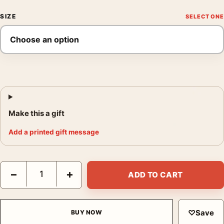
SIZE
Make this a gift
Add a printed gift message
Alfred Hitchcock's Vertigo, We Buy Your Kids Mondo Movie Pos
−
+
ADD TO CART
♡
Save
BUY NOW