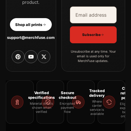
product.
Email address
Company
Shop all prints
Subscribe
support@merchfuse.com
Unsubscribe at any time. Your
email is used only for
MerchFuse updates.
Clea
Tracked
Verified
Secure
retur
delivery
specifications
checkout
polic
Where
Material details
Encrypted
Eligibil
carrier
shown when
payment
explai
service is
verified
flow
befor
available
orderi