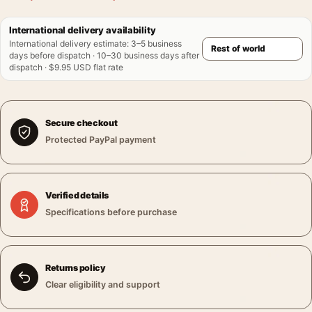
International delivery availability
International delivery estimate
:
3–5 business
days before dispatch · 10–30 business days after
dispatch · $9.95 USD flat rate
Secure checkout
Protected PayPal payment
Verified details
Specifications before purchase
Returns policy
Clear eligibility and support