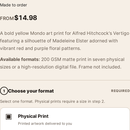
Made to order
$
14.98
FROM
A bold yellow Mondo art print for Alfred Hitchcock's Vertigo
featuring a silhouette of Madeleine Elster adorned with
vibrant red and purple floral patterns.
Available formats:
200 GSM matte print in seven physical
sizes or a high-resolution digital file. Frame not included.
Choose your format
1
REQUIRED
Select one format. Physical prints require a size in step 2.
▣
Physical Print
Printed artwork delivered to you