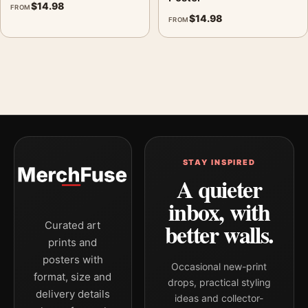
$
14.98
FROM
$
14.98
FROM
STAY INSPIRED
A quieter
inbox, with
better walls.
Curated art
prints and
posters with
Occasional new-print
format, size and
drops, practical styling
delivery details
ideas and collector-