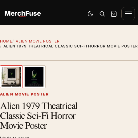
Skip to content
Men
Switch to dark mode
Open search
Cart
HOME
ALIEN MOVIE POSTER
ALIEN 1979 THEATRICAL CLASSIC SCI-FI HORROR MOVIE POSTER
Artwork preview
1
/ 2
Previous image
Next
Zoom
ALIEN MOVIE POSTER
Alien 1979 Theatrical
Classic Sci-Fi Horror
Movie Poster