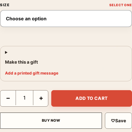
SIZE
Make this a gift
Add a printed gift message
Alien 1979 Theatrical Classic Sci-Fi Horror Movie Poster quanti
−
+
ADD TO CART
♡
Save
BUY NOW