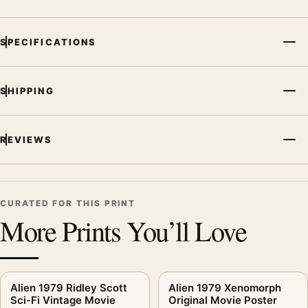
SPECIFICATIONS
SHIPPING
REVIEWS
CURATED FOR THIS PRINT
More Prints You’ll Love
Alien 1979 Ridley Scott
Alien 1979 Xenomorph
Sci-Fi Vintage Movie
Original Movie Poster