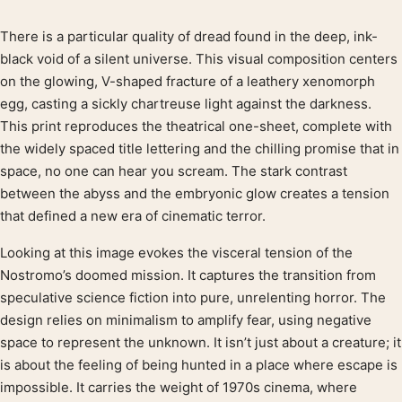
There is a particular quality of dread found in the deep, ink-
Product description
black void of a silent universe. This visual composition centers
on the glowing, V-shaped fracture of a leathery xenomorph
egg, casting a sickly chartreuse light against the darkness.
This print reproduces the theatrical one-sheet, complete with
the widely spaced title lettering and the chilling promise that in
space, no one can hear you scream. The stark contrast
between the abyss and the embryonic glow creates a tension
that defined a new era of cinematic terror.
Looking at this image evokes the visceral tension of the
Nostromo’s doomed mission. It captures the transition from
speculative science fiction into pure, unrelenting horror. The
design relies on minimalism to amplify fear, using negative
space to represent the unknown. It isn’t just about a creature; it
is about the feeling of being hunted in a place where escape is
impossible. It carries the weight of 1970s cinema, where