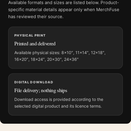
Product transparency:
This listing is offered by MerchFuse.
Available formats and sizes are listed below. Product-
Physical orders contain an unframed print. Selecting Digital
specific material details appear only when MerchFuse
File provides a digital artwork file instead of a shipped product.
has reviewed their source.
Screen and print colours can vary slightly because displays
and printing processes reproduce colour differently.
PHYSICAL PRINT
Printed and delivered
MerchFuse curator note
For Alien 1979 Theatrical Classic Sci-Fi Horror Movie Poster,
Available physical sizes: 8×10″, 11×14″, 12×18″,
16×20″, 18×24″, 20×30″, 24×36″
the portrait moody movie poster and green, black palette
create a clear focal point for home theater displays. Pair it with
prints from the same film, director, decade, or colour family for
a more deliberate cinema wall.
DIGITAL DOWNLOAD
File delivery; nothing ships
Download access is provided according to the
selected digital product and its licence terms.