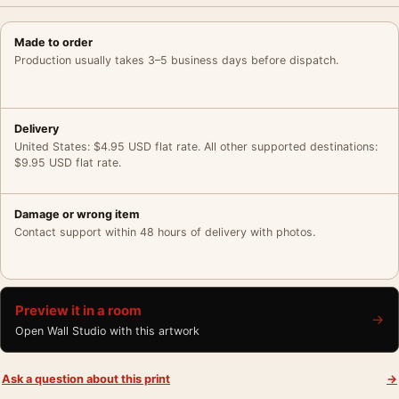
Made to order
Production usually takes 3–5 business days before dispatch.
Delivery
United States: $4.95 USD flat rate. All other supported destinations:
$9.95 USD flat rate.
Damage or wrong item
Contact support within 48 hours of delivery with photos.
Preview it in a room
→
Open Wall Studio with this artwork
Ask a question about this print
→