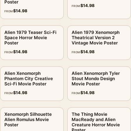
Poster
$
14.98
FROM
$
14.98
FROM
Alien 1979 Teaser Sci-Fi
Alien 1979 Xenomorph
Space Horror Movie
Theatrical Version 2
Poster
Vintage Movie Poster
$
14.98
$
14.98
FROM
FROM
Alien Xenomorph
Alien Xenomorph Tyler
Phantom City Creative
Stout Mondo Design
Sci-Fi Movie Poster
Movie Poster
$
14.98
$
14.98
FROM
FROM
Xenomorph Silhouette
The Thing Movie
Alien Romulus Movie
MacReady and Alien
Poster
Creature Horror Movie
Poster