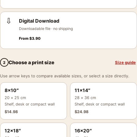
⇩
Digital Download
Downloadable file · no shipping
From
$
3.90
Choose a print size
Size guide
2
Use arrow keys to compare available sizes, or select a size directly.
8×10″
11×14″
20 × 25 cm
28 × 36 cm
Shelf, desk or compact wall
Shelf, desk or compact wall
$
14.98
$
24.98
12×18″
16×20″