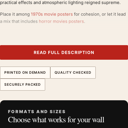
practical effects and atmospheric lighting reigned supreme.
Place it among
1970s movie posters
for cohesion, or let it lead
a mix that includes
horror movies posters
.
Product details
Product:
Alien 1979 Theatrical Classic Sci-Fi Horror
Movie Poster
READ FULL DESCRIPTION
Formats:
Unframed physical print or high-resolution
digital file
PRINTED ON DEMAND
QUALITY CHECKED
Print material:
200 GSM matte paper
Physical sizes:
8×10, 11×14, 12×18, 16×20, 18×24,
SECURELY PACKED
20×30, and 24×36 inches
Orientation:
Portrait
Dominant palette:
Green, Black
FORMATS AND SIZES
Suggested placement:
Home Theater
Choose what works for your wall
Frame:
Not included