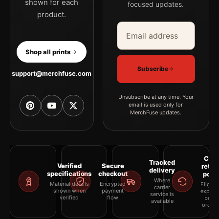
shown for each
focused updates.
product.
Email address
Company
Shop all prints
Subscribe
support@merchfuse.com
Unsubscribe at any time. Your
email is used only for
MerchFuse updates.
Clea
Tracked
Verified
Secure
retur
delivery
specifications
checkout
polic
Where
Material details
Encrypted
Eligibil
carrier
shown when
payment
explai
service is
verified
flow
befor
available
orderi