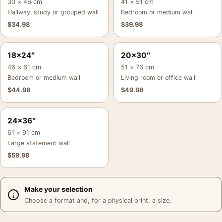
30 × 46 cm
41 × 51 cm
Hallway, study or grouped wall
Bedroom or medium wall
$
34.98
$
39.98
18×24″
20×30″
46 × 61 cm
51 × 76 cm
Bedroom or medium wall
Living room or office wall
$
44.98
$
49.98
24×36″
61 × 91 cm
Large statement wall
$
59.98
Make your selection
Choose a format and, for a physical print, a size.