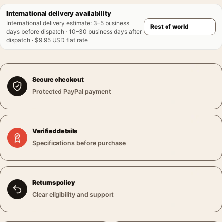
International delivery availability
International delivery estimate
:
3–5 business
days before dispatch · 10–30 business days after
dispatch · $9.95 USD flat rate
Secure checkout
Protected PayPal payment
Verified details
Specifications before purchase
Returns policy
Clear eligibility and support