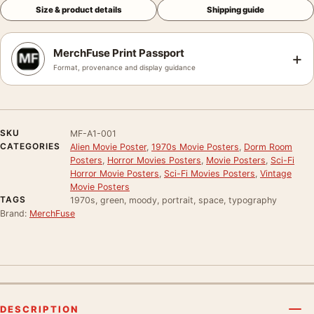
Size & product details
Shipping guide
MerchFuse Print Passport
+
Format, provenance and display guidance
SKU
MF-A1-001
CATEGORIES
Alien Movie Poster
,
1970s Movie Posters
,
Dorm Room
Posters
,
Horror Movies Posters
,
Movie Posters
,
Sci-Fi
Horror Movie Posters
,
Sci-Fi Movies Posters
,
Vintage
Movie Posters
TAGS
1970s, green, moody, portrait, space, typography
Brand:
MerchFuse
DESCRIPTION