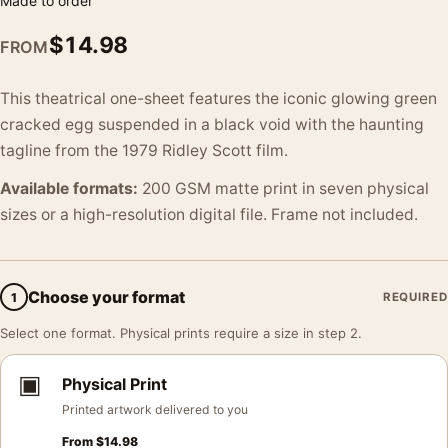
Made to order
$
14.98
FROM
This theatrical one-sheet features the iconic glowing green
cracked egg suspended in a black void with the haunting
tagline from the 1979 Ridley Scott film.
Available formats:
200 GSM matte print in seven physical
sizes or a high-resolution digital file. Frame not included.
Choose your format
1
REQUIRED
Select one format. Physical prints require a size in step 2.
▣
Physical Print
Printed artwork delivered to you
From
$
14.98