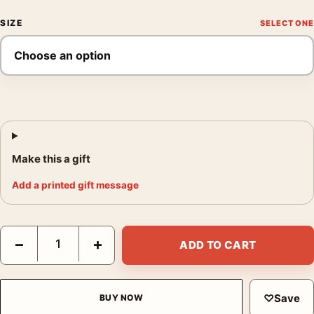
SIZE
Make this a gift
Add a printed gift message
Apocalypse Now Laurent Durieux Mondo Version 5 Alternate 2 
−
+
ADD TO CART
♡
Save
BUY NOW