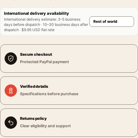
International delivery availability
International delivery estimate
:
3–5 business
days before dispatch · 10–30 business days after
dispatch · $9.95 USD flat rate
Secure checkout
Protected PayPal payment
Verified details
Specifications before purchase
Returns policy
Clear eligibility and support