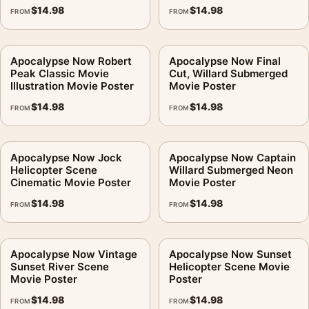
$
14.98
$
14.98
FROM
FROM
Apocalypse Now Robert
Apocalypse Now Final
Peak Classic Movie
Cut, Willard Submerged
Illustration Movie Poster
Movie Poster
$
14.98
$
14.98
FROM
FROM
Apocalypse Now Jock
Apocalypse Now Captain
Helicopter Scene
Willard Submerged Neon
Cinematic Movie Poster
Movie Poster
$
14.98
$
14.98
FROM
FROM
Apocalypse Now Vintage
Apocalypse Now Sunset
Sunset River Scene
Helicopter Scene Movie
Movie Poster
Poster
$
14.98
$
14.98
FROM
FROM