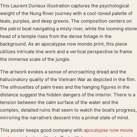
This Laurent Durieux illustration captures the psychological
Product description
weight of the Nung River journey with a cool-toned palette of
teals, purples, and deep greens. The composition centers on
the patrol boat navigating a misty river, while the looming stone
head of a temple rises from the dense foliage in the
background. As an apocalypse now mondo print, this piece
utilizes intricate line work and a vertical perspective to frame
the immense scale of the jungle.
The artwork evokes a sense of encroaching dread and the
hallucinatory quality of the Vietnam War as depicted in the film.
The silhouettes of palm trees and the hanging figures in the
distance suggest the hidden dangers of the interior. There is a
tension between the calm surface of the water and the
complex, detailed ruins that seem to watch the boat’s progress,
mirroring the narrative’s descent into a primal state of mind.
This poster keeps good company with
apocalypse now movie