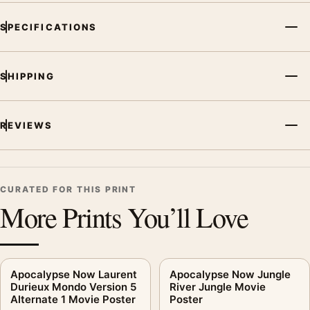
SPECIFICATIONS
SHIPPING
REVIEWS
CURATED FOR THIS PRINT
More Prints You’ll Love
Apocalypse Now Laurent
Apocalypse Now Jungle
Durieux Mondo Version 5
River Jungle Movie
Alternate 1 Movie Poster
Poster