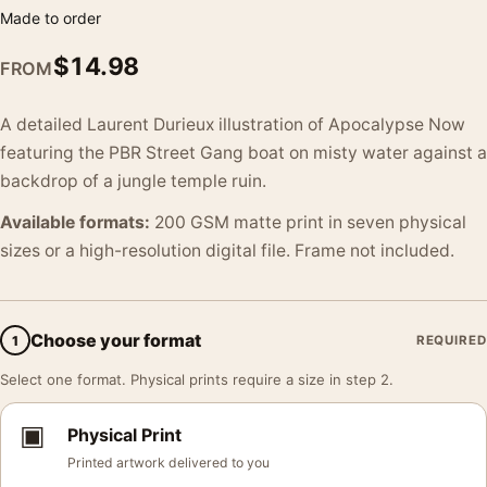
Made to order
$
14.98
FROM
A detailed Laurent Durieux illustration of Apocalypse Now
featuring the PBR Street Gang boat on misty water against a
backdrop of a jungle temple ruin.
Available formats:
200 GSM matte print in seven physical
sizes or a high-resolution digital file. Frame not included.
Choose your format
1
REQUIRED
Select one format. Physical prints require a size in step 2.
▣
Physical Print
Printed artwork delivered to you