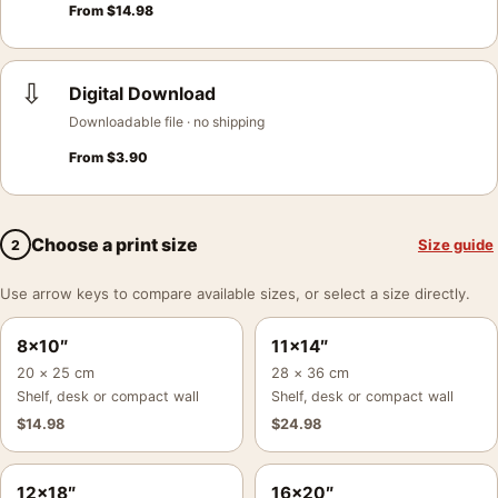
From
$
14.98
⇩
Digital Download
Downloadable file · no shipping
From
$
3.90
Choose a print size
Size guide
2
Use arrow keys to compare available sizes, or select a size directly.
8×10″
11×14″
20 × 25 cm
28 × 36 cm
Shelf, desk or compact wall
Shelf, desk or compact wall
$
14.98
$
24.98
12×18″
16×20″