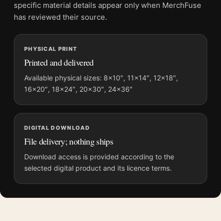
and printing processes reproduce colour differently.
specific material details appear only when MerchFuse
has reviewed their source.
MerchFuse curator note
For Apocalypse Now Laurent Durieux Mondo Version 5
PHYSICAL PRINT
Alternate 2 Movie Poster, the portrait illustration movie poster
Printed and delivered
creates a clear focal point for home theater displays. Pair it
with prints from the same film, director, decade, or colour
Available physical sizes: 8×10″, 11×14″, 12×18″,
family for a more deliberate cinema wall.
16×20″, 18×24″, 20×30″, 24×36″
DIGITAL DOWNLOAD
File delivery; nothing ships
Download access is provided according to the
selected digital product and its licence terms.