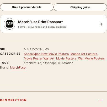
Size & product details
Shipping guide
MerchFuse Print Passport
+
Format, provenance and display guidance
SKU
MF-AEV7KN4JM5
CATEGORIES
Apocalypse Now Movie Posters
,
Mondo Art Posters
,
Movie Poster Wall Art
,
Movie Posters
,
War Movie Posters
TAGS
architecture, cityscape, illustration
Brand:
MerchFuse
DESCRIPTION