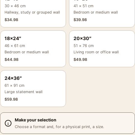
30 × 46 cm
41 × 51 cm
Hallway, study or grouped wall
Bedroom or medium wall
$
34.98
$
39.98
18×24″
20×30″
46 × 61 cm
51 × 76 cm
Bedroom or medium wall
Living room or office wall
$
44.98
$
49.98
24×36″
61 × 91 cm
Large statement wall
$
59.98
Make your selection
Choose a format and, for a physical print, a size.