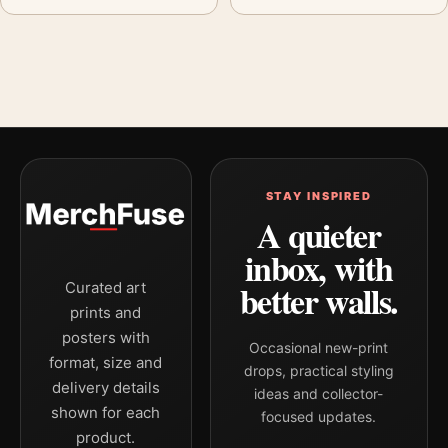
STAY INSPIRED
A quieter
inbox, with
better walls.
Curated art
prints and
posters with
Occasional new-print
format, size and
drops, practical styling
delivery details
ideas and collector-
shown for each
focused updates.
product.