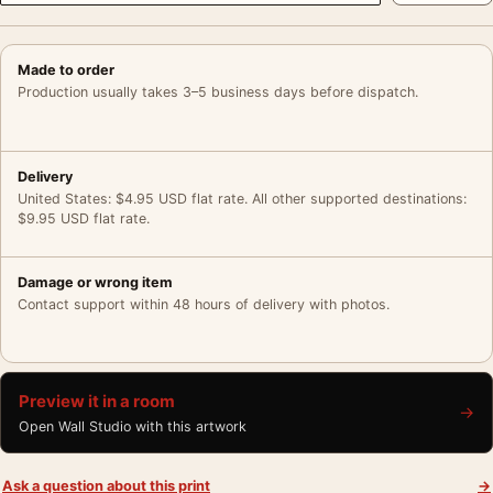
Made to order
Production usually takes 3–5 business days before dispatch.
Delivery
United States: $4.95 USD flat rate. All other supported destinations:
$9.95 USD flat rate.
Damage or wrong item
Contact support within 48 hours of delivery with photos.
Preview it in a room
→
Open Wall Studio with this artwork
Ask a question about this print
→