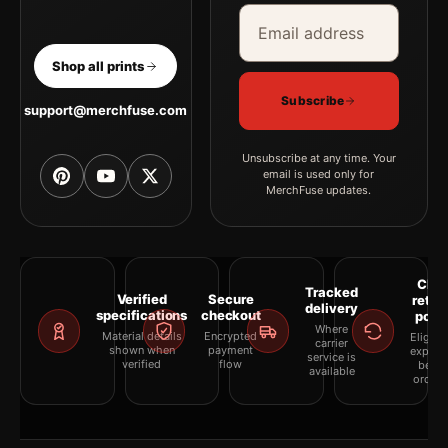
Email address
Company
Shop all prints
Subscribe
support@merchfuse.com
Unsubscribe at any time. Your
email is used only for
MerchFuse updates.
Clea
Tracked
Verified
Secure
retur
delivery
specifications
checkout
polic
Where
Material details
Encrypted
Eligibil
carrier
shown when
payment
explai
service is
verified
flow
befor
available
orderi