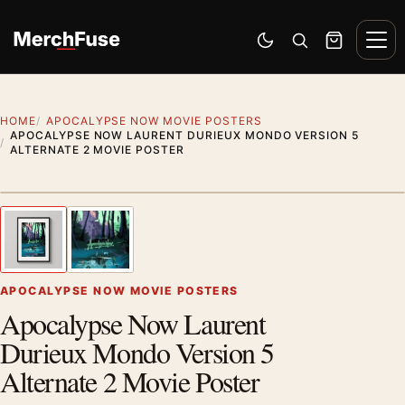
Skip to content
Men
Switch to dark mode
Open search
Cart
HOME
APOCALYPSE NOW MOVIE POSTERS
APOCALYPSE NOW LAURENT DURIEUX MONDO VERSION 5
ALTERNATE 2 MOVIE POSTER
Styling preview · frame not included
1
/ 2
Previous image
Next
Zoom
APOCALYPSE NOW MOVIE POSTERS
Apocalypse Now Laurent
Durieux Mondo Version 5
Alternate 2 Movie Poster