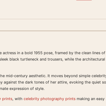
tress in a bold 1955 pose, framed by the clean lines of a
 sleek black turtleneck and trousers, while the architectur
the mid-century aesthetic. It moves beyond simple celebrity
y against the dark tones of her attire, evoking the quiet s
imate expression of style.
 prints
, with
celebrity photography prints
making an easy