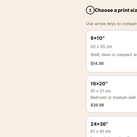
Choose a print si
2
Use arrow keys to compare a
8×10″
20 × 25 cm
Shelf, desk or compact wa
$
14.98
16×20″
41 × 51 cm
Bedroom or medium wall
$
39.98
24×36″
61 × 91 cm