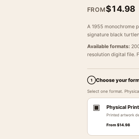
$
14.98
FROM
A 1955 monochrome ph
signature black turtle
Available formats:
200
resolution digital file.
Choose your for
1
Select one format. Physical
▣
Physical Print
Printed artwork de
From
$
14.98