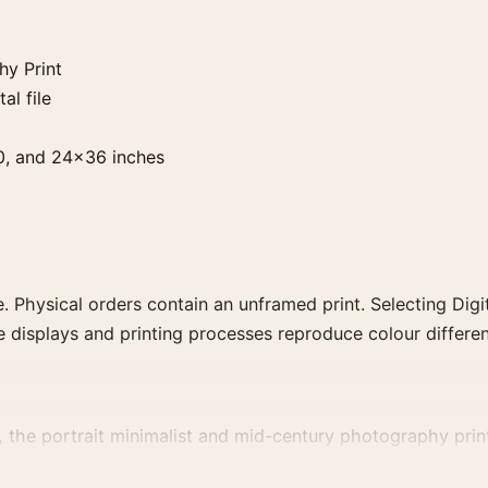
y Print
al file
0, and 24×36 inches
. Physical orders contain an unframed print. Selecting Digit
e displays and printing processes reproduce colour differen
e portrait minimalist and mid-century photography print a
ct, era, or tonal range for a consistent gallery arrangement