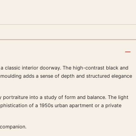
 classic interior doorway. The high-contrast black and
al moulding adds a sense of depth and structured elegance
 portraiture into a study of form and balance. The light
ophistication of a 1950s urban apartment or a private
 companion.