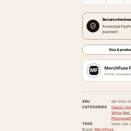
Secure checkou
Protected PayPa
payment
Size & produc
MerchFuse P
Format, provenanc
SKU
MF-PHO-0
CATEGORIES
Classic Ho
White Wall 
Photograph
TAGS
black and 
Brand:
MerchFuse