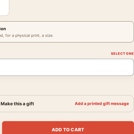
ion
 for a physical print, a size.
Make this a gift
Add a printed gift message
onochrome Photography Print quantity
ADD TO CART