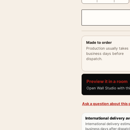
Made to order
Production usually takes
business days before
dispatch.
Preview it in a room
Open Wall Studio with th
Ask a question about this p
International delivery av
International delivery estim
business days after dispatch