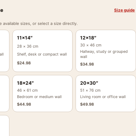
ze
Size guide
vailable sizes, or select a size directly.
11×14″
12×18″
30 × 46 cm
28 × 36 cm
Hallway, study or grouped
ll
Shelf, desk or compact wall
wall
$
24.98
$
34.98
18×24″
20×30″
46 × 61 cm
51 × 76 cm
Bedroom or medium wall
Living room or office wall
$
44.98
$
49.98