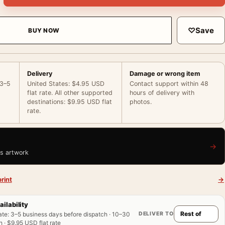
♡
Save
BUY NOW
Delivery
Damage or wrong item
 3–5
United States: $4.95 USD
Contact support within 48
flat rate. All other supported
hours of delivery with
destinations: $9.95 USD flat
photos.
rate.
→
is artwork
rint
→
ailability
DELIVER TO
ate
:
3–5 business days before dispatch · 10–30
 · $9.95 USD flat rate