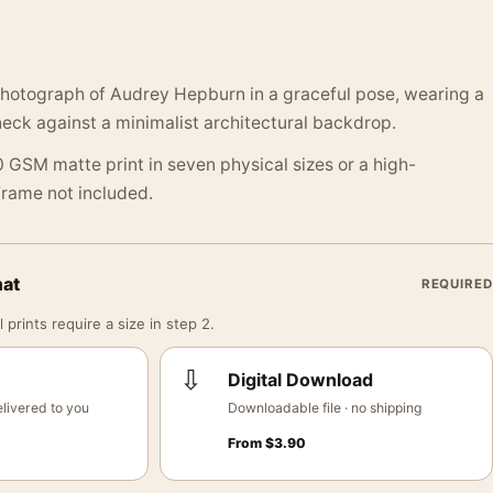
otograph of Audrey Hepburn in a graceful pose, wearing a
neck against a minimalist architectural backdrop.
 GSM matte print in seven physical sizes or a high-
 Frame not included.
mat
REQUIRED
 prints require a size in step 2.
⇩
Digital Download
livered to you
Downloadable file · no shipping
From
$
3.90