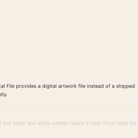
al File provides a digital artwork file instead of a shipped
tly.
nd black and white palette create a clear focal point for
.