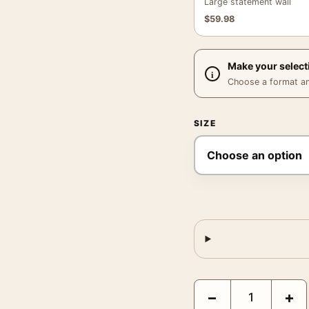
Large statement wall
$
59.98
Make your select
Choose a format and,
SIZE
Audrey Hepburn 1955 M
−
+