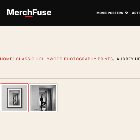
Skip to content
Open M
MOVIE POSTERS
ART 
HOME
CLASSIC HOLLYWOOD PHOTOGRAPHY PRINTS
AUDREY H
Styling preview · frame not included
Previous image