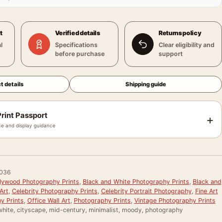
t
Verified details
Returns policy
l
Specifications
Clear eligibility and
before purchase
support
t details
Shipping guide
rint Passport
+
e and display guidance
036
llywood Photography Prints
,
Black and White Photography Prints
,
Black and
Art
,
Celebrity Photography Prints
,
Celebrity Portrait Photography
,
Fine Art
y Prints
,
Office Wall Art
,
Photography Prints
,
Vintage Photography Prints
white, cityscape, mid-century, minimalist, moody, photography