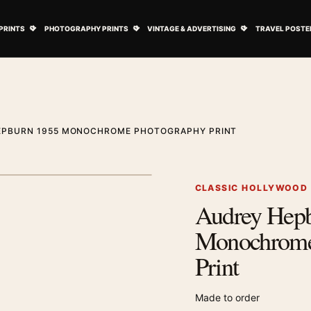
ovie Posters submenu
Open Art Prints submenu
Open Photography Prints submenu
Open Vintage 
PRINTS
PHOTOGRAPHY PRINTS
VINTAGE & ADVERTISING
TRAVEL POSTE
EPBURN 1955 MONOCHROME PHOTOGRAPHY PRINT
1
/ 2
Next image
CLASSIC HOLLYWOOD
Audrey Hep
Zoom image
Monochrome
Print
Made to order