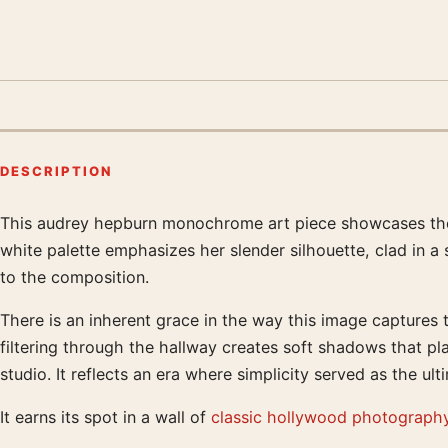
DESCRIPTION
This audrey hepburn monochrome art piece showcases the ac
Product description
white palette emphasizes her slender silhouette, clad in a
to the composition.
There is an inherent grace in the way this image captures 
filtering through the hallway creates soft shadows that pla
studio. It reflects an era where simplicity served as the ult
It earns its spot in a wall of
classic hollywood photography