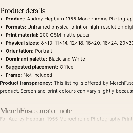
Product details
Product:
Audrey Hepburn 1955 Monochrome Photograph
Formats:
Unframed physical print or high-resolution digit
Print material:
200 GSM matte paper
Physical sizes:
8×10, 11×14, 12×18, 16×20, 18×24, 20×3
Orientation:
Portrait
Dominant palette:
Black and White
Suggested placement:
Office
Frame:
Not included
Product transparency:
This listing is offered by MerchFuse
product. Screen and print colours can vary slightly becaus
MerchFuse curator note
For Audrey Hepburn 1955 Monochrome Photography Print, th
office displays. Pair it with photographs that share a subje