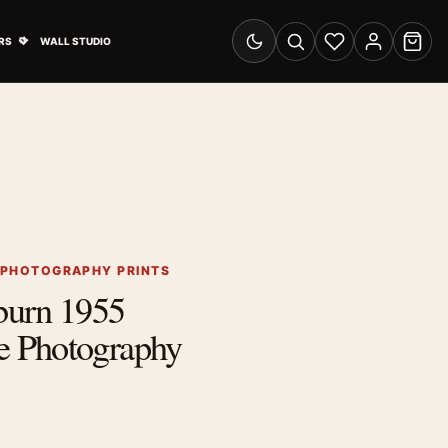
& Advertising submenu
Open Travel Posters submenu
RS
WALL STUDIO
Switch to dark mode
Search
Wishlist
Account
Cart
 PHOTOGRAPHY PRINTS
burn 1955
 Photography