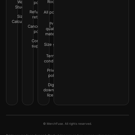
Rooms
Wall
policy
Studio
Refunds &
All policies
Size
returns
Calculator
Print
Cancellation
quality &
policy
materials
Contact
Size guide
support
Terms &
conditions
Privacy
policy
Digital
downloads
license
© MerchFuse. All rights reserved.