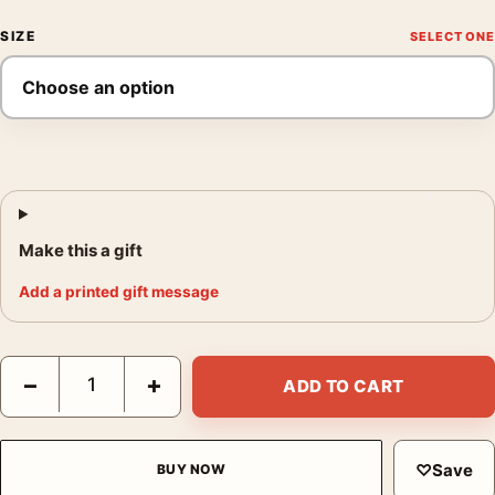
SIZE
Make this a gift
Add a printed gift message
Audrey Hepburn Circa 1956 Black and White Photography Print 
−
+
ADD TO CART
♡
Save
BUY NOW