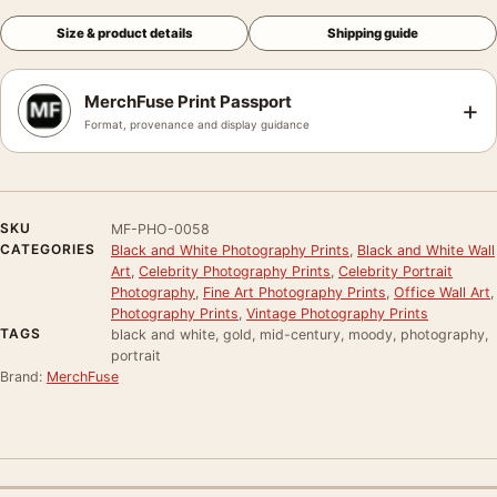
Size & product details
Shipping guide
MerchFuse Print Passport
+
Format, provenance and display guidance
SKU
MF-PHO-0058
CATEGORIES
Black and White Photography Prints
,
Black and White Wall
Art
,
Celebrity Photography Prints
,
Celebrity Portrait
Photography
,
Fine Art Photography Prints
,
Office Wall Art
,
Photography Prints
,
Vintage Photography Prints
TAGS
black and white, gold, mid-century, moody, photography,
portrait
Brand:
MerchFuse