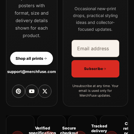
posters with
Occasional new-print
format, size and
drops, practical styling
delivery details
ideas and collector-
shown for each
focused updates.
product.
Email address
Company
Shop all prints
Subscribe
support@merchfuse.com
Unsubscribe at any time. Your
email is used only for
MerchFuse updates.
Clea
Tracked
Verified
Secure
retur
delivery
specifications
checkout
polic