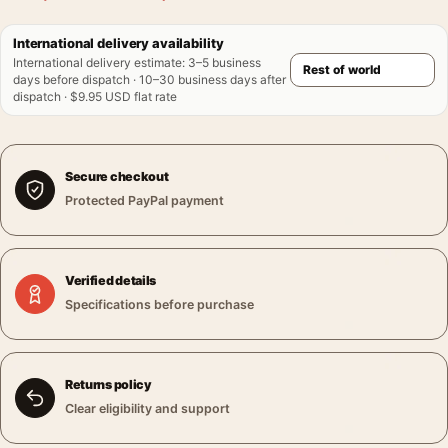
International delivery availability
International delivery estimate
:
3–5 business
days before dispatch · 10–30 business days after
dispatch · $9.95 USD flat rate
Secure checkout
Protected PayPal payment
Verified details
Specifications before purchase
Returns policy
Clear eligibility and support