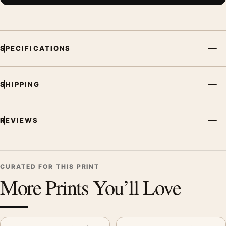
SPECIFICATIONS
SHIPPING
REVIEWS
CURATED FOR THIS PRINT
More Prints You’ll Love