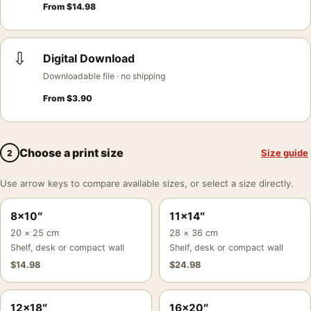
From
$
14.98
⇩
Digital Download
Downloadable file · no shipping
From
$
3.90
Choose a print size
Size guide
2
Use arrow keys to compare available sizes, or select a size directly.
8×10″
11×14″
20 × 25 cm
28 × 36 cm
Shelf, desk or compact wall
Shelf, desk or compact wall
$
14.98
$
24.98
12×18″
16×20″