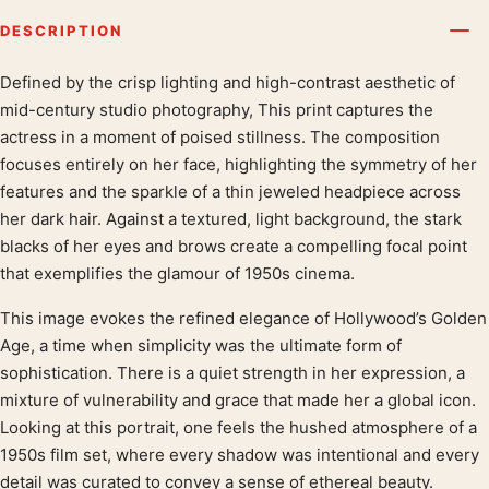
DESCRIPTION
Defined by the crisp lighting and high-contrast aesthetic of
Product description
mid-century studio photography, This print captures the
actress in a moment of poised stillness. The composition
focuses entirely on her face, highlighting the symmetry of her
features and the sparkle of a thin jeweled headpiece across
her dark hair. Against a textured, light background, the stark
blacks of her eyes and brows create a compelling focal point
that exemplifies the glamour of 1950s cinema.
This image evokes the refined elegance of Hollywood’s Golden
Age, a time when simplicity was the ultimate form of
sophistication. There is a quiet strength in her expression, a
mixture of vulnerability and grace that made her a global icon.
Looking at this portrait, one feels the hushed atmosphere of a
1950s film set, where every shadow was intentional and every
detail was curated to convey a sense of ethereal beauty.