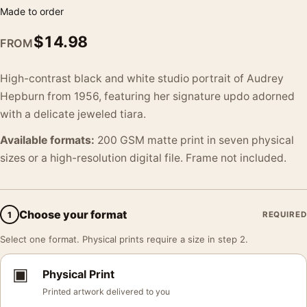
Made to order
$
14.98
FROM
High-contrast black and white studio portrait of Audrey
Hepburn from 1956, featuring her signature updo adorned
with a delicate jeweled tiara.
Available formats:
200 GSM matte print in seven physical
sizes or a high-resolution digital file. Frame not included.
Choose your format
1
REQUIRED
Select one format. Physical prints require a size in step 2.
▣
Physical Print
Printed artwork delivered to you