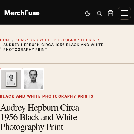
Skip to content
Men
Switch to dark mode
Open search
Cart
HOME
BLACK AND WHITE PHOTOGRAPHY PRINTS
AUDREY HEPBURN CIRCA 1956 BLACK AND WHITE
PHOTOGRAPHY PRINT
Styling preview · frame not included
1
/ 2
Previous image
Next
Zoom
BLACK AND WHITE PHOTOGRAPHY PRINTS
Audrey Hepburn Circa
1956 Black and White
Photography Print