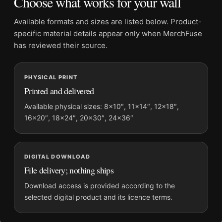
Choose what works for your wall
Product transparency:
This listing is offered by MerchFuse.
Physical orders contain an unframed print. Selecting Digital
Available formats and sizes are listed below. Product-
File provides a digital artwork file instead of a shipped product.
specific material details appear only when MerchFuse
Screen and print colours can vary slightly because displays
has reviewed their source.
and printing processes reproduce colour differently.
PHYSICAL PRINT
MerchFuse curator note
Printed and delivered
For Audrey Hepburn Circa 1956 Black and White Photography
Print, the portrait mid-century and moody photography print
Available physical sizes: 8×10″, 11×14″, 12×18″,
16×20″, 18×24″, 20×30″, 24×36″
and black and white, gold palette create a clear focal point for
office displays. Pair it with photographs that share a subject,
era, or tonal range for a consistent gallery arrangement.
DIGITAL DOWNLOAD
File delivery; nothing ships
Download access is provided according to the
selected digital product and its licence terms.