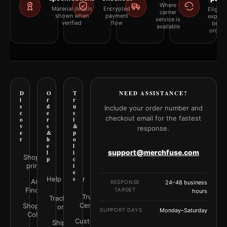
Where
Material details
Encrypted
Eligibil
carrier
shown when
payment
explai
service is
verified
flow
befor
available
orderi
D
O
T
NEED ASSISTANCE?
i
r
r
s
d
u
Include your order number and
c
e
s
checkout email for the fastest
o
r
t
v
s
&
response.
e
&
p
r
h
o
e
l
support@merchfuse.com
l
i
Shop all
p
c
prints
i
e
Help Center
s
Art
RESPONSE
24–48 business
Finder
TARGET
hours
Trust
Track your
Center
Shop by
order
SUPPORT DAYS
Monday–Saturday
Color
Customer
Shipping