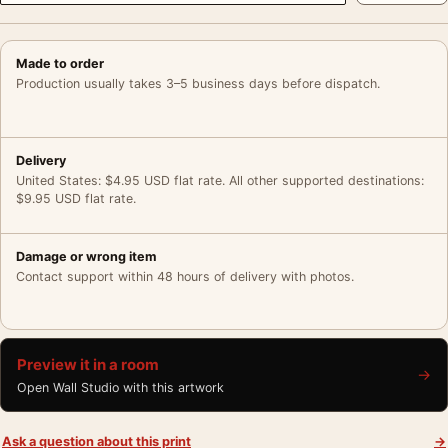
Made to order
Production usually takes 3–5 business days before dispatch.
Delivery
United States: $4.95 USD flat rate. All other supported destinations:
$9.95 USD flat rate.
Damage or wrong item
Contact support within 48 hours of delivery with photos.
Preview it in a room
→
Open Wall Studio with this artwork
Ask a question about this print
→