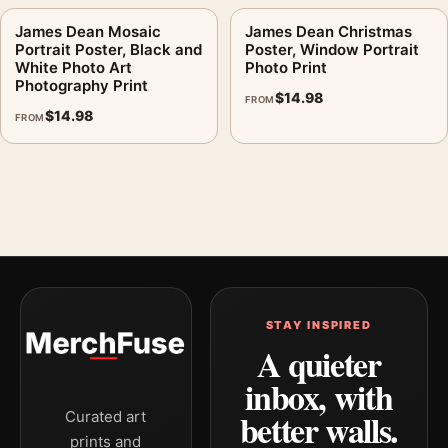
James Dean Mosaic
James Dean Christmas
Portrait Poster, Black and
Poster, Window Portrait
White Photo Art
Photo Print
Photography Print
$
14.98
FROM
$
14.98
FROM
STAY INSPIRED
A quieter
inbox, with
better walls.
Curated art
prints and