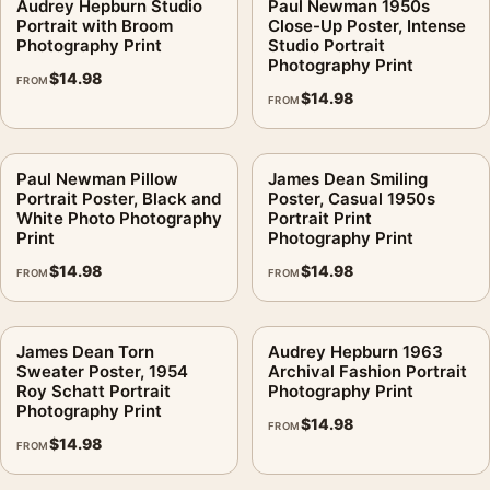
Audrey Hepburn Studio
Paul Newman 1950s
Portrait with Broom
Close-Up Poster, Intense
Photography Print
Studio Portrait
Photography Print
$
14.98
FROM
$
14.98
FROM
Paul Newman Pillow
James Dean Smiling
Portrait Poster, Black and
Poster, Casual 1950s
White Photo Photography
Portrait Print
Print
Photography Print
$
14.98
$
14.98
FROM
FROM
James Dean Torn
Audrey Hepburn 1963
Sweater Poster, 1954
Archival Fashion Portrait
Roy Schatt Portrait
Photography Print
Photography Print
$
14.98
FROM
$
14.98
FROM