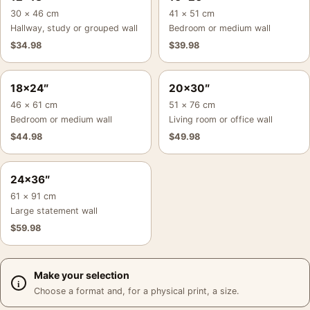
30 × 46 cm
41 × 51 cm
Hallway, study or grouped wall
Bedroom or medium wall
$
34.98
$
39.98
18×24″
20×30″
46 × 61 cm
51 × 76 cm
Bedroom or medium wall
Living room or office wall
$
44.98
$
49.98
24×36″
61 × 91 cm
Large statement wall
$
59.98
Make your selection
Choose a format and, for a physical print, a size.