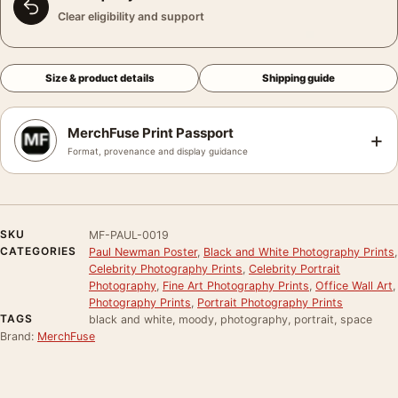
Clear eligibility and support
Size & product details
Shipping guide
MerchFuse Print Passport
+
Format, provenance and display guidance
SKU
MF-PAUL-0019
CATEGORIES
Paul Newman Poster
,
Black and White Photography Prints
,
Celebrity Photography Prints
,
Celebrity Portrait
Photography
,
Fine Art Photography Prints
,
Office Wall Art
,
Photography Prints
,
Portrait Photography Prints
TAGS
black and white, moody, photography, portrait, space
Brand:
MerchFuse