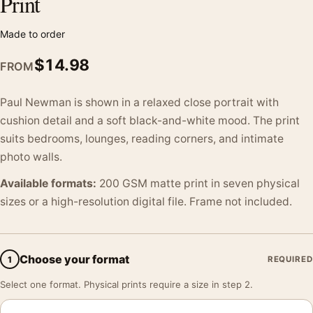
Print
Made to order
$
14.98
FROM
Paul Newman is shown in a relaxed close portrait with
cushion detail and a soft black-and-white mood. The print
suits bedrooms, lounges, reading corners, and intimate
photo walls.
Available formats:
200 GSM matte print in seven physical
sizes or a high-resolution digital file. Frame not included.
Choose your format
1
REQUIRED
Select one format. Physical prints require a size in step 2.