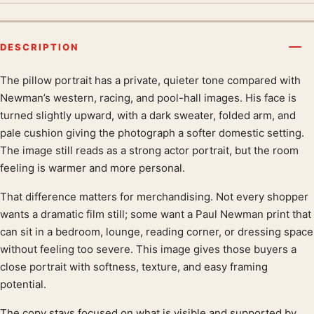
DESCRIPTION
The pillow portrait has a private, quieter tone compared with
Product description
Newman’s western, racing, and pool-hall images. His face is
turned slightly upward, with a dark sweater, folded arm, and
pale cushion giving the photograph a softer domestic setting.
The image still reads as a strong actor portrait, but the room
feeling is warmer and more personal.
That difference matters for merchandising. Not every shopper
wants a dramatic film still; some want a Paul Newman print that
can sit in a bedroom, lounge, reading corner, or dressing space
without feeling too severe. This image gives those buyers a
close portrait with softness, texture, and easy framing
potential.
The copy stays focused on what is visible and supported by