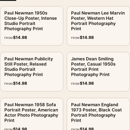
Paul Newman 1950s
Paul Newman Lee Marvin
Close-Up Poster, Intense
Poster, Western Hat
Studio Portrait
Portrait Photography
Photography Print
Print
$
14.98
$
14.98
FROM
FROM
Paul Newman Publicity
James Dean Smiling
Still Poster, Relaxed
Poster, Casual 1950s
Studio Portrait
Portrait Print
Photography Print
Photography Print
$
14.98
$
14.98
FROM
FROM
Paul Newman 1958 Sofa
Paul Newman England
Portrait Poster, American
1973 Poster, Black Coat
Actor Photo Photography
Portrait Photography
Print
Print
$
14.98
$
14.98
FROM
FROM