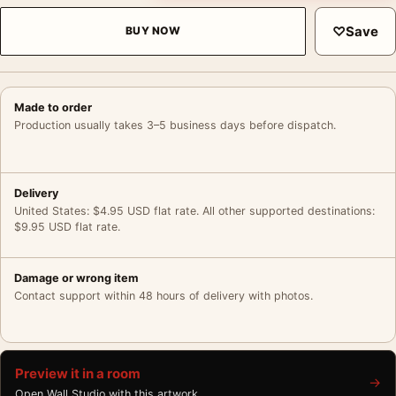
♡
Save
BUY NOW
Made to order
Production usually takes 3–5 business days before dispatch.
Delivery
United States: $4.95 USD flat rate. All other supported destinations:
$9.95 USD flat rate.
Damage or wrong item
Contact support within 48 hours of delivery with photos.
Preview it in a room
→
Open Wall Studio with this artwork