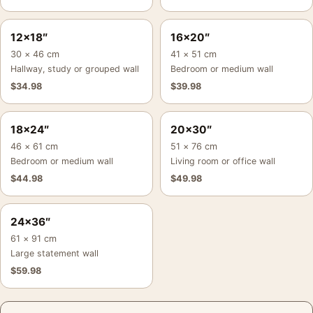
12×18″
16×20″
30 × 46 cm
41 × 51 cm
Hallway, study or grouped wall
Bedroom or medium wall
$
34.98
$
39.98
18×24″
20×30″
46 × 61 cm
51 × 76 cm
Bedroom or medium wall
Living room or office wall
$
44.98
$
49.98
24×36″
61 × 91 cm
Large statement wall
$
59.98