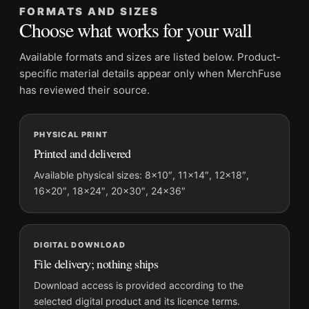
FORMATS AND SIZES
It belongs with the
classic hollywood photography prints
, and
Choose what works for your wall
looks deliberate hung near
celebrity photography prints
.
Available formats and sizes are listed below. Product-
Product details
specific material details appear only when MerchFuse
Product:
Paul Newman Pillow Portrait Poster, Black and
has reviewed their source.
White Photo Photography Print
Formats:
Unframed physical print or high-resolution
PHYSICAL PRINT
digital file
Printed and delivered
Print material:
200 GSM matte paper
Available physical sizes: 8×10″, 11×14″, 12×18″,
Physical sizes:
8×10, 11×14, 12×18, 16×20, 18×24,
16×20″, 18×24″, 20×30″, 24×36″
20×30, and 24×36 inches
Orientation:
Portrait
Dominant palette:
Black and White
DIGITAL DOWNLOAD
Suggested placement:
Office
File delivery; nothing ships
Frame:
Not included
Download access is provided according to the
Product transparency:
This listing is offered by MerchFuse.
selected digital product and its licence terms.
Physical orders contain an unframed print. Selecting Digital