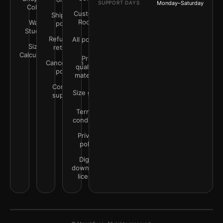
SUPPORT DAYS
Monday–Saturday
Color
Customer
Shipping
Rooms
Wall
policy
Studio
Refunds &
All policies
Size
returns
Calculator
Print
Cancellation
quality &
policy
materials
Contact
Size guide
support
Terms &
conditions
Privacy
policy
Digital
downloads
license