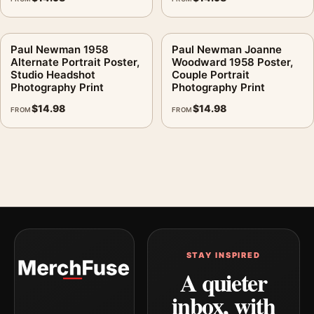
Paul Newman 1958
Paul Newman Joanne
Alternate Portrait Poster,
Woodward 1958 Poster,
Studio Headshot
Couple Portrait
Photography Print
Photography Print
$
14.98
$
14.98
FROM
FROM
STAY INSPIRED
A quieter
inbox, with