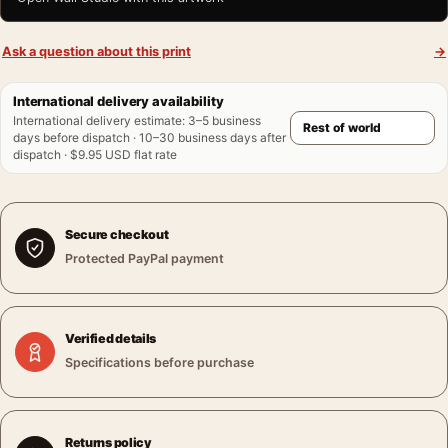
Ask a question about this print
→
International delivery availability
International delivery estimate
:
3–5 business
days before dispatch · 10–30 business days after
dispatch · $9.95 USD flat rate
Secure checkout
Protected PayPal payment
Verified details
Specifications before purchase
Returns policy