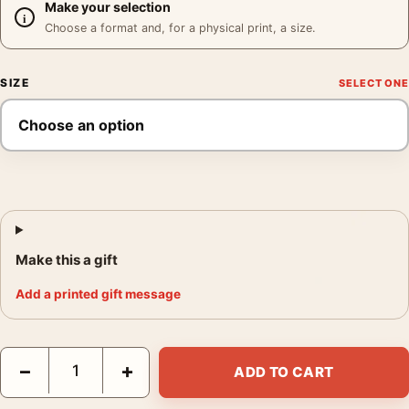
Make your selection
Choose a format and, for a physical print, a size.
SIZE
Make this a gift
Add a printed gift message
Paul Newman Pillow Portrait Poster, Black and White Photo Pho
−
+
ADD TO CART