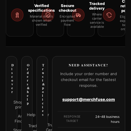
Clea
Tracked
Verified
Secure
retur
delivery
specifications
checkout
polic
Where
Material details
Encrypted
Eligibil
carrier
shown when
payment
explai
service is
verified
flow
befor
available
orderi
D
O
T
NEED ASSISTANCE?
i
r
r
s
d
u
Include your order number and
c
e
s
checkout email for the fastest
o
r
t
v
s
&
response.
e
&
p
r
h
o
e
l
support@merchfuse.com
l
i
Shop all
p
c
prints
i
e
Help Center
s
Art
RESPONSE
24–48 business
Finder
TARGET
hours
Trust
Track your
Center
Shop by
order