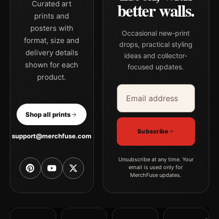
better walls.
Curated art
prints and
posters with
Occasional new-print
format, size and
drops, practical styling
delivery details
ideas and collector-
shown for each
focused updates.
product.
Email address
Company
Shop all prints
Subscribe
support@merchfuse.com
Unsubscribe at any time. Your
email is used only for
MerchFuse updates.