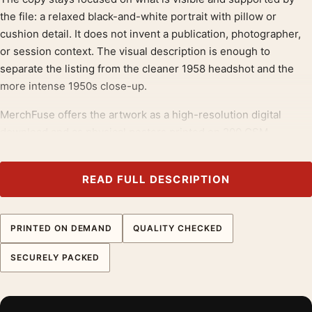
the file: a relaxed black-and-white portrait with pillow or
cushion detail. It does not invent a publication, photographer,
or session context. The visual description is enough to
separate the listing from the cleaner 1958 headshot and the
more intense 1950s close-up.
MerchFuse offers the artwork as a high-resolution digital
download and as physical posters printed on 200 GSM
museum-grade matte paper with quality inks. The matte finish
suits the cushion texture and face tones, keeping the print
READ FULL DESCRIPTION
calm under bedroom or lounge lighting. Choose a small framed
size for a bedside wall or a larger format for a softer actor-
photo display.
PRINTED ON DEMAND
QUALITY CHECKED
This page should own the softer intimate-portrait angle. The
SECURELY PACKED
cushion, folded arm, and relaxed pose help it appeal to buyers
furnishing bedrooms, reading spaces, or quieter photo walls
rather than media rooms.