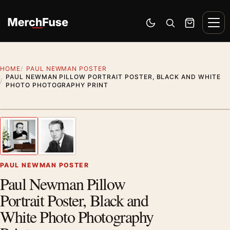
Skip to content
Men
Switch to dark mode
Open search
Cart
HOME
PAUL NEWMAN POSTER
PAUL NEWMAN PILLOW PORTRAIT POSTER, BLACK AND WHITE
PHOTO PHOTOGRAPHY PRINT
Artwork preview
1
/ 2
Previous image
Next
Zoom
PAUL NEWMAN POSTER
Paul Newman Pillow
Portrait Poster, Black and
White Photo Photography