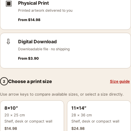
▣
Physical Print
Printed artwork delivered to you
From
$
14.98
⇩
Digital Download
Downloadable file · no shipping
From
$
3.90
Choose a print size
Size guide
2
Use arrow keys to compare available sizes, or select a size directly.
8×10″
11×14″
20 × 25 cm
28 × 36 cm
Shelf, desk or compact wall
Shelf, desk or compact wall
$
14.98
$
24.98