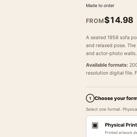
Made to order
$
14.98
FROM
A seated 1958 sofa por
and relaxed pose. The 
and actor-photo walls.
Available formats:
200
resolution digital file.
Choose your for
1
Select one format. Physical
▣
Physical Print
Printed artwork de