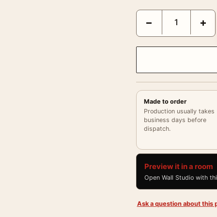
Paul Newman 1958 Sofa 
−
+
Made to order
Production usually takes
business days before
dispatch.
Preview it in a room
Open Wall Studio with th
Ask a question about this p