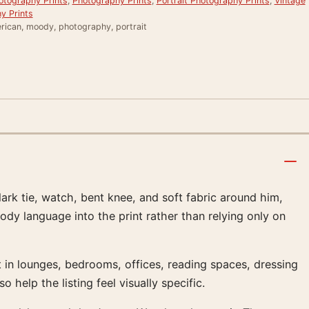
otography Prints
,
Photography Prints
,
Portrait Photography Prints
,
Vintage
y Prints
rican, moody, photography, portrait
ark tie, watch, bent knee, and soft fabric around him,
ody language into the print rather than relying only on
in lounges, bedrooms, offices, reading spaces, dressing
 help the listing feel visually specific.