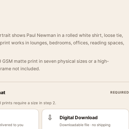
trait shows Paul Newman in a rolled white shirt, loose tie,
print works in lounges, bedrooms, offices, reading spaces,
 GSM matte print in seven physical sizes or a high-
 Frame not included.
mat
REQUIRED
 prints require a size in step 2.
⇩
Digital Download
livered to you
Downloadable file · no shipping