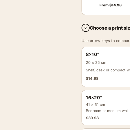
From
$
14.98
Choose a print si
2
Use arrow keys to compare a
8×10″
20 × 25 cm
Shelf, desk or compact wa
$
14.98
16×20″
41 × 51 cm
Bedroom or medium wall
$
39.98