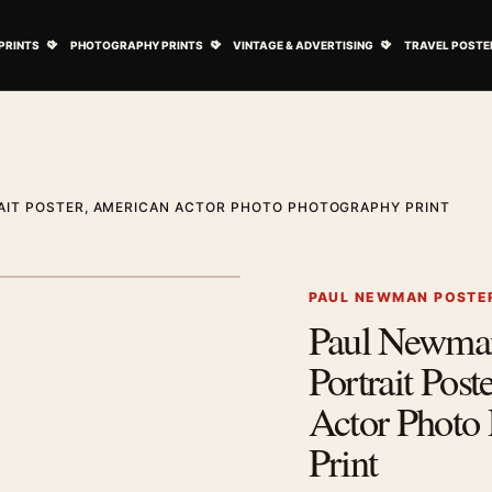
ovie Posters submenu
Open Art Prints submenu
Open Photography Prints submenu
Open Vintage 
PRINTS
PHOTOGRAPHY PRINTS
VINTAGE & ADVERTISING
TRAVEL POSTE
AIT POSTER, AMERICAN ACTOR PHOTO PHOTOGRAPHY PRINT
1
/ 2
Next image
PAUL NEWMAN POSTE
Paul Newma
Zoom image
Portrait Pos
Actor Photo
Print