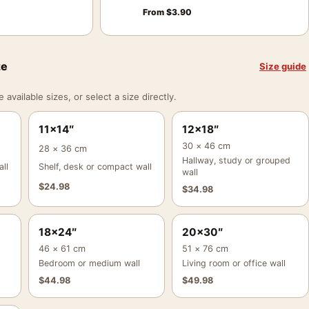
From
$
3.90
ze
Size guide
vailable sizes, or select a size directly.
11×14″
12×18″
30 × 46 cm
28 × 36 cm
Hallway, study or grouped
ll
Shelf, desk or compact wall
wall
$
24.98
$
34.98
18×24″
20×30″
46 × 61 cm
51 × 76 cm
Bedroom or medium wall
Living room or office wall
$
44.98
$
49.98