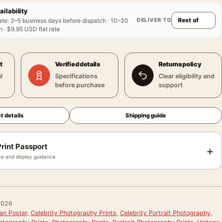
ailability
DELIVER TO
ate
:
3–5 business days before dispatch · 10–30
 · $9.95 USD flat rate
t
Verified details
Returns policy
l
Specifications
Clear eligibility and
before purchase
support
t details
Shipping guide
rint Passport
+
e and display guidance
0026
an Poster
,
Celebrity Photography Prints
,
Celebrity Portrait Photography
,