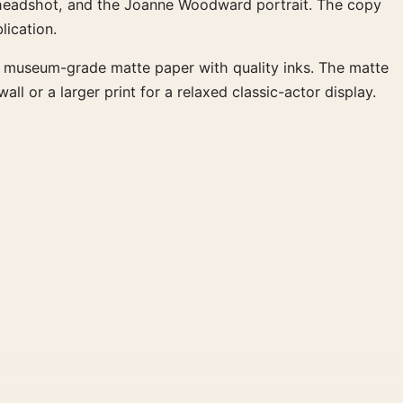
te headshot, and the Joanne Woodward portrait. The copy
lication.
M museum-grade matte paper with quality inks. The matte
l or a larger print for a relaxed classic-actor display.