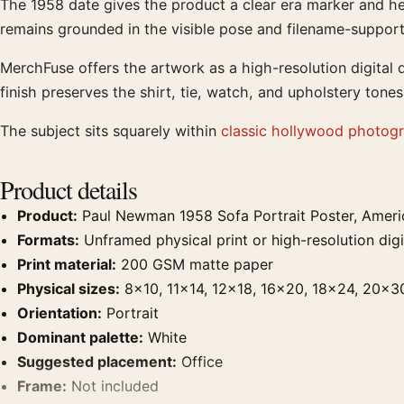
The 1958 date gives the product a clear era marker and he
remains grounded in the visible pose and filename-support
MerchFuse offers the artwork as a high-resolution digita
finish preserves the shirt, tie, watch, and upholstery tones
The subject sits squarely within
classic hollywood photogr
Product details
Product:
Paul Newman 1958 Sofa Portrait Poster, Ameri
Formats:
Unframed physical print or high-resolution digit
Print material:
200 GSM matte paper
Physical sizes:
8×10, 11×14, 12×18, 16×20, 18×24, 20×3
Orientation:
Portrait
Dominant palette:
White
Suggested placement:
Office
Frame:
Not included