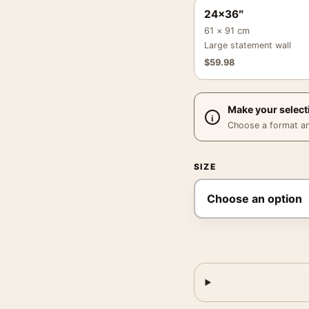
24×36″
61 × 91 cm
Large statement wall
$
59.98
Make your select
Choose a format and,
SIZE