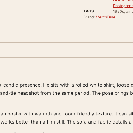
Fine Art Ph
Photograph
TAGS
1950s, ame
Brand:
MerchFuse
candid presence. He sits with a rolled white shirt, loose d
t-and-tie headshot from the same period. The pose brings b
poster with warmth and room-friendly texture. It can sit 
ks better than a film still. The sofa and fabric details also