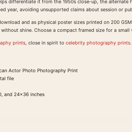
lps differentiate it from the 1950s close-up, the alterna
ed year, avoiding unsupported claims about session or pub
l download and as physical poster sizes printed on 200 GS
 without shine. Choose a compact framed size for a small wal
aphy prints
, close in spirit to
celebrity photography prints
.
can Actor Photo Photography Print
al file
0, and 24×36 inches