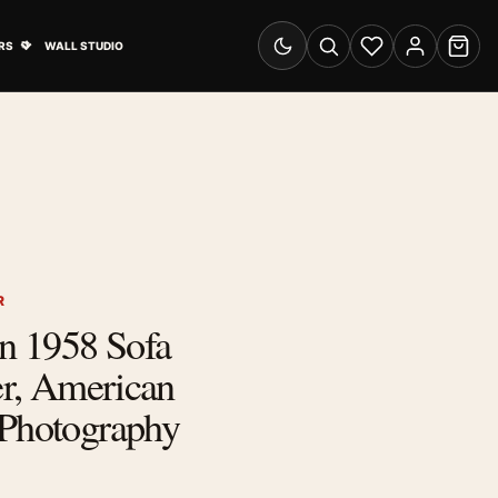
& Advertising submenu
Open Travel Posters submenu
RS
WALL STUDIO
Switch to dark mode
Search
Wishlist
Account
Cart
R
n 1958 Sofa
ter, American
 Photography