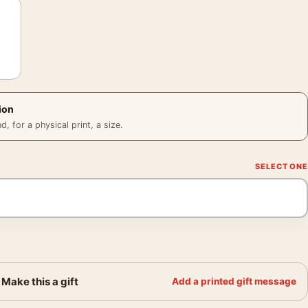
ion
 for a physical print, a size.
Make this a gift
Add a printed gift message