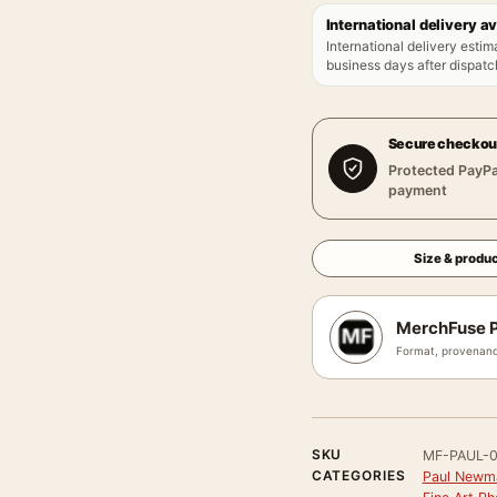
International delivery av
International delivery estim
business days after dispatch
Secure checkou
Protected PayPa
payment
Size & produc
MerchFuse P
Format, provenanc
SKU
MF-PAUL-
CATEGORIES
Paul Newm