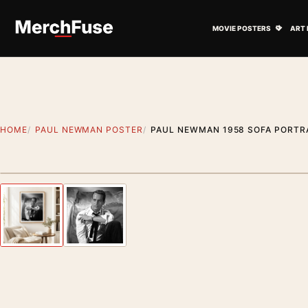
Skip to content
Open M
MOVIE POSTERS
ART 
HOME
PAUL NEWMAN POSTER
PAUL NEWMAN 1958 SOFA PORTR
Artwork preview
Previous image