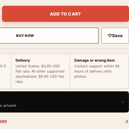
Portrait Poster, American Actor Photo Photography Print quant
ADD TO CART
♡
Save
BUY NOW
Delivery
Damage or wrong item
 3–5
United States: $4.95 USD
Contact support within 48
flat rate. All other supported
hours of delivery with
destinations: $9.95 USD flat
photos.
rate.
→
is artwork
rint
→