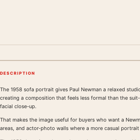
DESCRIPTION
The 1958 sofa portrait gives Paul Newman a relaxed studio-
Product description
creating a composition that feels less formal than the sui
facial close-up.
That makes the image useful for buyers who want a Newman 
areas, and actor-photo walls where a more casual portrait wor