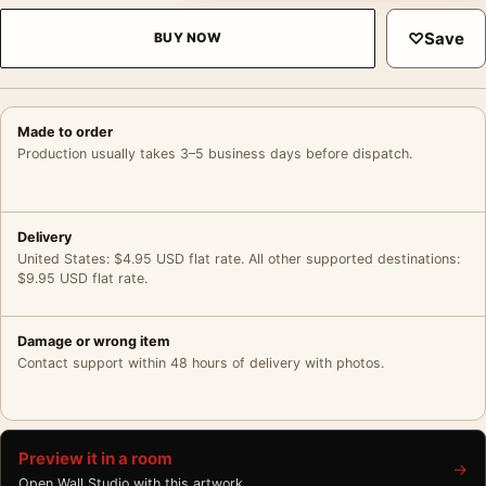
♡
Save
BUY NOW
Made to order
Production usually takes 3–5 business days before dispatch.
Delivery
United States: $4.95 USD flat rate. All other supported destinations:
$9.95 USD flat rate.
Damage or wrong item
Contact support within 48 hours of delivery with photos.
Preview it in a room
→
Open Wall Studio with this artwork