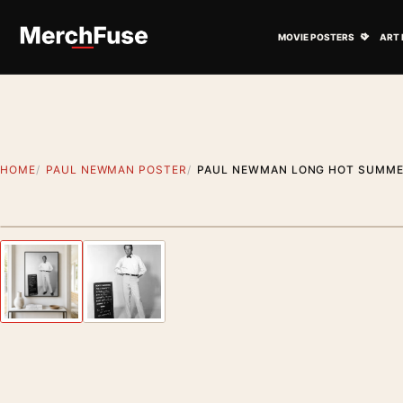
Skip to content
Open M
MOVIE POSTERS
ART 
HOME
PAUL NEWMAN POSTER
PAUL NEWMAN LONG HOT SUMMER
Artwork preview
Previous image