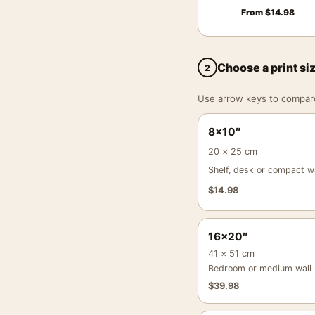
From
$
14.98
Choose a print si
2
Use arrow keys to compare a
8×10″
20 × 25 cm
Shelf, desk or compact wa
$
14.98
16×20″
41 × 51 cm
Bedroom or medium wall
$
39.98