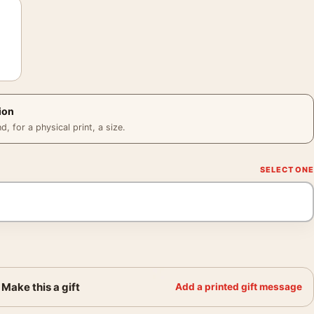
ion
 for a physical print, a size.
Make this a gift
Add a printed gift message