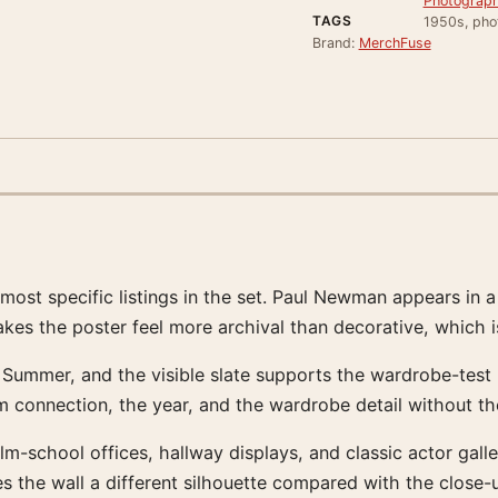
Photograph
TAGS
1950s, pho
Brand:
MerchFuse
t specific listings in the set. Paul Newman appears in a f
akes the poster feel more archival than decorative, which i
 Summer, and the visible slate supports the wardrobe-test r
lm connection, the year, and the wardrobe detail without t
ilm-school offices, hallway displays, and classic actor gall
 the wall a different silhouette compared with the close-u