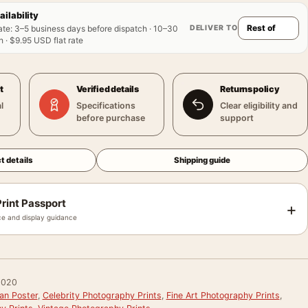
ailability
DELIVER TO
ate
:
3–5 business days before dispatch · 10–30
 · $9.95 USD flat rate
t
Verified details
Returns policy
l
Specifications
Clear eligibility and
before purchase
support
t details
Shipping guide
rint Passport
+
e and display guidance
0020
an Poster
,
Celebrity Photography Prints
,
Fine Art Photography Prints
,