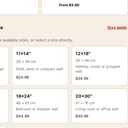
From
$
3.90
ze
Size guide
vailable sizes, or select a size directly.
11×14″
12×18″
30 × 46 cm
28 × 36 cm
Hallway, study or grouped
ll
Shelf, desk or compact wall
wall
$
24.98
$
34.98
18×24″
20×30″
46 × 61 cm
51 × 76 cm
Bedroom or medium wall
Living room or office wall
$
44.98
$
49.98