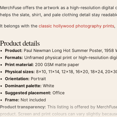
MerchFuse offers the artwork as a high-resolution digital
helps the slate, shirt, and pale clothing detail stay readabl
It belongs with the
classic hollywood photography prints
,
Product details
Product:
Paul Newman Long Hot Summer Poster, 1958 W
Formats:
Unframed physical print or high-resolution digit
Print material:
200 GSM matte paper
Physical sizes:
8×10, 11×14, 12×18, 16×20, 18×24, 20×3
Orientation:
Portrait
Dominant palette:
White
Suggested placement:
Office
Frame:
Not included
Product transparency:
This listing is offered by MerchFuse
product. Screen and print colours can vary slightly becaus