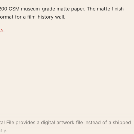
on 200 GSM museum-grade matte paper. The matte finish
ormat for a film-history wall.
ts
.
al File provides a digital artwork file instead of a shipped
tly.