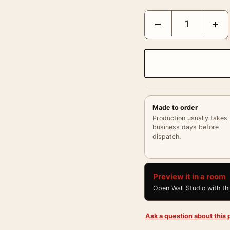
Paul Newman Long Hot 
−
+
Made to order
Production usually takes
business days before
dispatch.
Preview it in a room
Open Wall Studio with th
Ask a question about this p