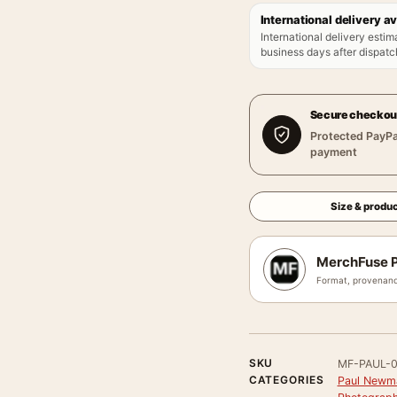
International delivery av
International delivery estim
business days after dispatch
Secure checkou
Protected PayPa
payment
Size & produc
MerchFuse P
Format, provenanc
SKU
MF-PAUL-
CATEGORIES
Paul Newm