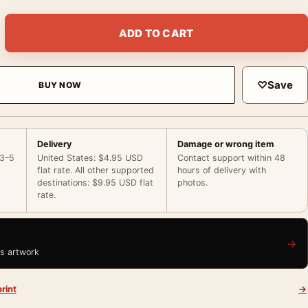
Summer Poster, 1958 Wardrobe Test Photography Print quantit
ADD TO CART
♡
Save
BUY NOW
Delivery
Damage or wrong item
 3–5
United States: $4.95 USD
Contact support within 48
flat rate. All other supported
hours of delivery with
destinations: $9.95 USD flat
photos.
rate.
→
is artwork
rint
→