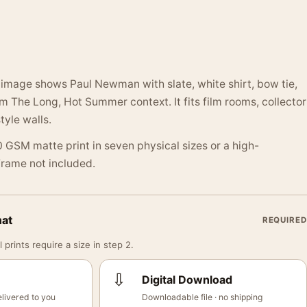
image shows Paul Newman with slate, white shirt, bow tie,
m The Long, Hot Summer context. It fits film rooms, collector
tyle walls.
 GSM matte print in seven physical sizes or a high-
 Frame not included.
mat
REQUIRED
 prints require a size in step 2.
⇩
Digital Download
livered to you
Downloadable file · no shipping