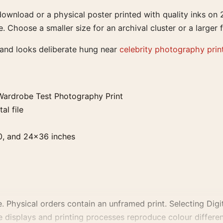
 download or a physical poster printed with quality inks 
e. Choose a smaller size for an archival cluster or a larger f
 and looks deliberate hung near
celebrity photography prin
ardrobe Test Photography Print
al file
0, and 24×36 inches
. Physical orders contain an unframed print. Selecting Digit
e displays and printing processes reproduce colour differen