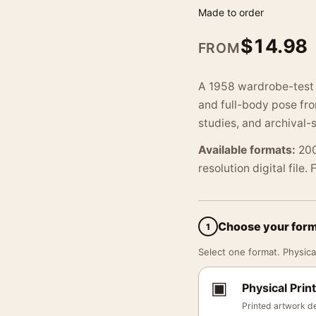
Made to order
$
14.98
FROM
A 1958 wardrobe-test 
and full-body pose fro
studies, and archival-s
Available formats:
200
resolution digital file.
Choose your for
1
Select one format. Physical
▣
Physical Print
Printed artwork de