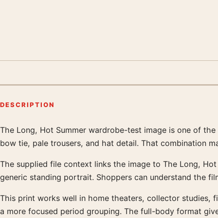
DESCRIPTION
The Long, Hot Summer wardrobe-test image is one of the mos
Product description
bow tie, pale trousers, and hat detail. That combination m
The supplied file context links the image to The Long, Hot
generic standing portrait. Shoppers can understand the fi
This print works well in home theaters, collector studies, f
a more focused period grouping. The full-body format gives