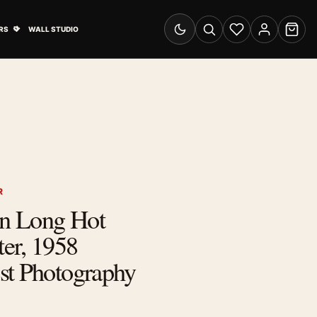
& Advertising submenu
Open Travel Posters submenu
RS
WALL STUDIO
Switch to dark mode
Search
Wishlist
Account
Cart
R
n Long Hot
er, 1958
st Photography