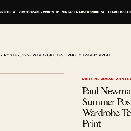
ovie Posters submenu
Open Art Prints submenu
Open Photography Prints submenu
Open Vintage 
PRINTS
PHOTOGRAPHY PRINTS
VINTAGE & ADVERTISING
TRAVEL POSTE
 POSTER, 1958 WARDROBE TEST PHOTOGRAPHY PRINT
1
/ 2
Next image
PAUL NEWMAN POSTE
Paul Newma
Zoom image
Summer Post
Wardrobe Te
Print