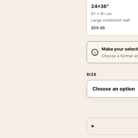
24×36″
61 × 91 cm
Large statement wall
$
59.98
Make your select
Choose a format and,
SIZE