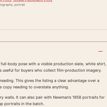
y Prints
,
Vintage Photography Prints
tography, portrait
ull-body pose with a visible production slate, white shirt,
s useful for buyers who collect film-production imagery.
eading. This gives the listing a clear advantage over a
he copy needing to overstate anything.
ery walls. It can also pair with Newman’s 1958 portraits for
p portraits in the batch.