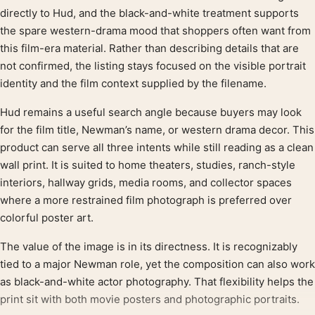
directly to Hud, and the black-and-white treatment supports
the spare western-drama mood that shoppers often want from
this film-era material. Rather than describing details that are
not confirmed, the listing stays focused on the visible portrait
identity and the film context supplied by the filename.
Hud remains a useful search angle because buyers may look
for the film title, Newman’s name, or western drama decor. This
product can serve all three intents while still reading as a clean
wall print. It is suited to home theaters, studies, ranch-style
interiors, hallway grids, media rooms, and collector spaces
where a more restrained film photograph is preferred over
colorful poster art.
The value of the image is in its directness. It is recognizably
tied to a major Newman role, yet the composition can also work
as black-and-white actor photography. That flexibility helps the
print sit with both movie posters and photographic portraits.