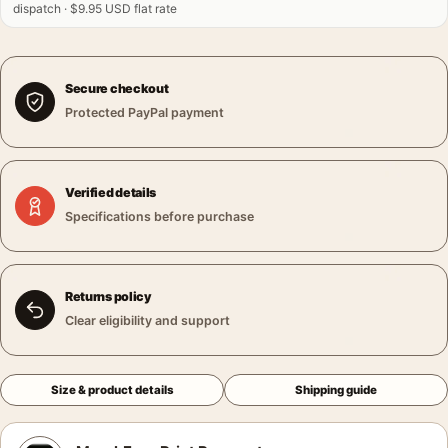
dispatch · $9.95 USD flat rate
Secure checkout
Protected PayPal payment
Verified details
Specifications before purchase
Returns policy
Clear eligibility and support
Size & product details
Shipping guide