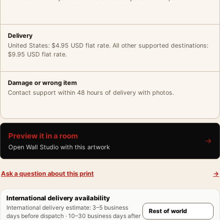
Delivery
United States: $4.95 USD flat rate. All other supported destinations:
$9.95 USD flat rate.
Damage or wrong item
Contact support within 48 hours of delivery with photos.
Preview it in a room
→
Open Wall Studio with this artwork
Ask a question about this print
→
International delivery availability
International delivery estimate
:
3–5 business
days before dispatch · 10–30 business days after