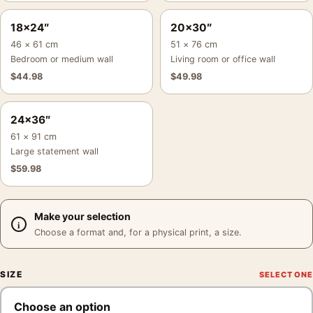
18×24″
20×30″
46 × 61 cm
51 × 76 cm
Bedroom or medium wall
Living room or office wall
$
44.98
$
49.98
24×36″
61 × 91 cm
Large statement wall
$
59.98
Make your selection
Choose a format and, for a physical print, a size.
SIZE