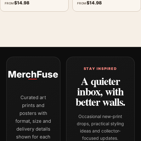
$
14.98
$
14.98
FROM
FROM
STAY INSPIRED
A quieter
inbox, with
better walls.
Curated art
prints and
posters with
Occasional new-print
format, size and
drops, practical styling
delivery details
ideas and collector-
shown for each
focused updates.