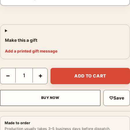
Make this a gift
Add a printed gift message
Paul Newman Hud Poster, 1963 Western Drama Photo Photograp
−
+
ADD TO CART
♡
Save
BUY NOW
Made to order
Production usually takes 3–5 business days before dispatch.