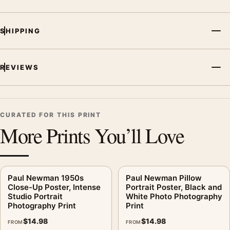
Photography Print, the portrait vibrant photography print and
black and white palette create a clear focal point for office
displays. Pair it with photographs that share a subject, era, or
SHIPPING
tonal range for a consistent gallery arrangement.
REVIEWS
CURATED FOR THIS PRINT
More Prints You’ll Love
Paul Newman 1950s
Paul Newman Pillow
Close-Up Poster, Intense
Portrait Poster, Black and
Studio Portrait
White Photo Photography
Photography Print
Print
$
14.98
$
14.98
FROM
FROM