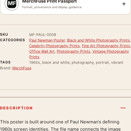
MerchFuse Print Passport
+
Format, provenance and display guidance
SKU
MF-PAUL-0008
CATEGORIES
Paul Newman Poster
,
Black and White Photography Prints
,
Celebrity Photography Prints
,
Fine Art Photography Prints
,
Office Wall Art
,
Photography Prints
,
Vintage Photography
Prints
TAGS
1960s, black and white, photography, portrait, vibrant
Brand:
MerchFuse
DESCRIPTION
This poster is built around one of Paul Newman’s defining
Product description
1960s screen identities. The file name connects the image