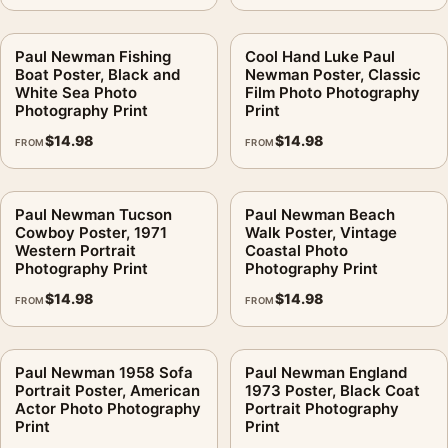
Paul Newman Fishing
Cool Hand Luke Paul
Boat Poster, Black and
Newman Poster, Classic
White Sea Photo
Film Photo Photography
Photography Print
Print
$
14.98
$
14.98
FROM
FROM
Paul Newman Tucson
Paul Newman Beach
Cowboy Poster, 1971
Walk Poster, Vintage
Western Portrait
Coastal Photo
Photography Print
Photography Print
$
14.98
$
14.98
FROM
FROM
Paul Newman 1958 Sofa
Paul Newman England
Portrait Poster, American
1973 Poster, Black Coat
Actor Photo Photography
Portrait Photography
Print
Print