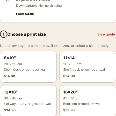
Downloadable file · no shipping
From
$
3.90
Choose a print size
Size guide
2
Use arrow keys to compare available sizes, or select a size directly.
8×10″
11×14″
20 × 25 cm
28 × 36 cm
Shelf, desk or compact wall
Shelf, desk or compact wall
$
14.98
$
24.98
12×18″
16×20″
30 × 46 cm
41 × 51 cm
Hallway, study or grouped wall
Bedroom or medium wall
$
34.98
$
39.98