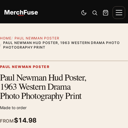
Skip to content
Men
Switch to dark mode
Open search
Cart
HOME
PAUL NEWMAN POSTER
PAUL NEWMAN HUD POSTER, 1963 WESTERN DRAMA PHOTO
PHOTOGRAPHY PRINT
Artwork preview
PAUL NEWMAN POSTER
Paul Newman Hud Poster,
Zoom
1963 Western Drama
Photo Photography Print
Made to order
$
14.98
FROM