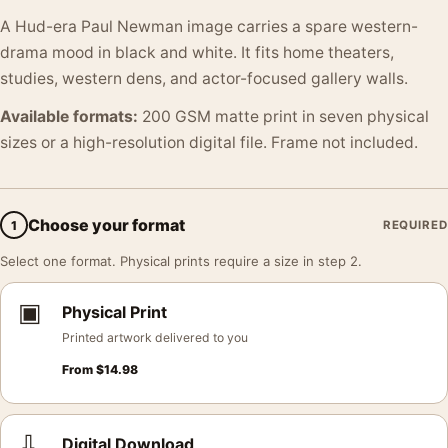
A Hud-era Paul Newman image carries a spare western-
drama mood in black and white. It fits home theaters,
studies, western dens, and actor-focused gallery walls.
Available formats:
200 GSM matte print in seven physical
sizes or a high-resolution digital file. Frame not included.
Choose your format
1
REQUIRED
Select one format. Physical prints require a size in step 2.
▣
Physical Print
Printed artwork delivered to you
From
$
14.98
⇩
Digital Download