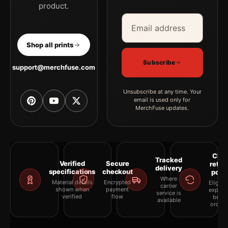
product.
Email address
Company
Shop all prints
Subscribe
support@merchfuse.com
Unsubscribe at any time. Your
email is used only for
MerchFuse updates.
Clea
Tracked
Verified
Secure
retur
delivery
specifications
checkout
polic
Where
Material details
Encrypted
Eligibil
carrier
shown when
payment
explai
service is
verified
flow
befor
available
orderi