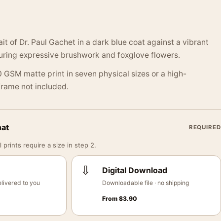
it of Dr. Paul Gachet in a dark blue coat against a vibrant
uring expressive brushwork and foxglove flowers.
 GSM matte print in seven physical sizes or a high-
 Frame not included.
mat
REQUIRED
 prints require a size in step 2.
⇩
Digital Download
livered to you
Downloadable file · no shipping
From
$
3.90