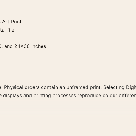
 Art Print
al file
0, and 24×36 inches
. Physical orders contain an unframed print. Selecting Digit
e displays and printing processes reproduce colour differen
 the portrait moody and vibrant art print and blue palette c
a more coherent gallery wall.