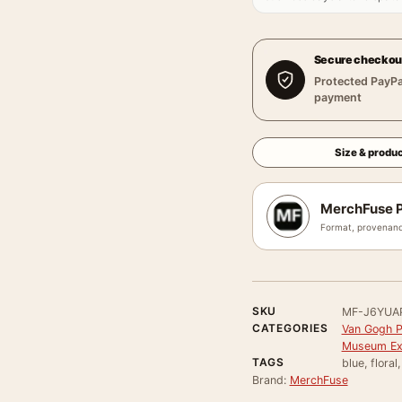
Secure checkou
Protected PayPa
payment
Size & produc
MerchFuse P
Format, provenanc
SKU
MF-J6YUA
CATEGORIES
Van Gogh P
Museum Exh
TAGS
blue, floral
Brand:
MerchFuse