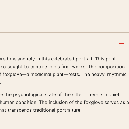
ed melancholy in this celebrated portrait. This print
so sought to capture in his final works. The composition
 of foxglove—a medicinal plant—rests. The heavy, rhythmic
.
he psychological state of the sitter. There is a quiet
he human condition. The inclusion of the foxglove serves as a
at transcends traditional portraiture.