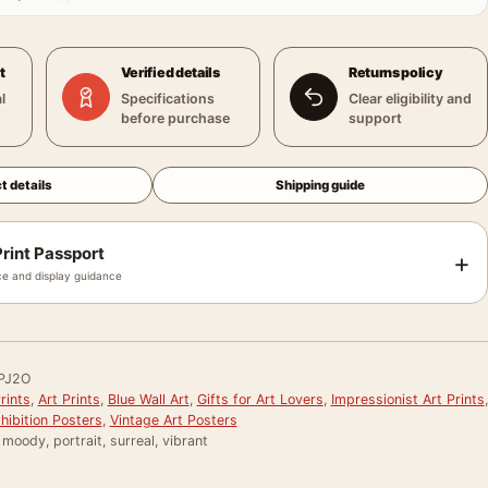
t
Verified details
Returns policy
l
Specifications
Clear eligibility and
before purchase
support
t details
Shipping guide
rint Passport
+
e and display guidance
PJ2O
rints
,
Art Prints
,
Blue Wall Art
,
Gifts for Art Lovers
,
Impressionist Art Prints
,
ibition Posters
,
Vintage Art Posters
, moody, portrait, surreal, vibrant