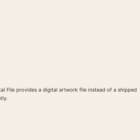
al File provides a digital artwork file instead of a shipped
tly.
reate a clear focal point for living room displays. Pair it