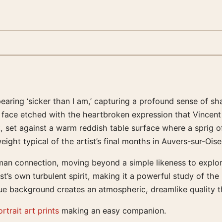
ring ‘sicker than I am,’ capturing a profound sense of shar
 face etched with the heartbroken expression that Vincent 
lt, set against a warm reddish table surface where a sprig
ht typical of the artist’s final months in Auvers-sur-Oise
n connection, moving beyond a simple likeness to explore t
tist’s own turbulent spirit, making it a powerful study of t
lue background creates an atmospheric, dreamlike quality th
rtrait art prints
making an easy companion.