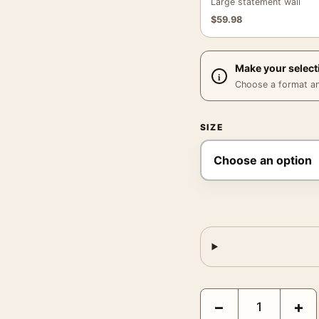
Large statement wall
$
59.98
Make your select
Choose a format and,
SIZE
Dr Paul Gachet by Vince
−
+