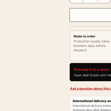
Made to order
Production usually takes
business days before
dispatch.
Preview it in a room
Open Wall Studio with th
Ask a question about this p
International delivery av
International delivery estim
business days after dispatch