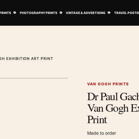
ovie Posters submenu
Open Art Prints submenu
Open Photography Prints submenu
Open Vintage 
PRINTS
PHOTOGRAPHY PRINTS
VINTAGE & ADVERTISING
TRAVEL POSTE
H EXHIBITION ART PRINT
1
/ 2
Next image
VAN GOGH PRINTS
Dr Paul Gach
Zoom image
Van Gogh Ex
Print
Made to order