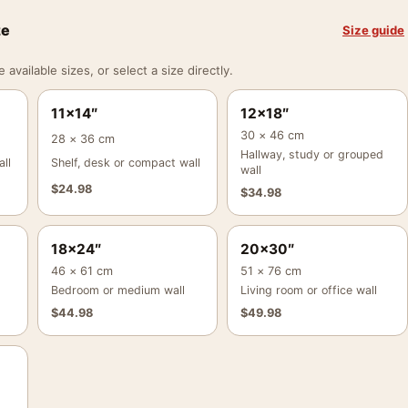
ze
Size guide
vailable sizes, or select a size directly.
11×14″
12×18″
30 × 46 cm
28 × 36 cm
Hallway, study or grouped
ll
Shelf, desk or compact wall
wall
$
24.98
$
34.98
18×24″
20×30″
46 × 61 cm
51 × 76 cm
Bedroom or medium wall
Living room or office wall
$
44.98
$
49.98