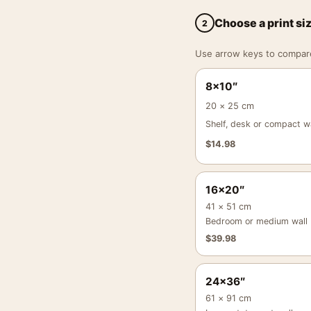
Choose a print si
2
Use arrow keys to compare a
8×10″
20 × 25 cm
Shelf, desk or compact wa
$
14.98
16×20″
41 × 51 cm
Bedroom or medium wall
$
39.98
24×36″
61 × 91 cm