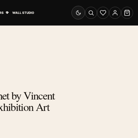
& Advertising submenu
Open Travel Posters submenu
RS
WALL STUDIO
Switch to dark mode
Search
Wishlist
Account
Cart
et by Vincent
hibition Art