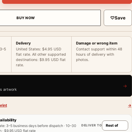
♡
Save
BUY NOW
Delivery
Damage or wrong item
 3–5
United States: $4.95 USD
Contact support within 48
flat rate. All other supported
hours of delivery with
destinations: $9.95 USD flat
photos.
rate.
→
is artwork
rint
→
ailability
DELIVER TO
ate
:
3–5 business days before dispatch · 10–30
 · $9.95 USD flat rate