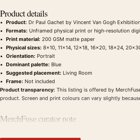
Product details
Product:
Dr Paul Gachet by Vincent Van Gogh Exhibition
Formats:
Unframed physical print or high-resolution digit
Print material:
200 GSM matte paper
Physical sizes:
8×10, 11×14, 12×18, 16×20, 18×24, 20×3
Orientation:
Portrait
Dominant palette:
Blue
Suggested placement:
Living Room
Frame:
Not included
Product transparency:
This listing is offered by MerchFuse
product. Screen and print colours can vary slightly becaus
MerchFuse curator note
For Dr Paul Gachet by Vincent Van Gogh Exhibition Art Print,
with works from the same artist, movement, or palette for 