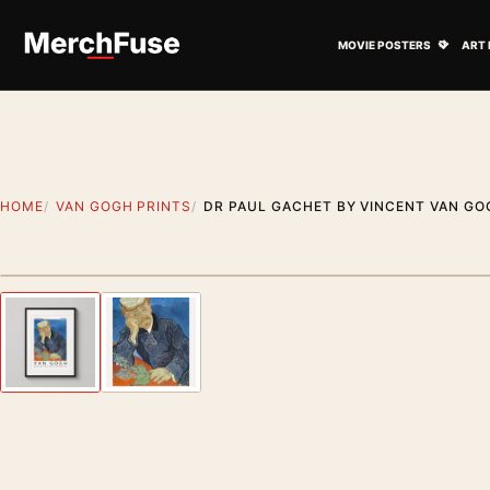
Skip to content
Open M
MOVIE POSTERS
ART 
HOME
VAN GOGH PRINTS
DR PAUL GACHET BY VINCENT VAN GOG
Styling preview · frame not included
Previous image