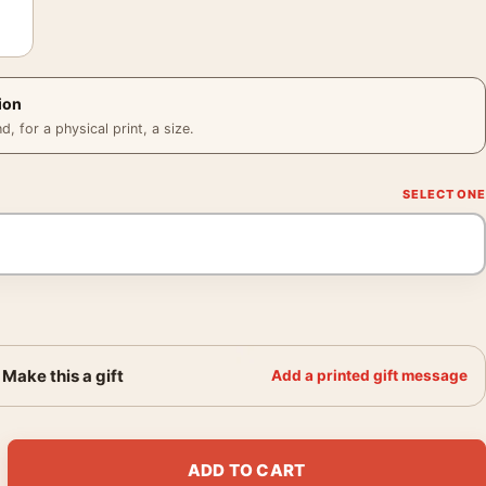
ion
 for a physical print, a size.
Make this a gift
Add a printed gift message
nt Van Gogh Exhibition Art Print quantity
ADD TO CART