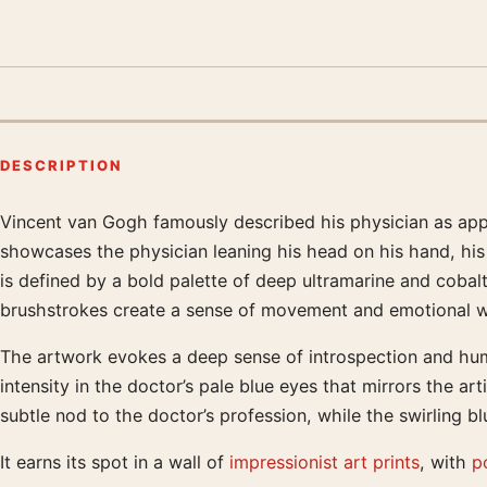
DESCRIPTION
Vincent van Gogh famously described his physician as appea
Product description
showcases the physician leaning his head on his hand, his
is defined by a bold palette of deep ultramarine and coba
brushstrokes create a sense of movement and emotional weig
The artwork evokes a deep sense of introspection and huma
intensity in the doctor’s pale blue eyes that mirrors the ar
subtle nod to the doctor’s profession, while the swirling b
It earns its spot in a wall of
impressionist art prints
, with
po