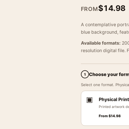
$
14.98
FROM
A contemplative portra
blue background, feat
Available formats:
200
resolution digital file.
Choose your for
1
Select one format. Physical
▣
Physical Print
Printed artwork de
From
$
14.98