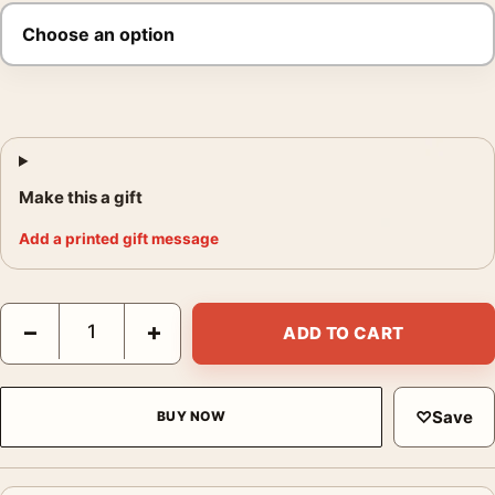
Make this a gift
Add a printed gift message
Baby Driver Phantom City Creative Blue Movie Poster quantity
−
+
ADD TO CART
♡
Save
BUY NOW