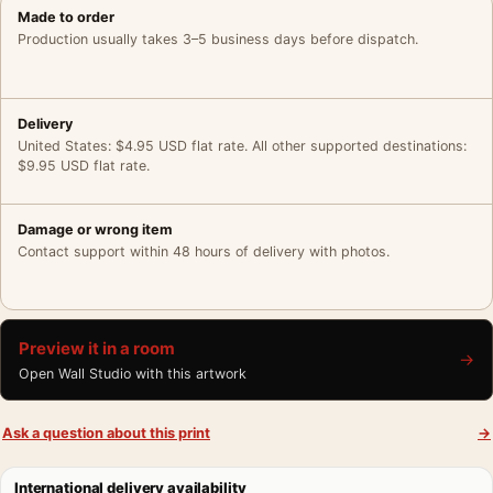
Made to order
Production usually takes 3–5 business days before dispatch.
Delivery
United States: $4.95 USD flat rate. All other supported destinations:
$9.95 USD flat rate.
Damage or wrong item
Contact support within 48 hours of delivery with photos.
Preview it in a room
→
Open Wall Studio with this artwork
Ask a question about this print
→
International delivery availability