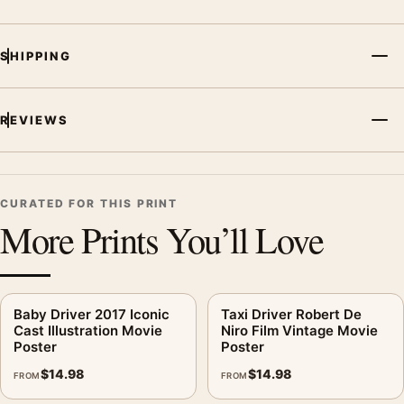
SHIPPING
REVIEWS
CURATED FOR THIS PRINT
More Prints You’ll Love
Baby Driver 2017 Iconic
Taxi Driver Robert De
Cast Illustration Movie
Niro Film Vintage Movie
Poster
Poster
$
14.98
$
14.98
FROM
FROM