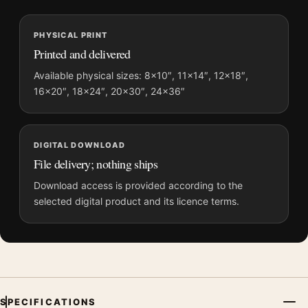
MerchFuse curator note
PHYSICAL PRINT
For Baby Driver Phantom City Creative Blue Movie Poster, the
Printed and delivered
portrait movie poster and black and white, blue palette create a
clear focal point for home theater displays. Pair it with prints
Available physical sizes: 8×10″, 11×14″, 12×18″,
16×20″, 18×24″, 20×30″, 24×36″
from the same film, director, decade, or colour family for a
more deliberate cinema wall.
DIGITAL DOWNLOAD
File delivery; nothing ships
Download access is provided according to the
selected digital product and its licence terms.
SPECIFICATIONS