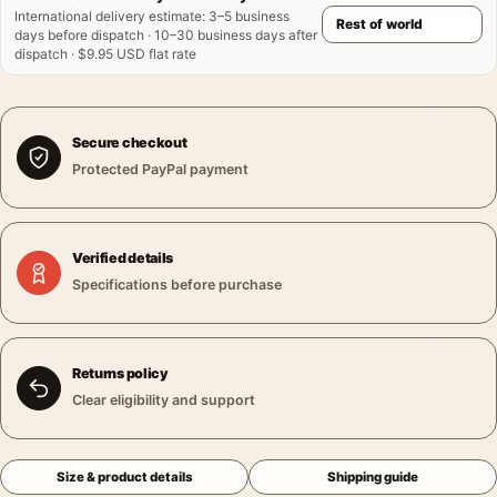
International delivery estimate
:
3–5 business
days before dispatch · 10–30 business days after
dispatch · $9.95 USD flat rate
Secure checkout
Protected PayPal payment
Verified details
Specifications before purchase
Returns policy
Clear eligibility and support
Size & product details
Shipping guide