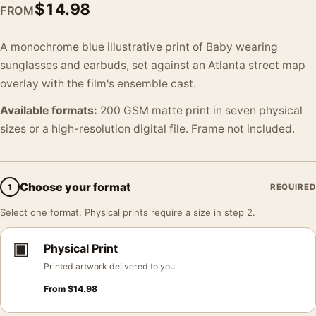
$
14.98
FROM
A monochrome blue illustrative print of Baby wearing
sunglasses and earbuds, set against an Atlanta street map
overlay with the film's ensemble cast.
Available formats:
200 GSM matte print in seven physical
sizes or a high-resolution digital file. Frame not included.
Choose your format
1
REQUIRED
Select one format. Physical prints require a size in step 2.
▣
Physical Print
Printed artwork delivered to you
From
$
14.98