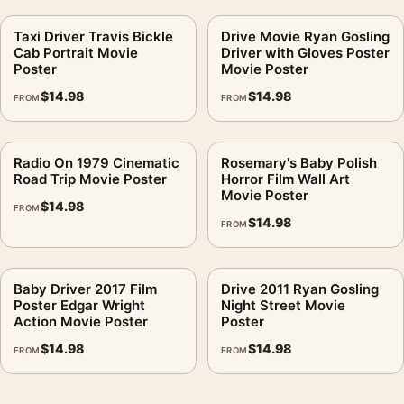
Taxi Driver Travis Bickle
Drive Movie Ryan Gosling
Cab Portrait Movie
Driver with Gloves Poster
Poster
Movie Poster
$
14.98
$
14.98
FROM
FROM
Radio On 1979 Cinematic
Rosemary's Baby Polish
Road Trip Movie Poster
Horror Film Wall Art
Movie Poster
$
14.98
FROM
$
14.98
FROM
Baby Driver 2017 Film
Drive 2011 Ryan Gosling
Poster Edgar Wright
Night Street Movie
Action Movie Poster
Poster
$
14.98
$
14.98
FROM
FROM