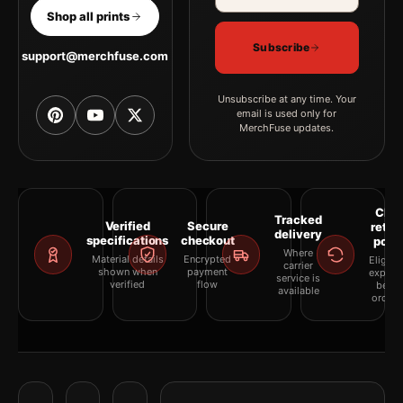
Shop all prints
Subscribe
support@merchfuse.com
Unsubscribe at any time. Your
email is used only for
MerchFuse updates.
Clea
Tracked
Verified
Secure
retur
delivery
specifications
checkout
polic
Where
Material details
Encrypted
Eligibil
carrier
shown when
payment
explai
service is
verified
flow
befor
available
orderi