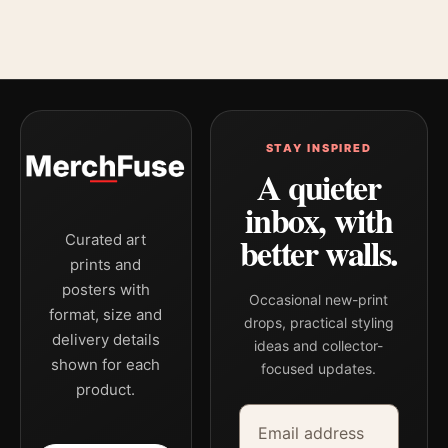
STAY INSPIRED
A quieter
inbox, with
better walls.
Curated art
prints and
posters with
Occasional new-print
format, size and
drops, practical styling
delivery details
ideas and collector-
shown for each
focused updates.
product.
Email address
Company