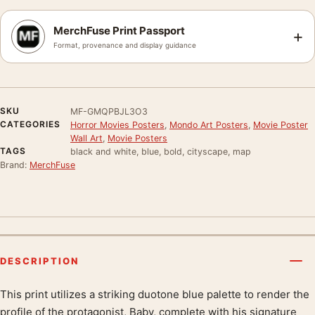
MerchFuse Print Passport
+
Format, provenance and display guidance
SKU
MF-GMQPBJL3O3
CATEGORIES
Horror Movies Posters
,
Mondo Art Posters
,
Movie Poster
Wall Art
,
Movie Posters
TAGS
black and white, blue, bold, cityscape, map
Brand:
MerchFuse
DESCRIPTION
This print utilizes a striking duotone blue palette to render the
Product description
profile of the protagonist, Baby, complete with his signature