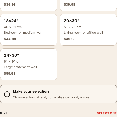
$
34.98
$
39.98
18×24″
20×30″
46 × 61 cm
51 × 76 cm
Bedroom or medium wall
Living room or office wall
$
44.98
$
49.98
24×36″
61 × 91 cm
Large statement wall
$
59.98
Make your selection
Choose a format and, for a physical print, a size.
SIZE