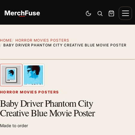
Skip to content
Men
Switch to dark mode
Open search
Cart
HOME
HORROR MOVIES POSTERS
BABY DRIVER PHANTOM CITY CREATIVE BLUE MOVIE POSTER
Styling preview · frame not included
1
/ 2
Previous image
Next
Zoom
HORROR MOVIES POSTERS
Baby Driver Phantom City
Creative Blue Movie Poster
Made to order