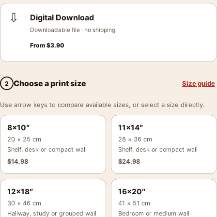
⇩
Digital Download
Downloadable file · no shipping
From
$
3.90
Choose a print size
Size guide
2
Use arrow keys to compare available sizes, or select a size directly.
8×10″
11×14″
20 × 25 cm
28 × 36 cm
Shelf, desk or compact wall
Shelf, desk or compact wall
$
14.98
$
24.98
12×18″
16×20″
30 × 46 cm
41 × 51 cm
Hallway, study or grouped wall
Bedroom or medium wall