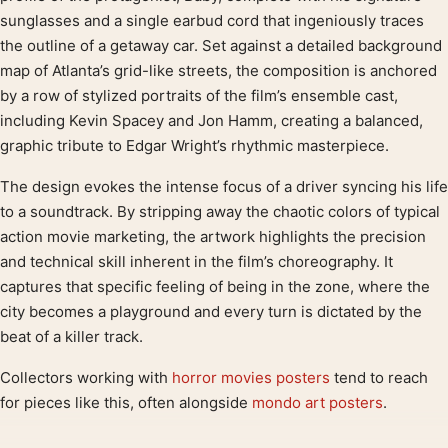
sunglasses and a single earbud cord that ingeniously traces
the outline of a getaway car. Set against a detailed background
map of Atlanta’s grid-like streets, the composition is anchored
by a row of stylized portraits of the film’s ensemble cast,
including Kevin Spacey and Jon Hamm, creating a balanced,
graphic tribute to Edgar Wright’s rhythmic masterpiece.
The design evokes the intense focus of a driver syncing his life
to a soundtrack. By stripping away the chaotic colors of typical
action movie marketing, the artwork highlights the precision
and technical skill inherent in the film’s choreography. It
captures that specific feeling of being in the zone, where the
city becomes a playground and every turn is dictated by the
beat of a killer track.
Collectors working with
horror movies posters
tend to reach
for pieces like this, often alongside
mondo art posters
.