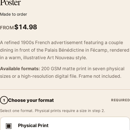
Poster
Made to order
$
14.98
FROM
A refined 1900s French advertisement featuring a couple
dining in front of the Palais Bénédictine in Fécamp, rendered
in a warm, illustrative Art Nouveau style.
Available formats:
200 GSM matte print in seven physical
sizes or a high-resolution digital file. Frame not included.
Choose your format
1
REQUIRED
Select one format. Physical prints require a size in step 2.
▣
Physical Print