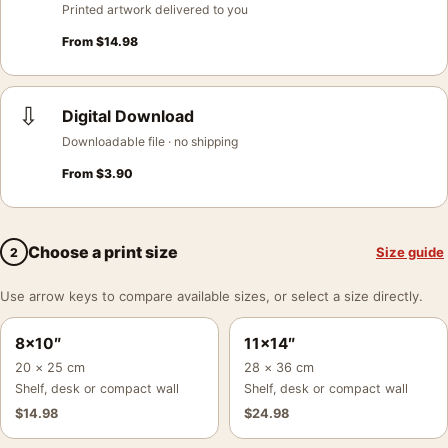
Printed artwork delivered to you
From
$
14.98
⇩
Digital Download
Downloadable file · no shipping
From
$
3.90
Choose a print size
Size guide
2
Use arrow keys to compare available sizes, or select a size directly.
8×10″
11×14″
20 × 25 cm
28 × 36 cm
Shelf, desk or compact wall
Shelf, desk or compact wall
$
14.98
$
24.98