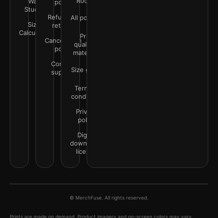
Rooms
Wall
policy
Studio
Refunds &
All policies
Size
returns
Calculator
Print
Cancellation
quality &
policy
materials
Contact
Size guide
support
Terms &
conditions
Privacy
policy
Digital
downloads
license
© MerchFuse. All rights reserved.
Prints are made on demand. Product imagery and on-screen colors may vary