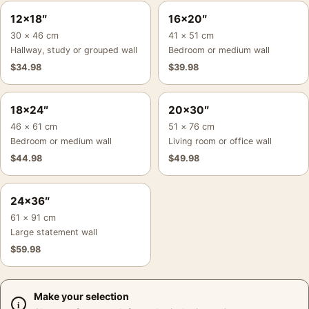
12×18″
16×20″
30 × 46 cm
41 × 51 cm
Hallway, study or grouped wall
Bedroom or medium wall
$
34.98
$
39.98
18×24″
20×30″
46 × 61 cm
51 × 76 cm
Bedroom or medium wall
Living room or office wall
$
44.98
$
49.98
24×36″
61 × 91 cm
Large statement wall
$
59.98
Make your selection