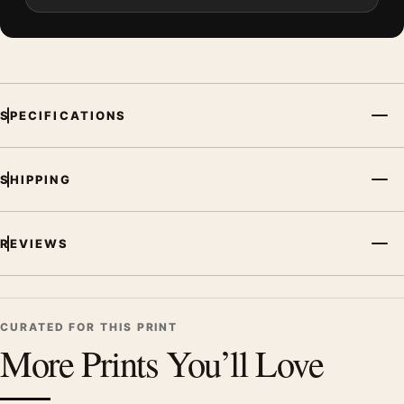
SPECIFICATIONS
SHIPPING
REVIEWS
CURATED FOR THIS PRINT
More Prints You’ll Love