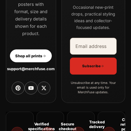
posters with
Occasional new-print
format, size and
drops, practical styling
delivery details
ideas and collector-
shown for each
focused updates.
product.
Email address
Company
Shop all prints
Subscribe
support@merchfuse.com
Unsubscribe at any time. Your
email is used only for
MerchFuse updates.
Clea
Tracked
Verified
Secure
retur
delivery
specifications
checkout
polic