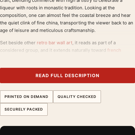
craft, blending commerce with high artistry to celebrate a
liqueur with roots in monastic tradition. Looking at the
composition, one can almost feel the coastal breeze and hear
the quiet clink of fine china, transporting the viewer back to an
age of leisure and meticulous craftsmanship.
Set beside other
retro bar wall art
, it reads as part of a
considered group, and it extends naturally toward
french
advertising posters
. For proportions that suit this piece, our
poster size guide
is a useful reference.
READ FULL DESCRIPTION
Product details
Product:
Benedictine Liqueur Art Nouveau French
Advertisement Vintage Poster
PRINTED ON DEMAND
QUALITY CHECKED
Formats:
Unframed physical print or high-resolution
SECURELY PACKED
digital file
Print material:
200 GSM matte paper
Physical sizes:
8×10, 11×14, 12×18, 16×20, 18×24,