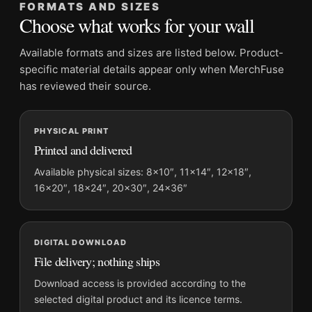
20×30, and 24×36 inches
FORMATS AND SIZES
Choose what works for your wall
Orientation:
Portrait
Dominant palette:
Yellow
Available formats and sizes are listed below. Product-
Suggested placement:
Kitchen
specific material details appear only when MerchFuse
Frame:
Not included
has reviewed their source.
Product transparency:
This listing is offered by MerchFuse.
Physical orders contain an unframed print. Selecting Digital
PHYSICAL PRINT
File provides a digital artwork file instead of a shipped product.
Printed and delivered
Screen and print colours can vary slightly because displays
and printing processes reproduce colour differently.
Available physical sizes: 8×10″, 11×14″, 12×18″,
16×20″, 18×24″, 20×30″, 24×36″
MerchFuse curator note
For Benedictine Liqueur Art Nouveau French Advertisement
Vintage Poster, the portrait vintage and illustration vintage
DIGITAL DOWNLOAD
advertising poster and yellow palette create a clear focal point
File delivery; nothing ships
for kitchen displays. Pair it with period advertising or food-
Download access is provided according to the
and-drink artwork for a characterful collection.
selected digital product and its licence terms.