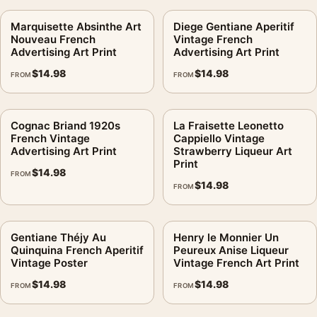
Marquisette Absinthe Art
Diege Gentiane Aperitif
Nouveau French
Vintage French
Advertising Art Print
Advertising Art Print
$
14.98
$
14.98
FROM
FROM
Cognac Briand 1920s
La Fraisette Leonetto
French Vintage
Cappiello Vintage
Advertising Art Print
Strawberry Liqueur Art
Print
$
14.98
FROM
$
14.98
FROM
Gentiane Théjy Au
Henry le Monnier Un
Quinquina French Aperitif
Peureux Anise Liqueur
Vintage Poster
Vintage French Art Print
$
14.98
$
14.98
FROM
FROM