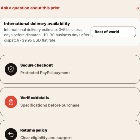
Ask a question about this print
→
International delivery availability
International delivery estimate
:
3–5 business
days before dispatch · 10–30 business days after
dispatch · $9.95 USD flat rate
Secure checkout
Protected PayPal payment
Verified details
Specifications before purchase
Returns policy
Clear eligibility and support