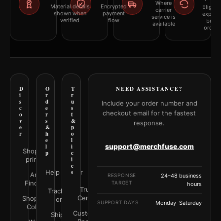
Where
Material details
Encrypted
Eligibil
carrier
shown when
payment
explai
service is
verified
flow
befor
available
orderi
D
O
T
NEED ASSISTANCE?
i
r
r
s
d
u
Include your order number and
c
e
s
checkout email for the fastest
o
r
t
v
s
&
response.
e
&
p
r
h
o
e
l
support@merchfuse.com
l
i
Shop all
p
c
prints
i
e
Help Center
s
Art
RESPONSE
24–48 business
Finder
TARGET
hours
Trust
Track your
Center
Shop by
order
SUPPORT DAYS
Monday–Saturday
Color
Customer
Shipping