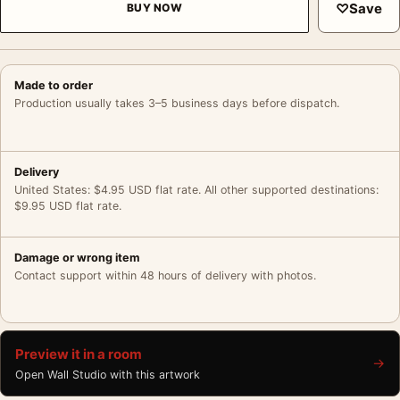
♡
Save
BUY NOW
Made to order
Production usually takes 3–5 business days before dispatch.
Delivery
United States: $4.95 USD flat rate. All other supported destinations:
$9.95 USD flat rate.
Damage or wrong item
Contact support within 48 hours of delivery with photos.
Preview it in a room
→
Open Wall Studio with this artwork