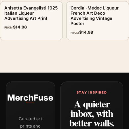
Anisetta Evangelisti 1925
Cordial-Médoc Liqueur
Italian Liqueur
French Art Deco
Advertising Art Print
Advertising Vintage
Poster
$
14.98
FROM
$
14.98
FROM
STAY INSPIRED
A quieter
inbox, with
better walls.
Curated art
prints and