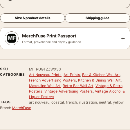
Size & product details
Shipping guide
MerchFuse Print Passport
+
Format, provenance and display guidance
SKU
MF-RUGTZZWXS3
CATEGORIES
Art Nouveau Prints
,
Art Prints
,
Bar & Kitchen Wall Art
,
French Advertising Posters
,
Kitchen & Dining Wall Art
,
Masculine Wall Art
,
Retro Bar Wall Art
,
Vintage & Retro
Posters
,
Vintage Advertising Posters
,
Vintage Alcohol &
Liquor Posters
TAGS
art nouveau, coastal, french, illustration, neutral, yellow
Brand:
MerchFuse