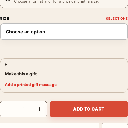
Choose a format and, for a physical print, a size.
SIZE
Make this a gift
Add a printed gift message
Benedictine Liqueur Art Nouveau French Advertisement Vintag
−
+
ADD TO CART