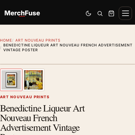
Skip to content
Men
Switch to dark mode
Open search
Cart
HOME
ART NOUVEAU PRINTS
BENEDICTINE LIQUEUR ART NOUVEAU FRENCH ADVERTISEMENT
VINTAGE POSTER
Styling preview · frame not included
1
/ 2
Previous image
Next
Zoom
ART NOUVEAU PRINTS
Benedictine Liqueur Art
Nouveau French
Advertisement Vintage