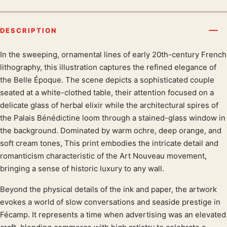
DESCRIPTION
In the sweeping, ornamental lines of early 20th-century French
Product description
lithography, this illustration captures the refined elegance of
the Belle Époque. The scene depicts a sophisticated couple
seated at a white-clothed table, their attention focused on a
delicate glass of herbal elixir while the architectural spires of
the Palais Bénédictine loom through a stained-glass window in
the background. Dominated by warm ochre, deep orange, and
soft cream tones, This print embodies the intricate detail and
romanticism characteristic of the Art Nouveau movement,
bringing a sense of historic luxury to any wall.
Beyond the physical details of the ink and paper, the artwork
evokes a world of slow conversations and seaside prestige in
Fécamp. It represents a time when advertising was an elevated