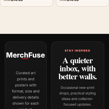
FROM
FROM
STAY INSPIRED
A quieter
inbox, with
better walls.
Curated art
prints and
posters with
Occasional new-print
format, size and
drops, practical styling
delivery details
ideas and collector-
shown for each
focused updates.