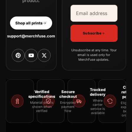
product.
Email address
Company
Shop all prints
Subscribe
support@merchfuse.com
Unsubscribe at any time. Your
email is used only for
MerchFuse updates.
Clea
Tracked
Verified
Secure
retur
delivery
specifications
checkout
polic
Where
Material details
Encrypted
Eligibil
carrier
shown when
payment
explai
service is
verified
flow
befor
available
orderi