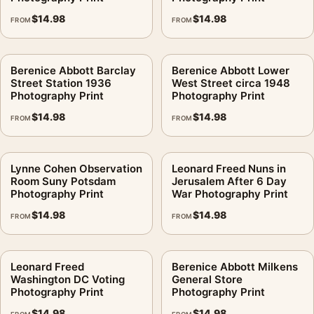
arrangement.
$
14.98
$
14.98
FROM
FROM
Berenice Abbott Barclay
Berenice Abbott Lower
Street Station 1936
West Street circa 1948
Photography Print
Photography Print
$
14.98
$
14.98
FROM
FROM
Lynne Cohen Observation
Leonard Freed Nuns in
Room Suny Potsdam
Jerusalem After 6 Day
Photography Print
War Photography Print
$
14.98
$
14.98
FROM
FROM
Leonard Freed
Berenice Abbott Milkens
Washington DC Voting
General Store
Photography Print
Photography Print
$
14.98
$
14.98