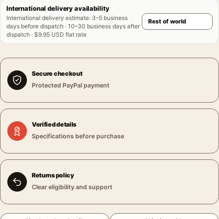
International delivery availability
International delivery estimate
:
3–5 business
days before dispatch · 10–30 business days after
dispatch · $9.95 USD flat rate
Secure checkout
Protected PayPal payment
Verified details
Specifications before purchase
Returns policy
Clear eligibility and support