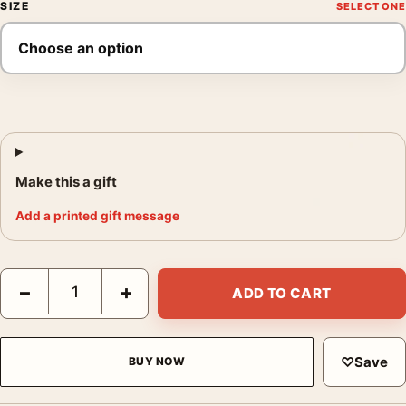
SIZE
Make this a gift
Add a printed gift message
Leonard Freed Black Beauty Contest Harlem Photography Print
−
+
ADD TO CART
♡
Save
BUY NOW