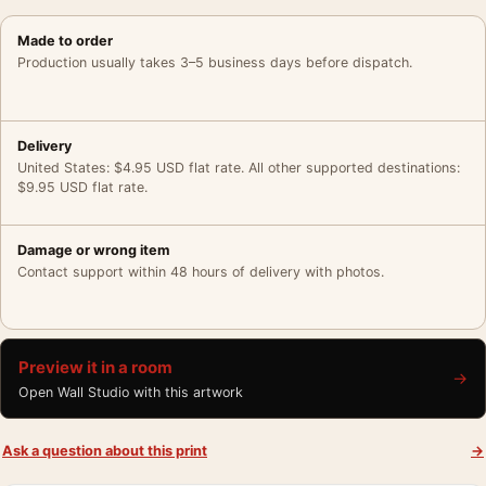
Made to order
Production usually takes 3–5 business days before dispatch.
Delivery
United States: $4.95 USD flat rate. All other supported destinations:
$9.95 USD flat rate.
Damage or wrong item
Contact support within 48 hours of delivery with photos.
Preview it in a room
→
Open Wall Studio with this artwork
Ask a question about this print
→