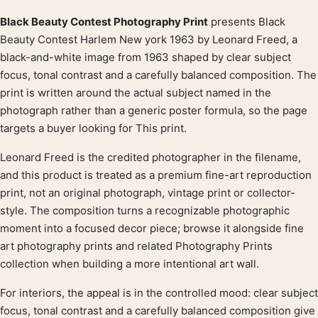
Black Beauty Contest Photography Print
presents Black
Product description
Beauty Contest Harlem New york 1963 by Leonard Freed, a
black-and-white image from 1963 shaped by clear subject
focus, tonal contrast and a carefully balanced composition. The
print is written around the actual subject named in the
photograph rather than a generic poster formula, so the page
targets a buyer looking for This print.
Leonard Freed is the credited photographer in the filename,
and this product is treated as a premium fine-art reproduction
print, not an original photograph, vintage print or collector-
style. The composition turns a recognizable photographic
moment into a focused decor piece; browse it alongside fine
art photography prints and related Photography Prints
collection when building a more intentional art wall.
For interiors, the appeal is in the controlled mood: clear subject
focus, tonal contrast and a carefully balanced composition give