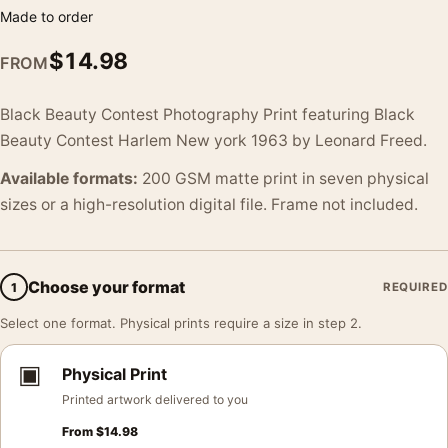
Made to order
$
14.98
FROM
Black Beauty Contest Photography Print featuring Black
Beauty Contest Harlem New york 1963 by Leonard Freed.
Available formats:
200 GSM matte print in seven physical
sizes or a high-resolution digital file. Frame not included.
Choose your format
1
REQUIRED
Select one format. Physical prints require a size in step 2.
▣
Physical Print
Printed artwork delivered to you
From
$
14.98