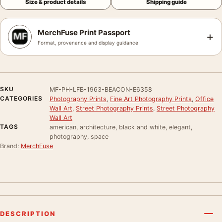
Size & product details
Shipping guide
MerchFuse Print Passport
+
Format, provenance and display guidance
SKU
MF-PH-LFB-1963-BEACON-E6358
CATEGORIES
Photography Prints
,
Fine Art Photography Prints
,
Office
Wall Art
,
Street Photography Prints
,
Street Photography
Wall Art
TAGS
american, architecture, black and white, elegant,
photography, space
Brand:
MerchFuse
DESCRIPTION