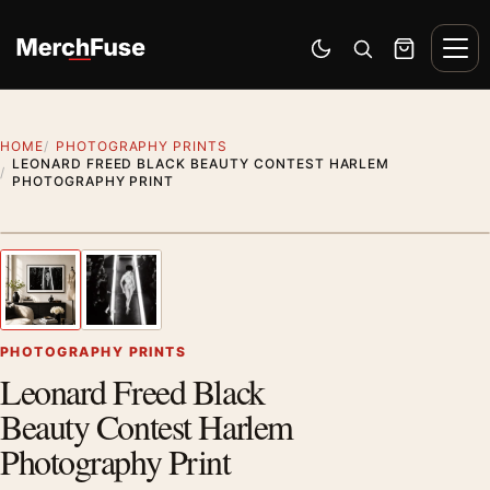
Skip to content
Men
Switch to dark mode
Open search
Cart
HOME
PHOTOGRAPHY PRINTS
LEONARD FREED BLACK BEAUTY CONTEST HARLEM
PHOTOGRAPHY PRINT
Styling preview · frame not included
1
/ 2
Previous image
Next
Zoom
PHOTOGRAPHY PRINTS
Leonard Freed Black
Beauty Contest Harlem
Photography Print