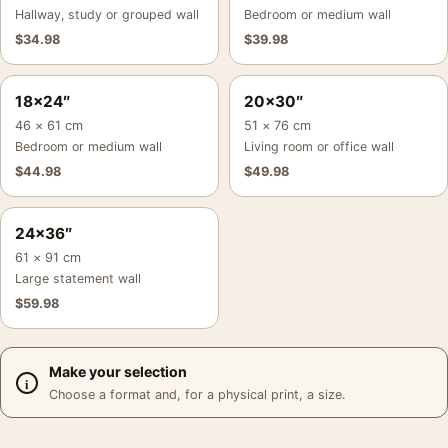
Hallway, study or grouped wall
Bedroom or medium wall
$
34.98
$
39.98
18×24″
20×30″
46 × 61 cm
51 × 76 cm
Bedroom or medium wall
Living room or office wall
$
44.98
$
49.98
24×36″
61 × 91 cm
Large statement wall
$
59.98
Make your selection
Choose a format and, for a physical print, a size.