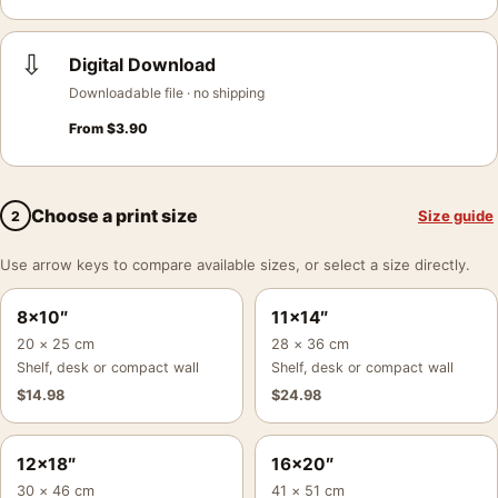
⇩
Digital Download
Downloadable file · no shipping
From
$
3.90
Choose a print size
Size guide
2
Use arrow keys to compare available sizes, or select a size directly.
8×10″
11×14″
20 × 25 cm
28 × 36 cm
Shelf, desk or compact wall
Shelf, desk or compact wall
$
14.98
$
24.98
12×18″
16×20″
30 × 46 cm
41 × 51 cm