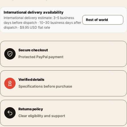
International delivery availability
International delivery estimate
:
3–5 business
days before dispatch · 10–30 business days after
dispatch · $9.95 USD flat rate
Secure checkout
Protected PayPal payment
Verified details
Specifications before purchase
Returns policy
Clear eligibility and support