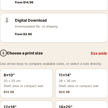
From
$
14.98
⇩
Digital Download
Downloadable file · no shipping
From
$
3.90
Choose a print size
Size guide
2
Use arrow keys to compare available sizes, or select a size directly.
8×10″
11×14″
20 × 25 cm
28 × 36 cm
Shelf, desk or compact wall
Shelf, desk or compact wall
$
14.98
$
24.98
12×18″
16×20″