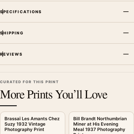
SPECIFICATIONS
SHIPPING
REVIEWS
CURATED FOR THIS PRINT
More Prints You’ll Love
Brassaï Les Amants Chez
Bill Brandt Northumbrian
Suzy 1932 Vintage
Miner at His Evening
Photography Print
Meal 1937 Photography