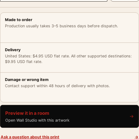
Made to order
Production usually takes 3–5 business days before dispatch.
Delivery
United States: $4.95 USD flat rate. All other supported destinations:
$9.95 USD flat rate.
Damage or wrong item
Contact support within 48 hours of delivery with photos.
Preview it in a room
→
Open Wall Studio with this artwork
Ask a question about this print
→