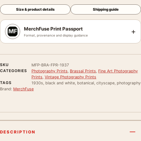
Size & product details
Shipping guide
MerchFuse Print Passport
+
Format, provenance and display guidance
SKU
MFP-BRA-FPR-1937
CATEGORIES
Photography Prints
,
Brassaï Prints
,
Fine Art Photography
Prints
,
Vintage Photography Prints
TAGS
1930s, black and white, botanical, cityscape, photography
Brand:
MerchFuse
DESCRIPTION