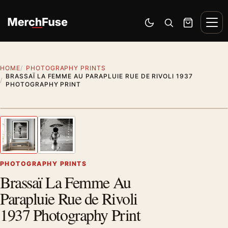
Skip to content
Men
Switch to dark mode
Open search
Cart
HOME
PHOTOGRAPHY PRINTS
BRASSAÏ LA FEMME AU PARAPLUIE RUE DE RIVOLI 1937
PHOTOGRAPHY PRINT
Styling preview · frame not included
1
/ 2
Previous image
Next
Zoom
PHOTOGRAPHY PRINTS
Brassaï La Femme Au
Parapluie Rue de Rivoli
1937 Photography Print