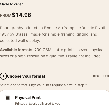
Made to order
$
14.98
FROM
Photography print of La Femme Au Parapluie Rue de Rivoli
1937 by Brassaï, made for simple framing, gifting, and
collected wall display.
Available formats:
200 GSM matte print in seven physical
sizes or a high-resolution digital file. Frame not included.
Choose your format
1
REQUIRED
Select one format. Physical prints require a size in step 2.
▣
Physical Print
Printed artwork delivered to you