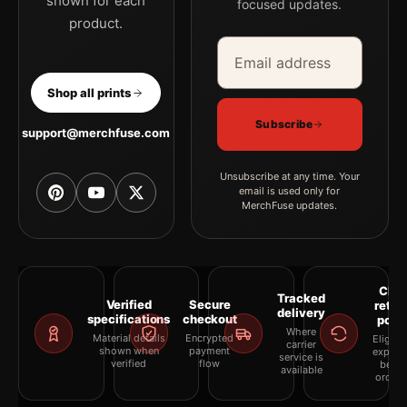
shown for each
focused updates.
product.
Email address
Company
Shop all prints
Subscribe
support@merchfuse.com
Unsubscribe at any time. Your
email is used only for
MerchFuse updates.
Clea
Tracked
Verified
Secure
retur
delivery
specifications
checkout
polic
Where
Material details
Encrypted
Eligibil
carrier
shown when
payment
explai
service is
verified
flow
befor
available
orderi