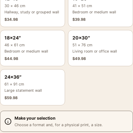
30 × 46 cm
41 × 51 cm
Hallway, study or grouped wall
Bedroom or medium wall
$
34.98
$
39.98
18×24″
20×30″
46 × 61 cm
51 × 76 cm
Bedroom or medium wall
Living room or office wall
$
44.98
$
49.98
24×36″
61 × 91 cm
Large statement wall
$
59.98
Make your selection
Choose a format and, for a physical print, a size.