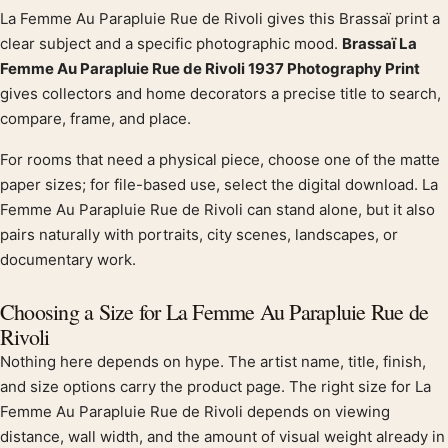
La Femme Au Parapluie Rue de Rivoli gives this Brassaï print a
Product description
clear subject and a specific photographic mood.
Brassaï La
Femme Au Parapluie Rue de Rivoli 1937 Photography Print
gives collectors and home decorators a precise title to search,
compare, frame, and place.
For rooms that need a physical piece, choose one of the matte
paper sizes; for file-based use, select the digital download. La
Femme Au Parapluie Rue de Rivoli can stand alone, but it also
pairs naturally with portraits, city scenes, landscapes, or
documentary work.
Choosing a Size for La Femme Au Parapluie Rue de
Rivoli
Nothing here depends on hype. The artist name, title, finish,
and size options carry the product page. The right size for La
Femme Au Parapluie Rue de Rivoli depends on viewing
distance, wall width, and the amount of visual weight already in