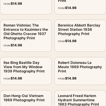
Print
$
14.98
FROM
$
14.98
FROM
Roman Vishniac The
Berenice Abbott Barclay
Entrance to Kazimierz the
Street Station 1936
Old Ghetto Cracow 1937
Photography Print
Photography Print
$
14.98
FROM
$
14.98
FROM
Ilse Bing Bastille Day
Robert Doisneau La
View from My Window
Meute 1969 Photography
1939 Photography Print
Print
$
14.98
$
14.98
FROM
FROM
Don Hong-Oai Vietnam
Leonard Freed Harlem
1969 Photography Print
Hydrant Summertime
1963 Photography Print