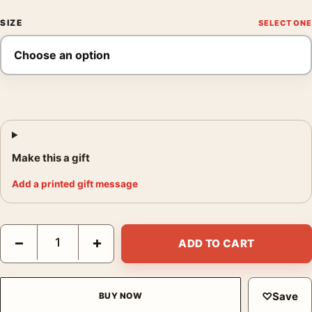
SIZE
Make this a gift
Add a printed gift message
Brassaï La Femme Au Parapluie Rue de Rivoli 1937 Photography
−
+
ADD TO CART
♡
Save
BUY NOW