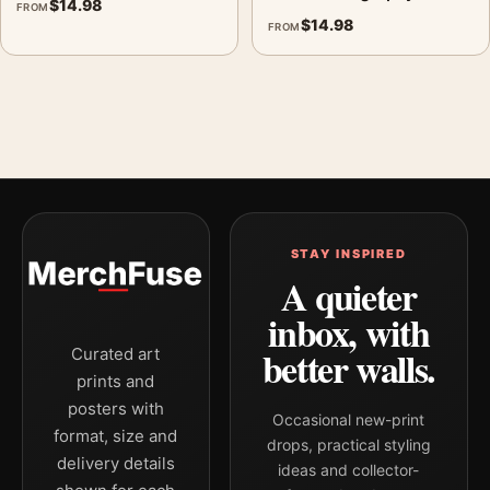
$
14.98
FROM
$
14.98
FROM
STAY INSPIRED
A quieter
inbox, with
better walls.
Curated art
prints and
posters with
Occasional new-print
format, size and
drops, practical styling
delivery details
ideas and collector-