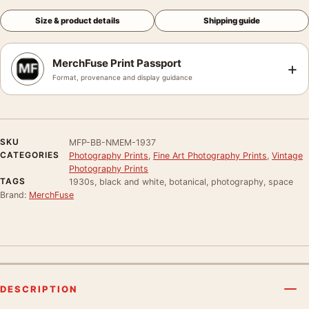
Size & product details
Shipping guide
MerchFuse Print Passport
+
Format, provenance and display guidance
SKU
MFP-BB-NMEM-1937
CATEGORIES
Photography Prints
,
Fine Art Photography Prints
,
Vintage
Photography Prints
TAGS
1930s, black and white, botanical, photography, space
Brand:
MerchFuse
DESCRIPTION