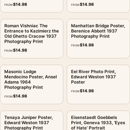
$
14.98
$
14.98
FROM
FROM
Roman Vishniac The
Manhattan Bridge Poster,
Entrance to Kazimierz the
Berenice Abbott 1937
Old Ghetto Cracow 1937
Photography Print
Photography Print
$
14.98
FROM
$
14.98
FROM
Masonic Lodge
Eel River Photo Print,
Mendocino Poster, Ansel
Edward Weston 1937
Adams 1964
Poster
Photography Print
$
14.98
FROM
$
14.98
FROM
Tenaya Juniper Poster,
Eisenstaedt Goebbels
Edward Weston 1937
Print, Geneva 1933, ‘Eyes
Photography Print
of Hate’ Portrait