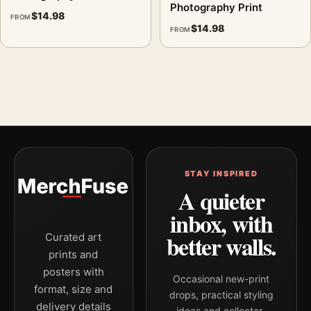
Photography Print
$
14.98
FROM
$
14.98
FROM
STAY INSPIRED
A quieter
inbox, with
better walls.
Curated art
prints and
posters with
Occasional new-print
format, size and
drops, practical styling
delivery details
ideas and collector-