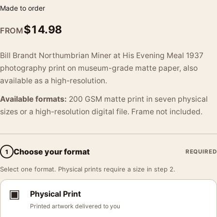
Made to order
$
14.98
FROM
Bill Brandt Northumbrian Miner at His Evening Meal 1937
photography print on museum-grade matte paper, also
available as a high-resolution.
Available formats:
200 GSM matte print in seven physical
sizes or a high-resolution digital file. Frame not included.
Choose your format
1
REQUIRED
Select one format. Physical prints require a size in step 2.
▣
Physical Print
Printed artwork delivered to you