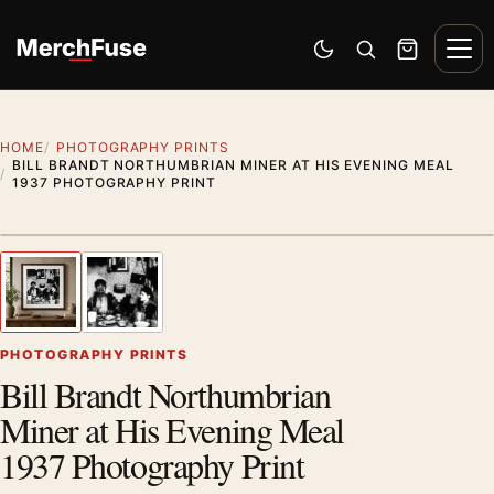
Skip to content
Men
Switch to dark mode
Open search
Cart
HOME
PHOTOGRAPHY PRINTS
BILL BRANDT NORTHUMBRIAN MINER AT HIS EVENING MEAL
1937 PHOTOGRAPHY PRINT
Styling preview · frame not included
1
/ 2
Previous image
Next
Zoom
PHOTOGRAPHY PRINTS
Bill Brandt Northumbrian
Miner at His Evening Meal
1937 Photography Print