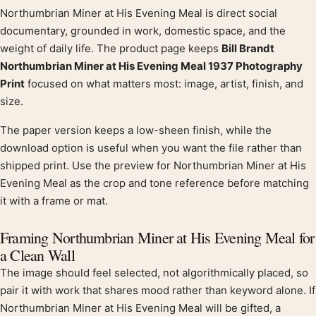
Northumbrian Miner at His Evening Meal is direct social
Product description
documentary, grounded in work, domestic space, and the
weight of daily life. The product page keeps
Bill Brandt
Northumbrian Miner at His Evening Meal 1937 Photography
Print
focused on what matters most: image, artist, finish, and
size.
The paper version keeps a low-sheen finish, while the
download option is useful when you want the file rather than
shipped print. Use the preview for Northumbrian Miner at His
Evening Meal as the crop and tone reference before matching
it with a frame or mat.
Framing Northumbrian Miner at His Evening Meal for
a Clean Wall
The image should feel selected, not algorithmically placed, so
pair it with work that shares mood rather than keyword alone. If
Northumbrian Miner at His Evening Meal will be gifted, a