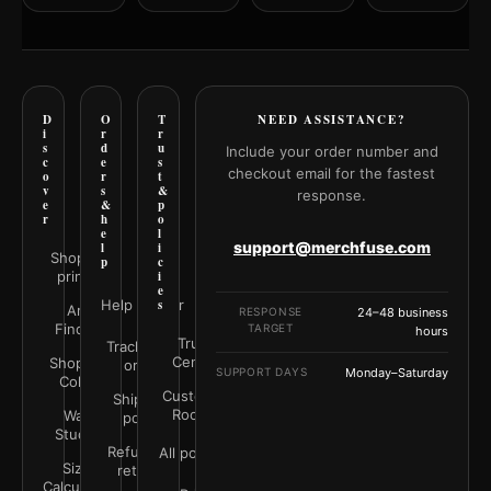
D
O
T
NEED ASSISTANCE?
i
r
r
s
d
u
Include your order number and
c
e
s
checkout email for the fastest
o
r
t
v
s
&
response.
e
&
p
r
h
o
e
l
support@merchfuse.com
l
i
Shop all
p
c
prints
i
e
Help Center
s
Art
RESPONSE
24–48 business
Finder
TARGET
hours
Trust
Track your
Center
Shop by
order
SUPPORT DAYS
Monday–Saturday
Color
Customer
Shipping
Rooms
Wall
policy
Studio
Refunds &
All policies
Size
returns
Calculator