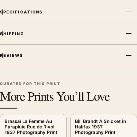
SPECIFICATIONS
SHIPPING
REVIEWS
CURATED FOR THIS PRINT
More Prints You’ll Love
Brassaï La Femme Au
Bill Brandt A Snicket in
Parapluie Rue de Rivoli
Halifax 1937
1937 Photography Print
Photography Print