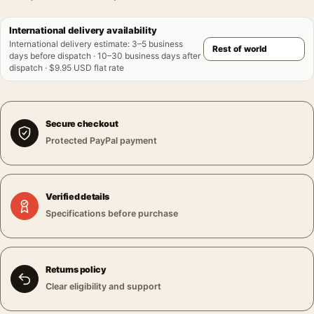
International delivery availability
International delivery estimate
:
3–5 business
days before dispatch · 10–30 business days after
dispatch · $9.95 USD flat rate
Secure checkout
Protected PayPal payment
Verified details
Specifications before purchase
Returns policy
Clear eligibility and support