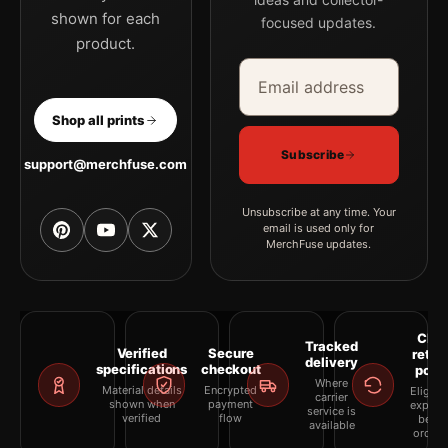
shown for each
focused updates.
product.
Email address
Company
Shop all prints
Subscribe
support@merchfuse.com
Unsubscribe at any time. Your
email is used only for
MerchFuse updates.
Clea
Tracked
Verified
Secure
retur
delivery
specifications
checkout
polic
Where
Material details
Encrypted
Eligibil
carrier
shown when
payment
explai
service is
verified
flow
befor
available
orderi