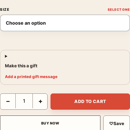
SIZE
Make this a gift
Add a printed gift message
Bill Brandt Northumbrian Miner at His Evening Meal 1937 Photo
−
+
ADD TO CART
♡
Save
BUY NOW