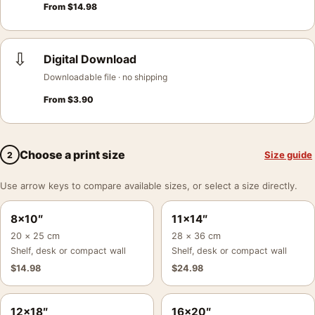
From
$
14.98
⇩
Digital Download
Downloadable file · no shipping
From
$
3.90
Choose a print size
Size guide
2
Use arrow keys to compare available sizes, or select a size directly.
8×10″
11×14″
20 × 25 cm
28 × 36 cm
Shelf, desk or compact wall
Shelf, desk or compact wall
$
14.98
$
24.98
12×18″
16×20″