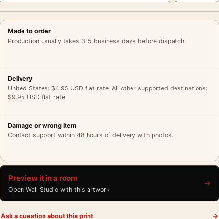
Made to order
Production usually takes 3–5 business days before dispatch.
Delivery
United States: $4.95 USD flat rate. All other supported destinations:
$9.95 USD flat rate.
Damage or wrong item
Contact support within 48 hours of delivery with photos.
Preview it in a room
→
Open Wall Studio with this artwork
Ask a question about this print
→