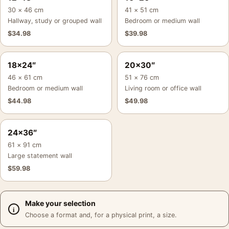
30 × 46 cm
41 × 51 cm
Hallway, study or grouped wall
Bedroom or medium wall
$
34.98
$
39.98
18×24″
20×30″
46 × 61 cm
51 × 76 cm
Bedroom or medium wall
Living room or office wall
$
44.98
$
49.98
24×36″
61 × 91 cm
Large statement wall
$
59.98
Make your selection
Choose a format and, for a physical print, a size.