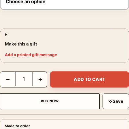
Make this a gift
Add a printed gift message
Brassaï Studio de Danse 1953 Photography Print quantity
−
+
ADD TO CART
♡
Save
BUY NOW
Made to order