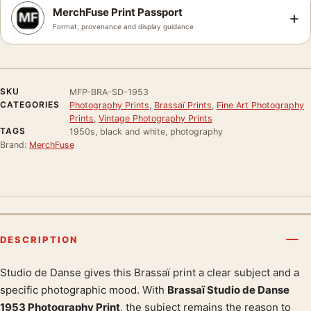
MerchFuse Print Passport
+
Format, provenance and display guidance
SKU
MFP-BRA-SD-1953
CATEGORIES
Photography Prints
,
Brassaï Prints
,
Fine Art Photography
Prints
,
Vintage Photography Prints
TAGS
1950s, black and white, photography
Brand:
MerchFuse
DESCRIPTION
Studio de Danse gives this Brassaï print a clear subject and a
Product description
specific photographic mood. With
Brassaï Studio de Danse
1953 Photography Print
, the subject remains the reason to