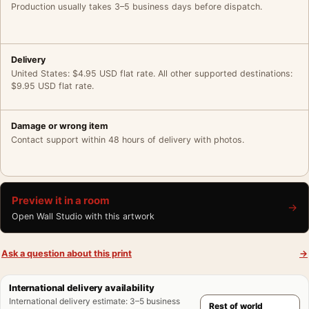
Production usually takes 3–5 business days before dispatch.
Delivery
United States: $4.95 USD flat rate. All other supported destinations:
$9.95 USD flat rate.
Damage or wrong item
Contact support within 48 hours of delivery with photos.
Preview it in a room
→
Open Wall Studio with this artwork
Ask a question about this print
→
International delivery availability
International delivery estimate
:
3–5 business