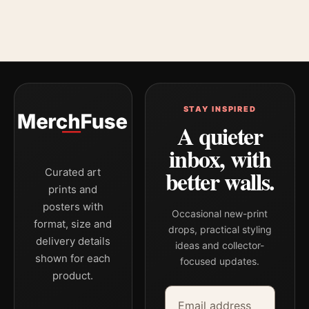
STAY INSPIRED
A quieter
inbox, with
better walls.
Curated art
prints and
posters with
Occasional new-print
format, size and
drops, practical styling
delivery details
ideas and collector-
shown for each
focused updates.
product.
Email address
Company