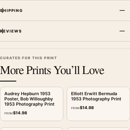
SHIPPING
REVIEWS
CURATED FOR THIS PRINT
More Prints You’ll Love
Audrey Hepburn 1953
Elliott Erwitt Bermuda
Poster, Bob Willoughby
1953 Photography Print
1953 Photography Print
$
14.98
FROM
$
14.98
FROM