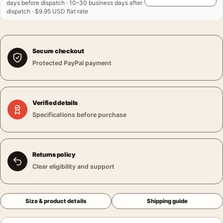
days before dispatch · 10–30 business days after
dispatch · $9.95 USD flat rate
Secure checkout
Protected PayPal payment
Verified details
Specifications before purchase
Returns policy
Clear eligibility and support
Size & product details
Shipping guide