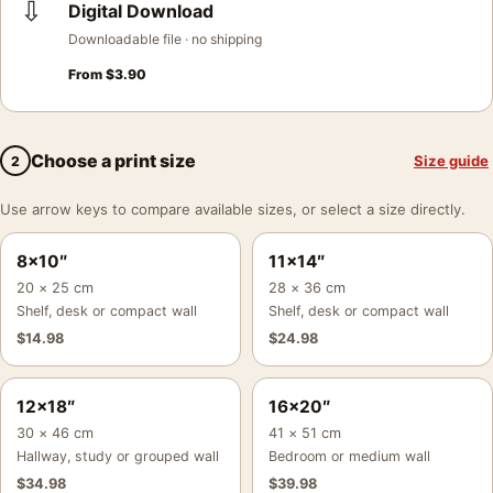
⇩
Digital Download
Downloadable file · no shipping
From
$
3.90
Choose a print size
Size guide
2
Use arrow keys to compare available sizes, or select a size directly.
8×10″
11×14″
20 × 25 cm
28 × 36 cm
Shelf, desk or compact wall
Shelf, desk or compact wall
$
14.98
$
24.98
12×18″
16×20″
30 × 46 cm
41 × 51 cm
Hallway, study or grouped wall
Bedroom or medium wall
$
34.98
$
39.98