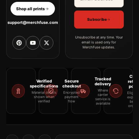
Shop all prints
Subscribe
support@merchfuse.com
Unsubscribe at any time. Your
email is used only for
MerchFuse updates.
Clea
Tracked
Verified
Secure
retur
delivery
specifications
checkout
polic
Where
Material details
Encrypted
Eligibil
carrier
shown when
payment
explai
service is
verified
flow
befor
available
orderi