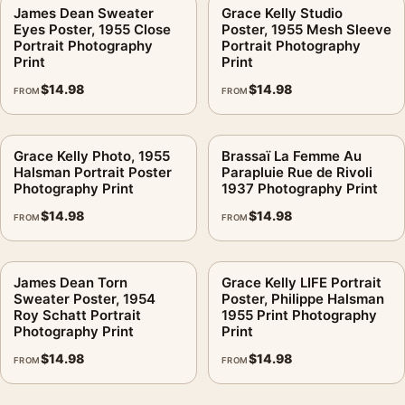
James Dean Sweater
Grace Kelly Studio
Eyes Poster, 1955 Close
Poster, 1955 Mesh Sleeve
Portrait Photography
Portrait Photography
Print
Print
$
14.98
$
14.98
FROM
FROM
Grace Kelly Photo, 1955
Brassaï La Femme Au
Halsman Portrait Poster
Parapluie Rue de Rivoli
Photography Print
1937 Photography Print
$
14.98
$
14.98
FROM
FROM
James Dean Torn
Grace Kelly LIFE Portrait
Sweater Poster, 1954
Poster, Philippe Halsman
Roy Schatt Portrait
1955 Print Photography
Photography Print
Print
$
14.98
$
14.98
FROM
FROM