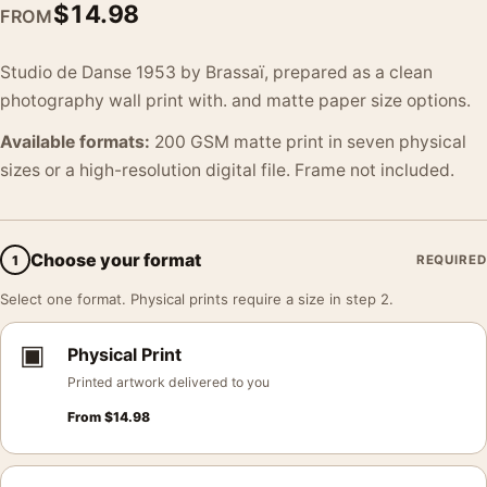
$
14.98
FROM
Studio de Danse 1953 by Brassaï, prepared as a clean
photography wall print with. and matte paper size options.
Available formats:
200 GSM matte print in seven physical
sizes or a high-resolution digital file. Frame not included.
Choose your format
1
REQUIRED
Select one format. Physical prints require a size in step 2.
▣
Physical Print
Printed artwork delivered to you
From
$
14.98