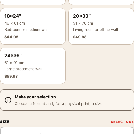
18×24″
20×30″
46 × 61 cm
51 × 76 cm
Bedroom or medium wall
Living room or office wall
$
44.98
$
49.98
24×36″
61 × 91 cm
Large statement wall
$
59.98
Make your selection
Choose a format and, for a physical print, a size.
SIZE