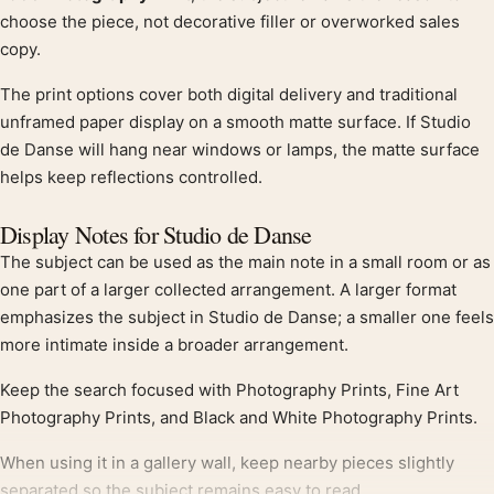
choose the piece, not decorative filler or overworked sales
copy.
The print options cover both digital delivery and traditional
unframed paper display on a smooth matte surface. If Studio
de Danse will hang near windows or lamps, the matte surface
helps keep reflections controlled.
Display Notes for Studio de Danse
The subject can be used as the main note in a small room or as
one part of a larger collected arrangement. A larger format
emphasizes the subject in Studio de Danse; a smaller one feels
more intimate inside a broader arrangement.
Keep the search focused with Photography Prints, Fine Art
Photography Prints, and Black and White Photography Prints.
When using it in a gallery wall, keep nearby pieces slightly
separated so the subject remains easy to read.