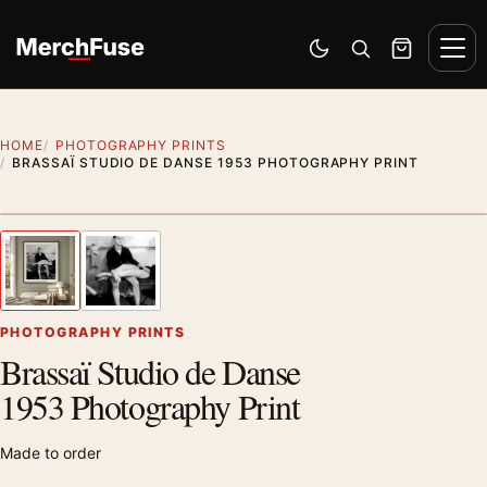
Skip to content
Men
Switch to dark mode
Open search
Cart
HOME
PHOTOGRAPHY PRINTS
BRASSAÏ STUDIO DE DANSE 1953 PHOTOGRAPHY PRINT
Styling preview · frame not included
1
/ 2
Previous image
Next
Zoom
PHOTOGRAPHY PRINTS
Brassaï Studio de Danse
1953 Photography Print
Made to order