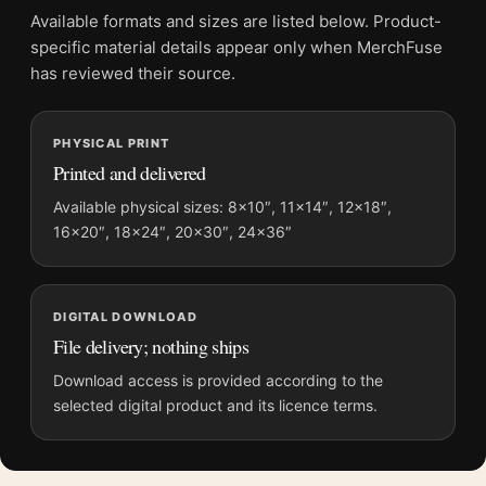
2026 Photography Print
Available formats and sizes are listed below. Product-
Formats:
Unframed physical print or high-resolution
specific material details appear only when MerchFuse
digital file
has reviewed their source.
Print material:
200 GSM matte paper
Physical sizes:
8×10, 11×14, 12×18, 16×20, 18×24,
PHYSICAL PRINT
20×30, and 24×36 inches
Printed and delivered
Orientation:
Portrait
Dominant palette:
Black and White
Available physical sizes: 8×10″, 11×14″, 12×18″,
16×20″, 18×24″, 20×30″, 24×36″
Suggested placement:
Office
Frame:
Not included
Product transparency:
This listing is offered by MerchFuse.
DIGITAL DOWNLOAD
Physical orders contain an unframed print. Selecting Digital
File delivery; nothing ships
File provides a digital artwork file instead of a shipped product.
Screen and print colours can vary slightly because displays
Download access is provided according to the
and printing processes reproduce colour differently.
selected digital product and its licence terms.
MerchFuse curator note