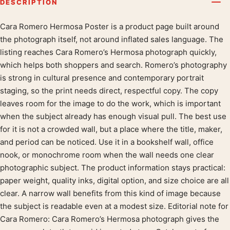
DESCRIPTION
Cara Romero Hermosa Poster is a product page built around
Product description
the photograph itself, not around inflated sales language. The
listing reaches Cara Romero’s Hermosa photograph quickly,
which helps both shoppers and search. Romero’s photography
is strong in cultural presence and contemporary portrait
staging, so the print needs direct, respectful copy. The copy
leaves room for the image to do the work, which is important
when the subject already has enough visual pull. The best use
for it is not a crowded wall, but a place where the title, maker,
and period can be noticed. Use it in a bookshelf wall, office
nook, or monochrome room when the wall needs one clear
photographic subject. The product information stays practical:
paper weight, quality inks, digital option, and size choice are all
clear. A narrow wall benefits from this kind of image because
the subject is readable even at a modest size. Editorial note for
Cara Romero: Cara Romero’s Hermosa photograph gives the