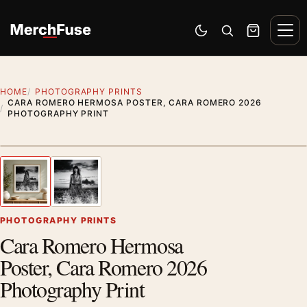
Skip to content
Men
Switch to dark mode
Open search
Cart
HOME
PHOTOGRAPHY PRINTS
CARA ROMERO HERMOSA POSTER, CARA ROMERO 2026
PHOTOGRAPHY PRINT
Styling preview · frame not included
1
/ 2
Previous image
Next
Zoom
PHOTOGRAPHY PRINTS
Cara Romero Hermosa
Poster, Cara Romero 2026
Photography Print