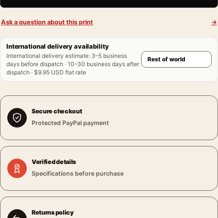
Ask a question about this print
→
International delivery availability
International delivery estimate
:
3–5 business
days before dispatch · 10–30 business days after
dispatch · $9.95 USD flat rate
Secure checkout
Protected PayPal payment
Verified details
Specifications before purchase
Returns policy