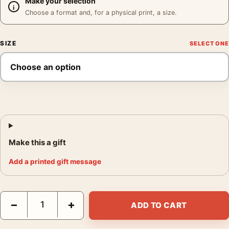
Make your selection
Choose a format and, for a physical print, a size.
SIZE
Make this a gift
Add a printed gift message
Cara Romero Hermosa Poster, Cara Romero 2026 Photography P
−
+
ADD TO CART