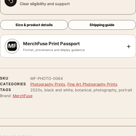
Clear eligibility and support
Size & product details
Shipping guide
MerchFuse Print Passport
+
Format, provenance and display guidance
SKU
MF-PHOTO-0064
CATEGORIES
Photography Prints
,
Fine Art Photography Prints
TAGS
2020s, black and white, botanical, photography, portrait
Brand:
MerchFuse