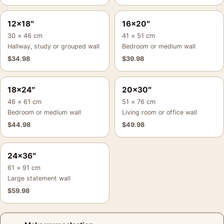
12×18″
16×20″
30 × 46 cm
41 × 51 cm
Hallway, study or grouped wall
Bedroom or medium wall
$
34.98
$
39.98
18×24″
20×30″
46 × 61 cm
51 × 76 cm
Bedroom or medium wall
Living room or office wall
$
44.98
$
49.98
24×36″
61 × 91 cm
Large statement wall
$
59.98