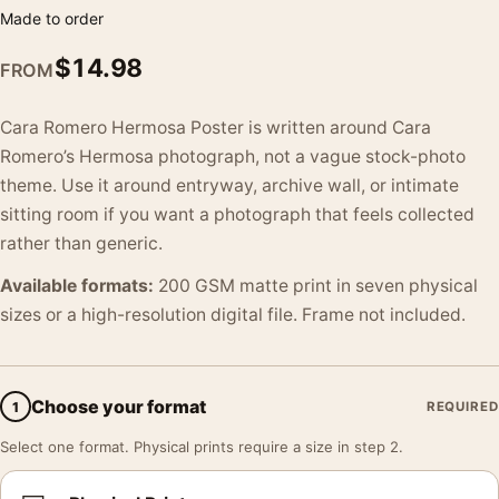
Made to order
$
14.98
FROM
Cara Romero Hermosa Poster is written around Cara
Romero’s Hermosa photograph, not a vague stock-photo
theme. Use it around entryway, archive wall, or intimate
sitting room if you want a photograph that feels collected
rather than generic.
Available formats:
200 GSM matte print in seven physical
sizes or a high-resolution digital file. Frame not included.
Choose your format
1
REQUIRED
Select one format. Physical prints require a size in step 2.