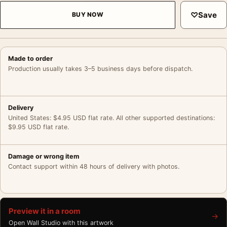
♡
Save
BUY NOW
Made to order
Production usually takes 3–5 business days before dispatch.
Delivery
United States: $4.95 USD flat rate. All other supported destinations:
$9.95 USD flat rate.
Damage or wrong item
Contact support within 48 hours of delivery with photos.
Preview it in a room
→
Open Wall Studio with this artwork