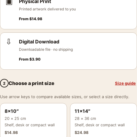
▣
Physical Print
Printed artwork delivered to you
From
$
14.98
⇩
Digital Download
Downloadable file · no shipping
From
$
3.90
Choose a print size
Size guide
2
Use arrow keys to compare available sizes, or select a size directly.
8×10″
11×14″
20 × 25 cm
28 × 36 cm
Shelf, desk or compact wall
Shelf, desk or compact wall
$
14.98
$
24.98