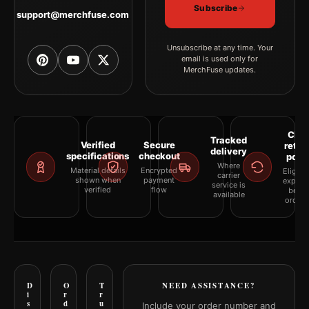
Subscribe
support@merchfuse.com
Unsubscribe at any time. Your
email is used only for
MerchFuse updates.
Clea
Tracked
Verified
Secure
retur
delivery
specifications
checkout
polic
Where
Material details
Encrypted
Eligibil
carrier
shown when
payment
explai
service is
verified
flow
befor
available
orderi
D
O
T
NEED ASSISTANCE?
i
r
r
s
d
u
Include your order number and