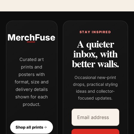
STAY INSPIRED
A quieter
inbox, with
better walls.
Curated art
prints and
posters with
Occasional new-print
format, size and
drops, practical styling
delivery details
ideas and collector-
shown for each
focused updates.
product.
Email address
Company
Shop all prints