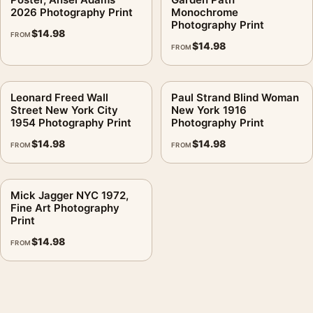
2026 Photography Print
Monochrome
Photography Print
$
14.98
FROM
$
14.98
FROM
Leonard Freed Wall
Paul Strand Blind Woman
Street New York City
New York 1916
1954 Photography Print
Photography Print
$
14.98
$
14.98
FROM
FROM
Mick Jagger NYC 1972,
Fine Art Photography
Print
$
14.98
FROM