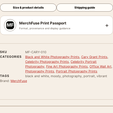
Size & product details
Shipping guide
MerchFuse Print Passport
+
Format, provenance and display guidance
SKU
MF-CARY-010
CATEGORIES
Black and White Photography Prints
,
Cary Grant Prints
,
Celebrity Photography Prints
,
Celebrity Portrait
Photography
,
Fine Art Photography Prints
,
Office Wall Art
,
Photography Prints
,
Portrait Photography Prints
TAGS
black and white, moody, photography, portrait, vibrant
Brand:
MerchFuse