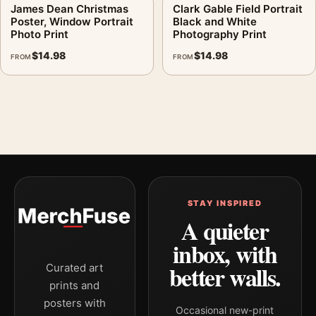
James Dean Christmas
Clark Gable Field Portrait
Poster, Window Portrait
Black and White
Photo Print
Photography Print
$
14.98
$
14.98
FROM
FROM
STAY INSPIRED
A quieter
inbox, with
better walls.
Curated art
prints and
posters with
Occasional new-print