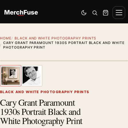
Skip to content
Men
Switch to dark mode
Open search
Cart
HOME
BLACK AND WHITE PHOTOGRAPHY PRINTS
CARY GRANT PARAMOUNT 1930S PORTRAIT BLACK AND WHITE
PHOTOGRAPHY PRINT
Styling preview · frame not included
1
/ 2
Previous image
Next
Zoom
BLACK AND WHITE PHOTOGRAPHY PRINTS
Cary Grant Paramount
1930s Portrait Black and
White Photography Print