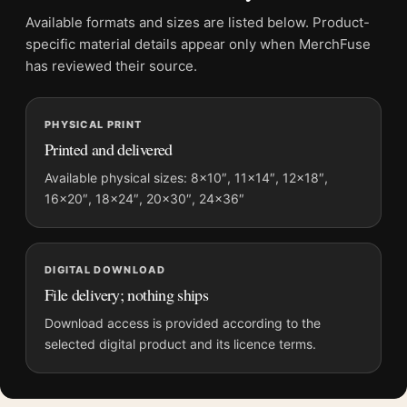
Product transparency:
This listing is offered by MerchFuse.
Available formats and sizes are listed below. Product-
Physical orders contain an unframed print. Selecting Digital
specific material details appear only when MerchFuse
File provides a digital artwork file instead of a shipped product.
has reviewed their source.
Screen and print colours can vary slightly because displays
and printing processes reproduce colour differently.
PHYSICAL PRINT
Printed and delivered
MerchFuse curator note
For Cary Grant Paramount 1930s Portrait Black and White
Available physical sizes: 8×10″, 11×14″, 12×18″,
16×20″, 18×24″, 20×30″, 24×36″
Photography Print, the square moody and vibrant photography
print and black and white palette create a clear focal point for
office displays. Pair it with photographs that share a subject,
era, or tonal range for a consistent gallery arrangement.
DIGITAL DOWNLOAD
File delivery; nothing ships
Download access is provided according to the
selected digital product and its licence terms.