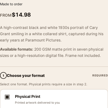
Made to order
$
14.98
FROM
A high-contrast black and white 1930s portrait of Cary
Grant smiling in a white collared shirt, captured during his
early years at Paramount Pictures.
Available formats:
200 GSM matte print in seven physical
sizes or a high-resolution digital file. Frame not included.
Choose your format
1
REQUIRED
Select one format. Physical prints require a size in step 2.
▣
Physical Print
Printed artwork delivered to you