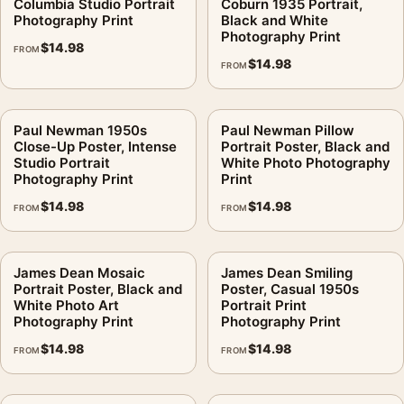
Columbia Studio Portrait
Coburn 1935 Portrait,
Photography Print
Black and White
Photography Print
$
14.98
FROM
$
14.98
FROM
Paul Newman 1950s
Paul Newman Pillow
Close-Up Poster, Intense
Portrait Poster, Black and
Studio Portrait
White Photo Photography
Photography Print
Print
$
14.98
$
14.98
FROM
FROM
James Dean Mosaic
James Dean Smiling
Portrait Poster, Black and
Poster, Casual 1950s
White Photo Art
Portrait Print
Photography Print
Photography Print
$
14.98
$
14.98
FROM
FROM