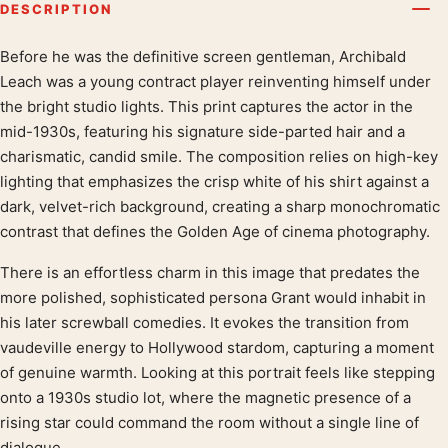
DESCRIPTION
Before he was the definitive screen gentleman, Archibald
Product description
Leach was a young contract player reinventing himself under
the bright studio lights. This print captures the actor in the
mid-1930s, featuring his signature side-parted hair and a
charismatic, candid smile. The composition relies on high-key
lighting that emphasizes the crisp white of his shirt against a
dark, velvet-rich background, creating a sharp monochromatic
contrast that defines the Golden Age of cinema photography.
There is an effortless charm in this image that predates the
more polished, sophisticated persona Grant would inhabit in
his later screwball comedies. It evokes the transition from
vaudeville energy to Hollywood stardom, capturing a moment
of genuine warmth. Looking at this portrait feels like stepping
onto a 1930s studio lot, where the magnetic presence of a
rising star could command the room without a single line of
dialogue.