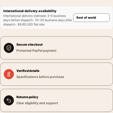
International delivery availability
International delivery estimate
:
3–5 business
days before dispatch · 10–30 business days after
dispatch · $9.95 USD flat rate
Secure checkout
Protected PayPal payment
Verified details
Specifications before purchase
Returns policy
Clear eligibility and support