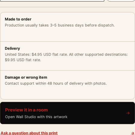
Made to order
Production usually takes 3–5 business days before dispatch.
Delivery
United States: $4.95 USD flat rate. All other supported destinations:
$9.95 USD flat rate.
Damage or wrong item
Contact support within 48 hours of delivery with photos.
Preview it in a room
→
Open Wall Studio with this artwork
Ask a question about this print
→