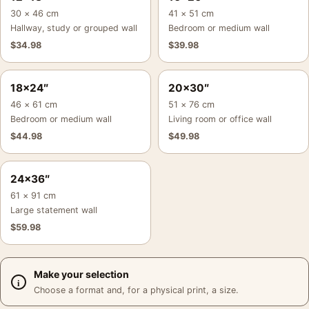
30 × 46 cm
41 × 51 cm
Hallway, study or grouped wall
Bedroom or medium wall
$
34.98
$
39.98
18×24″
20×30″
46 × 61 cm
51 × 76 cm
Bedroom or medium wall
Living room or office wall
$
44.98
$
49.98
24×36″
61 × 91 cm
Large statement wall
$
59.98
Make your selection
Choose a format and, for a physical print, a size.