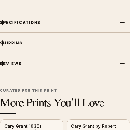
SPECIFICATIONS
SHIPPING
REVIEWS
CURATED FOR THIS PRINT
More Prints You’ll Love
Cary Grant 1930s
Cary Grant by Robert