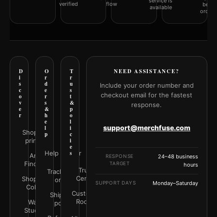
service is
verified
flow
befor
available
orderi
D
O
T
NEED ASSISTANCE?
i
r
r
s
d
u
Include your order number and
c
e
s
checkout email for the fastest
o
r
t
v
s
&
response.
e
&
p
r
h
o
e
l
support@merchfuse.com
l
i
Shop all
p
c
prints
i
e
Help Center
s
Art
RESPONSE
24–48 business
Finder
TARGET
hours
Trust
Track your
Center
Shop by
order
SUPPORT DAYS
Monday–Saturday
Color
Customer
Shipping
Rooms
Wall
policy
Studio