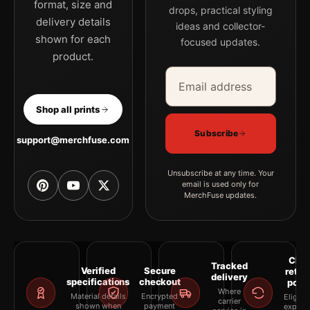
format, size and
drops, practical styling
delivery details
ideas and collector-
shown for each
focused updates.
product.
Email address
Company
Shop all prints
Subscribe
support@merchfuse.com
Unsubscribe at any time. Your
email is used only for
MerchFuse updates.
Clea
Tracked
Verified
Secure
retur
delivery
specifications
checkout
polic
Where
Material details
Encrypted
Eligibil
carrier
shown when
payment
explai