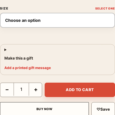
SIZE
Make this a gift
Add a printed gift message
Cary Grant Paramount 1930s Portrait Black and White Photogra
−
+
ADD TO CART
♡
Save
BUY NOW