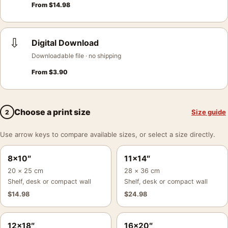
From
$
14.98
⇩
Digital Download
Downloadable file · no shipping
From
$
3.90
Choose a print size
Size guide
2
Use arrow keys to compare available sizes, or select a size directly.
8×10″
11×14″
20 × 25 cm
28 × 36 cm
Shelf, desk or compact wall
Shelf, desk or compact wall
$
14.98
$
24.98
12×18″
16×20″