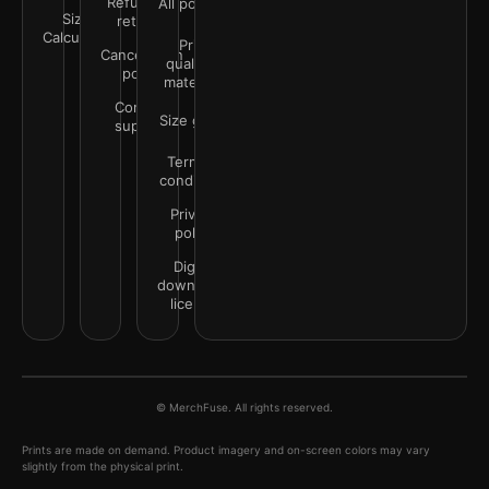
Refunds &
All policies
Size
returns
Calculator
Print
Cancellation
quality &
policy
materials
Contact
Size guide
support
Terms &
conditions
Privacy
policy
Digital
downloads
license
© MerchFuse. All rights reserved.
Prints are made on demand. Product imagery and on-screen colors may vary
slightly from the physical print.