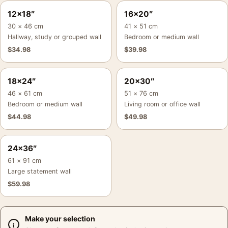
12×18″
16×20″
30 × 46 cm
41 × 51 cm
Hallway, study or grouped wall
Bedroom or medium wall
$
34.98
$
39.98
18×24″
20×30″
46 × 61 cm
51 × 76 cm
Bedroom or medium wall
Living room or office wall
$
44.98
$
49.98
24×36″
61 × 91 cm
Large statement wall
$
59.98
Make your selection