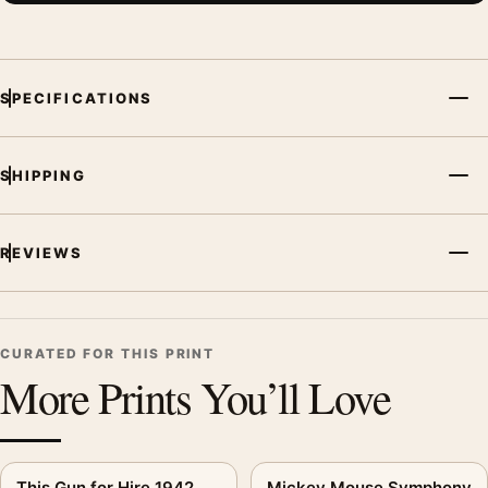
SPECIFICATIONS
SHIPPING
REVIEWS
CURATED FOR THIS PRINT
More Prints You’ll Love
This Gun for Hire 1942
Mickey Mouse Symphony