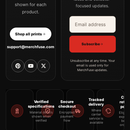
shown for each
focused updates.
product.
Email address
Company
Shop all prints
Subscribe
support@merchfuse.com
Unsubscribe at any time. Your
email is used only for
MerchFuse updates.
Clea
Tracked
Verified
Secure
retur
delivery
specifications
checkout
polic
Where
Material details
Encrypted
Eligibil
carrier
shown when
payment
explai
service is
verified
flow
befor
available
orderi