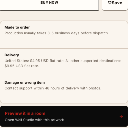
♡
Save
BUY NOW
Made to order
Production usually takes 3–5 business days before dispatch.
Delivery
United States: $4.95 USD flat rate. All other supported destinations:
$9.95 USD flat rate.
Damage or wrong item
Contact support within 48 hours of delivery with photos.
Preview it in a room
→
Open Wall Studio with this artwork