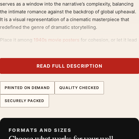
serves as a window into the narrative’s complexity, balancing
the intimate romance against the backdrop of global upheaval.
It is a visual representation of a cinematic masterpiece that
redefined the genre of dramatic storytelling.
Place it among
1940s movie posters
for cohesion, or let it lead
a mix that includes
drama movie posters
.
Product details
READ FULL DESCRIPTION
Product:
Casablanca 1942 Humphrey Bogart Ingrid
Bergman Vintage Movie Poster
PRINTED ON DEMAND
QUALITY CHECKED
Formats:
Unframed physical print or high-resolution
digital file
SECURELY PACKED
Print material:
200 GSM matte paper
Physical sizes:
8×10, 11×14, 12×18, 16×20, 18×24,
20×30, and 24×36 inches
FORMATS AND SIZES
Orientation:
Portrait
Choose what works for your wall
Dominant palette:
Red