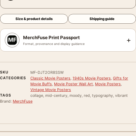
Size & product details
Shipping guide
MerchFuse Print Passport
+
Format, provenance and display guidance
SKU
MF-DJT2OR8SSW
CATEGORIES
Classic Movie Posters
,
1940s Movie Posters
,
Gifts for
Movie Buffs
,
Movie Poster Wall Art
,
Movie Posters
,
Vintage Movie Posters
TAGS
collage, mid-century, moody, red, typography, vibrant
Brand:
MerchFuse