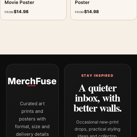
Movie Poster
Poster
$
14.98
$
14.98
FROM
FROM
STAY INSPIRED
A quieter
inbox, with
better walls.
Curated art
prints and
posters with
Occasional new-print
format, size and
drops, practical styling
delivery details
ideas and collector-