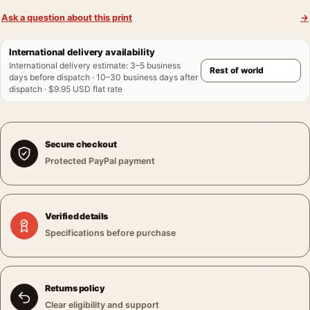
Ask a question about this print
→
International delivery availability
International delivery estimate
:
3–5 business
days before dispatch · 10–30 business days after
dispatch · $9.95 USD flat rate
Secure checkout
Protected PayPal payment
Verified details
Specifications before purchase
Returns policy
Clear eligibility and support