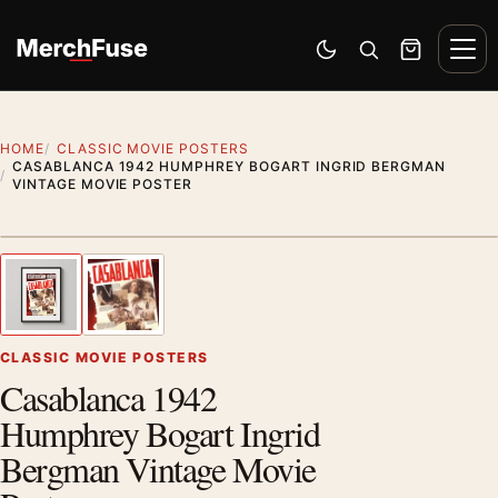
Skip to content
Men
Switch to dark mode
Open search
Cart
HOME
CLASSIC MOVIE POSTERS
CASABLANCA 1942 HUMPHREY BOGART INGRID BERGMAN
VINTAGE MOVIE POSTER
Styling preview · frame not included
1
/ 2
Previous image
Next
Zoom
CLASSIC MOVIE POSTERS
Casablanca 1942
Humphrey Bogart Ingrid
Bergman Vintage Movie