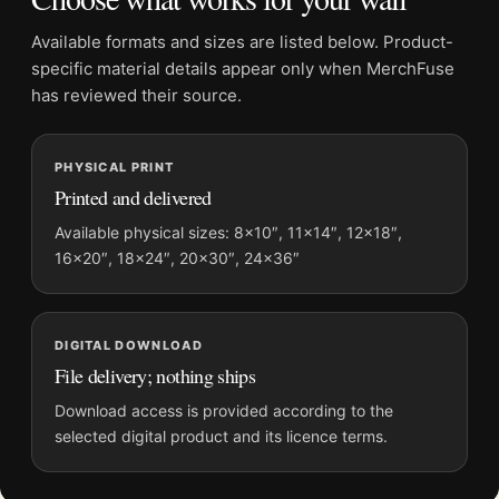
Suggested placement:
Home Theater
Available formats and sizes are listed below. Product-
Frame:
Not included
specific material details appear only when MerchFuse
Product transparency:
This listing is offered by MerchFuse.
has reviewed their source.
Physical orders contain an unframed print. Selecting Digital
File provides a digital artwork file instead of a shipped product.
PHYSICAL PRINT
Screen and print colours can vary slightly because displays
Printed and delivered
and printing processes reproduce colour differently.
Available physical sizes: 8×10″, 11×14″, 12×18″,
MerchFuse curator note
16×20″, 18×24″, 20×30″, 24×36″
For Casablanca 1942 Humphrey Bogart Ingrid Bergman Vintage
Movie Poster, the portrait vintage and mid-century movie
poster and red palette create a clear focal point for home
DIGITAL DOWNLOAD
theater displays. Pair it with prints from the same film, director,
File delivery; nothing ships
decade, or colour family for a more deliberate cinema wall.
Download access is provided according to the
selected digital product and its licence terms.