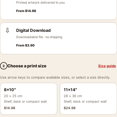
Printed artwork delivered to you
From
$
14.98
⇩
Digital Download
Downloadable file · no shipping
From
$
3.90
Choose a print size
Size guide
2
Use arrow keys to compare available sizes, or select a size directly.
8×10″
11×14″
20 × 25 cm
28 × 36 cm
Shelf, desk or compact wall
Shelf, desk or compact wall
$
14.98
$
24.98