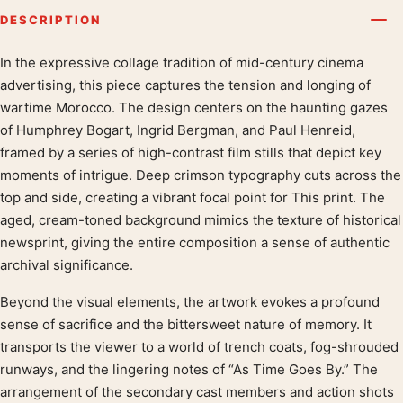
DESCRIPTION
In the expressive collage tradition of mid-century cinema
Product description
advertising, this piece captures the tension and longing of
wartime Morocco. The design centers on the haunting gazes
of Humphrey Bogart, Ingrid Bergman, and Paul Henreid,
framed by a series of high-contrast film stills that depict key
moments of intrigue. Deep crimson typography cuts across the
top and side, creating a vibrant focal point for This print. The
aged, cream-toned background mimics the texture of historical
newsprint, giving the entire composition a sense of authentic
archival significance.
Beyond the visual elements, the artwork evokes a profound
sense of sacrifice and the bittersweet nature of memory. It
transports the viewer to a world of trench coats, fog-shrouded
runways, and the lingering notes of “As Time Goes By.” The
arrangement of the secondary cast members and action shots