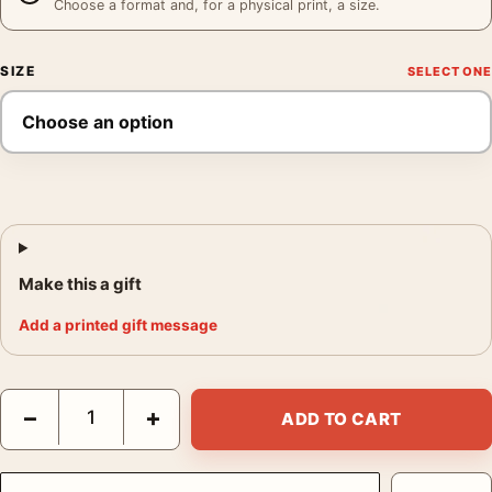
Choose a format and, for a physical print, a size.
SIZE
Make this a gift
Add a printed gift message
Casablanca 1942 Humphrey Bogart Ingrid Bergman Vintage Mov
−
+
ADD TO CART