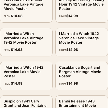
Veronica Lake Vintage
Hour 1942 Vintage Movie
Movie Poster
Poster
$
14.98
$
14.98
FROM
FROM
I Married a Witch
I Married a Witch 1942
Veronica Lake Vintage
Veronica Lake Vintage
1942 Movie Poster
Movie Poster
$
14.98
$
14.98
FROM
FROM
I Married a Witch 1942
Casablanca Bogart and
Veronica Lake Movie
Bergman Vintage Movie
Poster
Poster
$
14.98
$
14.98
FROM
FROM
Suspicion 1941 Cary
Bambi Release 1943
Grant and Joan Fontaine
Entertainment Movie