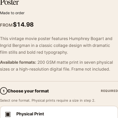
Poster
Made to order
$
14.98
FROM
This vintage movie poster features Humphrey Bogart and
Ingrid Bergman in a classic collage design with dramatic
film stills and bold red typography.
Available formats:
200 GSM matte print in seven physical
sizes or a high-resolution digital file. Frame not included.
Choose your format
1
REQUIRED
Select one format. Physical prints require a size in step 2.
▣
Physical Print