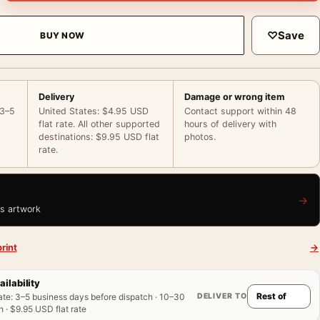
♡
Save
BUY NOW
Delivery
Damage or wrong item
 3–5
United States: $4.95 USD
Contact support within 48
flat rate. All other supported
hours of delivery with
destinations: $9.95 USD flat
photos.
rate.
→
is artwork
rint
→
ailability
DELIVER TO
ate
:
3–5 business days before dispatch · 10–30
 · $9.95 USD flat rate