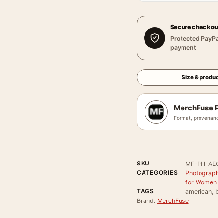
Secure checkou
Protected PayPa
payment
Size & produc
MerchFuse P
Format, provenanc
SKU
MF-PH-AEC
CATEGORIES
Photograph
for Women
TAGS
american, b
Brand:
MerchFuse