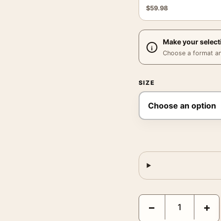
$
59.98
Make your select
Choose a format and,
SIZE
Christy Turlington Prin
−
+