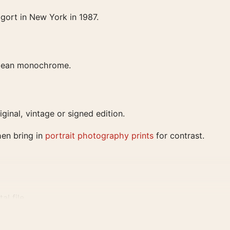
gort in New York in 1987.
 clean monochrome.
iginal, vintage or signed edition.
hen bring in
portrait photography prints
for contrast.
al file
0, and 24×36 inches