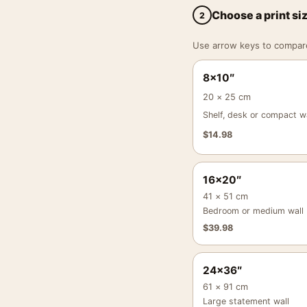
Choose a print si
2
Use arrow keys to compare a
8×10″
20 × 25 cm
Shelf, desk or compact wa
$
14.98
16×20″
41 × 51 cm
Bedroom or medium wall
$
39.98
24×36″
61 × 91 cm
Large statement wall