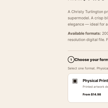
A Christy Turlington pr
supermodel. A crisp b
elegance — ideal for a
Available formats:
200
resolution digital file.
Choose your for
1
Select one format. Physical
▣
Physical Print
Printed artwork de
From
$
14.98