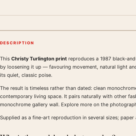
DESCRIPTION
This
Christy Turlington print
reproduces a 1987 black-and-
Product description
by loosening it up — favouring movement, natural light and
its quiet, classic poise.
The result is timeless rather than dated: clean monochrome
contemporary living space. It pairs naturally with other 
monochrome gallery wall. Explore more on the photograph
Supplied as a fine-art reproduction in several sizes; paper