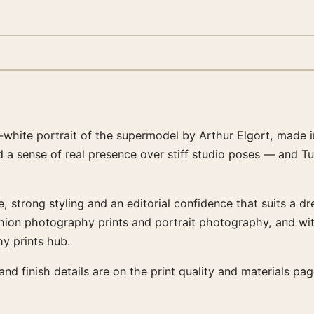
white portrait of the supermodel by Arthur Elgort, made 
 a sense of real presence over stiff studio poses — and Tu
, strong styling and an editorial confidence that suits a d
fashion photography prints and portrait photography, and w
y prints hub.
 and finish details are on the print quality and materials p