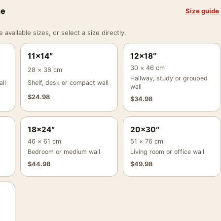
ze
Size guide
vailable sizes, or select a size directly.
11×14″
12×18″
30 × 46 cm
28 × 36 cm
Hallway, study or grouped
ll
Shelf, desk or compact wall
wall
$
24.98
$
34.98
18×24″
20×30″
46 × 61 cm
51 × 76 cm
Bedroom or medium wall
Living room or office wall
$
44.98
$
49.98