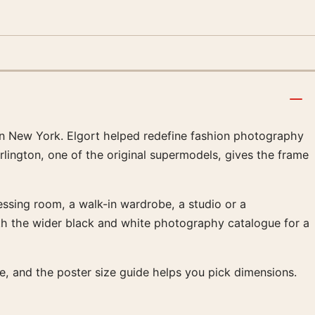
in New York. Elgort helped redefine fashion photography
rlington, one of the original supermodels, gives the frame
ressing room, a walk-in wardrobe, a studio or a
ith the wider black and white photography catalogue for a
age, and the poster size guide helps you pick dimensions.