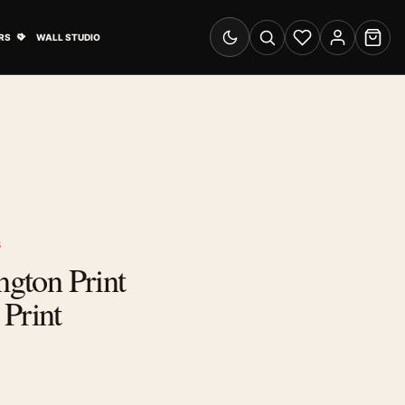
& Advertising submenu
Open Travel Posters submenu
RS
WALL STUDIO
Switch to dark mode
Search
Wishlist
Account
Cart
S
ngton Print
Print