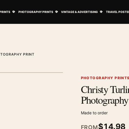
ovie Posters submenu
Open Art Prints submenu
Open Photography Prints submenu
Open Vintage 
PRINTS
PHOTOGRAPHY PRINTS
VINTAGE & ADVERTISING
TRAVEL POSTE
OTOGRAPHY PRINT
1
/ 2
Next image
PHOTOGRAPHY PRINT
Christy Turli
Zoom image
Photography 
Made to order
$
14.98
FROM