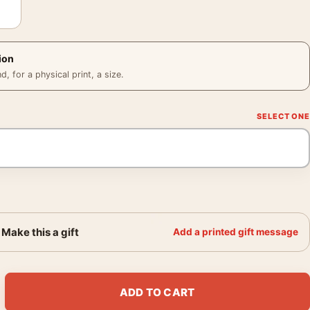
ion
 for a physical print, a size.
Make this a gift
Add a printed gift message
t Photography Print quantity
ADD TO CART