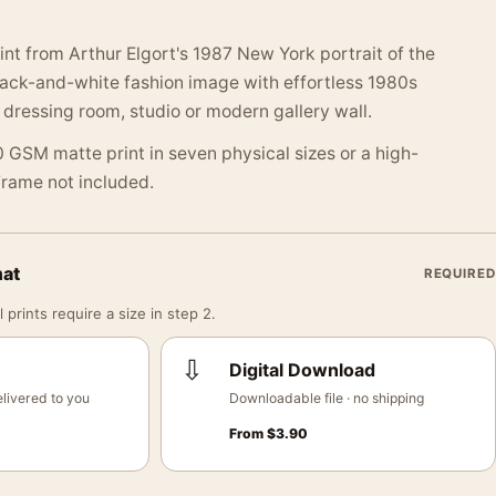
int from Arthur Elgort's 1987 New York portrait of the
lack-and-white fashion image with effortless 1980s
 dressing room, studio or modern gallery wall.
 GSM matte print in seven physical sizes or a high-
 Frame not included.
mat
REQUIRED
 prints require a size in step 2.
⇩
Digital Download
livered to you
Downloadable file · no shipping
From
$
3.90