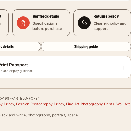
t
Verified details
Returns policy
l
Specifications
Clear eligibility and
before purchase
support
t details
Shipping guide
rint Passport
+
e and display guidance
-1987-ARTELG-FCF81
y Prints
,
Fashion Photography Prints
,
Fine Art Photography Prints
,
Wall Art
lack and white, photography, portrait, space