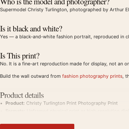
Who is the model and photographer?
Supermodel Christy Turlington, photographed by Arthur El
Is it black and white?
Yes — a black-and-white fashion portrait, reproduced in
Is This print?
No. It is a fine-art reproduction made for display, not an or
Build the wall outward from
fashion photography prints
, t
Product details
Product:
Christy Turlington Print Photography Print
Formats:
Unframed physical print or high-resolution digit
Print material:
200 GSM matte paper
Physical sizes:
8×10, 11×14, 12×18, 16×20, 18×24, 20×3