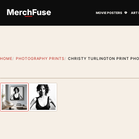
Skip to content
Open M
MOVIE POSTERS
ART 
HOME
PHOTOGRAPHY PRINTS
CHRISTY TURLINGTON PRINT PH
Styling preview · frame not included
Previous image