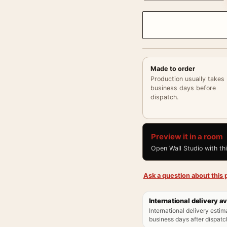
Made to order
Production usually takes
business days before
dispatch.
Preview it in a room
Open Wall Studio with th
Ask a question about this p
International delivery av
International delivery estim
business days after dispatch