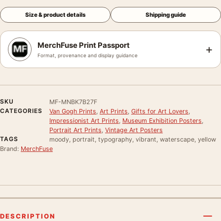
Size & product details
Shipping guide
MerchFuse Print Passport
+
Format, provenance and display guidance
SKU
MF-MNBK7B27F
CATEGORIES
Van Gogh Prints
,
Art Prints
,
Gifts for Art Lovers
,
Impressionist Art Prints
,
Museum Exhibition Posters
,
Portrait Art Prints
,
Vintage Art Posters
TAGS
moody, portrait, typography, vibrant, waterscape, yellow
Brand:
MerchFuse
DESCRIPTION