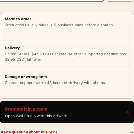
Made to order
Production usually takes 3–5 business days before dispatch.
Delivery
United States: $4.95 USD flat rate. All other supported destinations:
$9.95 USD flat rate.
Damage or wrong item
Contact support within 48 hours of delivery with photos.
Preview it in a room
→
Open Wall Studio with this artwork
Ask a question about this print
→