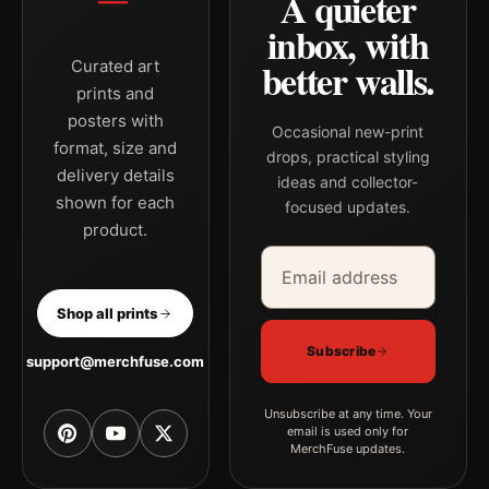
A quieter
inbox, with
better walls.
Curated art
prints and
posters with
Occasional new-print
format, size and
drops, practical styling
delivery details
ideas and collector-
shown for each
focused updates.
product.
Email address
Company
Shop all prints
Subscribe
support@merchfuse.com
Unsubscribe at any time. Your
email is used only for
MerchFuse updates.