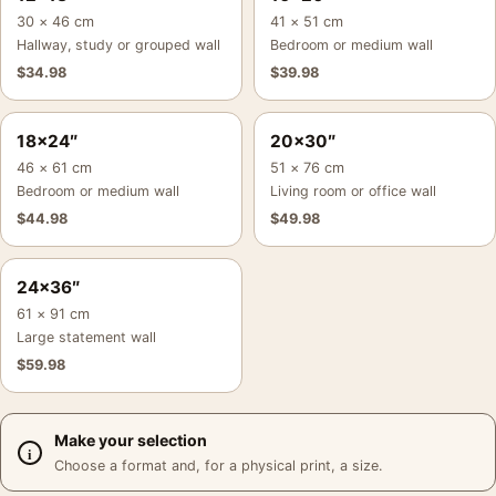
30 × 46 cm
41 × 51 cm
Hallway, study or grouped wall
Bedroom or medium wall
$
34.98
$
39.98
18×24″
20×30″
46 × 61 cm
51 × 76 cm
Bedroom or medium wall
Living room or office wall
$
44.98
$
49.98
24×36″
61 × 91 cm
Large statement wall
$
59.98
Make your selection
Choose a format and, for a physical print, a size.