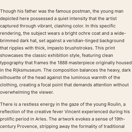
Though his father was the famous postman, the young man
Product description
depicted here possessed a quiet intensity that the artist
captured through vibrant, clashing color. In this specific
rendering, the subject wears a bright ochre coat and a wide-
brimmed dark hat, set against a veridian-tinged background
that ripples with thick, impasto brushstrokes. This print
showcases the classic exhibition style, featuring clean
typography that frames the 1888 masterpiece originally housed
in the Rijksmuseum. The composition balances the heavy, dark
silhouette of the head against the luminous warmth of the
clothing, creating a focal point that demands attention without
overwhelming the viewer.
There is a restless energy in the gaze of the young Roulin, a
reflection of the creative fever Vincent experienced during his
prolific period in Arles. The artwork evokes a sense of 19th-
century Provence, stripping away the formality of traditional