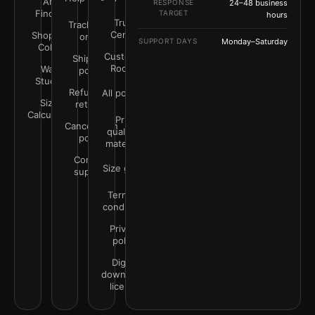
Art
RESPONSE
24–48 business
Finder
TARGET
hours
Trust
Track your
Center
Shop by
order
SUPPORT DAYS
Monday–Saturday
Color
Customer
Shipping
Rooms
Wall
policy
Studio
Refunds &
All policies
Size
returns
Calculator
Print
Cancellation
quality &
policy
materials
Contact
Size guide
support
Terms &
conditions
Privacy
policy
Digital
downloads
license