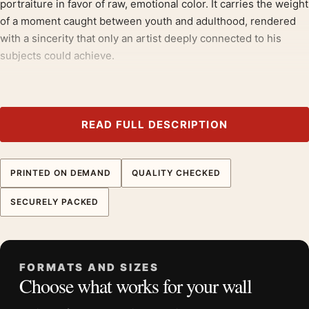
portraiture in favor of raw, emotional color. It carries the weight
of a moment caught between youth and adulthood, rendered
with a sincerity that only an artist deeply connected to his
subjects could achieve.
Those drawn to
impressionist art prints
will recognise the
appeal here, much as they would in our
portrait art prints
.
READ FULL DESCRIPTION
Product details
Product:
Armand Roulin Portrait Van Gogh Exhibition
Museum Art Print
PRINTED ON DEMAND
QUALITY CHECKED
Formats:
Unframed physical print or high-resolution
SECURELY PACKED
digital file
Print material:
200 GSM matte paper
Physical sizes:
8×10, 11×14, 12×18, 16×20, 18×24,
20×30, and 24×36 inches
FORMATS AND SIZES
Choose what works for your wall
Orientation:
Portrait
Dominant palette:
Green, Yellow, Black