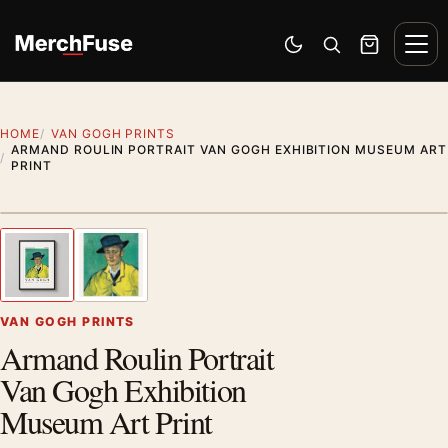
Skip to content
Men
Switch to dark mode
Open search
Cart
HOME
VAN GOGH PRINTS
ARMAND ROULIN PORTRAIT VAN GOGH EXHIBITION MUSEUM ART
PRINT
Styling preview · frame not included
1
/ 2
Previous image
Next
Zoom
VAN GOGH PRINTS
Armand Roulin Portrait
Van Gogh Exhibition
Museum Art Print