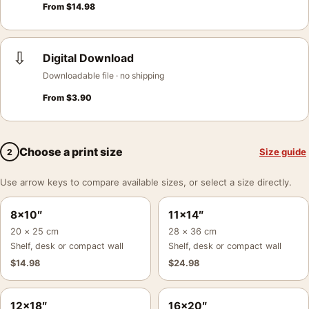
From
$
14.98
⇩
Digital Download
Downloadable file · no shipping
From
$
3.90
Choose a print size
Size guide
2
Use arrow keys to compare available sizes, or select a size directly.
8×10″
11×14″
20 × 25 cm
28 × 36 cm
Shelf, desk or compact wall
Shelf, desk or compact wall
$
14.98
$
24.98
12×18″
16×20″