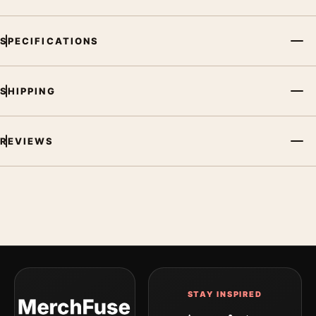
SPECIFICATIONS
SHIPPING
REVIEWS
STAY INSPIRED