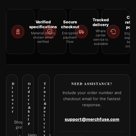
Clea
Tracked
Verified
Secure
retur
delivery
specifications
checkout
polic
Where
Material details
Encrypted
Eligibil
carrier
shown when
payment
explai
service is
verified
flow
befor
available
orderi
D
O
T
NEED ASSISTANCE?
i
r
r
s
d
u
Include your order number and
c
e
s
checkout email for the fastest
o
r
t
v
s
&
response.
e
&
p
r
h
o
e
l
support@merchfuse.com
l
i
Shop all
p
c
prints
i
e
Help Center
s