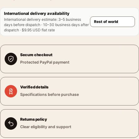
International delivery availability
International delivery estimate
:
3–5 business
days before dispatch · 10–30 business days after
dispatch · $9.95 USD flat rate
Secure checkout
Protected PayPal payment
Verified details
Specifications before purchase
Returns policy
Clear eligibility and support