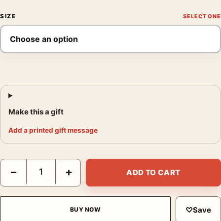
SIZE
Make this a gift
Add a printed gift message
Armand Roulin Portrait Van Gogh Exhibition Museum Art Print q
−
+
ADD TO CART
♡
Save
BUY NOW