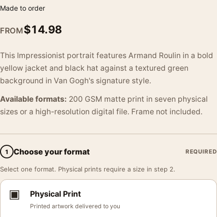
Made to order
$
14.98
FROM
This Impressionist portrait features Armand Roulin in a bold
yellow jacket and black hat against a textured green
background in Van Gogh's signature style.
Available formats:
200 GSM matte print in seven physical
sizes or a high-resolution digital file. Frame not included.
Choose your format
1
REQUIRED
Select one format. Physical prints require a size in step 2.
▣
Physical Print
Printed artwork delivered to you