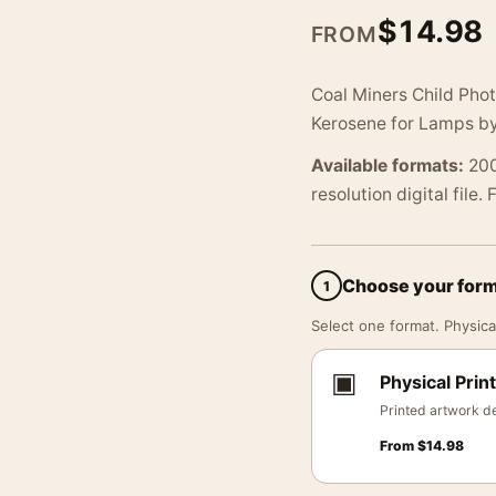
$
14.98
FROM
Coal Miners Child Pho
Kerosene for Lamps by
Available formats:
200
resolution digital file.
Choose your for
1
Select one format. Physical
▣
Physical Print
Printed artwork de
From
$
14.98