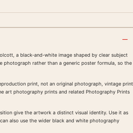
lcott, a black-and-white image shaped by clear subject
he photograph rather than a generic poster formula, so the
production print, not an original photograph, vintage print
fine art photography prints and related Photography Prints
tion give the artwork a distinct visual identity. Use it as
t can also use the wider black and white photography