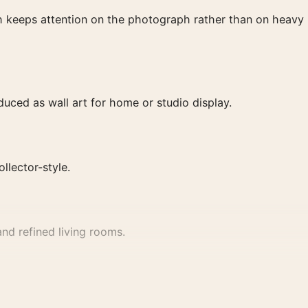
ish keeps attention on the photograph rather than on heavy
ced as wall art for home or studio display.
ollector-style.
nd refined living rooms.