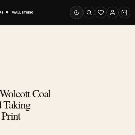
& Advertising submenu
Open Travel Posters submenu
RS
WALL STUDIO
Switch to dark mode
Search
Wishlist
Account
Cart
S
 Wolcott Coal
d Taking
Print