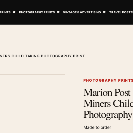
ovie Posters submenu
Open Art Prints submenu
Open Photography Prints submenu
Open Vintage 
PRINTS
PHOTOGRAPHY PRINTS
VINTAGE & ADVERTISING
TRAVEL POSTE
NERS CHILD TAKING PHOTOGRAPHY PRINT
1
/ 2
Next image
PHOTOGRAPHY PRINT
Marion Post
Zoom image
Miners Chil
Photography 
Made to order