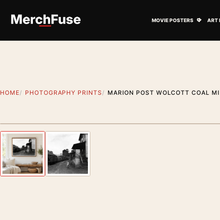
Skip to content
Open M
MOVIE POSTERS
ART 
HOME
PHOTOGRAPHY PRINTS
MARION POST WOLCOTT COAL MI
Styling preview · frame not included
Previous image