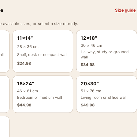
ze
Size guide
vailable sizes, or select a size directly.
11×14″
12×18″
30 × 46 cm
28 × 36 cm
Hallway, study or grouped
ll
Shelf, desk or compact wall
wall
$
24.98
$
34.98
18×24″
20×30″
46 × 61 cm
51 × 76 cm
Bedroom or medium wall
Living room or office wall
$
44.98
$
49.98