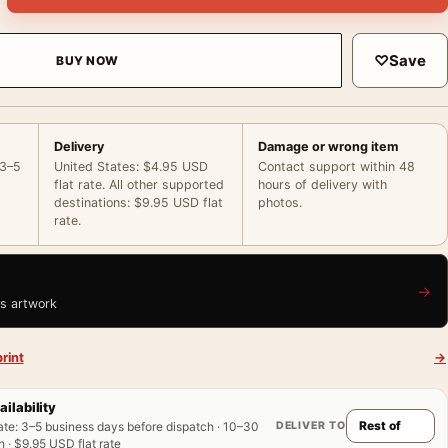
♡
Save
BUY NOW
Delivery
Damage or wrong item
 3–5
United States: $4.95 USD
Contact support within 48
flat rate. All other supported
hours of delivery with
destinations: $9.95 USD flat
photos.
rate.
→
is artwork
rint
→
ailability
DELIVER TO
ate
:
3–5 business days before dispatch · 10–30
 · $9.95 USD flat rate