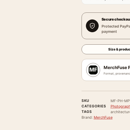
Secure checkou
Protected PayPa
payment
Size & produc
MerchFuse P
Format, provenanc
SKU
MF-PH-MP
CATEGORIES
Photograph
TAGS
architectur
Brand:
MerchFuse