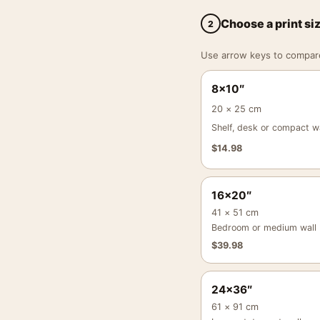
Choose a print si
2
Use arrow keys to compare a
8×10″
20 × 25 cm
Shelf, desk or compact wa
$
14.98
16×20″
41 × 51 cm
Bedroom or medium wall
$
39.98
24×36″
61 × 91 cm