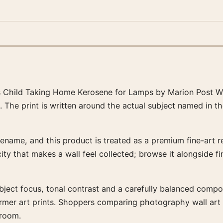
 Child Taking Home Kerosene for Lamps by Marion Post Wo
. The print is written around the actual subject named in t
ename, and this product is treated as a premium fine-art re
city that makes a wall feel collected; browse it alongside 
ubject focus, tonal contrast and a carefully balanced composi
warmer art prints. Shoppers comparing photography wall ar
 room.