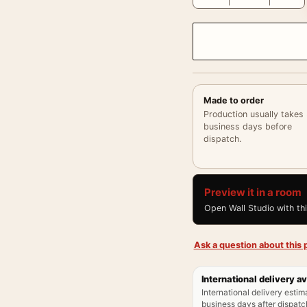
Made to order
Production usually takes
business days before
dispatch.
Preview it in a room
Open Wall Studio with th
Ask a question about this p
International delivery av
International delivery estim
business days after dispatch