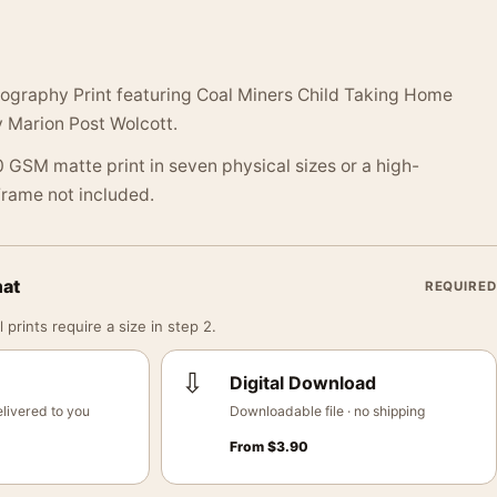
tography Print featuring Coal Miners Child Taking Home
 Marion Post Wolcott.
 GSM matte print in seven physical sizes or a high-
 Frame not included.
mat
REQUIRED
 prints require a size in step 2.
⇩
Digital Download
livered to you
Downloadable file · no shipping
From
$
3.90