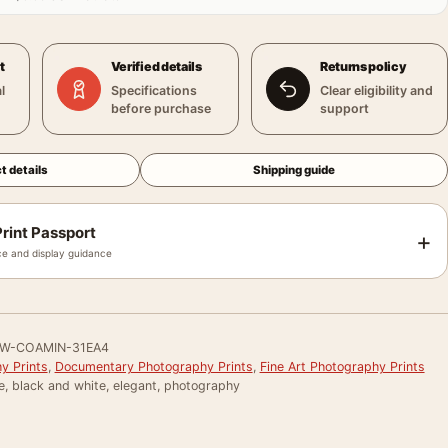
t
Verified details
Returns policy
l
Specifications
Clear eligibility and
before purchase
support
t details
Shipping guide
rint Passport
+
e and display guidance
W-COAMIN-31EA4
y Prints
,
Documentary Photography Prints
,
Fine Art Photography Prints
e, black and white, elegant, photography