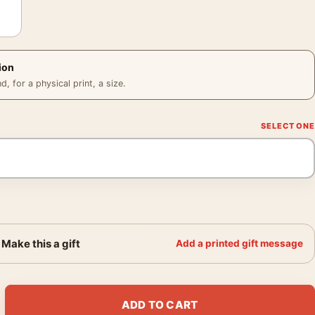
ion
 for a physical print, a size.
Make this a gift
Add a printed gift message
al Miners Child Taking Photography Print quantity
ADD TO CART