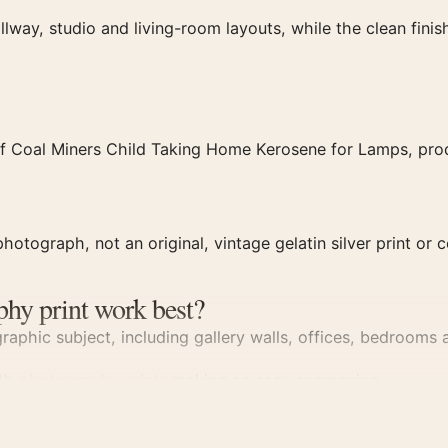
llway, studio and living-room layouts, while the clean fin
f Coal Miners Child Taking Home Kerosene for Lamps, produ
hotograph, not an original, vintage gelatin silver print or c
phy print work best?
aphic subject, including gallery walls, offices, bedrooms a
ith
photography prints
making an easy companion.