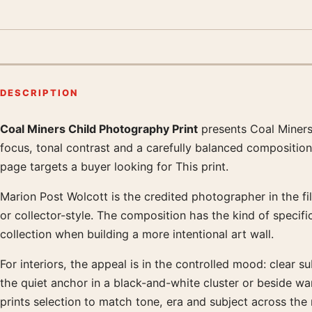
DESCRIPTION
Coal Miners Child Photography Print
presents Coal Miners
Product description
focus, tonal contrast and a carefully balanced composition
page targets a buyer looking for This print.
Marion Post Wolcott is the credited photographer in the fil
or collector-style. The composition has the kind of specifi
collection when building a more intentional art wall.
For interiors, the appeal is in the controlled mood: clear s
the quiet anchor in a black-and-white cluster or beside 
prints selection to match tone, era and subject across the