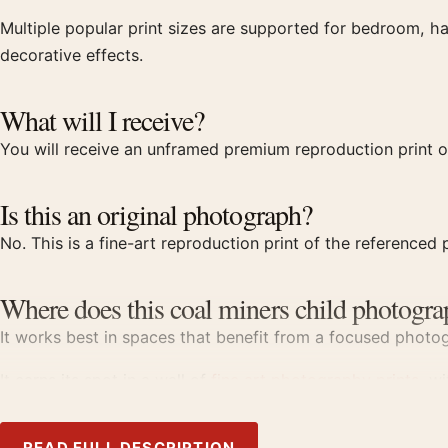
Multiple popular print sizes are supported for bedroom, ha
decorative effects.
What will I receive?
You will receive an unframed premium reproduction print o
Is this an original photograph?
No. This is a fine-art reproduction print of the referenced p
Where does this coal miners child photogra
It works best in spaces that benefit from a focused photogr
It earns its spot in a wall of
fine art photography prints
, w
Product details
READ FULL DESCRIPTION