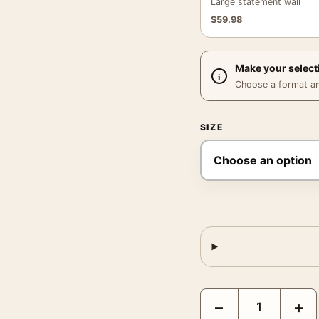
Large statement wall
$
59.98
Make your select
Choose a format and,
SIZE
Marion Post Wolcott Co
−
+