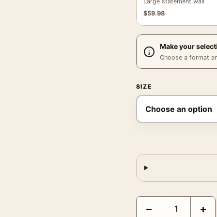
Large statement wall
$
59.98
Make your select
Choose a format and,
SIZE
Robert F Kennedy Buffal
−
+