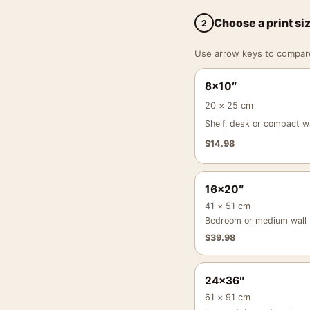
Choose a print si
2
Use arrow keys to compare a
8×10″
20 × 25 cm
Shelf, desk or compact wa
$
14.98
16×20″
41 × 51 cm
Bedroom or medium wall
$
39.98
24×36″
61 × 91 cm