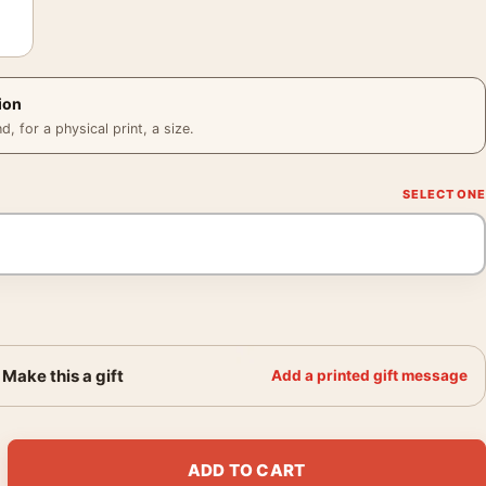
ion
 for a physical print, a size.
Make this a gift
Add a printed gift message
o Hands to Face, Fine Art Photography Print quantity
ADD TO CART