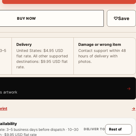
♡
Save
BUY NOW
Delivery
Damage or wrong item
 3–5
United States: $4.95 USD
Contact support within 48
flat rate. All other supported
hours of delivery with
destinations: $9.95 USD flat
photos.
rate.
→
is artwork
rint
→
ailability
DELIVER TO
ate
:
3–5 business days before dispatch · 10–30
 · $9.95 USD flat rate