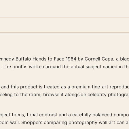
nnedy Buffalo Hands to Face 1964 by Cornell Capa, a bla
. The print is written around the actual subject named in t
and this product is treated as a premium fine-art reproduct
feeling to the room; browse it alongside celebrity photogr
bject focus, tonal contrast and a carefully balanced composit
-room wall. Shoppers comparing photography wall art can a