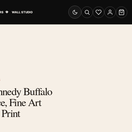
& Advertising submenu
Open Travel Posters submenu
RS
WALL STUDIO
Switch to dark mode
Search
Wishlist
Account
Cart
S
nnedy Buffalo
e, Fine Art
Print