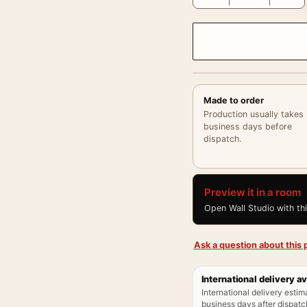
Made to order
Production usually takes
business days before
dispatch.
Preview it in a room
Open Wall Studio with th
Ask a question about this p
International delivery av
International delivery estim
business days after dispatch