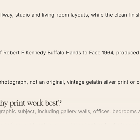
llway, studio and living-room layouts, while the clean fin
f Robert F Kennedy Buffalo Hands to Face 1964, produced a
hotograph, not an original, vintage gelatin silver print or c
hy print work best?
aphic subject, including gallery walls, offices, bedrooms a
part of a considered group, and it extends naturally toward