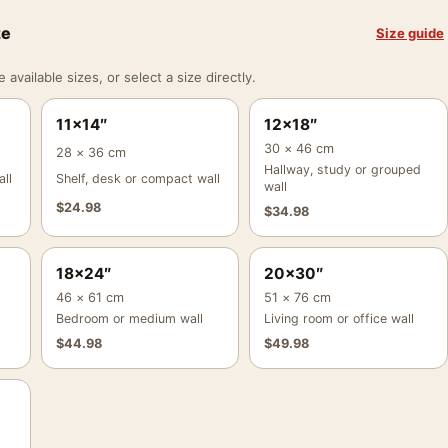
ze
Size guide
vailable sizes, or select a size directly.
11×14″
12×18″
30 × 46 cm
28 × 36 cm
Hallway, study or grouped
ll
Shelf, desk or compact wall
wall
$
24.98
$
34.98
18×24″
20×30″
46 × 61 cm
51 × 76 cm
Bedroom or medium wall
Living room or office wall
$
44.98
$
49.98