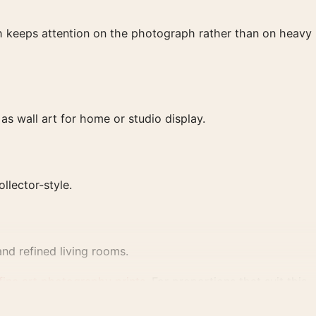
ish keeps attention on the photograph rather than on heavy
s wall art for home or studio display.
ollector-style.
nd refined living rooms.
fine art photography prints
. For proportions that suit this