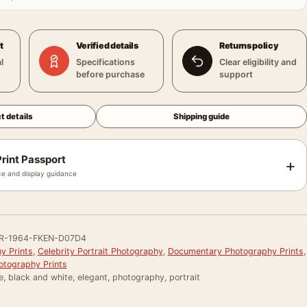
t
Verified details
Returns policy
l
Specifications
Clear eligibility and
before purchase
support
t details
Shipping guide
rint Passport
+
e and display guidance
R-1964-FKEN-D07D4
y Prints
,
Celebrity Portrait Photography
,
Documentary Photography Prints
,
otography Prints
e, black and white, elegant, photography, portrait