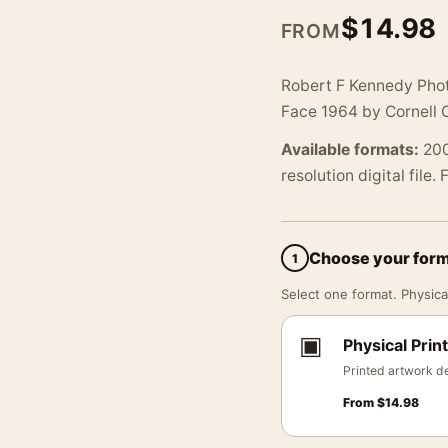
$
14.98
FROM
Robert F Kennedy Phot
Face 1964 by Cornell 
Available formats:
200
resolution digital file.
Choose your for
1
Select one format. Physical
▣
Physical Print
Printed artwork de
From
$
14.98