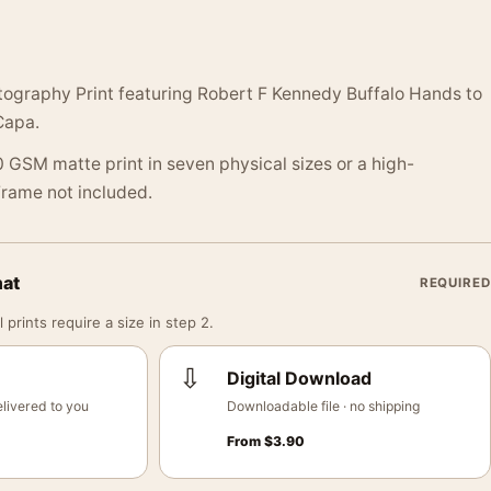
ography Print featuring Robert F Kennedy Buffalo Hands to
Capa.
 GSM matte print in seven physical sizes or a high-
 Frame not included.
mat
REQUIRED
 prints require a size in step 2.
⇩
Digital Download
livered to you
Downloadable file · no shipping
From
$
3.90