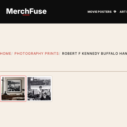
Skip to content
Open M
MOVIE POSTERS
ART 
HOME
PHOTOGRAPHY PRINTS
ROBERT F KENNEDY BUFFALO HAN
Styling preview · frame not included
Previous image