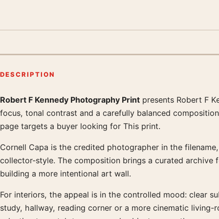
DESCRIPTION
Robert F Kennedy Photography Print
presents Robert F Ke
Product description
focus, tonal contrast and a carefully balanced composition
page targets a buyer looking for This print.
Cornell Capa is the credited photographer in the filename, 
collector-style. The composition brings a curated archive 
building a more intentional art wall.
For interiors, the appeal is in the controlled mood: clear su
study, hallway, reading corner or a more cinematic living