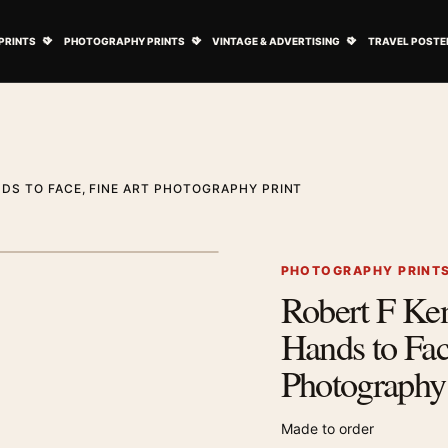
ovie Posters submenu
Open Art Prints submenu
Open Photography Prints submenu
Open Vintage 
PRINTS
PHOTOGRAPHY PRINTS
VINTAGE & ADVERTISING
TRAVEL POSTE
DS TO FACE, FINE ART PHOTOGRAPHY PRINT
1
/ 2
Next image
PHOTOGRAPHY PRINT
Robert F Ke
Zoom image
Hands to Fac
Photography 
Made to order