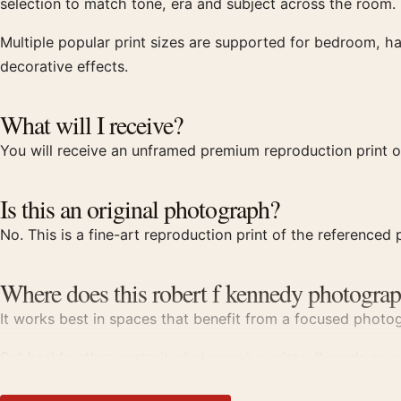
selection to match tone, era and subject across the room.
Multiple popular print sizes are supported for bedroom, ha
decorative effects.
What will I receive?
You will receive an unframed premium reproduction print o
Is this an original photograph?
No. This is a fine-art reproduction print of the referenced p
Where does this robert f kennedy photograp
It works best in spaces that benefit from a focused photogr
Set beside other
portrait photography prints
, it reads as 
piece, our
print quality materials
is a useful reference.