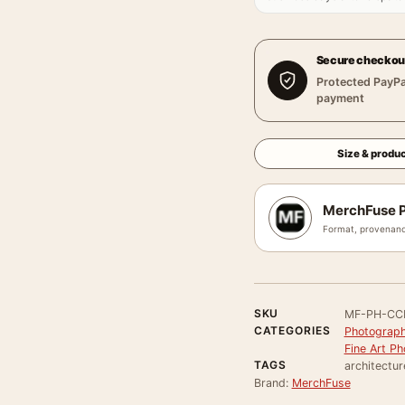
Secure checkou
Protected PayPa
payment
Size & produc
MerchFuse P
Format, provenanc
SKU
MF-PH-CC
CATEGORIES
Photograph
Fine Art Ph
TAGS
architectur
Brand:
MerchFuse