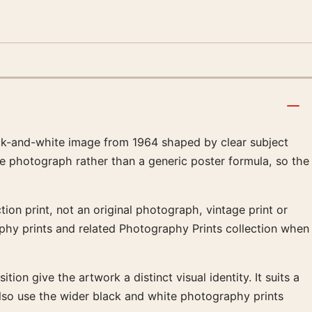
ck-and-white image from 1964 shaped by clear subject
he photograph rather than a generic poster formula, so the
ion print, not an original photograph, vintage print or
aphy prints and related Photography Prints collection when
ion give the artwork a distinct visual identity. It suits a
lso use the wider black and white photography prints